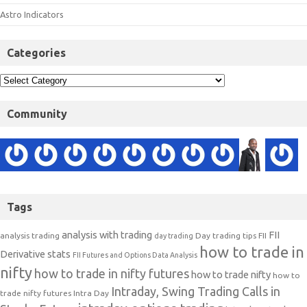
Astro Indicators
Categories
Community
Tags
analysis with trading
FII
analysis trading
Day trading tips
FII
day trading
how to trade in
Derivative stats
FII Futures and Options Data Analysis
nifty
how to trade in nifty futures
how to trade nifty
how to
Intraday, Swing Trading Calls in
trade nifty futures
Intra Day