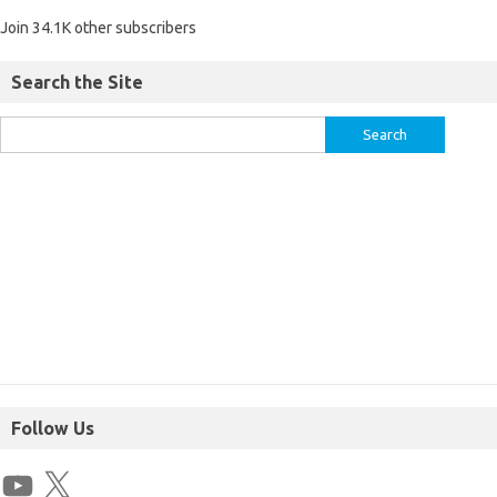
Join 34.1K other subscribers
Search the Site
Follow Us