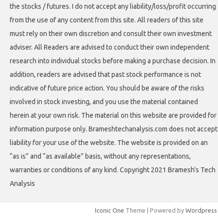
the stocks / futures. I do not accept any liability/loss/profit occurring
from the use of any content from this site. All readers of this site
must rely on their own discretion and consult their own investment
adviser. All Readers are advised to conduct their own independent
research into individual stocks before making a purchase decision. In
addition, readers are advised that past stock performance is not
indicative of future price action. You should be aware of the risks
involved in stock investing, and you use the material contained
herein at your own risk. The material on this website are provided for
information purpose only. Brameshtechanalysis.com does not accept
liability for your use of the website. The website is provided on an
“as is” and “as available” basis, without any representations,
warranties or conditions of any kind. Copyright 2021 Bramesh's Tech
Analysis
Iconic One
Theme | Powered by
Wordpress