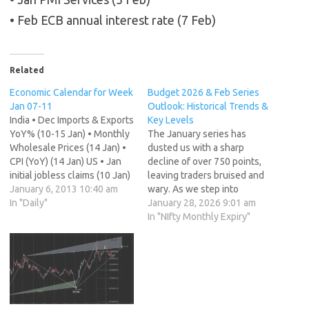
• Feb ECB annual interest rate (7 Feb)
Related
Economic Calendar for Week
Budget 2026 & Feb Series
Jan 07-11
Outlook: Historical Trends &
India • Dec Imports & Exports
Key Levels
YoY% (10-15 Jan) • Monthly
The January series has
Wholesale Prices (14 Jan) •
dusted us with a sharp
CPI (YoY) (14 Jan) US • Jan
decline of over 750 points,
initial jobless claims (10 Jan)
leaving traders bruised and
• Nov wholesale inventories
January 6, 2013 10:40 am
wary. As we step into
(10 Jan) • Nov trade balance
In "Daily"
February 2026, the
January 28, 2026 9:01 am
(11 Jan) India • Dec Imports
sentiment is fragile, but
In "NIfty Monthly Expiry"
& Exports YoY% (10-15 Jan)
history suggests we are
China…
entering a period of high
impact. February is
notoriously volatile. It is the
month of the…