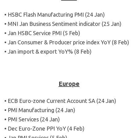
• HSBC Flash Manufacturing PMI (24 Jan)
• MNI Jan Business Sentiment indicator (25 Jan)
• Jan HSBC Service PMI (5 Feb)
• Jan Consumer & Producer price index YoY (8 Feb)
• Jan import & export YoY% (8 Feb)
Europe
• ECB Euro-zone Current Account SA (24 Jan)
• PMI Manufacturing (24 Jan)
• PMI Services (24 Jan)
• Dec Euro-Zone PPI YoY (4 Feb)
• Jan PMI Services (5 Feb)