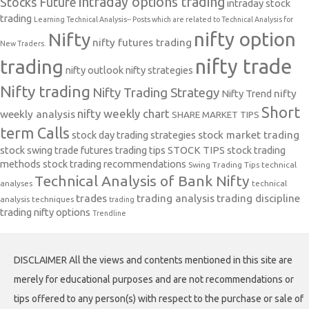
intraday options trading
Stocks Future
intraday stock
trading
Learning Technical Analysis-- Posts which are related to Technical Analysis for
nifty option
Nifty
nifty futures trading
New Traders.
nifty trade
trading
nifty outlook
nifty strategies
Nifty trading
Nifty Trading Strategy
Nifty Trend
nifty
Short
nifty weekly chart
weekly analysis
SHARE MARKET TIPS
term Calls
stock day trading strategies
stock market trading
stock swing trade futures trading tips
STOCK TIPS
stock trading
methods
stock trading recommendations
Swing Trading Tips
technical
Technical Analysis of Bank Nifty
analyses
technical
trades
trading analysis
trading discipline
analysis techniques
trading
trading nifty options
Trendline
DISCLAIMER All the views and contents mentioned in this site are
merely for educational purposes and are not recommendations or
tips offered to any person(s) with respect to the purchase or sale of