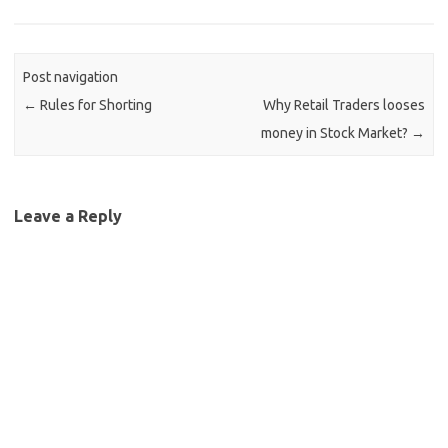
Post navigation
←
Rules for Shorting
Why Retail Traders looses
money in Stock Market?
→
Leave a Reply