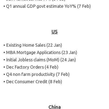
• Q1 annual GDP govt estimate YoY% (7 Feb)
US
• Existing Home Sales (22 Jan)
• MBA Mortgage Applications (23 Jan)
• Initial Jobless claims (MoM) (24 Jan)
• Dec Factory Orders (4 Feb)
• Q4 non farm productivity (7 Feb)
• Dec Consumer Credit (8 Feb)
China