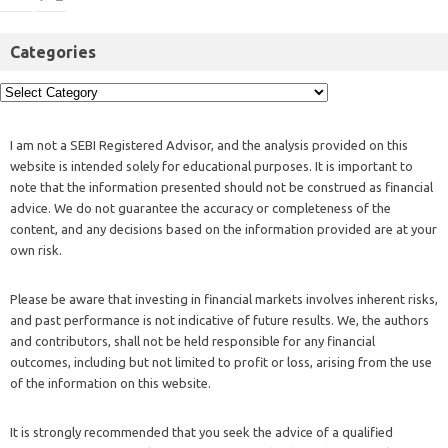
Categories
I am not a SEBI Registered Advisor, and the analysis provided on this
website is intended solely for educational purposes. It is important to
note that the information presented should not be construed as financial
advice. We do not guarantee the accuracy or completeness of the
content, and any decisions based on the information provided are at your
own risk.
Please be aware that investing in financial markets involves inherent risks,
and past performance is not indicative of future results. We, the authors
and contributors, shall not be held responsible for any financial
outcomes, including but not limited to profit or loss, arising from the use
of the information on this website.
It is strongly recommended that you seek the advice of a qualified