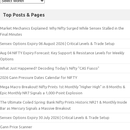
Top Posts & Pages
Market Mechanics Explained: Why Nifty Surged While Sensex Stalled in the
Final Minutes
Sensex Options Expiry 06 August 2026 | Critical Levels & Trade Setup
Aug 04 NIFTY Expiry Forecast: Key Support & Resistance Levels for Weekly
Options
What Just Happened? Decoding Today’s Nifty "CAS Fiasco"
2026 Gann Pressure Dates Calendar for NIFTY
Mega Macro Breakout! Nifty Prints 1st Monthly "Higher High" in 8 Months &
Epic Monthly NR7 Signals a 1,000-Point Explosion
The Ultimate Coiled Spring: Bank Nifty Prints Historic NR21 & Monthly Inside
Bar as Mercury Signals a Massive Breakout
Sensex Options Expiry 30 July 2026 | Critical Levels & Trade Setup
Gann Price Scanner