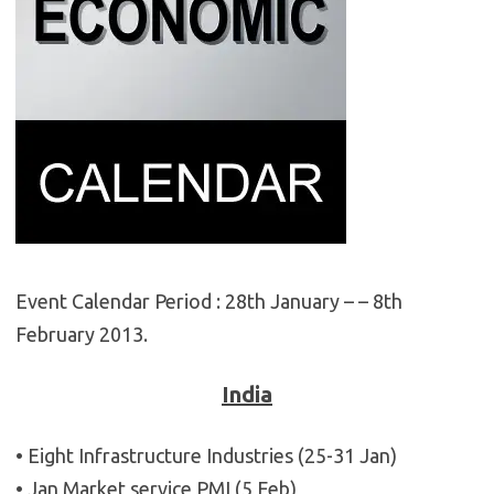
Event Calendar Period : 28th January – – 8th
February 2013.
India
• Eight Infrastructure Industries (25-31 Jan)
• Jan Market service PMI (5 Feb)