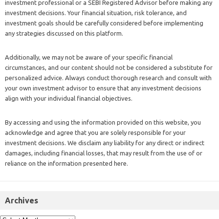
investment professional or a SEBI Registered Advisor before making any
investment decisions. Your financial situation, risk tolerance, and
investment goals should be carefully considered before implementing
any strategies discussed on this platform.
Additionally, we may not be aware of your specific financial
circumstances, and our content should not be considered a substitute for
personalized advice. Always conduct thorough research and consult with
your own investment advisor to ensure that any investment decisions
align with your individual financial objectives.
By accessing and using the information provided on this website, you
acknowledge and agree that you are solely responsible for your
investment decisions. We disclaim any liability for any direct or indirect
damages, including financial losses, that may result from the use of or
reliance on the information presented here.
Archives