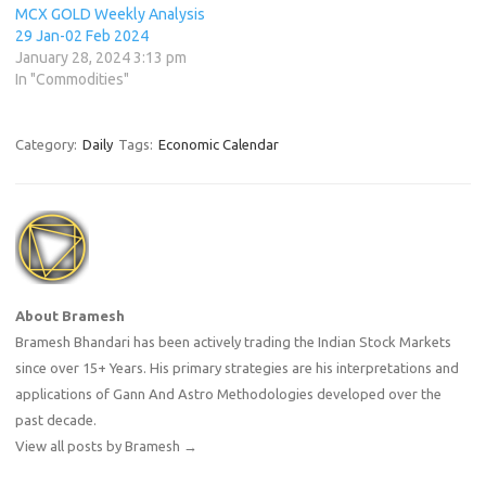
MCX GOLD Weekly Analysis
29 Jan-02 Feb 2024
January 28, 2024 3:13 pm
In "Commodities"
Category:
Daily
Tags:
Economic Calendar
About Bramesh
Bramesh Bhandari has been actively trading the Indian Stock Markets
since over 15+ Years. His primary strategies are his interpretations and
applications of Gann And Astro Methodologies developed over the
past decade.
View all posts by Bramesh
→