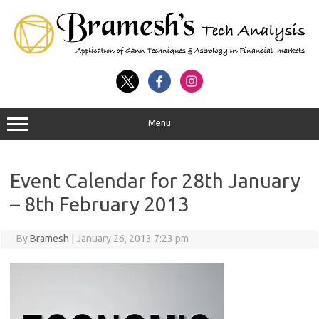
Menu
Event Calendar for 28th January
– 8th February 2013
By
Bramesh
|
January 26, 2013 7:23 pm