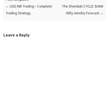
←
USD INR Trading – Complete
The Shemitah CYCLE: BANK
Trading Strategy
Nifty Weekly Forecast
→
Leave a Reply