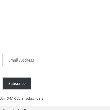
Subscribe
Join 34.1K other subscribers