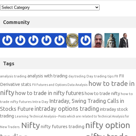
Community
Tags
analysis with trading
FII
analysis trading
Day trading tips
FII
day trading
how to trade in
Derivative stats
FII Futures and Options Data Analysis
nifty
how to trade in nifty futures
how to trade nifty
how to
Intraday, Swing Trading Calls in
trade nifty futures
Intra Day
intraday options trading
Stocks Future
intraday stock
trading
Learning Technical Analysis-- Posts which are related to Technical Analysis for
nifty option
Nifty
nifty futures trading
New Traders.