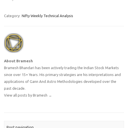
Category:
Nifty Weekly Technical Analysis
About Bramesh
Bramesh Bhandari has been actively trading the Indian Stock Markets
since over 15+ Years. His primary strategies are his interpretations and
applications of Gann And Astro Methodologies developed over the
past decade.
View all posts by Bramesh
→
Post navigation