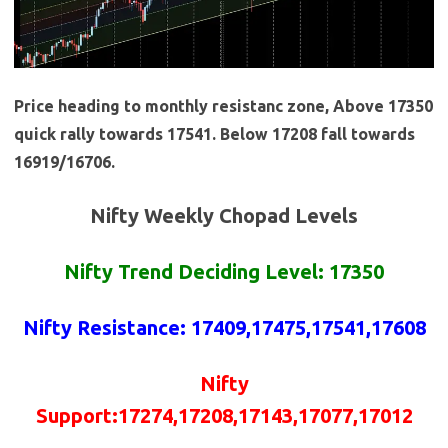
Price heading to monthly resistanc zone, Above 17350
quick rally towards 17541. Below 17208 fall towards
16919/16706.
Nifty Weekly Chopad Levels
Nifty Trend Deciding Level: 17350
Nifty Resistance
: 17409,17475,17541,17608
Nifty
Support:17274,17208,17143,17077,17012