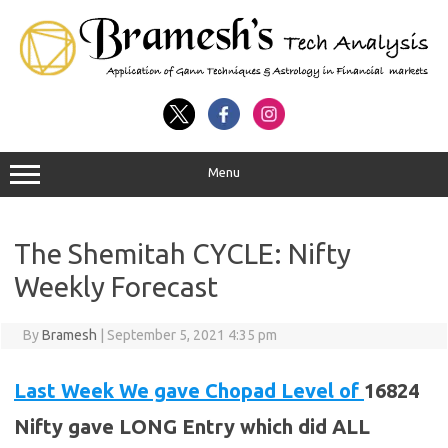
Menu
The Shemitah CYCLE: Nifty
Weekly Forecast
By
Bramesh
|
September 5, 2021 4:35 pm
Last Week We gave Chopad Level of
16824
Nifty gave LONG Entry which did ALL