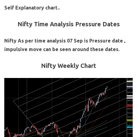
Self Explanatory chart..
Nifty Time Analysis Pressure Dates
Nifty As per time analysis 07 Sep is Pressure date ,
impulsive move can be seen around these dates.
Nifty Weekly Chart