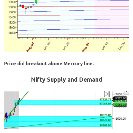
Price did breakout above Mercury line.
Nifty Supply and Demand