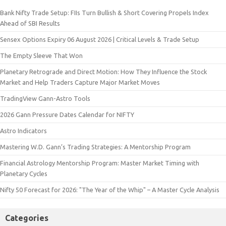
Bank Nifty Trade Setup: FIIs Turn Bullish & Short Covering Propels Index
Ahead of SBI Results
Sensex Options Expiry 06 August 2026 | Critical Levels & Trade Setup
The Empty Sleeve That Won
Planetary Retrograde and Direct Motion: How They Influence the Stock
Market and Help Traders Capture Major Market Moves
TradingView Gann-Astro Tools
2026 Gann Pressure Dates Calendar for NIFTY
Astro Indicators
Mastering W.D. Gann’s Trading Strategies: A Mentorship Program
Financial Astrology Mentorship Program: Master Market Timing with
Planetary Cycles
Nifty 50 Forecast for 2026: "The Year of the Whip" – A Master Cycle Analysis
Categories