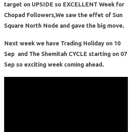
target on UPSIDE so EXCELLENT Week for
Chopad Followers,We saw the effet of Sun
Square North Node and gave the big move.
Next week we have Trading Holiday on 10
Sep and The Shemitah CYCLE starting on 07
Sep so exciting week coming ahead.