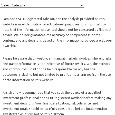
I am not a SEBI Registered Advisor, and the analysis provided on this
website is intended solely for educational purposes. It is important to
note that the information presented should not be construed as financial
advice. We do not guarantee the accuracy or completeness of the
content, and any decisions based on the information provided are at your
own risk.
Please be aware that investing in financial markets involves inherent risks,
and past performance is not indicative of future results. We, the authors
and contributors, shall not be held responsible for any financial
outcomes, including but not limited to profit or loss, arising from the use
of the information on this website.
It is strongly recommended that you seek the advice of a qualified
investment professional or a SEBI Registered Advisor before making any
investment decisions. Your financial situation, risk tolerance, and
investment goals should be carefully considered before implementing
any strategies discussed on this platform.