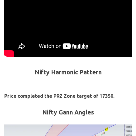
Nifty Harmonic Pattern
Price completed the PRZ Zone target of 17350.
Nifty Gann Angles