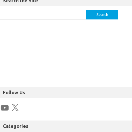
Search the Site
Follow Us
Categories