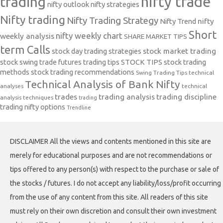
nifty trade
trading
nifty outlook
nifty strategies
Nifty trading
Nifty Trading Strategy
Nifty Trend
nifty
Short
nifty weekly chart
weekly analysis
SHARE MARKET TIPS
term Calls
stock day trading strategies
stock market trading
stock swing trade futures trading tips
STOCK TIPS
stock trading
methods
stock trading recommendations
Swing Trading Tips
technical
Technical Analysis of Bank Nifty
analyses
technical
trades
trading analysis
trading discipline
analysis techniques
trading
trading nifty options
Trendline
DISCLAIMER All the views and contents mentioned in this site are
merely for educational purposes and are not recommendations or
tips offered to any person(s) with respect to the purchase or sale of
the stocks / futures. I do not accept any liability/loss/profit occurring
from the use of any content from this site. All readers of this site
must rely on their own discretion and consult their own investment