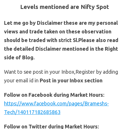
Levels mentioned are Nifty Spot
Let me go by Disclaimer these are my personal
views and trade taken on these observation
should be traded with strict Sl.Please also read
the detailed Disclaimer mentioned in the Right
side of Blog.
Want to see post in your Inbox,Register by adding
your email id in
Post in your Inbox section
Follow on Facebook during Market Hours:
https://www.facebook.com/pages/Brameshs-
Tech/140117182685863
Follow on Twitter during Market Hours: