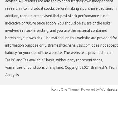
adviser. All Readers are advised to conduct their own independent
research into individual stocks before making a purchase decision. In
addition, readers are advised that past stock performance is not
indicative of future price action. You should be aware of the risks
involved in stock investing, and you use the material contained
herein at your own risk. The material on this website are provided for
information purpose only. Brameshtechanalysis.com does not accept
liability for your use of the website. The website is provided on an
“as is” and “as available” basis, without any representations,
warranties or conditions of any kind. Copyright 2021 Bramesh's Tech
Analysis
Iconic One
Theme | Powered by
Wordpress