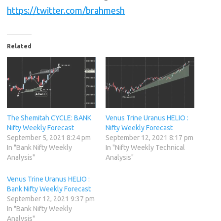
https://twitter.com/brahmesh
Related
The Shemitah CYCLE: BANK
Venus Trine Uranus HELIO :
Nifty Weekly Forecast
Nifty Weekly Forecast
September 5, 2021 8:24 pm
September 12, 2021 8:17 pm
In "Bank Nifty Weekly
In "Nifty Weekly Technical
Analysis"
Analysis"
Venus Trine Uranus HELIO :
Bank Nifty Weekly Forecast
September 12, 2021 9:37 pm
In "Bank Nifty Weekly
Analysis"