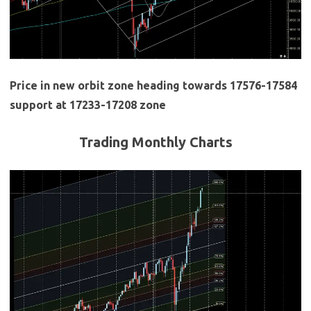
Price in new orbit zone heading towards 17576-17584
support at 17233-17208 zone
Trading Monthly Charts