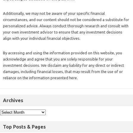
Additionally, we may not be aware of your specific financial
circumstances, and our content should not be considered a substitute for
personalized advice. Always conduct thorough research and consult with
your own investment advisor to ensure that any investment decisions
align with your individual financial objectives.
By accessing and using the information provided on this website, you
acknowledge and agree that you are solely responsible for your
investment decisions. We disclaim any liability for any direct or indirect
damages, including financial losses, that may result from the use of or
reliance on the information presented here.
Archives
Top Posts & Pages