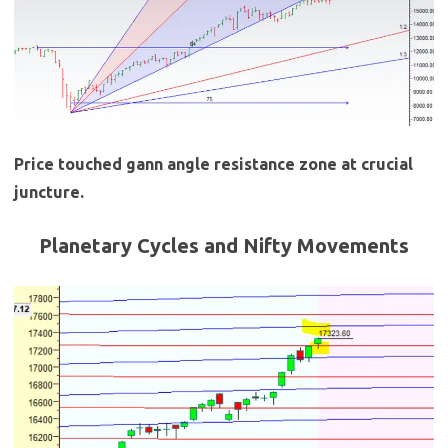
Price touched gann angle resistance zone at crucial
juncture.
Planetary Cycles and Nifty Movements