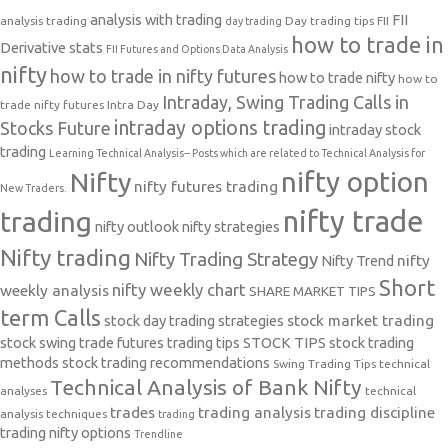
analysis with trading
FII
analysis trading
Day trading tips
FII
day trading
how to trade in
Derivative stats
FII Futures and Options Data Analysis
nifty
how to trade in nifty futures
how to trade nifty
how to
Intraday, Swing Trading Calls in
trade nifty futures
Intra Day
intraday options trading
Stocks Future
intraday stock
trading
Learning Technical Analysis-- Posts which are related to Technical Analysis for
nifty option
Nifty
nifty futures trading
New Traders.
nifty trade
trading
nifty outlook
nifty strategies
Nifty trading
Nifty Trading Strategy
Nifty Trend
nifty
Short
nifty weekly chart
weekly analysis
SHARE MARKET TIPS
term Calls
stock day trading strategies
stock market trading
stock swing trade futures trading tips
STOCK TIPS
stock trading
methods
stock trading recommendations
Swing Trading Tips
technical
Technical Analysis of Bank Nifty
analyses
technical
trades
trading analysis
trading discipline
analysis techniques
trading
trading nifty options
Trendline