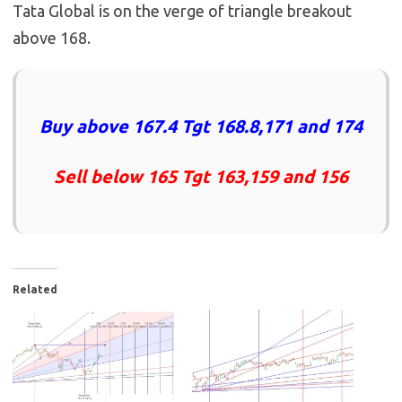
Tata Global is on the verge of triangle breakout
above 168.
Buy above 167.4 Tgt 168.8,171 and 174
Sell below 165 Tgt 163,159 and 156
Related