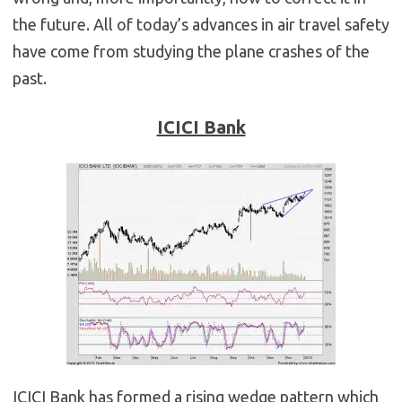
the future. All of today’s advances in air travel safety
have come from studying the plane crashes of the
past.
ICICI Bank
ICICI Bank has formed a rising wedge pattern which