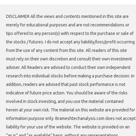
DISCLAIMER All the views and contents mentioned in this site are
merely for educational purposes and are not recommendations or
tips offered to any person(s) with respect to the purchase or sale of
the stocks / futures. I do not accept any liability/loss/profit occurring
from the use of any content from this site. All readers of this site
must rely on their own discretion and consult their own investment
adviser. All Readers are advised to conduct their own independent
research into individual stocks before making a purchase decision. In
addition, readers are advised that past stock performance is not
indicative of future price action. You should be aware of the risks
involved in stock investing, and you use the material contained
herein at your own risk. The material on this website are provided for
information purpose only. Brameshtechanalysis.com does not accept
liability for your use of the website. The website is provided on an
“as is” and “as available” basis, without any representations,