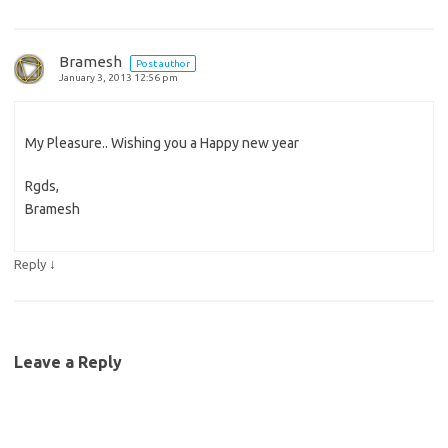
Bramesh
Post author
January 3, 2013 12:56 pm
My Pleasure.. Wishing you a Happy new year
Rgds,
Bramesh
↓
Reply
Leave a Reply