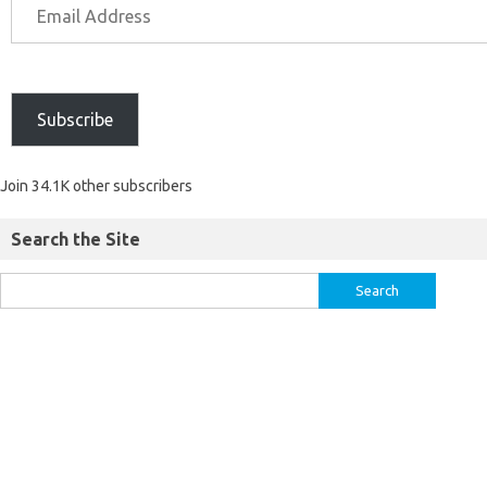
Subscribe
Join 34.1K other subscribers
Search the Site