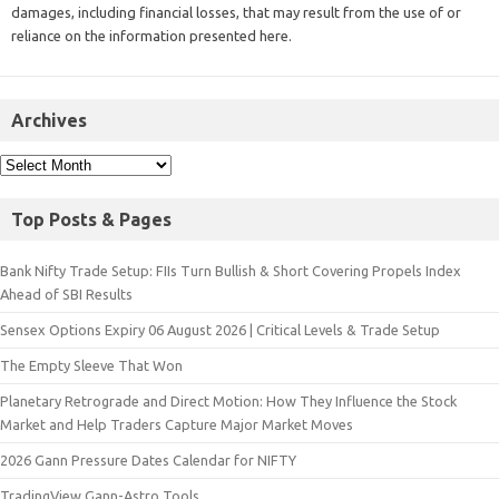
damages, including financial losses, that may result from the use of or
reliance on the information presented here.
Archives
Top Posts & Pages
Bank Nifty Trade Setup: FIIs Turn Bullish & Short Covering Propels Index
Ahead of SBI Results
Sensex Options Expiry 06 August 2026 | Critical Levels & Trade Setup
The Empty Sleeve That Won
Planetary Retrograde and Direct Motion: How They Influence the Stock
Market and Help Traders Capture Major Market Moves
2026 Gann Pressure Dates Calendar for NIFTY
TradingView Gann-Astro Tools