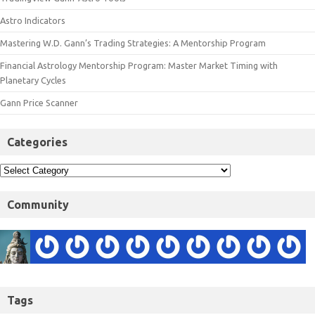
Astro Indicators
Mastering W.D. Gann’s Trading Strategies: A Mentorship Program
Financial Astrology Mentorship Program: Master Market Timing with
Planetary Cycles
Gann Price Scanner
Categories
Community
Tags