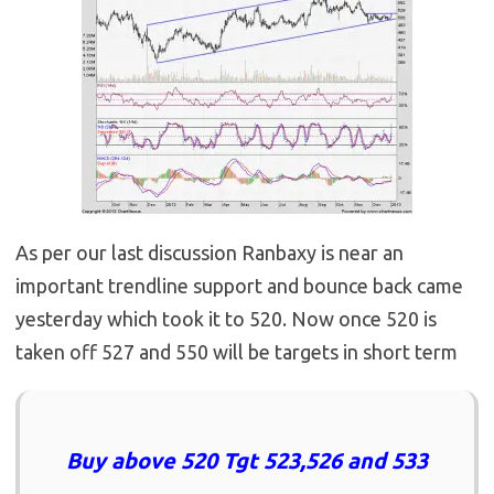
As per our last discussion Ranbaxy is near an
important trendline support and bounce back came
yesterday which took it to 520. Now once 520 is
taken off 527 and 550 will be targets in short term
Buy above 520 Tgt 523,526 and 533