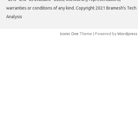
warranties or conditions of any kind. Copyright 2021 Bramesh's Tech
Analysis
Iconic One
Theme | Powered by
Wordpress