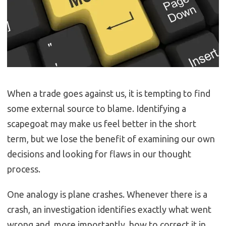
When a trade goes against us, it is tempting to find
some external source to blame. Identifying a
scapegoat may make us feel better in the short
term, but we lose the benefit of examining our own
decisions and looking for flaws in our thought
process.
One analogy is plane crashes. Whenever there is a
crash, an investigation identifies exactly what went
wrong and, more importantly, how to correct it in