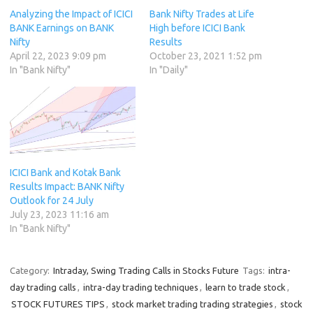
Analyzing the Impact of ICICI
Bank Nifty Trades at Life
BANK Earnings on BANK
High before ICICI Bank
Nifty
Results
April 22, 2023 9:09 pm
October 23, 2021 1:52 pm
In "Bank Nifty"
In "Daily"
ICICI Bank and Kotak Bank
Results Impact: BANK Nifty
Outlook for 24 July
July 23, 2023 11:16 am
In "Bank Nifty"
Category:
Intraday, Swing Trading Calls in Stocks Future
Tags:
intra-
day trading calls
,
intra-day trading techniques
,
learn to trade stock
,
STOCK FUTURES TIPS
,
stock market trading trading strategies
,
stock