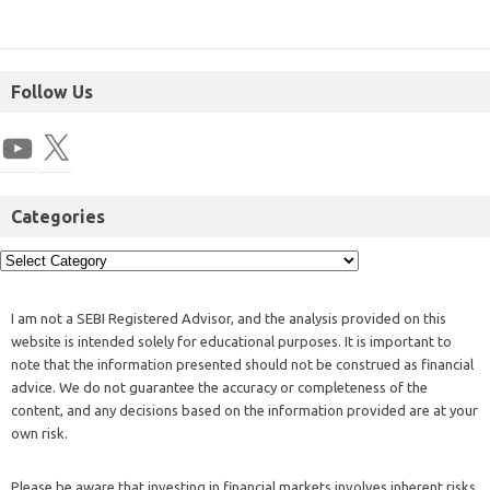
Follow Us
Categories
I am not a SEBI Registered Advisor, and the analysis provided on this
website is intended solely for educational purposes. It is important to
note that the information presented should not be construed as financial
advice. We do not guarantee the accuracy or completeness of the
content, and any decisions based on the information provided are at your
own risk.
Please be aware that investing in financial markets involves inherent risks,