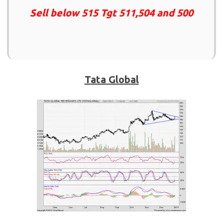
Sell below 515 Tgt 511,504 and 500
Tata Global