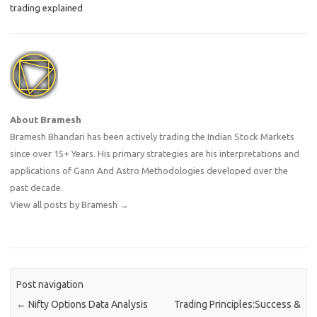
trading explained
About Bramesh
Bramesh Bhandari has been actively trading the Indian Stock Markets
since over 15+ Years. His primary strategies are his interpretations and
applications of Gann And Astro Methodologies developed over the
past decade.
View all posts by Bramesh
→
Post navigation
←
Nifty Options Data Analysis
Trading Principles:Success &