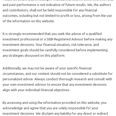
and past performance is not indicative of future results. We, the authors
and contributors, shall not be held responsible for any financial
outcomes, including but not limited to profit or loss, arising from the use
of the information on this website.
It is strongly recommended that you seek the advice of a qualified
investment professional or a SEBI Registered Advisor before making any
investment decisions. Your financial situation, risk tolerance, and
investment goals should be carefully considered before implementing
any strategies discussed on this platform.
Additionally, we may not be aware of your specific financial
circumstances, and our content should not be considered a substitute for
personalized advice. Always conduct thorough research and consult with
your own investment advisor to ensure that any investment decisions
align with your individual financial objectives.
By accessing and using the information provided on this website, you
acknowledge and agree that you are solely responsible for your
investment decisions. We disclaim any liability for any direct or indirect