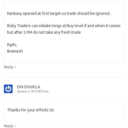
Ranbaxy opened at first target so trade should be ignored..
Risky Traders can initiate longs at Buy level if and when it comes
but after 2 PM do not take any fresh trade
Rgds,
Bramesh
↓
Reply
DN SHUKLA
January 3, 2013 8:31 am
Thanks for your efforts Sir.
↓
Reply