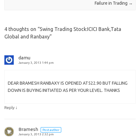
Failure in Trading
→
4 thoughts on “
Swing Trading Stock:ICICI Bank,Tata
Global and Ranbaxy
”
damu
January 3, 2013 1:44 pm
DEAR BRAMESH RANBAXY IS OPENED AT522.90 BUT FALLING
DOWN IS BUYING INITIATED AS PER YOUR LEVEL. THANKS
↓
Reply
Bramesh
Post author
January 3, 2013 2:32 pm