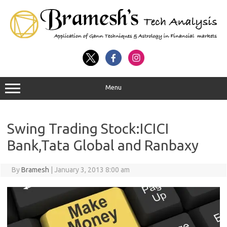
Menu
Swing Trading Stock:ICICI
Bank,Tata Global and Ranbaxy
By
Bramesh
|
January 3, 2013 8:00 am