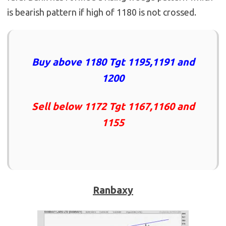
is bearish pattern if high of 1180 is not crossed.
Buy above 1180 Tgt 1195,1191 and
1200
Sell below 1172 Tgt 1167,1160 and
1155
Ranbaxy