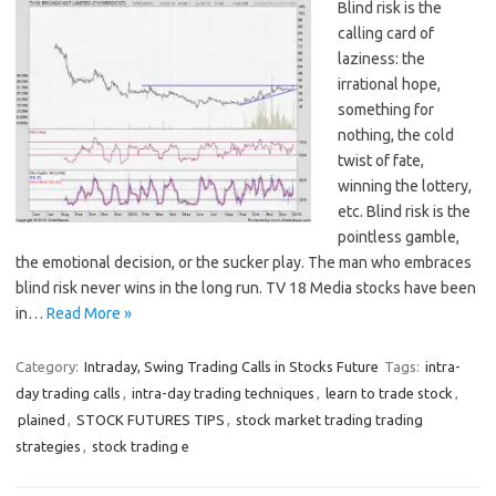
Blind risk is the
calling card of
laziness: the
irrational hope,
something for
nothing, the cold
twist of fate,
winning the lottery,
etc. Blind risk is the
pointless gamble,
the emotional decision, or the sucker play. The man who embraces
blind risk never wins in the long run. TV 18 Media stocks have been
in…
Read More »
Category:
Intraday, Swing Trading Calls in Stocks Future
Tags:
intra-
day trading calls
,
intra-day trading techniques
,
learn to trade stock
,
plained
,
STOCK FUTURES TIPS
,
stock market trading trading
strategies
,
stock trading e