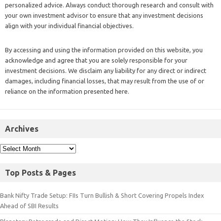
personalized advice. Always conduct thorough research and consult with
your own investment advisor to ensure that any investment decisions
align with your individual financial objectives.
By accessing and using the information provided on this website, you
acknowledge and agree that you are solely responsible for your
investment decisions. We disclaim any liability for any direct or indirect
damages, including financial losses, that may result from the use of or
reliance on the information presented here.
Archives
Top Posts & Pages
Bank Nifty Trade Setup: FIIs Turn Bullish & Short Covering Propels Index
Ahead of SBI Results