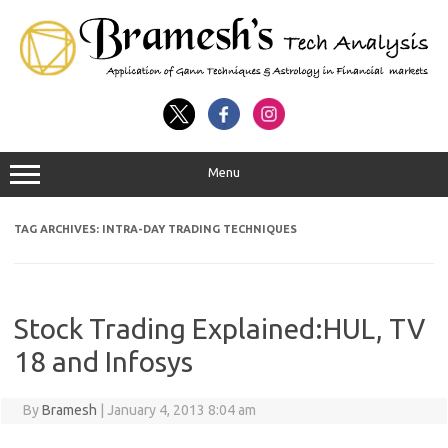
Menu
TAG ARCHIVES:
INTRA-DAY TRADING TECHNIQUES
Stock Trading Explained:HUL, TV
18 and Infosys
By
Bramesh
|
January 4, 2013 8:04 am