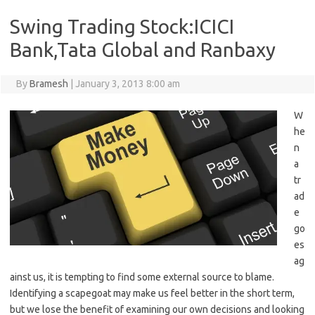
Swing Trading Stock:ICICI
Bank,Tata Global and Ranbaxy
By
Bramesh
|
January 3, 2013 8:00 am
W
he
n
a
tr
ad
e
go
es
ag
ainst us, it is tempting to find some external source to blame.
Identifying a scapegoat may make us feel better in the short term,
but we lose the benefit of examining our own decisions and looking