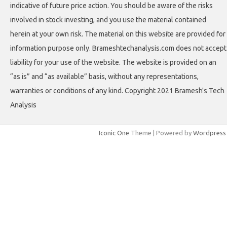
indicative of future price action. You should be aware of the risks
involved in stock investing, and you use the material contained
herein at your own risk. The material on this website are provided for
information purpose only. Brameshtechanalysis.com does not accept
liability for your use of the website. The website is provided on an
“as is” and “as available” basis, without any representations,
warranties or conditions of any kind. Copyright 2021 Bramesh's Tech
Analysis
Iconic One
Theme | Powered by
Wordpress