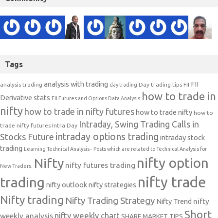
Tags
analysis with trading
FII
analysis trading
Day trading tips
FII
day trading
how to trade in
Derivative stats
FII Futures and Options Data Analysis
nifty
how to trade in nifty futures
how to trade nifty
how to
Intraday, Swing Trading Calls in
trade nifty futures
Intra Day
intraday options trading
Stocks Future
intraday stock
trading
Learning Technical Analysis-- Posts which are related to Technical Analysis for
nifty option
Nifty
nifty futures trading
New Traders.
nifty trade
trading
nifty outlook
nifty strategies
Nifty trading
Nifty Trading Strategy
Nifty Trend
nifty
Short
nifty weekly chart
weekly analysis
SHARE MARKET TIPS