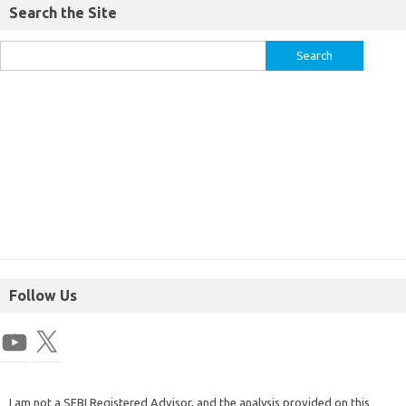
Search the Site
Follow Us
I am not a SEBI Registered Advisor, and the analysis provided on this