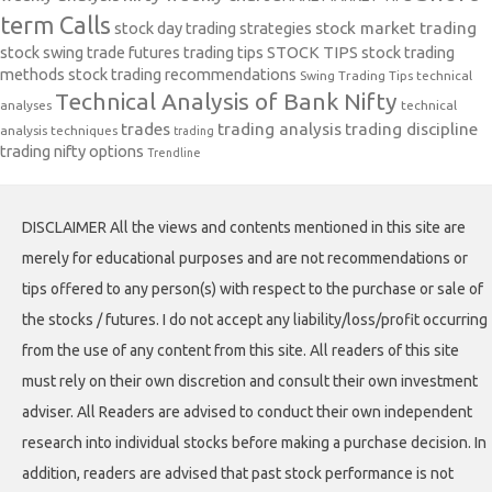
term Calls
stock day trading strategies
stock market trading
stock swing trade futures trading tips
STOCK TIPS
stock trading
methods
stock trading recommendations
Swing Trading Tips
technical
Technical Analysis of Bank Nifty
analyses
technical
trades
trading analysis
trading discipline
analysis techniques
trading
trading nifty options
Trendline
DISCLAIMER All the views and contents mentioned in this site are
merely for educational purposes and are not recommendations or
tips offered to any person(s) with respect to the purchase or sale of
the stocks / futures. I do not accept any liability/loss/profit occurring
from the use of any content from this site. All readers of this site
must rely on their own discretion and consult their own investment
adviser. All Readers are advised to conduct their own independent
research into individual stocks before making a purchase decision. In
addition, readers are advised that past stock performance is not