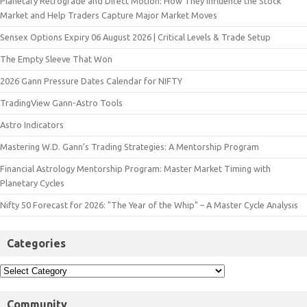
Planetary Retrograde and Direct Motion: How They Influence the Stock
Market and Help Traders Capture Major Market Moves
Sensex Options Expiry 06 August 2026 | Critical Levels & Trade Setup
The Empty Sleeve That Won
2026 Gann Pressure Dates Calendar for NIFTY
TradingView Gann-Astro Tools
Astro Indicators
Mastering W.D. Gann’s Trading Strategies: A Mentorship Program
Financial Astrology Mentorship Program: Master Market Timing with
Planetary Cycles
Nifty 50 Forecast for 2026: "The Year of the Whip" – A Master Cycle Analysis
Categories
Community