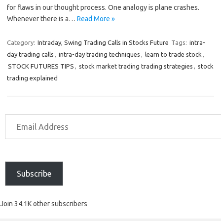
for flaws in our thought process. One analogy is plane crashes.
Whenever there is a…
Read More »
Category:
Intraday, Swing Trading Calls in Stocks Future
Tags:
intra-
day trading calls
,
intra-day trading techniques
,
learn to trade stock
,
STOCK FUTURES TIPS
,
stock market trading trading strategies
,
stock
trading explained
Subscribe
Join 34.1K other subscribers