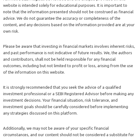
website is intended solely for educational purposes. It is important to
note that the information presented should not be construed as financial
advice. We do not guarantee the accuracy or completeness of the
content, and any decisions based on the information provided are at your
own risk.
Please be aware that investing in financial markets involves inherent risks,
and past performance is not indicative of future results. We, the authors
and contributors, shall not be held responsible for any financial
outcomes, including but not limited to profit or loss, arising from the use
of the information on this website.
It is strongly recommended that you seek the advice of a qualified
investment professional or a SEBI Registered Advisor before making any
investment decisions. Your financial situation, risk tolerance, and
investment goals should be carefully considered before implementing
any strategies discussed on this platform.
Additionally, we may not be aware of your specific financial
circumstances, and our content should not be considered a substitute for