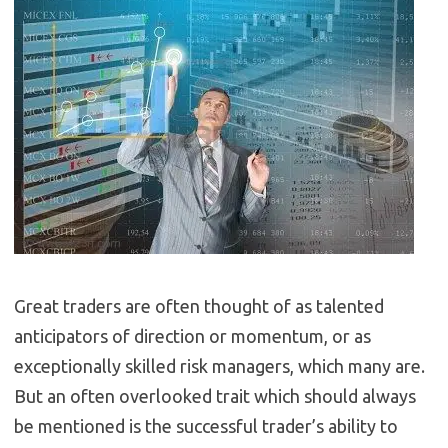
Great traders are often thought of as talented
anticipators of direction or momentum, or as
exceptionally skilled risk managers, which many are.
But an often overlooked trait which should always
be mentioned is the successful trader’s ability to