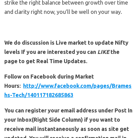
strike the right balance between growth over time
and clarity right now, you’ll be well on your way.
We do discussion is Live market to update Nifty
levels If you are interested you can
LIKE
the
page to get Real Time Updates.
Follow on Facebook during Market
Hours:
http://www.facebook.com/pages/Brames
hs-Tech/140117182685863
You can register your email address under Post In
your Inbox(Right Side Column) if you want to
receive mail instantaneously as soon as site get