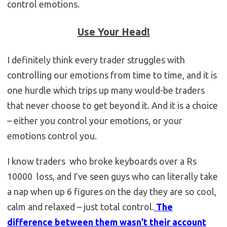
control emotions.
Use Your Head!
I definitely think every trader struggles with
controlling our emotions from time to time, and it is
one hurdle which trips up many would-be traders
that never choose to get beyond it. And it is a choice
– either you control your emotions, or your
emotions control you.
I know traders who broke keyboards over a Rs
10000 loss, and I’ve seen guys who can literally take
a nap when up 6 figures on the day they are so cool,
calm and relaxed – just total control.
The
difference between them wasn’t their account