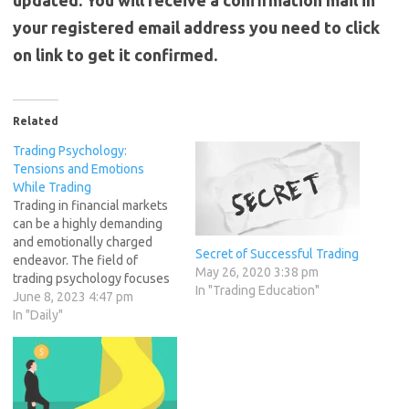
updated. You will receive a confirmation mail in
your registered email address you need to click
on link to get it confirmed.
Related
Trading Psychology:
Tensions and Emotions
While Trading
Trading in financial markets
can be a highly demanding
and emotionally charged
Secret of Successful Trading
endeavor. The field of
May 26, 2020 3:38 pm
trading psychology focuses
In "Trading Education"
on understanding the
June 8, 2023 4:47 pm
psychological factors that
In "Daily"
influence traders' decisions
and performance.
Successful traders
recognize the importance of
managing emotions and