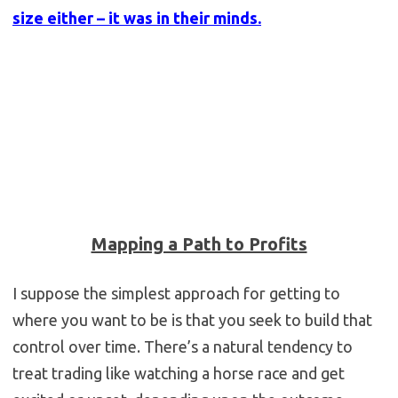
size either – it was in their minds.
Mapping a Path to Profits
I suppose the simplest approach for getting to
where you want to be is that you seek to build that
control over time. There’s a natural tendency to
treat trading like watching a horse race and get