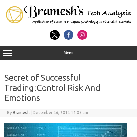
Menu
Secret of Successful
Trading:Control Risk And
Emotions
By
Bramesh
|
December 26, 2012 11:05 am