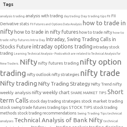
Tags
analysis with trading
FII
analysis trading
Day trading tips
FII
day trading
how to trade in
Derivative stats
FII Futures and Options Data Analysis
nifty
how to trade in nifty futures
how to trade nifty
how to
Intraday, Swing Trading Calls in
trade nifty futures
Intra Day
intraday options trading
Stocks Future
intraday stock
trading
Learning Technical Analysis-- Posts which are related to Technical Analysis for
nifty option
Nifty
nifty futures trading
New Traders.
nifty trade
trading
nifty outlook
nifty strategies
Nifty trading
Nifty Trading Strategy
Nifty Trend
nifty
Short
nifty weekly chart
weekly analysis
SHARE MARKET TIPS
term Calls
stock day trading strategies
stock market trading
stock swing trade futures trading tips
STOCK TIPS
stock trading
methods
stock trading recommendations
Swing Trading Tips
technical
Technical Analysis of Bank Nifty
analyses
technical