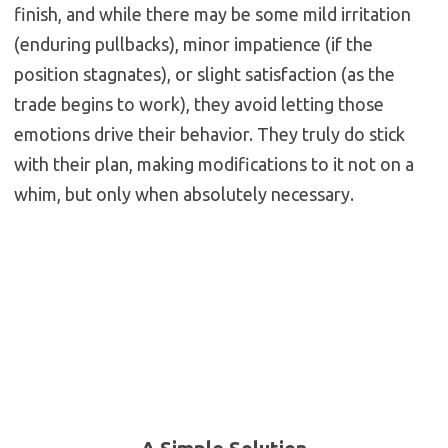
finish, and while there may be some mild irritation
(enduring pullbacks), minor impatience (if the
position stagnates), or slight satisfaction (as the
trade begins to work), they avoid letting those
emotions drive their behavior. They truly do stick
with their plan, making modifications to it not on a
whim, but only when absolutely necessary.