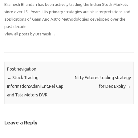
Bramesh Bhandari has been actively trading the Indian Stock Markets
since over 15+ Years. His primary strategies are his interpretations and
applications of Gann And Astro Methodologies developed over the
past decade.
View all posts by Bramesh
→
Post navigation
←
Stock Trading
Nifty Futures trading strategy
Information:Adani Ent,Rel Cap
for Dec Expiry
→
and Tata Motors DVR
Leave a Reply