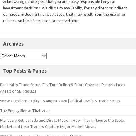
acknowledge and agree that you are solely responsible for your
investment decisions. We disclaim any liability for any direct or indirect
damages, including financial losses, that may result from the use of or
reliance on the information presented here.
Archives
Top Posts & Pages
Bank Nifty Trade Setup: FIIs Turn Bullish & Short Covering Propels Index
Ahead of SBI Results
Sensex Options Expiry 06 August 2026 | Critical Levels & Trade Setup
The Empty Sleeve That Won
Planetary Retrograde and Direct Motion: How They Influence the Stock
Market and Help Traders Capture Major Market Moves