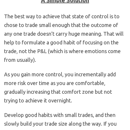
A Simple Solution
The best way to achieve that state of control is to
chose to trade small enough that the outcome of
any one trade doesn’t carry huge meaning. That will
help to formulate a good habit of focusing on the
trade, not the P&L (which is where emotions come
from usually).
As you gain more control, you incrementally add
more risk over time as you are comfortable,
gradually increasing that comfort zone but not
trying to achieve it overnight.
Develop good habits with small trades, and then
slowly build your trade size along the way. If you