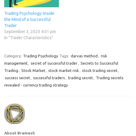
maintaining a disciplined
mindset to navigate the
Trading Psychology: Inside
uncertainties of the market.
the Mind of a Successful
…
Trader
September 3, 2020 4:01 pm
In "Trader Characteristics"
Category:
Trading Psychology
Tags:
darvas method
,
risk
management
,
secret of successful trader
,
Secrets to Successful
Trading
,
Stock Market
,
stock market risk
,
stock trading secret
,
success secret
,
successful traders
,
trading secret
,
Trading secrets
revealed - currency trading strategy
About Bramesh