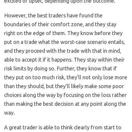
excited or upset, depending upon the outcome.
However, the best traders have found the
boundaries of their comfort zone, and they stay
right on the edge of them. They know before they
put on a trade what the worst-case scenario entails,
and they proceed with the trade with that in mind,
able to accept it if it happens. They stay within their
risk limits by doing so. Further, they know that if
they put on too much risk, they’ll not only lose more
than they should, but they’ll likely make some poor
choices along the way by focusing on the loss rather
than making the best decision at any point along the
way.
A great trader is able to think clearly from start to