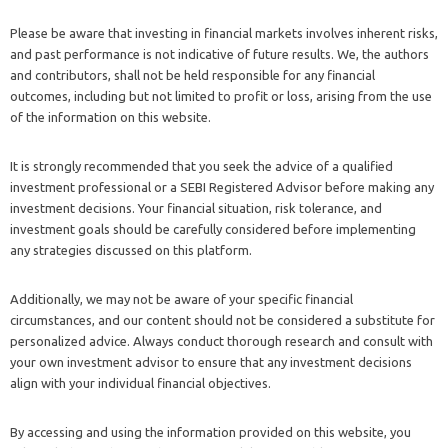
Please be aware that investing in financial markets involves inherent risks,
and past performance is not indicative of future results. We, the authors
and contributors, shall not be held responsible for any financial
outcomes, including but not limited to profit or loss, arising from the use
of the information on this website.
It is strongly recommended that you seek the advice of a qualified
investment professional or a SEBI Registered Advisor before making any
investment decisions. Your financial situation, risk tolerance, and
investment goals should be carefully considered before implementing
any strategies discussed on this platform.
Additionally, we may not be aware of your specific financial
circumstances, and our content should not be considered a substitute for
personalized advice. Always conduct thorough research and consult with
your own investment advisor to ensure that any investment decisions
align with your individual financial objectives.
By accessing and using the information provided on this website, you