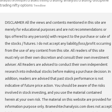
trades
trading analysis
trading discipline
analysis techniques
trading
trading nifty options
Trendline
DISCLAIMER All the views and contents mentioned in this site are
merely for educational purposes and are not recommendations or
tips offered to any person(s) with respect to the purchase or sale of
the stocks / futures. I do not accept any liability/loss/profit occurring
from the use of any content from this site. All readers of this site
must rely on their own discretion and consult their own investment
adviser. All Readers are advised to conduct their own independent
research into individual stocks before making a purchase decision. In
addition, readers are advised that past stock performance is not
indicative of future price action. You should be aware of the risks
involved in stock investing, and you use the material contained
herein at your own risk. The material on this website are provided for
information purpose only. Brameshtechanalysis.com does not accept