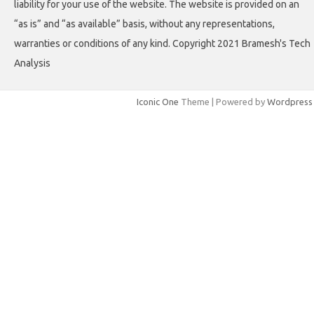
liability for your use of the website. The website is provided on an
“as is” and “as available” basis, without any representations,
warranties or conditions of any kind. Copyright 2021 Bramesh's Tech
Analysis
Iconic One
Theme | Powered by
Wordpress