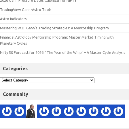
2026 Gann Pressure Dates Calendar for NIFTY
TradingView Gann-Astro Tools
Astro Indicators
Mastering W.D. Gann’s Trading Strategies: A Mentorship Program
Financial Astrology Mentorship Program: Master Market Timing with
Planetary Cycles
Nifty 50 Forecast for 2026: "The Year of the Whip" – A Master Cycle Analysis
Categories
Community