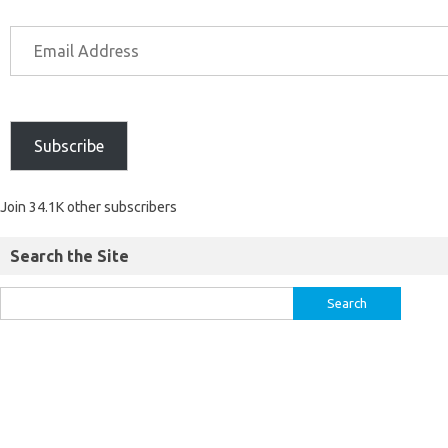
Subscribe
Join 34.1K other subscribers
Search the Site