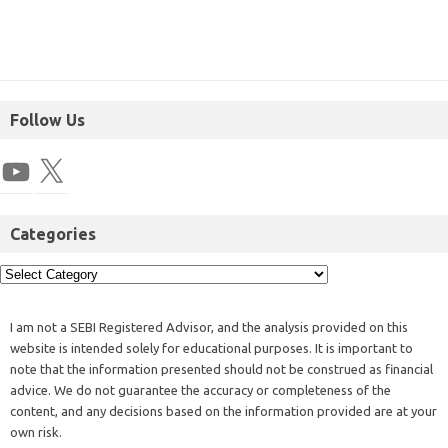
Follow Us
Categories
I am not a SEBI Registered Advisor, and the analysis provided on this
website is intended solely for educational purposes. It is important to
note that the information presented should not be construed as financial
advice. We do not guarantee the accuracy or completeness of the
content, and any decisions based on the information provided are at your
own risk.