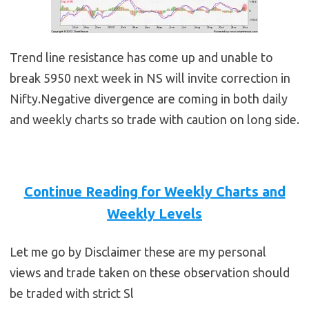
Trend line resistance has come up and unable to
break 5950 next week in NS will invite correction in
Nifty.Negative divergence are coming in both daily
and weekly charts so trade with caution on long side.
Continue Reading for Weekly Charts and
Weekly Levels
Let me go by Disclaimer these are my personal
views and trade taken on these observation should
be traded with strict Sl