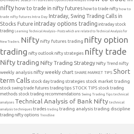
nifty
how to trade in nifty futures
how to trade nifty
how to
Intraday, Swing Trading Calls in
trade nifty futures
Intra Day
intraday options trading
Stocks Future
intraday stock
trading
Learning Technical Analysis-- Posts which are related to Technical Analysis for
nifty option
Nifty
nifty futures trading
New Traders.
nifty trade
trading
nifty outlook
nifty strategies
Nifty trading
Nifty Trading Strategy
Nifty Trend
nifty
Short
nifty weekly chart
weekly analysis
SHARE MARKET TIPS
term Calls
stock day trading strategies
stock market trading
stock swing trade futures trading tips
STOCK TIPS
stock trading
methods
stock trading recommendations
Swing Trading Tips
technical
Technical Analysis of Bank Nifty
analyses
technical
trades
trading analysis
trading discipline
analysis techniques
trading
trading nifty options
Trendline