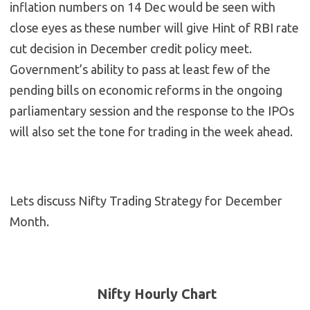
inflation numbers on 14 Dec would be seen with
close eyes as these number will give Hint of RBI rate
cut decision in December credit policy meet.
Government’s ability to pass at least few of the
pending bills on economic reforms in the ongoing
parliamentary session and the response to the IPOs
will also set the tone for trading in the week ahead.
Lets discuss Nifty Trading Strategy for December
Month.
Nifty Hourly Chart