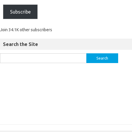
Subscribe
Join 34.1K other subscribers
Search the Site