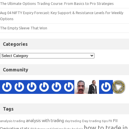
The Ultimate Options Trading Course: From Basics to Pro Strategies
Aug 04 NIFTY Expiry Forecast: Key Support & Resistance Levels for Weekly
Options
The Empty Sleeve That Won
Categories
Community
Tags
analysis with trading
FII
analysis trading
Day trading tips
FII
day trading
how to trade in
Derivative stats
FII Futures and Options Data Analysis