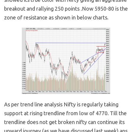
breakout and rallying 250 points .Now 5950-80 is the
zone of resistance as shown in below charts.
As per trend line analysis Nifty is regularly taking
support at rising trendline from low of 4770. Till the
trendline does not get broken nifty can continue its
upward journey (as we have discussed last week) ans