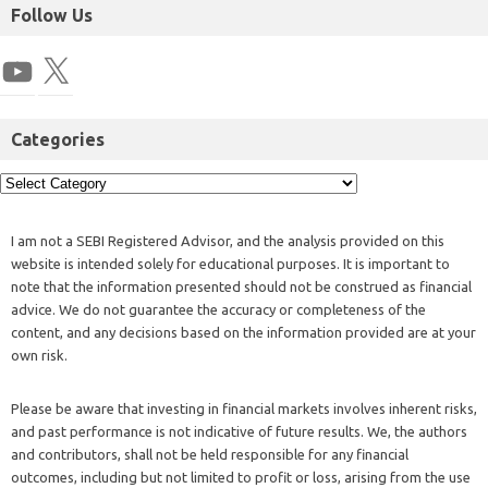
Follow Us
Categories
I am not a SEBI Registered Advisor, and the analysis provided on this
website is intended solely for educational purposes. It is important to
note that the information presented should not be construed as financial
advice. We do not guarantee the accuracy or completeness of the
content, and any decisions based on the information provided are at your
own risk.
Please be aware that investing in financial markets involves inherent risks,
and past performance is not indicative of future results. We, the authors
and contributors, shall not be held responsible for any financial
outcomes, including but not limited to profit or loss, arising from the use