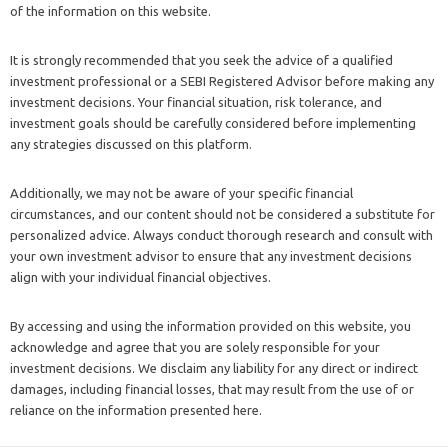
of the information on this website.
It is strongly recommended that you seek the advice of a qualified
investment professional or a SEBI Registered Advisor before making any
investment decisions. Your financial situation, risk tolerance, and
investment goals should be carefully considered before implementing
any strategies discussed on this platform.
Additionally, we may not be aware of your specific financial
circumstances, and our content should not be considered a substitute for
personalized advice. Always conduct thorough research and consult with
your own investment advisor to ensure that any investment decisions
align with your individual financial objectives.
By accessing and using the information provided on this website, you
acknowledge and agree that you are solely responsible for your
investment decisions. We disclaim any liability for any direct or indirect
damages, including financial losses, that may result from the use of or
reliance on the information presented here.