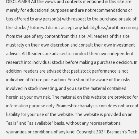
DISCLAIMER All the views and contents mentioned in this site are
merely for educational purposes and are not recommendations or
tips offered to any person(s) with respect to the purchase or sale of
the stocks / futures. I do not accept any liability/loss/profit occurring
from the use of any content from this site. All readers of this site
must rely on their own discretion and consult their own investment
adviser. All Readers are advised to conduct their own independent
research into individual stocks before making a purchase decision. In
addition, readers are advised that past stock performance is not
indicative of future price action. You should be aware of the risks
involved in stock investing, and you use the material contained
herein at your own risk. The material on this website are provided for
information purpose only. Brameshtechanalysis.com does not accept
liability for your use of the website. The website is provided on an
“as is” and “as available” basis, without any representations,
warranties or conditions of any kind. Copyright 2021 Bramesh's Tech