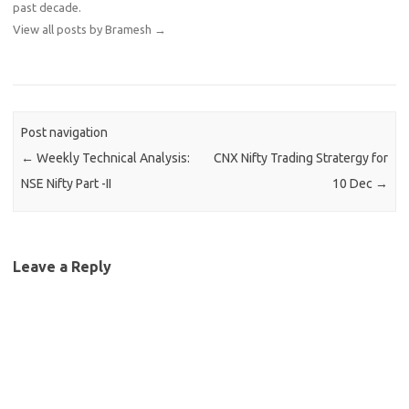
past decade.
View all posts by Bramesh
→
Post navigation
←
Weekly Technical Analysis:
CNX Nifty Trading Stratergy for
NSE Nifty Part -II
10 Dec
→
Leave a Reply