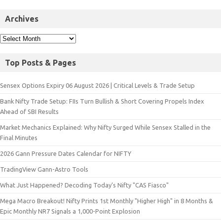
Archives
Top Posts & Pages
Sensex Options Expiry 06 August 2026 | Critical Levels & Trade Setup
Bank Nifty Trade Setup: FIIs Turn Bullish & Short Covering Propels Index
Ahead of SBI Results
Market Mechanics Explained: Why Nifty Surged While Sensex Stalled in the
Final Minutes
2026 Gann Pressure Dates Calendar for NIFTY
TradingView Gann-Astro Tools
What Just Happened? Decoding Today’s Nifty "CAS Fiasco"
Mega Macro Breakout! Nifty Prints 1st Monthly "Higher High" in 8 Months &
Epic Monthly NR7 Signals a 1,000-Point Explosion