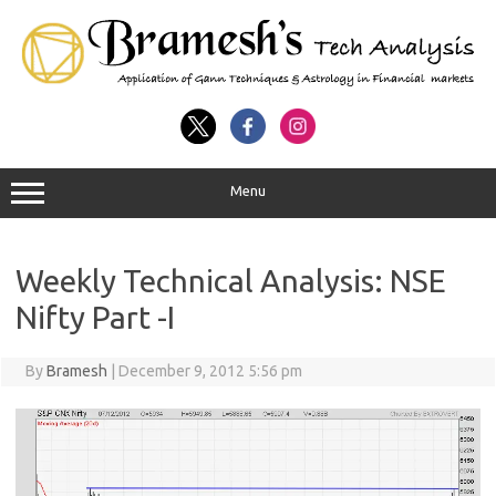
Menu
Weekly Technical Analysis: NSE
Nifty Part -I
By
Bramesh
|
December 9, 2012 5:56 pm