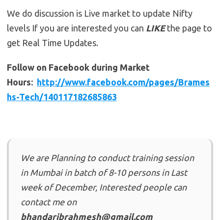
We do discussion is Live market to update Nifty
levels If you are interested you can
LIKE
the page to
get Real Time Updates.
Follow on Facebook during Market
Hours:
http://www.facebook.com/pages/Brames
hs-Tech/140117182685863
We are Planning to conduct training session
in Mumbai in batch of 8-10 persons in Last
week of December, Interested people can
contact me on
bhandaribrahmesh@gmail.com