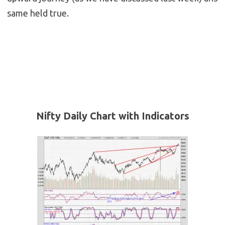
same held true.
Nifty Daily Chart with Indicators