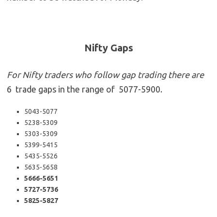
Nifty Gaps
For Nifty traders who follow gap trading there are
6 trade gaps in the range of 5077-5900.
5043-5077
5238-5309
5303-5309
5399-5415
5435-5526
5635-5658
5666-5651
5727-5736
5825-5827