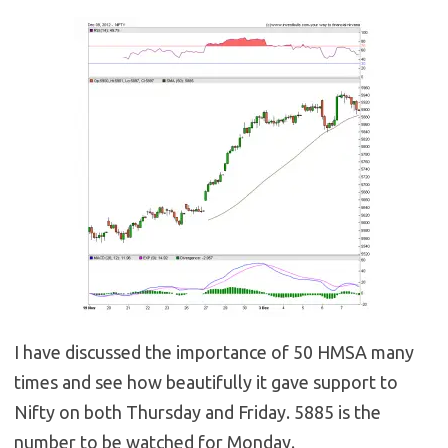
I have discussed the importance of 50 HMSA many
times and see how beautifully it gave support to
Nifty on both Thursday and Friday. 5885 is the
number to be watched for Monday.