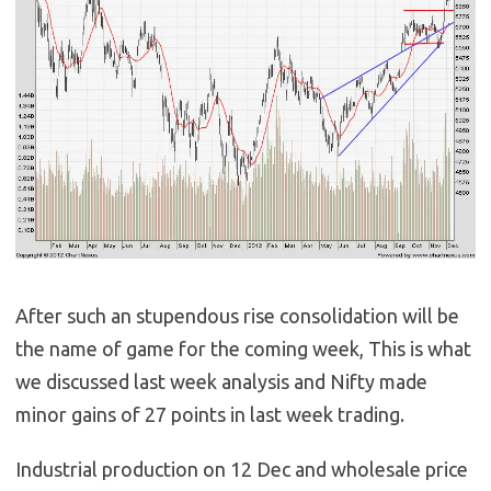
After such an stupendous rise consolidation will be
the name of game for the coming week, This is what
we discussed last week analysis and Nifty made
minor gains of 27 points in last week trading.
Industrial production on 12 Dec and wholesale price