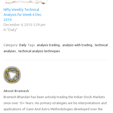
Nifty Weekly Technical
Analysis for Week 6 Dec
2010
December 4, 2010 5:39 pm
In "Daily"
Category:
Daily
Tags:
analysis trading
,
analysis with trading
,
technical
analyses
,
technical analysis techniques
About Bramesh
Bramesh Bhandari has been actively trading the Indian Stock Markets
since over 15+ Years. His primary strategies are his interpretations and
applications of Gann And Astro Methodologies developed over the