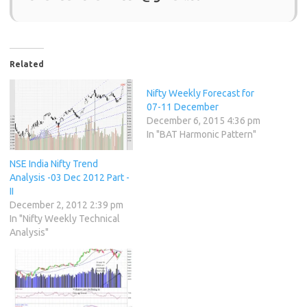
Related
Nifty Weekly Forecast for
07-11 December
December 6, 2015 4:36 pm
In "BAT Harmonic Pattern"
NSE India Nifty Trend
Analysis -03 Dec 2012 Part -
II
December 2, 2012 2:39 pm
In "Nifty Weekly Technical
Analysis"