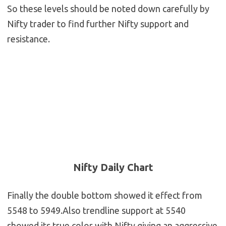
So these levels should be noted down carefully by
Nifty trader to find further Nifty support and
resistance.
Nifty Daily Chart
Finally the double bottom showed it effect from
5548 to 5949.Also trendline support at 5540
showed its true color with Nifty giving an aggressive