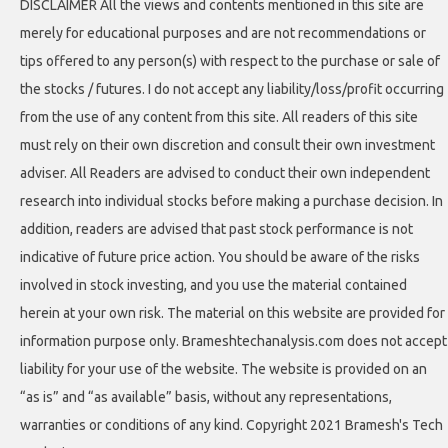
DISCLAIMER All the views and contents mentioned in this site are
merely for educational purposes and are not recommendations or
tips offered to any person(s) with respect to the purchase or sale of
the stocks / futures. I do not accept any liability/loss/profit occurring
from the use of any content from this site. All readers of this site
must rely on their own discretion and consult their own investment
adviser. All Readers are advised to conduct their own independent
research into individual stocks before making a purchase decision. In
addition, readers are advised that past stock performance is not
indicative of future price action. You should be aware of the risks
involved in stock investing, and you use the material contained
herein at your own risk. The material on this website are provided for
information purpose only. Brameshtechanalysis.com does not accept
liability for your use of the website. The website is provided on an
“as is” and “as available” basis, without any representations,
warranties or conditions of any kind. Copyright 2021 Bramesh's Tech