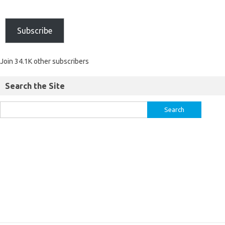
Subscribe
Join 34.1K other subscribers
Search the Site