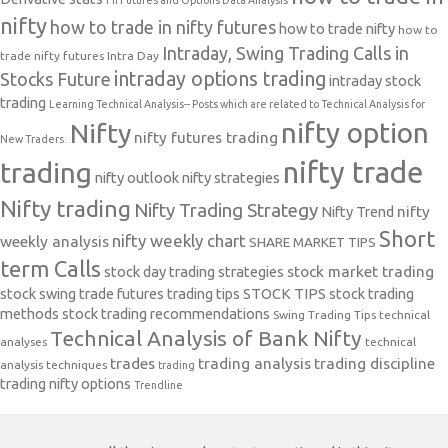
nifty
how to trade in nifty futures
how to trade nifty
how to
Intraday, Swing Trading Calls in
trade nifty futures
Intra Day
intraday options trading
Stocks Future
intraday stock
trading
Learning Technical Analysis-- Posts which are related to Technical Analysis for
nifty option
Nifty
nifty futures trading
New Traders.
nifty trade
trading
nifty outlook
nifty strategies
Nifty trading
Nifty Trading Strategy
Nifty Trend
nifty
Short
nifty weekly chart
weekly analysis
SHARE MARKET TIPS
term Calls
stock day trading strategies
stock market trading
stock swing trade futures trading tips
STOCK TIPS
stock trading
methods
stock trading recommendations
Swing Trading Tips
technical
Technical Analysis of Bank Nifty
analyses
technical
trades
trading analysis
trading discipline
analysis techniques
trading
trading nifty options
Trendline