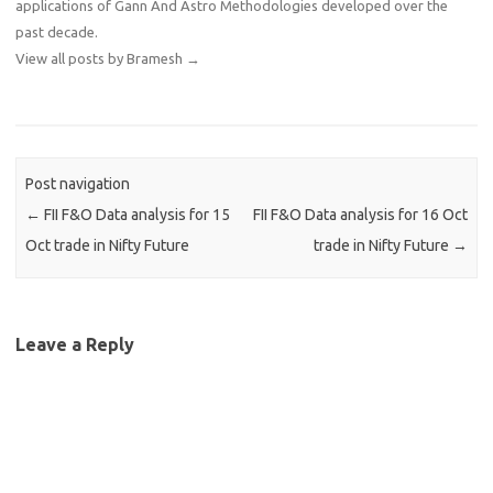
applications of Gann And Astro Methodologies developed over the
past decade.
View all posts by Bramesh
→
Post navigation
←
FII F&O Data analysis for 15
FII F&O Data analysis for 16 Oct
Oct trade in Nifty Future
trade in Nifty Future
→
Leave a Reply