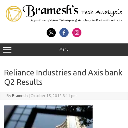
Menu
Reliance Industries and Axis bank
Q2 Results
By
Bramesh
|
October 15, 2012 8:11 pm