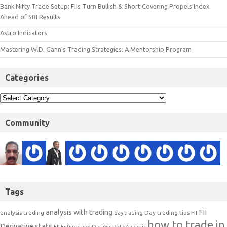
Bank Nifty Trade Setup: FIIs Turn Bullish & Short Covering Propels Index
Ahead of SBI Results
Astro Indicators
Mastering W.D. Gann’s Trading Strategies: A Mentorship Program
Categories
Community
Tags
analysis with trading
FII
analysis trading
Day trading tips
FII
day trading
how to trade in
Derivative stats
FII Futures and Options Data Analysis