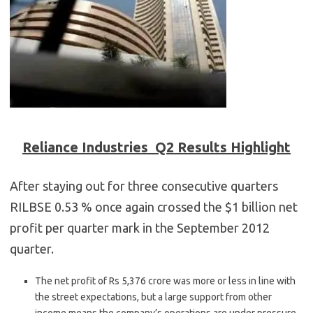
Reliance Industries Q2 Results Highlight
After staying out for three consecutive quarters
RILBSE 0.53 % once again crossed the $1 billion net
profit per quarter mark in the September 2012
quarter.
The net profit of Rs 5,376 crore was more or less in line with
the street expectations, but a large support from other