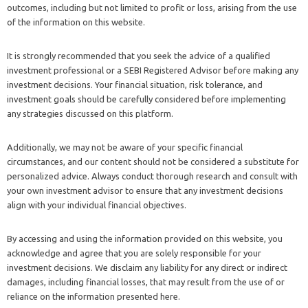
outcomes, including but not limited to profit or loss, arising from the use
of the information on this website.
It is strongly recommended that you seek the advice of a qualified
investment professional or a SEBI Registered Advisor before making any
investment decisions. Your financial situation, risk tolerance, and
investment goals should be carefully considered before implementing
any strategies discussed on this platform.
Additionally, we may not be aware of your specific financial
circumstances, and our content should not be considered a substitute for
personalized advice. Always conduct thorough research and consult with
your own investment advisor to ensure that any investment decisions
align with your individual financial objectives.
By accessing and using the information provided on this website, you
acknowledge and agree that you are solely responsible for your
investment decisions. We disclaim any liability for any direct or indirect
damages, including financial losses, that may result from the use of or
reliance on the information presented here.