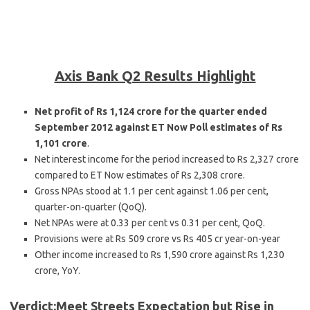
Axis Bank Q2 Results Highlight
Net profit of Rs 1,124 crore for the quarter ended
September 2012 against ET Now Poll estimates of Rs
1,101 crore
.
Net interest income for the period increased to Rs 2,327 crore
compared to ET Now estimates of Rs 2,308 crore.
Gross NPAs stood at 1.1 per cent against 1.06 per cent,
quarter-on-quarter (QoQ).
Net NPAs were at 0.33 per cent vs 0.31 per cent, QoQ.
Provisions were at Rs 509 crore vs Rs 405 cr year-on-year
Other income increased to Rs 1,590 crore against Rs 1,230
crore, YoY.
Verdict:Meet Streets Expectation but Rise in