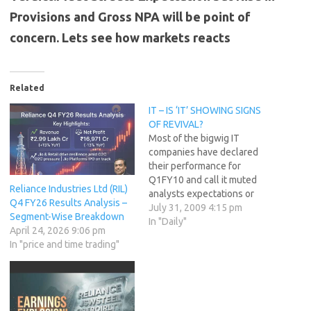
Provisions and Gross NPA will be point of
concern. Lets see how markets reacts
Related
IT – IS ‘IT’ SHOWING SIGNS
OF REVIVAL?
Most of the bigwig IT
companies have declared
their performance for
Q1FY10 and call it muted
Reliance Industries Ltd (RIL)
analysts expectations or
Q4 FY26 Results Analysis –
improved performance, most
July 31, 2009 4:15 pm
Segment-Wise Breakdown
of the bigwigs have done
In "Daily"
April 24, 2026 9:06 pm
well despite the trying
In "price and time trading"
circumstances. It started
with Infosys which for first
quarter of current fiscal
posted a 17.2% YoY rise in
net…