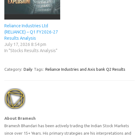
Reliance Industries Ltd
(RELIANCE) – Q1 FY2026-27
Results Analysis
July 17, 2026 8:54 pm
In "Stocks Results Analysis"
Category:
Daily
Tags:
Reliance Industries and Axis bank Q2 Results
About Bramesh
Bramesh Bhandari has been actively trading the Indian Stock Markets
since over 15+ Years. His primary strategies are his interpretations and