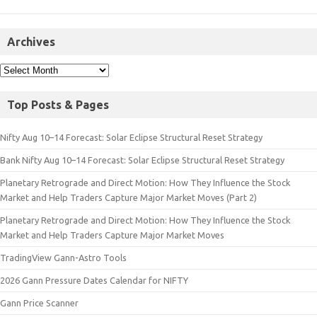
Archives
Top Posts & Pages
Nifty Aug 10–14 Forecast: Solar Eclipse Structural Reset Strategy
Bank Nifty Aug 10–14 Forecast: Solar Eclipse Structural Reset Strategy
Planetary Retrograde and Direct Motion: How They Influence the Stock
Market and Help Traders Capture Major Market Moves (Part 2)
Planetary Retrograde and Direct Motion: How They Influence the Stock
Market and Help Traders Capture Major Market Moves
TradingView Gann-Astro Tools
2026 Gann Pressure Dates Calendar for NIFTY
Gann Price Scanner