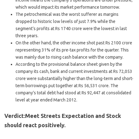
income means the company’s operations are under pressure,
which would impact its market performance tomorrow.
The petrochemical was the worst sufferer as margins
dropped to historic low levels of just 7.9% while the
segment’s profits at Rs 1740 crore were the lowest in last
three years.
On the other hand, the other income shot past Rs 2100 crore
representing 31% of its pre-tax profits for the quarter. This
was mainly due to rising cash balance with the company.
According to the provisional balance sheet given by the
company its cash, bank and current investments at Rs 72,053
crore were substantially higher than the long-term and short-
term borrowings put together at Rs 56,531 crore. The
company’s total debt had stood at Rs 92,447 at consolidated
level at year ended March 2012.
Verdict:Meet Streets Expectation and Stock
should react positively.