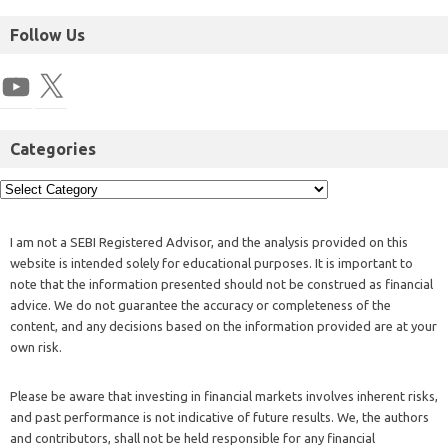
Follow Us
Categories
I am not a SEBI Registered Advisor, and the analysis provided on this
website is intended solely for educational purposes. It is important to
note that the information presented should not be construed as financial
advice. We do not guarantee the accuracy or completeness of the
content, and any decisions based on the information provided are at your
own risk.
Please be aware that investing in financial markets involves inherent risks,
and past performance is not indicative of future results. We, the authors
and contributors, shall not be held responsible for any financial