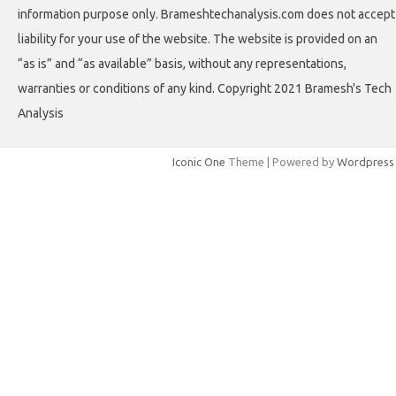
information purpose only. Brameshtechanalysis.com does not accept
liability for your use of the website. The website is provided on an
“as is” and “as available” basis, without any representations,
warranties or conditions of any kind. Copyright 2021 Bramesh's Tech
Analysis
Iconic One
Theme | Powered by
Wordpress