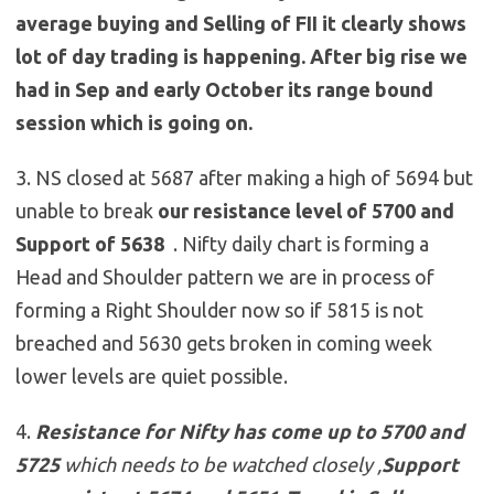
average buying and Selling of FII it clearly shows
lot of day trading is happening. After big rise we
had in Sep and early October its range bound
session which is going on.
3. NS closed at 5687 after making a high of 5694 but
unable to break
our resistance level of 5700 and
Support of 5638
. Nifty daily chart is forming a
Head and Shoulder pattern we are in process of
forming a Right Shoulder now so if 5815 is not
breached and 5630 gets broken in coming week
lower levels are quiet possible.
4.
Resistance for Nifty has come up to
5700 and
5725
which needs to be watched closely ,
Support