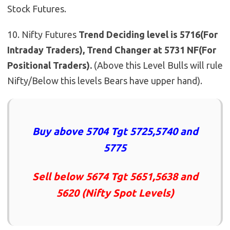
Stock Futures.
10. Nifty Futures
Trend Deciding level is 5716(For
Intraday Traders), Trend Changer at 5731 NF(For
Positional Traders).
(Above this Level Bulls will rule
Nifty/Below this levels Bears have upper hand).
Buy above 5704 Tgt 5725,5740 and
5775
Sell below 5674 Tgt 5651,5638 and
5620 (Nifty Spot Levels)