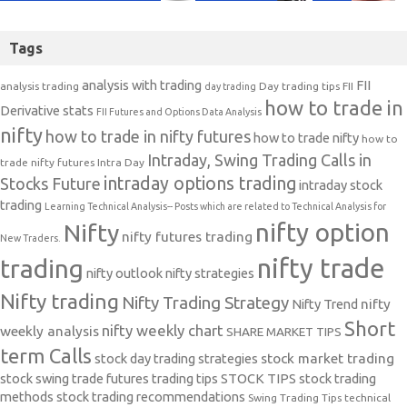
Tags
analysis with trading
FII
analysis trading
Day trading tips
FII
day trading
how to trade in
Derivative stats
FII Futures and Options Data Analysis
nifty
how to trade in nifty futures
how to trade nifty
how to
Intraday, Swing Trading Calls in
trade nifty futures
Intra Day
intraday options trading
Stocks Future
intraday stock
trading
Learning Technical Analysis-- Posts which are related to Technical Analysis for
nifty option
Nifty
nifty futures trading
New Traders.
nifty trade
trading
nifty outlook
nifty strategies
Nifty trading
Nifty Trading Strategy
Nifty Trend
nifty
Short
nifty weekly chart
weekly analysis
SHARE MARKET TIPS
term Calls
stock day trading strategies
stock market trading
stock swing trade futures trading tips
STOCK TIPS
stock trading
methods
stock trading recommendations
Swing Trading Tips
technical