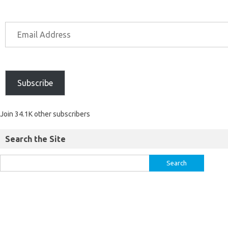
Subscribe
Join 34.1K other subscribers
Search the Site