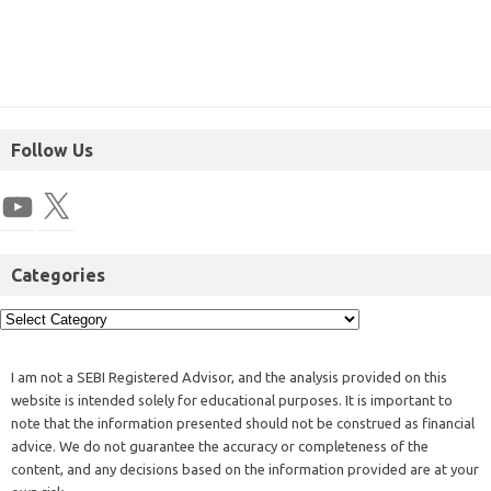
Follow Us
Categories
I am not a SEBI Registered Advisor, and the analysis provided on this
website is intended solely for educational purposes. It is important to
note that the information presented should not be construed as financial
advice. We do not guarantee the accuracy or completeness of the
content, and any decisions based on the information provided are at your