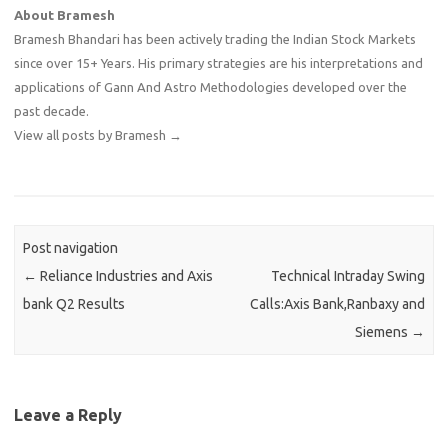
About Bramesh
Bramesh Bhandari has been actively trading the Indian Stock Markets
since over 15+ Years. His primary strategies are his interpretations and
applications of Gann And Astro Methodologies developed over the
past decade.
View all posts by Bramesh
→
Post navigation
←
Reliance Industries and Axis
Technical Intraday Swing
bank Q2 Results
Calls:Axis Bank,Ranbaxy and
Siemens
→
Leave a Reply