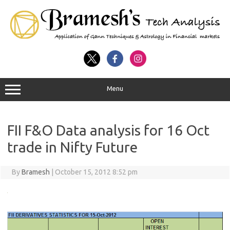
Menu
FII F&O Data analysis for 16 Oct
trade in Nifty Future
By
Bramesh
|
October 15, 2012 8:52 pm