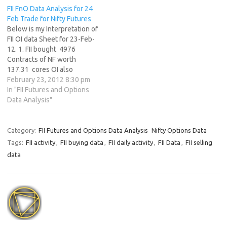
FII FnO Data Analysis for 24
Feb Trade for Nifty Futures
Below is my Interpretation of
FII OI data Sheet for 23-Feb-
12. 1. FII bought 4976
Contracts of NF worth
137.31 cores OI also
decreasing by 343895
February 23, 2012 8:30 pm
contracts with NF ending the
In "FII Futures and Options
month with 325 points gain
Data Analysis"
2. As Nifty Futures was down
by 30 points and OI has
decreased…
Category:
FII Futures and Options Data Analysis
Nifty Options Data
Tags:
FII activity
,
FII buying data
,
FII daily activity
,
FII Data
,
FII selling
data