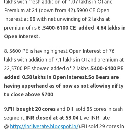
lakhs with fresh addition of 1.07 lakhs in OI and
Premium at 21 (down from 42).5900 CE Open
Interest at 88 with net unwinding of 2 lakhs at
premium of rs 6 .
5400-6100 CE added 4.64 lakhs in
Open Interest.
8. 5600 PE is having highest Open Interest of 76
lakhs with addition of 7.1 lakhs in OI and premium at
22,5700 PE showed added of 2 lakhs .
5400-6100 PE
added 0.58 lakhs in Open Interest.So Bears are
having upperhand as of now as not allowing nifty
to close above 5700
9.
FII bought 20 cores
and DII sold 85 cores in cash
segment,
INR closed at at 53.04
Live INR rate
@
http://inrliverate.blogspot.in/
).
FII
sold 29 cores in