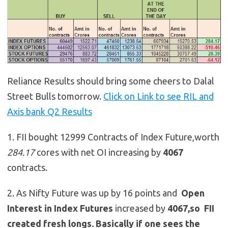
Reliance Results should bring some cheers to Dalal
Street Bulls tomorrow.
Click on Link to see RIL and
Axis bank Q2 Results
1. FII bought 12999 Contracts of Index Future,worth
284.17
cores with net OI increasing by
4067
contracts.
2. As Nifty Future was up by 16 points and
Open
Interest in Index Futures
increased by
4067,so
FII
created fresh longs. Basically if one sees the