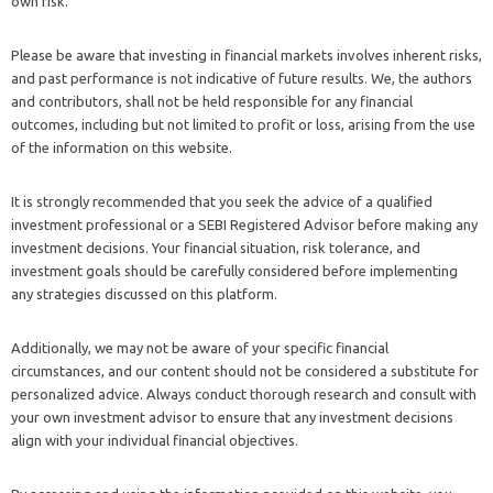
own risk.
Please be aware that investing in financial markets involves inherent risks,
and past performance is not indicative of future results. We, the authors
and contributors, shall not be held responsible for any financial
outcomes, including but not limited to profit or loss, arising from the use
of the information on this website.
It is strongly recommended that you seek the advice of a qualified
investment professional or a SEBI Registered Advisor before making any
investment decisions. Your financial situation, risk tolerance, and
investment goals should be carefully considered before implementing
any strategies discussed on this platform.
Additionally, we may not be aware of your specific financial
circumstances, and our content should not be considered a substitute for
personalized advice. Always conduct thorough research and consult with
your own investment advisor to ensure that any investment decisions
align with your individual financial objectives.