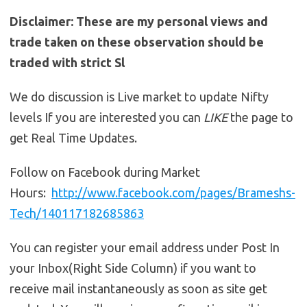
Disclaimer: These are my personal views and
trade taken on these observation should be
traded with strict Sl
We do discussion is Live market to update Nifty
levels If you are interested you can
LIKE
the page to
get Real Time Updates.
Follow on Facebook during Market
Hours:
http://www.facebook.com/pages/Brameshs-
Tech/140117182685863
You can register your email address under Post In
your Inbox(Right Side Column) if you want to
receive mail instantaneously as soon as site get