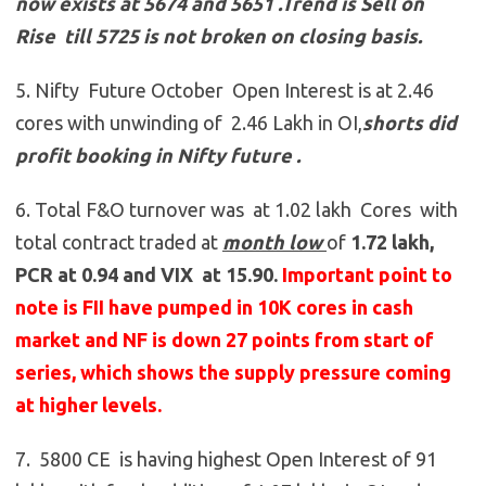
now exists at 5674 and 5651
.
Trend is Sell on
Rise till 5725 is not broken on closing basis.
5. Nifty Future October Open Interest is at 2.46
cores with unwinding of 2.46 Lakh in OI,
shorts did
profit booking in Nifty future
.
6. Total F&O turnover was at 1.02 lakh Cores with
total contract traded at
month low
of
1.72 lakh,
PCR at 0.94 and VIX at 15.90.
Important point to
note is FII have pumped in 10K cores in cash
market and NF is down 27 points from start of
series, which shows the supply pressure coming
at higher levels.
7. 5800 CE is having highest Open Interest of 91