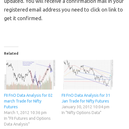
updated. You will receive a confirmation mail in your
registered email address you need to click on link to
get it confirmed.
Related
FII FnO Data Analysis for 02
FII FnO Data Analysis for 31
march Trade for Nifty
Jan Trade for Nifty Futures
Futures
January 30, 2012 10:04 pm
March 1, 2012 10:36 pm
In "Nifty Options Data"
In "FII Futures and Options
Data Analysis"