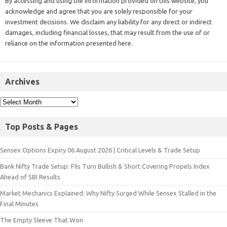
By accessing and using the information provided on this website, you
acknowledge and agree that you are solely responsible for your
investment decisions. We disclaim any liability for any direct or indirect
damages, including financial losses, that may result from the use of or
reliance on the information presented here.
Archives
Top Posts & Pages
Sensex Options Expiry 06 August 2026 | Critical Levels & Trade Setup
Bank Nifty Trade Setup: FIIs Turn Bullish & Short Covering Propels Index
Ahead of SBI Results
Market Mechanics Explained: Why Nifty Surged While Sensex Stalled in the
Final Minutes
The Empty Sleeve That Won