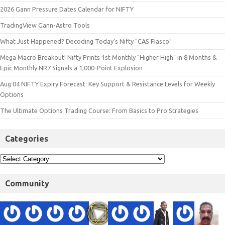
2026 Gann Pressure Dates Calendar for NIFTY
TradingView Gann-Astro Tools
What Just Happened? Decoding Today’s Nifty "CAS Fiasco"
Mega Macro Breakout! Nifty Prints 1st Monthly "Higher High" in 8 Months &
Epic Monthly NR7 Signals a 1,000-Point Explosion
Aug 04 NIFTY Expiry Forecast: Key Support & Resistance Levels for Weekly
Options
The Ultimate Options Trading Course: From Basics to Pro Strategies
Categories
Community