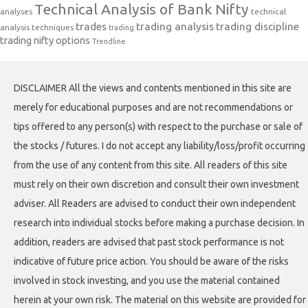
Technical Analysis of Bank Nifty
analyses
technical
trades
trading analysis
trading discipline
analysis techniques
trading
trading nifty options
Trendline
DISCLAIMER All the views and contents mentioned in this site are
merely for educational purposes and are not recommendations or
tips offered to any person(s) with respect to the purchase or sale of
the stocks / futures. I do not accept any liability/loss/profit occurring
from the use of any content from this site. All readers of this site
must rely on their own discretion and consult their own investment
adviser. All Readers are advised to conduct their own independent
research into individual stocks before making a purchase decision. In
addition, readers are advised that past stock performance is not
indicative of future price action. You should be aware of the risks
involved in stock investing, and you use the material contained
herein at your own risk. The material on this website are provided for