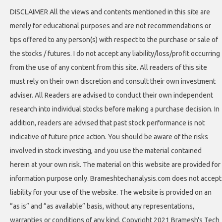
DISCLAIMER All the views and contents mentioned in this site are
merely for educational purposes and are not recommendations or
tips offered to any person(s) with respect to the purchase or sale of
the stocks / futures. I do not accept any liability/loss/profit occurring
from the use of any content from this site. All readers of this site
must rely on their own discretion and consult their own investment
adviser. All Readers are advised to conduct their own independent
research into individual stocks before making a purchase decision. In
addition, readers are advised that past stock performance is not
indicative of future price action. You should be aware of the risks
involved in stock investing, and you use the material contained
herein at your own risk. The material on this website are provided for
information purpose only. Brameshtechanalysis.com does not accept
liability for your use of the website. The website is provided on an
“as is” and “as available” basis, without any representations,
warranties or conditions of any kind. Copyright 2021 Bramesh's Tech