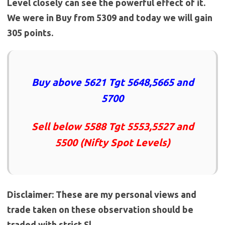
Level closely can see the powerful effect of it.
We were in Buy from 5309 and today we will gain
305
points.
Buy above 5621 Tgt 5648,5665 and
5700
Sell below 5588 Tgt 5553,5527 and
5500 (Nifty Spot Levels)
Disclaimer: These are my personal views and
trade taken on these observation should be
traded with strict Sl