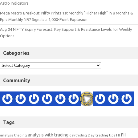
Astro Indicators
Mega Macro Breakout! Nifty Prints 1st Monthly "Higher High" in 8 Months &
Epic Monthly NR7 Signals a 1,000-Point Explosion
Aug 04 NIFTY Expiry Forecast: Key Support & Resistance Levels for Weekly
Options
Categories
Community
Tags
analysis with trading
FII
analysis trading
Day trading tips
FII
day trading