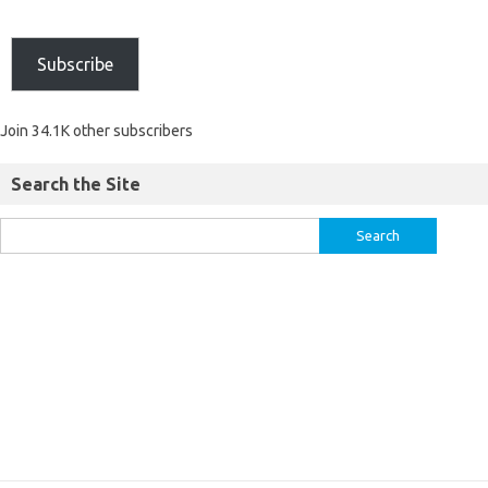
Subscribe
Join 34.1K other subscribers
Search the Site