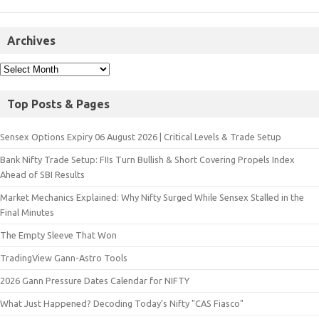
Archives
Top Posts & Pages
Sensex Options Expiry 06 August 2026 | Critical Levels & Trade Setup
Bank Nifty Trade Setup: FIIs Turn Bullish & Short Covering Propels Index
Ahead of SBI Results
Market Mechanics Explained: Why Nifty Surged While Sensex Stalled in the
Final Minutes
The Empty Sleeve That Won
TradingView Gann-Astro Tools
2026 Gann Pressure Dates Calendar for NIFTY
What Just Happened? Decoding Today’s Nifty "CAS Fiasco"