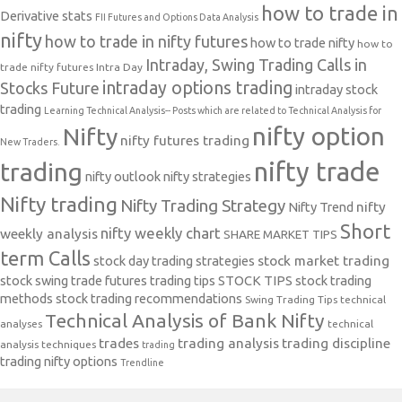
how to trade in
Derivative stats
FII Futures and Options Data Analysis
nifty
how to trade in nifty futures
how to trade nifty
how to
Intraday, Swing Trading Calls in
trade nifty futures
Intra Day
intraday options trading
Stocks Future
intraday stock
trading
Learning Technical Analysis-- Posts which are related to Technical Analysis for
nifty option
Nifty
nifty futures trading
New Traders.
nifty trade
trading
nifty outlook
nifty strategies
Nifty trading
Nifty Trading Strategy
Nifty Trend
nifty
Short
nifty weekly chart
weekly analysis
SHARE MARKET TIPS
term Calls
stock day trading strategies
stock market trading
stock swing trade futures trading tips
STOCK TIPS
stock trading
methods
stock trading recommendations
Swing Trading Tips
technical
Technical Analysis of Bank Nifty
analyses
technical
trades
trading analysis
trading discipline
analysis techniques
trading
trading nifty options
Trendline