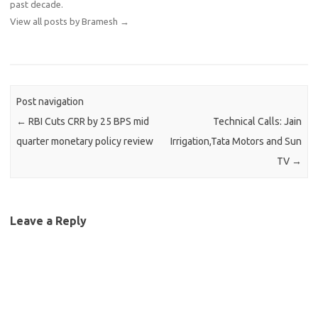
past decade.
View all posts by Bramesh
→
Post navigation
←
RBI Cuts CRR by 25 BPS mid
Technical Calls: Jain
quarter monetary policy review
Irrigation,Tata Motors and Sun
TV
→
Leave a Reply