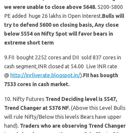
we were unable to close above 5648.
5200-5800
PE added huge 26 lakhs in Open Interest
.Bulls will
try to defend 5600 on closing basis, Any close
below 5554 on Nifty Spot will favor bears in
extreme short term
9.FII bought 2252 cores and DII sold 837 cores in
cash segment,INR closed at 54.00 Live INR rate
@
http://inrliverate.blogspot.in/
).
FII has bougth
7533 cores in cash market.
10. Nifty Futures
Trend Deciding level is 5547,
Trend Changer at 5376 NF.
(Above this Level Bulls
will rule Nifty/Below this levels Bears have upper
hand).
Traders who are observing Trend Changer