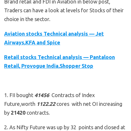
Brand retail and FDI in Aviation in below post,
Traders can have a look at levels for Stocks of their
choice in the sector.
Aviation stocks Technical analysis — Jet
Airways,KFA and Spice
Retail stocks Technical analysis — Pantaloon
Retail, Provogue India,Shopper Stop
1. FII bought
41456
Contracts of Index
Future,worth
1122.22
cores with net OI increasing
by
21420
contracts.
2. As Nifty Future was up by 32 points and closed at