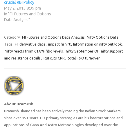
crucial RBI Policy
May 2, 2013 8:39 pm
In "FII Futures and Options
Data Analysis"
Category:
FII Futures and Options Data Analysis
Nifty Options Data
Tags:
FII derivative data
,
impact fii nifty Information on nifty out look
,
Nifty reacts from 61.8% fibo levels
,
nifty September OI
,
nifty support
and resistance details
,
RBI cuts CRR
,
total F&O turnover
About Bramesh
Bramesh Bhandari has been actively trading the Indian Stock Markets
since over 15+ Years. His primary strategies are his interpretations and
applications of Gann And Astro Methodologies developed over the