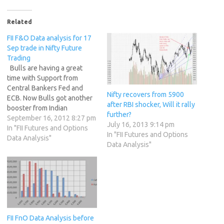
Related
FII F&O Data analysis for 17
Sep trade in Nifty Future
Trading
Bulls are having a great
time with Support from
Central Bankers Fed and
Nifty recovers from 5900
ECB. Now Bulls got another
after RBI shocker, Will it rally
booster from Indian
further?
Government with slew of
September 16, 2012 8:27 pm
July 16, 2013 9:14 pm
reforms they have
In "FII Futures and Options
In "FII Futures and Options
announced on Friday
Data Analysis"
Data Analysis"
Evening,notable among
them are FDI in Multi brand
Retail FDI in Aviation SGX
Nifty trading at 5655
another …
FII FnO Data Analysis before