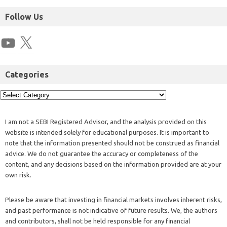
Follow Us
Categories
I am not a SEBI Registered Advisor, and the analysis provided on this
website is intended solely for educational purposes. It is important to
note that the information presented should not be construed as financial
advice. We do not guarantee the accuracy or completeness of the
content, and any decisions based on the information provided are at your
own risk.
Please be aware that investing in financial markets involves inherent risks,
and past performance is not indicative of future results. We, the authors
and contributors, shall not be held responsible for any financial