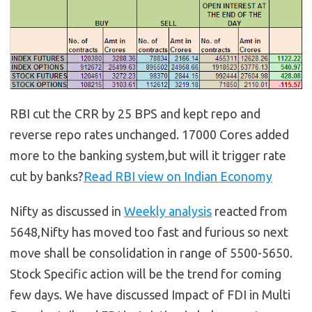
RBI cut the CRR by 25 BPS and kept repo and
reverse repo rates unchanged. 17000 Cores added
more to the banking system,but will it trigger rate
cut by banks?
Read RBI view on Indian Economy
Nifty as discussed in
Weekly analysis
reacted from
5648,Nifty has moved too fast and furious so next
move shall be consolidation in range of 5500-5650.
Stock Specific action will be the trend for coming
few days. We have discussed Impact of FDI in Multi