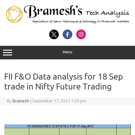
Menu
FII F&O Data analysis for 18 Sep
trade in Nifty Future Trading
By
Bramesh
|
September 17, 2012 7:29 pm