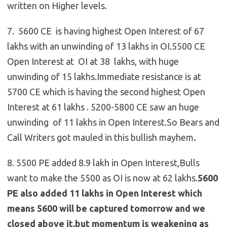
written on Higher levels.
7. 5600 CE is having highest Open Interest of 67
lakhs with an unwinding of 13 lakhs in OI.5500 CE
Open Interest at OI at 38 lakhs, with huge
unwinding of 15 lakhs.Immediate resistance is at
5700 CE which is having the second highest Open
Interest at 61 lakhs . 5200-5800 CE saw an huge
unwinding of 11 lakhs in Open Interest.So Bears and
Call Writers got mauled in this bullish mayhem
.
8. 5500 PE added 8.9 lakh in Open Interest,Bulls
want to make the 5500 as OI is now at 62 lakhs.
5600
PE also added 11 lakhs in Open Interest which
means 5600 will be captured tomorrow and we
closed above it,but momentum is weakening as