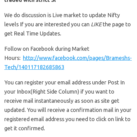
We do discussion is Live market to update Nifty
levels If you are interested you can
LIKE
the page to
get Real Time Updates.
Follow on Facebook during Market
Hours:
http://www.facebook.com/pages/Brameshs-
Tech/140117182685863
You can register your email address under Post In
your Inbox(Right Side Column) if you want to
receive mail instantaneously as soon as site get
updated. You will receive a confirmation mail in your
registered email address you need to click on link to
get it confirmed.