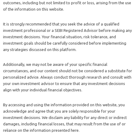
outcomes, including but not limited to profit or loss, arising from the use
of the information on this website.
It is strongly recommended that you seek the advice of a qualified
investment professional or a SEBI Registered Advisor before making any
investment decisions. Your financial situation, risk tolerance, and
investment goals should be carefully considered before implementing
any strategies discussed on this platform.
Additionally, we may not be aware of your specific financial
circumstances, and our content should not be considered a substitute for
personalized advice. Always conduct thorough research and consult with
your own investment advisor to ensure that any investment decisions
align with your individual financial objectives.
By accessing and using the information provided on this website, you
acknowledge and agree that you are solely responsible for your
investment decisions. We disclaim any liability for any direct or indirect
damages, including financial losses, that may result from the use of or
reliance on the information presented here.