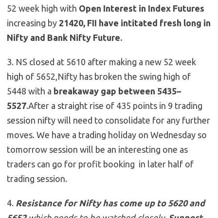
52 week high with
Open Interest in Index Futures
increasing by
21420, FII have intitated fresh long in
Nifty and Bank Nifty Future.
3. NS closed at 5610 after making a new 52 week
high of 5652,Nifty has broken the swing high of
5448 with a
breakaway gap between 5435–
5527
.After a straight rise of 435 points in 9 trading
session nifty will need to consolidate for any further
moves. We have a trading holiday on Wednesday so
tomorrow session will be an interesting one as
traders can go for profit booking in later half of
trading session.
4.
Resistance for Nifty has come up to
5620 and
5652
which needs to be watched closely ,
Support