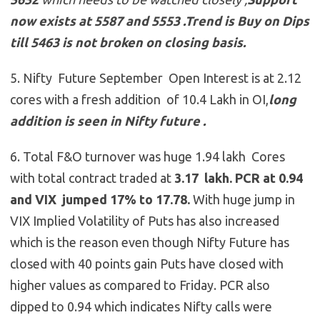
now exists at 5587 and 5553
.
Trend is Buy on Dips
till 5463 is not broken on closing basis.
5. Nifty Future September Open Interest is at 2.12
cores with a fresh addition of 10.4 Lakh in OI,
long
addition is seen in Nifty future .
6. Total F&O turnover was huge 1.94 lakh Cores
with total contract traded at
3.17 lakh. PCR at 0.94
and VIX jumped 17% to 17.78.
With huge jump in
VIX Implied Volatility of Puts has also increased
which is the reason even though Nifty Future has
closed with 40 points gain Puts have closed with
higher values as compared to Friday. PCR also
dipped to 0.94 which indicates Nifty calls were