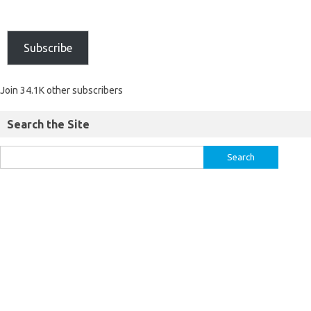
Subscribe
Join 34.1K other subscribers
Search the Site