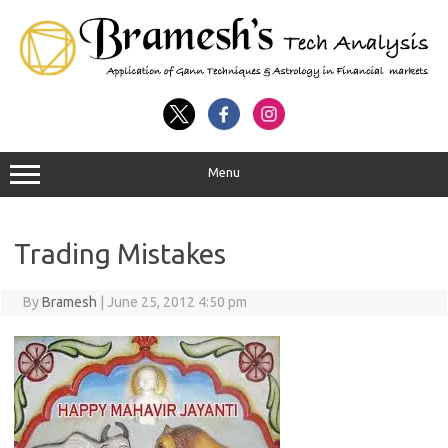
Menu
Trading Mistakes
By
Bramesh
|
June 25, 2012 4:50 pm