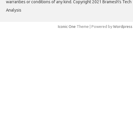
warranties or conditions of any kind. Copyright 2021 Bramesh's Tech
Analysis
Iconic One
Theme | Powered by
Wordpress