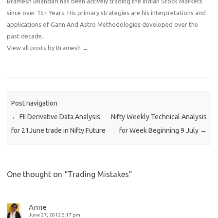
Bramesh Bhandari has been actively trading the Indian Stock Markets
since over 15+ Years. His primary strategies are his interpretations and
applications of Gann And Astro Methodologies developed over the
past decade.
View all posts by Bramesh
→
Post navigation
←
FII Derivative Data Analysis
Nifty Weekly Technical Analysis
for 21June trade in Nifty Future
for Week Beginning 9 July
→
One thought on “
Trading Mistakes
”
Anne
June 27, 2012 5:17 pm