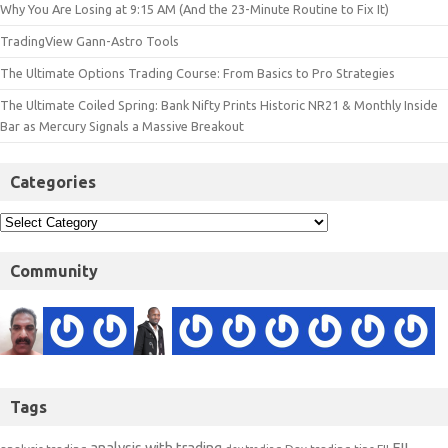
Why You Are Losing at 9:15 AM (And the 23-Minute Routine to Fix It)
TradingView Gann-Astro Tools
The Ultimate Options Trading Course: From Basics to Pro Strategies
The Ultimate Coiled Spring: Bank Nifty Prints Historic NR21 & Monthly Inside
Bar as Mercury Signals a Massive Breakout
Categories
Community
Tags
analysis with trading
FII