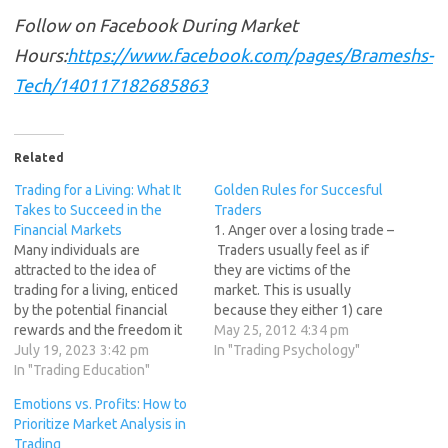
Follow on Facebook During Market
Hours:
https://www.facebook.com/pages/Brameshs-
Tech/140117182685863
Related
Trading for a Living: What It
Golden Rules for Succesful
Takes to Succeed in the
Traders
Financial Markets
1. Anger over a losing trade –
Many individuals are
Traders usually feel as if
attracted to the idea of
they are victims of the
trading for a living, enticed
market. This is usually
by the potential financial
because they either 1) care
rewards and the freedom it
too much about the trade
May 25, 2012 4:34 pm
can provide. However,
July 19, 2023 3:42 pm
and/or 2) have unrealistic
In "Trading Psychology"
trading is a challenging and
In "Trading Education"
expectations. They seek
competitive endeavor that
approval from the markets,
Emotions vs. Profits: How to
requires a unique set of
something the markets
Prioritize Market Analysis in
skills, traits, and dedication.
cannot provide. 2. Trading
Trading