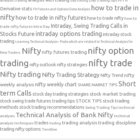
analysis trading
Day trading tips
FII
day trading
how to trade in
Derivative stats
FII Futures and Options Data Analysis
nifty
how to trade in nifty futures
how to trade nifty
how to
Intraday, Swing Trading Calls in
trade nifty futures
Intra Day
intraday options trading
Stocks Future
intraday stock
trading
Learning Technical Analysis-- Posts which are related to Technical Analysis for
nifty option
Nifty
nifty futures trading
New Traders.
nifty trade
trading
nifty outlook
nifty strategies
Nifty trading
Nifty Trading Strategy
Nifty Trend
nifty
Short
nifty weekly chart
weekly analysis
SHARE MARKET TIPS
term Calls
stock day trading strategies
stock market trading
stock swing trade futures trading tips
STOCK TIPS
stock trading
methods
stock trading recommendations
Swing Trading Tips
technical
Technical Analysis of Bank Nifty
analyses
technical
trades
trading analysis
trading discipline
analysis techniques
trading
trading nifty options
Trendline