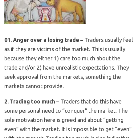
01. Anger over a losing trade –
Traders usually feel
as if they are victims of the market. This is usually
because they either 1) care too much about the
trade and/or 2) have unrealistic expectations. They
seek approval from the markets, something the
markets cannot provide.
2. Trading too much –
Traders that do this have
some personal need to “conquer” the market. The
sole motivation here is greed and about “getting
even” with the market. It is impossible to get “even”