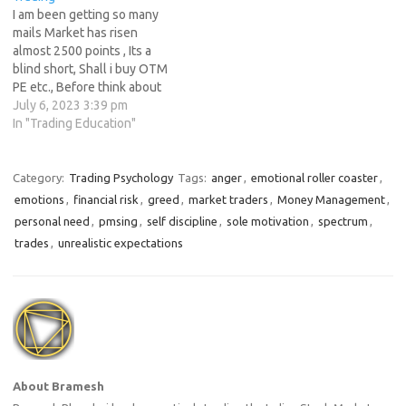
In this article, we will explore
too much…
I am been getting so many
what it…
mails Market has risen
almost 2500 points , Its a
blind short, Shall i buy OTM
PE etc., Before think about
shorting the market ask
July 6, 2023 3:39 pm
yourself why do you want to
In "Trading Education"
short the market ? On what
basis its just because of your
gut feel…
Category:
Trading Psychology
Tags:
anger
,
emotional roller coaster
,
emotions
,
financial risk
,
greed
,
market traders
,
Money Management
,
personal need
,
pmsing
,
self discipline
,
sole motivation
,
spectrum
,
trades
,
unrealistic expectations
About Bramesh