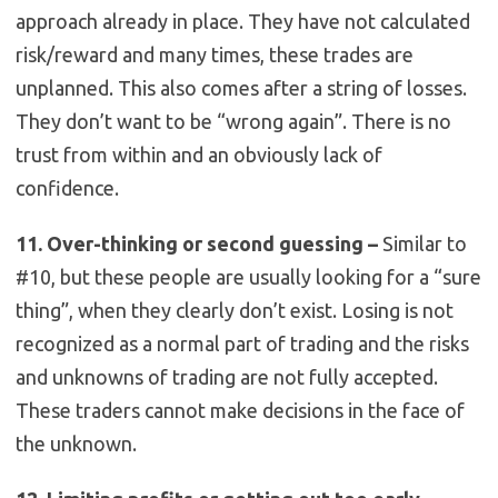
approach already in place. They have not calculated
risk/reward and many times, these trades are
unplanned. This also comes after a string of losses.
They don’t want to be “wrong again”. There is no
trust from within and an obviously lack of
confidence.
11. Over-thinking or second guessing –
Similar to
#10, but these people are usually looking for a “sure
thing”, when they clearly don’t exist. Losing is not
recognized as a normal part of trading and the risks
and unknowns of trading are not fully accepted.
These traders cannot make decisions in the face of
the unknown.