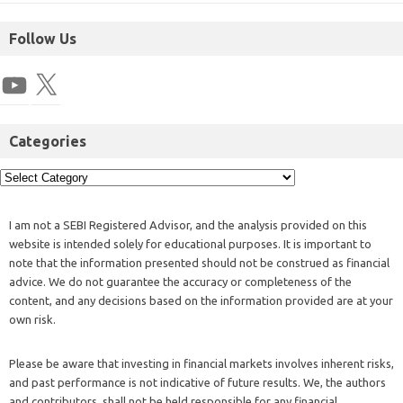
Follow Us
Categories
I am not a SEBI Registered Advisor, and the analysis provided on this
website is intended solely for educational purposes. It is important to
note that the information presented should not be construed as financial
advice. We do not guarantee the accuracy or completeness of the
content, and any decisions based on the information provided are at your
own risk.
Please be aware that investing in financial markets involves inherent risks,
and past performance is not indicative of future results. We, the authors
and contributors, shall not be held responsible for any financial