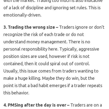
with the market. Trading too much is also indicative
of a lack of discipline and ignoring set rules. This is
emotionally-driven.
3. Trading the wrong size –
Traders ignore or don’t
recognize the risk of each trade or do not
understand money management. There is no
personal responsibility here. Typically, aggressive
position sizes are used, however if risk is not
contained, then it could spiral out of control.
Usually, this issue comes from traders wanting to
make a huge killing. Maybe they do win, but the
point is that a bad habit emerges if a trader repeats
this behavior.
4. PMSing after the day is over –
Traders are on a