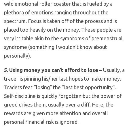
wild emotional roller coaster that is fueled by a
plethora of emotions ranging throughout the
spectrum. Focus is taken off of the process and is
placed too heavily on the money. These people are
very irritable akin to the symptoms of premenstrual
syndrome (something I wouldn’t know about
personally).
5. Using money you can’t afford to lose –
Usually, a
trader is pinning his/her last hopes to make money.
Traders fear “losing” the “last best opportunity”.
Self-discipline is quickly forgotten but the power of
greed drives them, usually over a cliff. Here, the
rewards are given more attention and overall
personal financial risk is ignored.