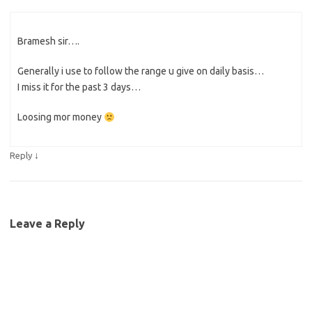
Bramesh sir….
Generally i use to follow the range u give on daily basis…
I miss it for the past 3 days…
Loosing mor money
↓
Reply
Leave a Reply