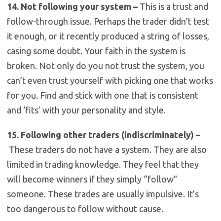
14. Not following your system –
This is a trust and
follow-through issue. Perhaps the trader didn’t test
it enough, or it recently produced a string of losses,
casing some doubt. Your faith in the system is
broken. Not only do you not trust the system, you
can’t even trust yourself with picking one that works
for you. Find and stick with one that is consistent
and ‘fits’ with your personality and style.
15. Following other traders (indiscriminately) –
These traders do not have a system. They are also
limited in trading knowledge. They feel that they
will become winners if they simply “follow”
someone. These trades are usually impulsive. It’s
too dangerous to follow without cause.