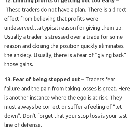
12. Limiting profits or getting out too early –
These traders do not have a plan. There is a direct
effect from believing that profits were
undeserved…a typical reason for giving them up.
Usually a trader is stressed over a trade for some
reason and closing the position quickly eliminates
the anxiety. Usually, there is a fear of “giving back”
those gains.
13. Fear of being stopped out –
Traders fear
failure and the pain from taking losses is great. Here
is another instance where the ego is at risk. They
must always be correct or suffer a feeling of “let
down”. Don’t forget that your stop loss is your last
line of defense.