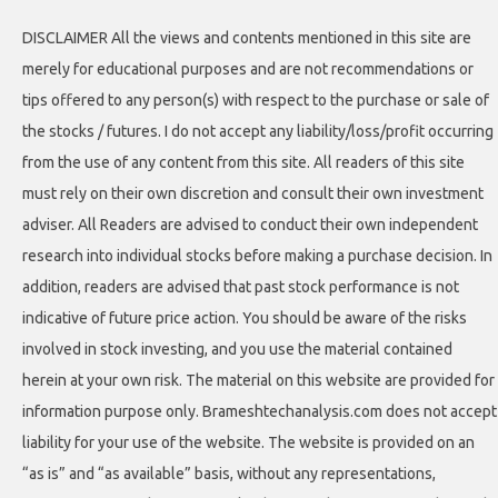
DISCLAIMER All the views and contents mentioned in this site are
merely for educational purposes and are not recommendations or
tips offered to any person(s) with respect to the purchase or sale of
the stocks / futures. I do not accept any liability/loss/profit occurring
from the use of any content from this site. All readers of this site
must rely on their own discretion and consult their own investment
adviser. All Readers are advised to conduct their own independent
research into individual stocks before making a purchase decision. In
addition, readers are advised that past stock performance is not
indicative of future price action. You should be aware of the risks
involved in stock investing, and you use the material contained
herein at your own risk. The material on this website are provided for
information purpose only. Brameshtechanalysis.com does not accept
liability for your use of the website. The website is provided on an
“as is” and “as available” basis, without any representations,