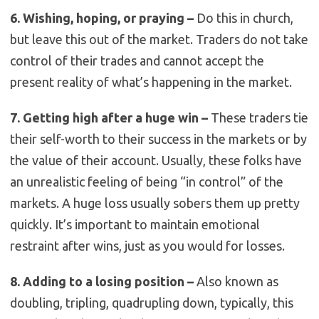
6. Wishing, hoping, or praying –
Do this in church,
but leave this out of the market. Traders do not take
control of their trades and cannot accept the
present reality of what’s happening in the market.
7. Getting high after a huge win –
These traders tie
their self-worth to their success in the markets or by
the value of their account. Usually, these folks have
an unrealistic feeling of being “in control” of the
markets. A huge loss usually sobers them up pretty
quickly. It’s important to maintain emotional
restraint after wins, just as you would for losses.
8. Adding to a losing position –
Also known as
doubling, tripling, quadrupling down, typically, this