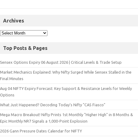
Archives
Top Posts & Pages
Sensex Options Expiry 06 August 2026 | Critical Levels & Trade Setup
Market Mechanics Explained: Why Nifty Surged While Sensex Stalled in the
Final Minutes
Aug 04 NIFTY Expiry Forecast: Key Support & Resistance Levels for Weekly
Options
What Just Happened? Decoding Today’s Nifty "CAS Fiasco"
Mega Macro Breakout! Nifty Prints 1st Monthly "Higher High" in 8 Months &
Epic Monthly NR7 Signals a 1,000-Point Explosion
2026 Gann Pressure Dates Calendar for NIFTY