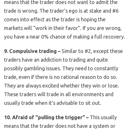
means that the trader does not want to admit the
trade is wrong. The trader’s ego is at stake and #6
comes into effect as the trader is hoping the
markets will “work in their favor”. If you are wrong,
you have a near 0% chance of making a full recovery.
9. Compulsive trading –
Similar to #2, except these
traders have an addiction to trading and quite
possibly gambling issues. They need to constantly
trade, even if there is no rational reason to do so.
They are always excited whether they win or lose.
These traders will trade in all environments and
usually trade when it’s advisable to sit out.
10. Afraid of “pulling the trigger” –
This usually
means that the trader does not have a system or