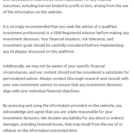
outcomes, including but not limited to profit or loss, arising from the use
of the information on this website.
It is strongly recommended that you seek the advice of a qualified
investment professional or a SEBI Registered Advisor before making any
investment decisions. Your financial situation, risk tolerance, and
investment goals should be carefully considered before implementing
any strategies discussed on this platform.
Additionally, we may not be aware of your specific financial
circumstances, and our content should not be considered a substitute for
personalized advice. Always conduct thorough research and consult with
your own investment advisor to ensure that any investment decisions
align with your individual financial objectives.
By accessing and using the information provided on this website, you
acknowledge and agree that you are solely responsible for your
investment decisions. We disclaim any liability for any direct or indirect
damages, including financial losses, that may result from the use of or
reliance on the information presented here.