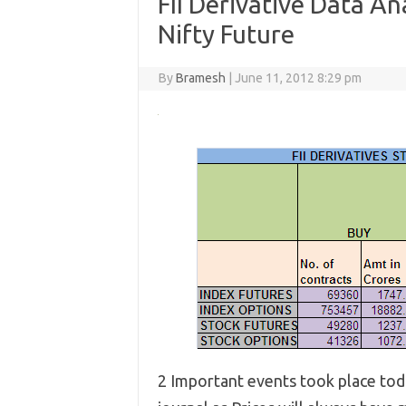
FII Derivative Data An
Nifty Future
By
Bramesh
|
June 11, 2012 8:29 pm
2 Important events took place toda