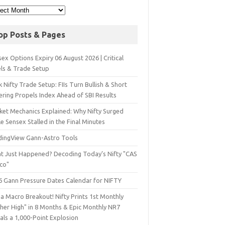
op Posts & Pages
ex Options Expiry 06 August 2026 | Critical
els & Trade Setup
 Nifty Trade Setup: FIIs Turn Bullish & Short
ering Propels Index Ahead of SBI Results
ket Mechanics Explained: Why Nifty Surged
e Sensex Stalled in the Final Minutes
dingView Gann-Astro Tools
t Just Happened? Decoding Today’s Nifty "CAS
sco"
6 Gann Pressure Dates Calendar for NIFTY
a Macro Breakout! Nifty Prints 1st Monthly
gher High" in 8 Months & Epic Monthly NR7
als a 1,000-Point Explosion