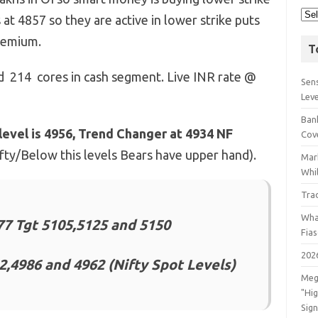
 at 4857 so they are active in lower strike puts
premium.
T
ld 214 cores in cash segment. Live INR rate @
Sens
Lev
Bank
level is 4956, Trend Changer at 4934 NF
Cov
Nifty/Below this levels Bears have upper hand).
Mar
Whil
Tra
Wha
7 Tgt 5105,5125 and 5150
Fia
202
2,4986 and 4962 (Nifty Spot Levels)
Meg
"Hi
Sign