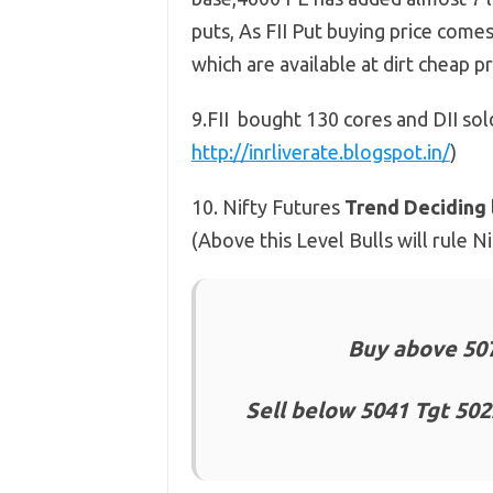
puts, As FII Put buying price comes
which are available at dirt cheap 
9.FII bought 130 cores and DII so
http://inrliverate.blogspot.in/
)
10. Nifty Futures
Trend Deciding 
(Above this Level Bulls will rule 
Buy above 507
Sell below 5041 Tgt 502