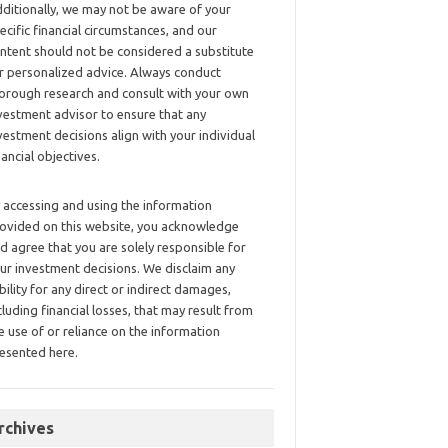
ditionally, we may not be aware of your
ecific financial circumstances, and our
ntent should not be considered a substitute
r personalized advice. Always conduct
orough research and consult with your own
vestment advisor to ensure that any
vestment decisions align with your individual
nancial objectives.
 accessing and using the information
ovided on this website, you acknowledge
d agree that you are solely responsible for
ur investment decisions. We disclaim any
ability for any direct or indirect damages,
cluding financial losses, that may result from
e use of or reliance on the information
esented here.
rchives