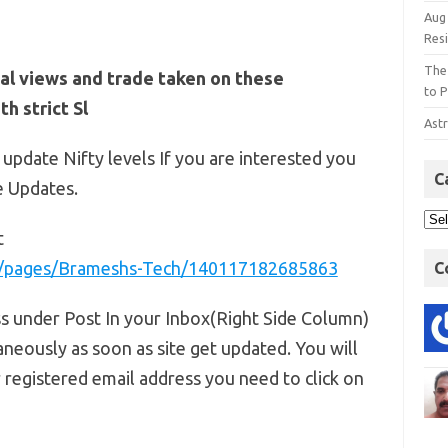
Aug
Res
The
al views and trade taken on these
to P
h strict Sl
Astr
 update Nifty levels If you are interested you
C
e Updates.
t
m/pages/Brameshs-Tech/140117182685863
C
ss under Post In your Inbox(Right Side Column)
aneously as soon as site get updated. You will
r registered email address you need to click on