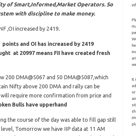
ivity of Smart,Informed,Market Operators. So
in
ystem with discipline to make money.
Pl
ma
NF ,OI increased by 2419.
pe
We
 points and OI has increased by 2419
he
in
ought at 20997 means FII have created fresh
ar
we
below 200 DMA@5067 and 50 DMA@5087,which
It
ain Nifty above 200 DMA and rally can be
ad
or
 will require more confirmation from price and
an
broken Bulls have upperhand
si
sh
im
 the course of the day was able to fill gap still
pl
 level, Tomorrow we have IIP data at 11 AM