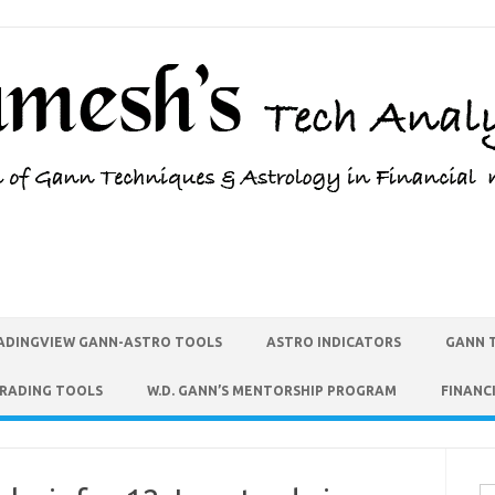
ADINGVIEW GANN-ASTRO TOOLS
ASTRO INDICATORS
GANN 
TRADING TOOLS
W.D. GANN’S MENTORSHIP PROGRAM
FINANC