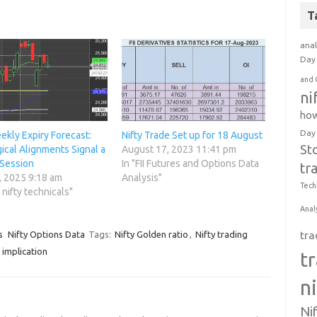
T
anal
Day 
and 
ni
how
Day
ekly Expiry Forecast:
Nifty Trade Set up for 18 August
St
ical Alignments Signal a
August 17, 2023 11:41 pm
 Session
In "FII Futures and Options Data
tr
, 2025 9:18 am
Analysis"
Tech
o nifty technicals"
Anal
tra
s
Nifty Options Data
Tags:
Nifty Golden ratio
,
Nifty trading
 implication
t
n
Ni