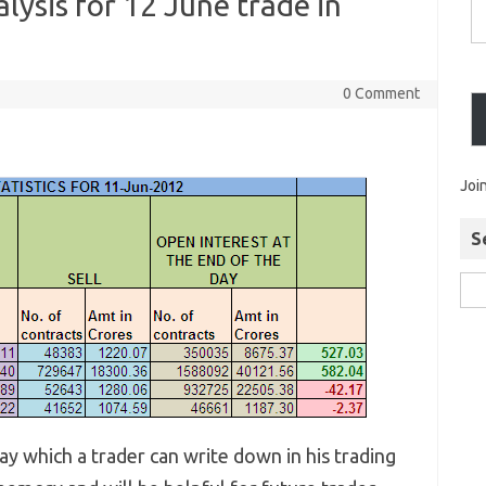
alysis for 12 June trade in
0 Comment
Joi
S
y which a trader can write down in his trading