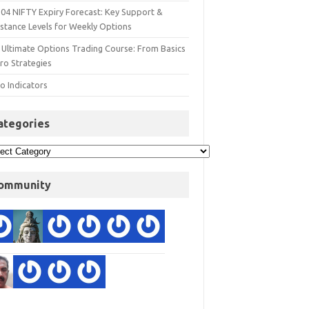
 04 NIFTY Expiry Forecast: Key Support &
istance Levels for Weekly Options
 Ultimate Options Trading Course: From Basics
ro Strategies
o Indicators
ategories
ommunity