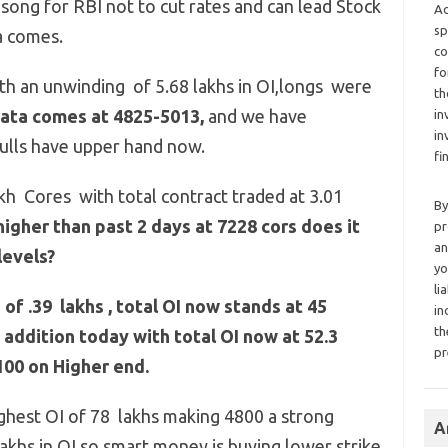
asong for RBI not to cut rates and can lead Stock
Ad
sp
a comes.
co
fo
with an unwinding of 5.68 lakhs in OI,longs were
th
data comes at 4825-5013,
and we have
in
in
ulls have upper hand now.
fi
kh Cores with total contract traded at 3.01
By
gher than past 2 days at 7228 cors does it
pr
an
levels?
yo
li
f .39 lakhs , total OI now stands at 45
in
th
 addition today with total OI now at 52.3
pr
100 on Higher end.
ighest OI of 78 lakhs making 4800 a strong
A
akhs in OI so smart money is buying lower strike