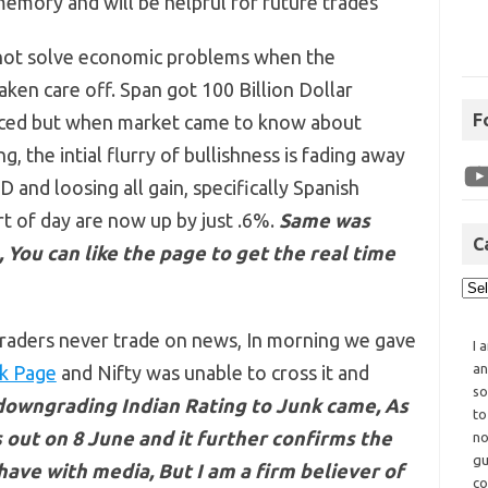
 memory and will be helpful for future trades
not solve economic problems when the
ken care off. Span got 100 Billion Dollar
F
oiced but when market came to know about
ng, the intial flurry of bullishness is fading away
 and loosing all gain, specifically Spanish
t of day are now up by just .6%.
Same was
C
 You can like the page to get the real time
raders never trade on news, In morning we gave
I 
an
k Page
and Nifty was unable to cross it and
so
owngrading Indian Rating to Junk came, As
to
 out on 8 June and it further confirms the
no
gu
ve with media, But I am a firm believer of
co