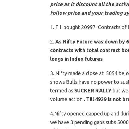
price as it discount all the act
follow price and your trading s
1. FII bought 20997 Contracts of 
2.
As Nifty Future was down by 6
contracts with total contract b
longs in Index futures
3. Nifty made a close at 5054 
shows Bulls have no power to sust
termed as
SUCKER RALLY
,but we
volume action
. Till 4929 is not 
4.Nifty opened gapped up and during
we have 3 pending gaps subs 5000