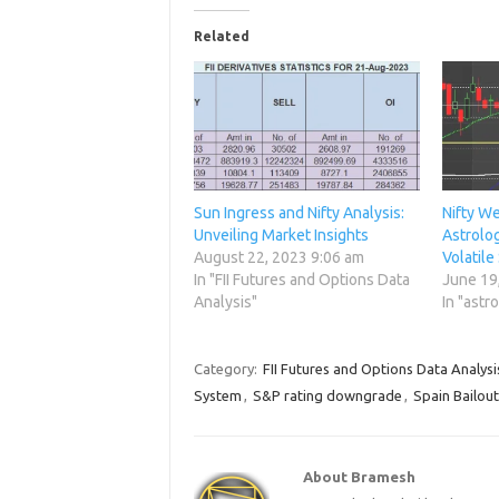
Related
Sun Ingress and Nifty Analysis:
Nifty We
Unveiling Market Insights
Astrolog
August 22, 2023 9:06 am
Volatile
In "FII Futures and Options Data
June 19
Analysis"
In "astr
Category:
FII Futures and Options Data Analysi
System
,
S&P rating downgrade
,
Spain Bailout
About Bramesh