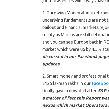
journal as Prices will always have
1. Throwing Money at market can
underlying fundamentals are not ta
bailout and Financial markets rej
reality as Macros are still detiroati
and you can see Europe back in RED
market which were up by 4.5% star
discussed in our Facebook page,
updates
2. Smart money and professional t
5125 laxman rakha in our
FaceBoo
finally gave a downfall after
S&P d
a matter of fact this Report was
nexus which market Operators ha