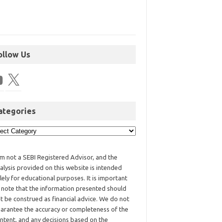
ollow Us
ategories
am not a SEBI Registered Advisor, and the
alysis provided on this website is intended
lely for educational purposes. It is important
 note that the information presented should
t be construed as financial advice. We do not
arantee the accuracy or completeness of the
ntent, and any decisions based on the