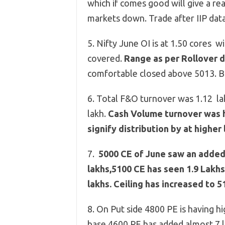
which if comes good will give a re
markets down. Trade after IIP dat
5. Nifty June OI is at 1.50 cores 
covered.
Range as per Rollover 
comfortable closed above 5013. B
6. Total F&O turnover was 1.12 la
lakh.
Cash Volume turnover was hi
signify distribution by at higher 
7.
5000 CE of June saw an added o
lakhs,
5100 CE has seen 1.9 Lakhs
lakhs. Ceiling has increased to 5
8. On Put side 4800 PE is having h
base,4600 PE has added almost 7 l