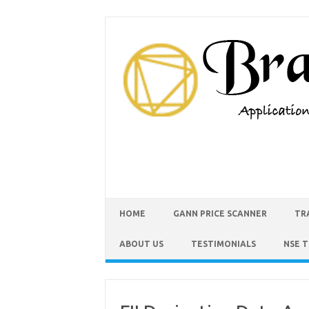
HOME
GANN PRICE SCANNER
TR
ABOUT US
TESTIMONIALS
NSE 