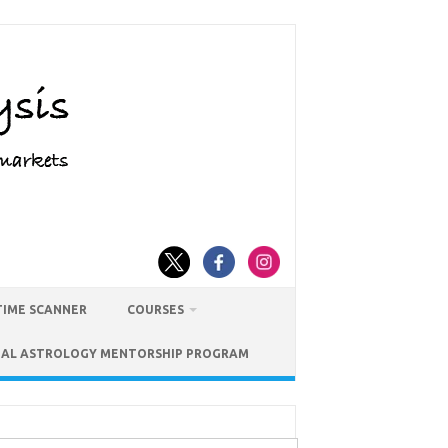
TIME SCANNER
COURSES
IAL ASTROLOGY MENTORSHIP PROGRAM