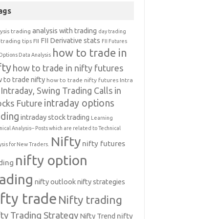
ags
analysis with trading
ysis trading
day trading
FII Derivative stats
trading tips
FII
FII Futures
how to trade in
Options Data Analysis
fty
how to trade in nifty futures
 to trade nifty
how to trade nifty futures
Intra
Intraday, Swing Trading Calls in
intraday options
ocks Future
ading
intraday stock trading
Learning
nical Analysis-- Posts which are related to Technical
Nifty
nifty futures
ysis for New Traders.
nifty option
ding
rading
nifty outlook
nifty strategies
ifty trade
Nifty trading
fty Trading Strategy
Nifty Trend
nifty