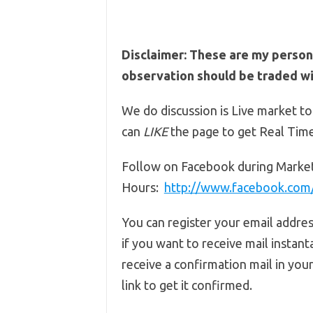
Disclaimer: These are my person
observation should be traded wit
We do discussion is Live market to
can
LIKE
the page to get Real Tim
Follow on Facebook during Marke
Hours:
http://www.facebook.co
You can register your email addre
if you want to receive mail instant
receive a confirmation mail in you
link to get it confirmed.