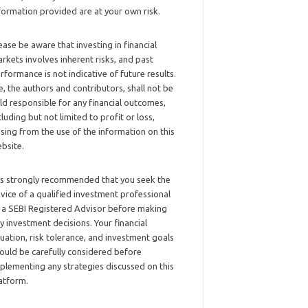
formation provided are at your own risk.
ease be aware that investing in financial
rkets involves inherent risks, and past
rformance is not indicative of future results.
, the authors and contributors, shall not be
ld responsible for any financial outcomes,
cluding but not limited to profit or loss,
ising from the use of the information on this
bsite.
 is strongly recommended that you seek the
vice of a qualified investment professional
 a SEBI Registered Advisor before making
y investment decisions. Your financial
tuation, risk tolerance, and investment goals
ould be carefully considered before
plementing any strategies discussed on this
atform.