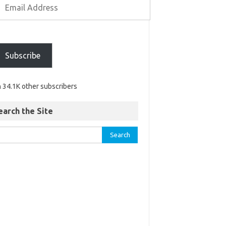
Subscribe
n 34.1K other subscribers
earch the Site