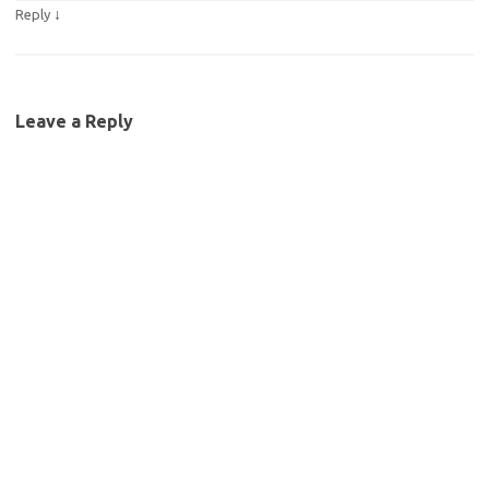
↓
Reply
Leave a Reply