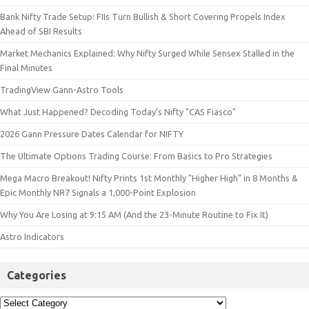
Bank Nifty Trade Setup: FIIs Turn Bullish & Short Covering Propels Index
Ahead of SBI Results
Market Mechanics Explained: Why Nifty Surged While Sensex Stalled in the
Final Minutes
TradingView Gann-Astro Tools
What Just Happened? Decoding Today’s Nifty "CAS Fiasco"
2026 Gann Pressure Dates Calendar for NIFTY
The Ultimate Options Trading Course: From Basics to Pro Strategies
Mega Macro Breakout! Nifty Prints 1st Monthly "Higher High" in 8 Months &
Epic Monthly NR7 Signals a 1,000-Point Explosion
Why You Are Losing at 9:15 AM (And the 23-Minute Routine to Fix It)
Astro Indicators
Categories