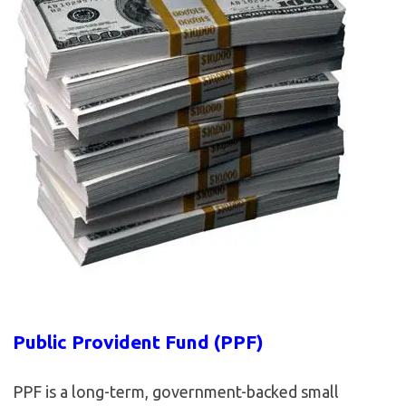
Public Provident Fund (PPF)
PPF is a long-term, government-backed small