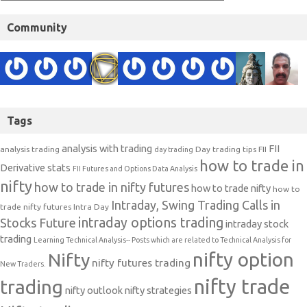
Community
Tags
analysis with trading
FII
analysis trading
Day trading tips
FII
day trading
how to trade in
Derivative stats
FII Futures and Options Data Analysis
nifty
how to trade in nifty futures
how to trade nifty
how to
Intraday, Swing Trading Calls in
trade nifty futures
Intra Day
intraday options trading
Stocks Future
intraday stock
trading
Learning Technical Analysis-- Posts which are related to Technical Analysis for
nifty option
Nifty
nifty futures trading
New Traders.
nifty trade
trading
nifty outlook
nifty strategies