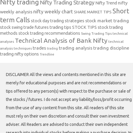
Nifty trading
Nifty Trading Strategy
Nifty Trend
nifty
Short
nifty weekly chart
weekly analysis
SHARE MARKET TIPS
term Calls
stock day trading strategies
stock market trading
stock swing trade futures trading tips
STOCK TIPS
stock trading
methods
stock trading recommendations
Swing Trading Tips
technical
Technical Analysis of Bank Nifty
analyses
technical
trades
trading analysis
trading discipline
analysis techniques
trading
trading nifty options
Trendline
DISCLAIMER All the views and contents mentioned in this site are
merely for educational purposes and are not recommendations or
tips offered to any person(s) with respect to the purchase or sale of
the stocks / futures. I do not accept any liability/loss/profit occurring
from the use of any content from this site. All readers of this site
must rely on their own discretion and consult their own investment
adviser. All Readers are advised to conduct their own independent
research into individual stocks before making a purchase decision. In