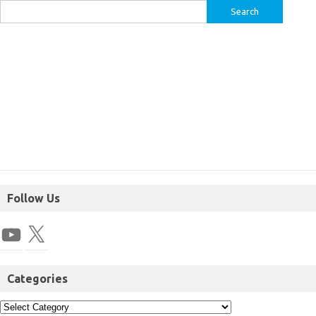
Follow Us
Categories