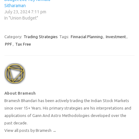
Sitharaman
July 23, 2024 7:11 pm
In "Union Budget"
Category:
Trading Strategies
Tags:
Finnacial Planning
,
Investment
,
PPF
,
Tax Free
About Bramesh
Bramesh Bhandari has been actively trading the Indian Stock Markets
since over 15+ Years. His primary strategies are his interpretations and
applications of Gann And Astro Methodologies developed over the
past decade.
View all posts by Bramesh
→