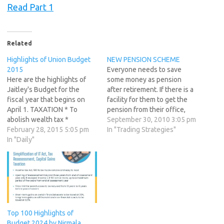
Read Part 1
Related
Highlights of Union Budget
NEW PENSION SCHEME
2015
Everyone needs to save
Here are the highlights of
some money as pension
Jaitley's Budget for the
after retirement. If there is a
fiscal year that begins on
facility for them to get the
April 1. TAXATION * To
pension from their office,
abolish wealth tax *
they are lucky. Otherwise
September 30, 2010 3:05 pm
Replaces wealth tax with
February 28, 2015 5:05 pm
many people depend on
In "Trading Strategies"
additional 2% surcharge on
In "Daily"
provident fund or the
super rich * Proposes to cut
pension plans from some
to 25 percent corporate tax
companies. Last year
over next four years *
government introduced the
Corporate tax of…
new pension scheme for…
Top 100 Highlights of
Budget 2024 by Nirmala