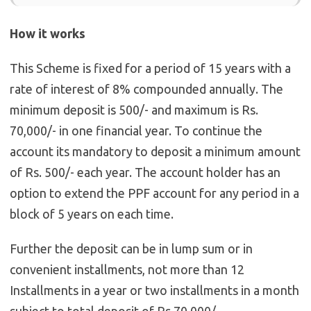
How it works
This Scheme is fixed for a period of 15 years with a
rate of interest of 8% compounded annually. The
minimum deposit is 500/- and maximum is Rs.
70,000/- in one financial year. To continue the
account its mandatory to deposit a minimum amount
of Rs. 500/- each year. The account holder has an
option to extend the PPF account for any period in a
block of 5 years on each time.
Further the deposit can be in lump sum or in
convenient installments, not more than 12
Installments in a year or two installments in a month