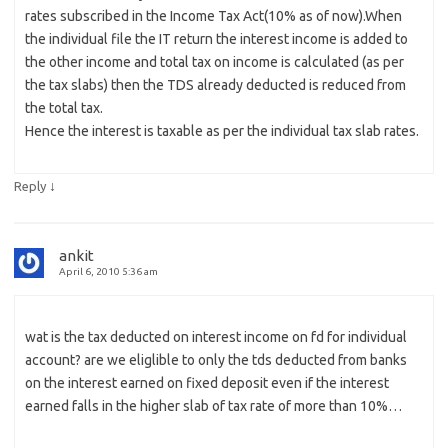
rates subscribed in the Income Tax Act(10% as of now).When
the individual file the IT return the interest income is added to
the other income and total tax on income is calculated (as per
the tax slabs) then the TDS already deducted is reduced from
the total tax.
Hence the interest is taxable as per the individual tax slab rates.
↓
Reply
ankit
April 6, 2010 5:36 am
wat is the tax deducted on interest income on fd for individual
account? are we eliglible to only the tds deducted from banks
on the interest earned on fixed deposit even if the interest
earned falls in the higher slab of tax rate of more than 10%…