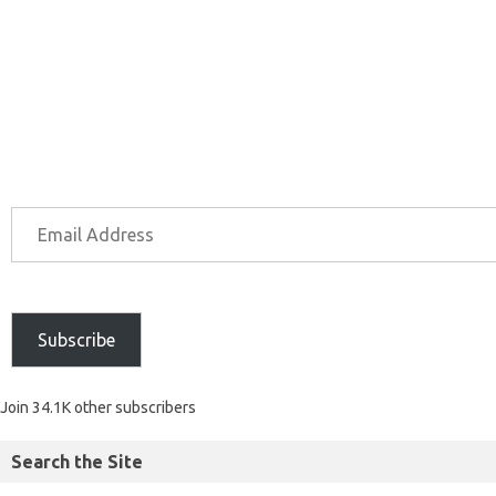
Subscribe
Join 34.1K other subscribers
Search the Site