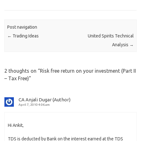
Post navigation
←
Trading Ideas
United Spirits Technical
Analysis
→
2 thoughts on “
Risk free return on your investment (Part II
– Tax Free)
”
CA Anjali Dugar (Author)
April 7, 2010 4:06 am
Hi Ankit,
TDS is deducted by Bank on the interest earned at the TDS