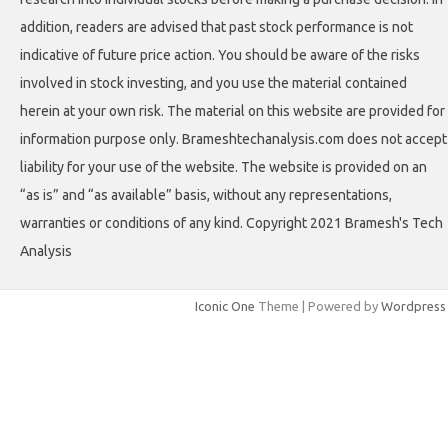
addition, readers are advised that past stock performance is not
indicative of future price action. You should be aware of the risks
involved in stock investing, and you use the material contained
herein at your own risk. The material on this website are provided for
information purpose only. Brameshtechanalysis.com does not accept
liability for your use of the website. The website is provided on an
“as is” and “as available” basis, without any representations,
warranties or conditions of any kind. Copyright 2021 Bramesh's Tech
Analysis
Iconic One
Theme | Powered by
Wordpress