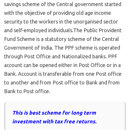
savings scheme of the Central government started
with the objective of providing old age income
security to the workers in the unorganised sector
and self-employed individuals.The Public Provident
Fund Scheme is a statutory scheme of the Central
Government of India. The PPF scheme is operated
through Post Office and Nationalized banks. PPF
account can be opened either in Post Office or in a
Bank. Account is transferable from one Post office
to another and from Post office to Bank and from
Bank to Post office.
This is best scheme for long term
investment with tax free returns.