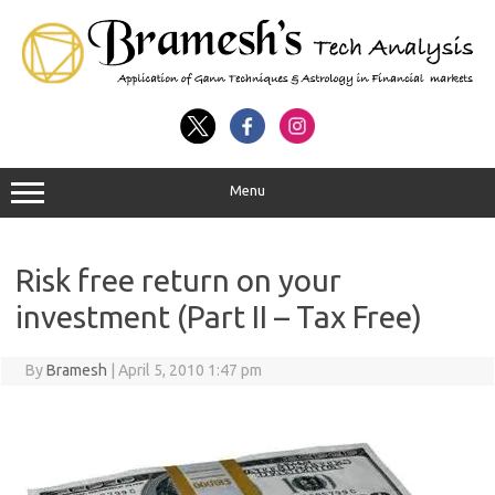
Menu
Risk free return on your
investment (Part II – Tax Free)
By
Bramesh
|
April 5, 2010 1:47 pm