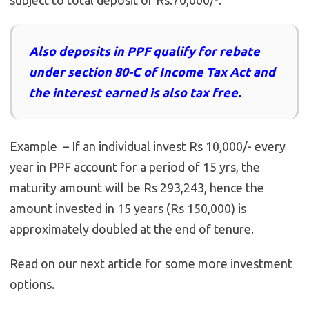
subject to total deposit of Rs.70,000/-.
Also deposits in PPF qualify for rebate
under section 80-C of Income Tax Act and
the interest earned is also tax free.
Example – If an individual invest Rs 10,000/- every
year in PPF account for a period of 15 yrs, the
maturity amount will be Rs 293,243, hence the
amount invested in 15 years (Rs 150,000) is
approximately doubled at the end of tenure.
Read on our next article for some more investment
options.