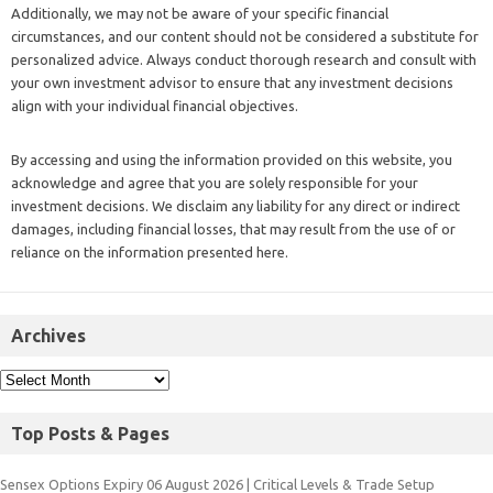
Additionally, we may not be aware of your specific financial
circumstances, and our content should not be considered a substitute for
personalized advice. Always conduct thorough research and consult with
your own investment advisor to ensure that any investment decisions
align with your individual financial objectives.
By accessing and using the information provided on this website, you
acknowledge and agree that you are solely responsible for your
investment decisions. We disclaim any liability for any direct or indirect
damages, including financial losses, that may result from the use of or
reliance on the information presented here.
Archives
Top Posts & Pages
Sensex Options Expiry 06 August 2026 | Critical Levels & Trade Setup