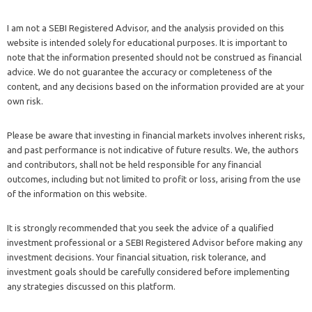
I am not a SEBI Registered Advisor, and the analysis provided on this
website is intended solely for educational purposes. It is important to
note that the information presented should not be construed as financial
advice. We do not guarantee the accuracy or completeness of the
content, and any decisions based on the information provided are at your
own risk.
Please be aware that investing in financial markets involves inherent risks,
and past performance is not indicative of future results. We, the authors
and contributors, shall not be held responsible for any financial
outcomes, including but not limited to profit or loss, arising from the use
of the information on this website.
It is strongly recommended that you seek the advice of a qualified
investment professional or a SEBI Registered Advisor before making any
investment decisions. Your financial situation, risk tolerance, and
investment goals should be carefully considered before implementing
any strategies discussed on this platform.