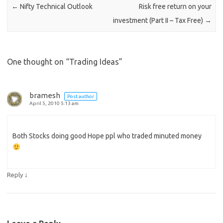
←
Nifty Technical Outlook
Risk free return on your
investment (Part II – Tax Free)
→
One thought on “
Trading Ideas
”
bramesh
Post author
April 5, 2010 5:13 am
Both Stocks doing good Hope ppl who traded minuted money
↓
Reply