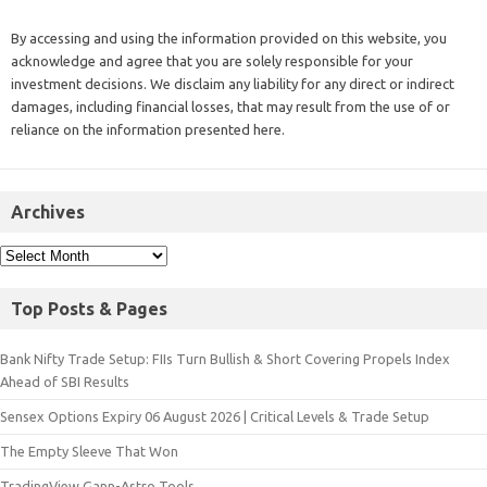
By accessing and using the information provided on this website, you
acknowledge and agree that you are solely responsible for your
investment decisions. We disclaim any liability for any direct or indirect
damages, including financial losses, that may result from the use of or
reliance on the information presented here.
Archives
Top Posts & Pages
Bank Nifty Trade Setup: FIIs Turn Bullish & Short Covering Propels Index
Ahead of SBI Results
Sensex Options Expiry 06 August 2026 | Critical Levels & Trade Setup
The Empty Sleeve That Won
TradingView Gann-Astro Tools