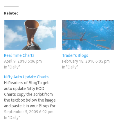
Related
Real Time Charts
Trader’s Blogs
April 9, 2010 5:06 pm
February 18, 2010 6:05 pm
In "Daily"
In "Daily"
Nifty Auto Update Charts
Hi Readers of BlogTo get
auto update Nifty EOD
Charts copy the script from
the textbox below the image
and paste it in your Blogs for
Automatic EOD Update for
September 5, 2009 6:02 pm
Charts with Technical
In "Daily"
IndicatorsNifty Daily Charts
" /> " />Get this EOD Chart