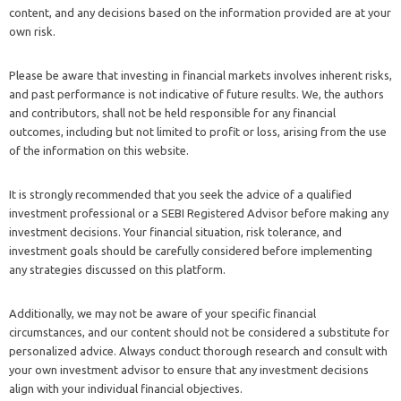
content, and any decisions based on the information provided are at your
own risk.
Please be aware that investing in financial markets involves inherent risks,
and past performance is not indicative of future results. We, the authors
and contributors, shall not be held responsible for any financial
outcomes, including but not limited to profit or loss, arising from the use
of the information on this website.
It is strongly recommended that you seek the advice of a qualified
investment professional or a SEBI Registered Advisor before making any
investment decisions. Your financial situation, risk tolerance, and
investment goals should be carefully considered before implementing
any strategies discussed on this platform.
Additionally, we may not be aware of your specific financial
circumstances, and our content should not be considered a substitute for
personalized advice. Always conduct thorough research and consult with
your own investment advisor to ensure that any investment decisions
align with your individual financial objectives.