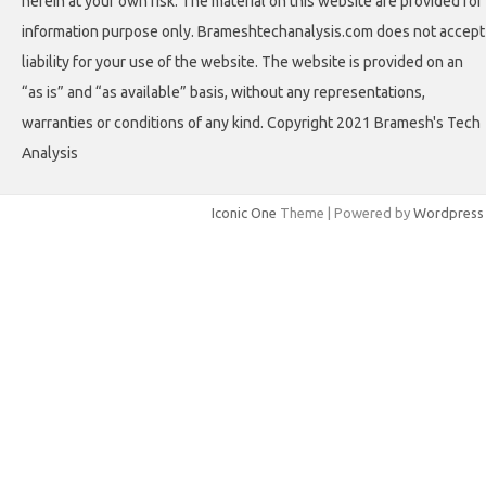
herein at your own risk. The material on this website are provided for
information purpose only. Brameshtechanalysis.com does not accept
liability for your use of the website. The website is provided on an
“as is” and “as available” basis, without any representations,
warranties or conditions of any kind. Copyright 2021 Bramesh's Tech
Analysis
Iconic One
Theme | Powered by
Wordpress