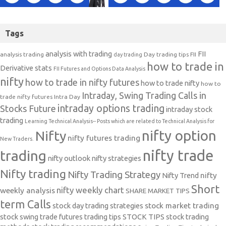
Tags
analysis with trading
FII
analysis trading
Day trading tips
FII
day trading
how to trade in
Derivative stats
FII Futures and Options Data Analysis
nifty
how to trade in nifty futures
how to trade nifty
how to
Intraday, Swing Trading Calls in
trade nifty futures
Intra Day
intraday options trading
Stocks Future
intraday stock
trading
Learning Technical Analysis-- Posts which are related to Technical Analysis for
nifty option
Nifty
nifty futures trading
New Traders.
nifty trade
trading
nifty outlook
nifty strategies
Nifty trading
Nifty Trading Strategy
Nifty Trend
nifty
Short
nifty weekly chart
weekly analysis
SHARE MARKET TIPS
term Calls
stock day trading strategies
stock market trading
stock swing trade futures trading tips
STOCK TIPS
stock trading