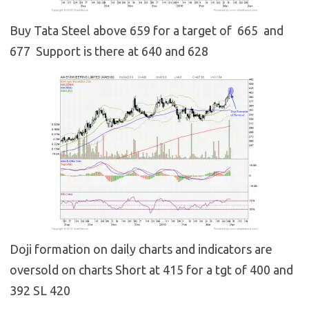
Buy Tata Steel above 659 for a target of 665 and
677 Support is there at 640 and 628
Doji formation on daily charts and indicators are
oversold on charts Short at 415 for a tgt of 400 and
392 SL 420