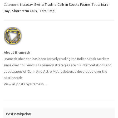
Category:
Intraday, Swing Trading Calls in Stocks Future
Tags:
Intra
Day
,
Short term Calls
,
Tata Steel
About Bramesh
Bramesh Bhandari has been actively trading the Indian Stock Markets
since over 15+ Years. His primary strategies are his interpretations and
applications of Gann And Astro Methodologies developed over the
past decade.
View all posts by Bramesh
→
Post navigation