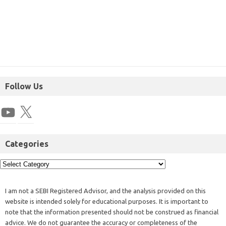
Follow Us
Categories
I am not a SEBI Registered Advisor, and the analysis provided on this
website is intended solely for educational purposes. It is important to
note that the information presented should not be construed as financial
advice. We do not guarantee the accuracy or completeness of the