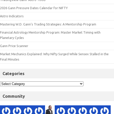
2026 Gann Pressure Dates Calendar for NIFTY
Astro Indicators
Mastering W.D. Gann’s Trading Strategies: A Mentorship Program
Financial Astrology Mentorship Program: Master Market Timing with
Planetary Cycles
Gann Price Scanner
Market Mechanics Explained: Why Nifty Surged While Sensex Stalled in the
Final Minutes
Categories
Community