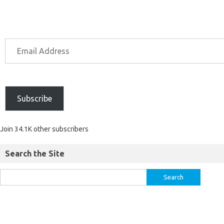
Subscribe
Join 34.1K other subscribers
Search the Site