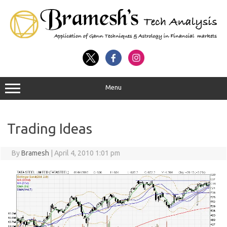
Menu
Trading Ideas
By
Bramesh
|
April 4, 2010 1:01 pm