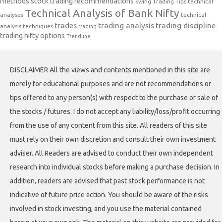
methods
stock trading recommendations
Swing Trading Tips
technical
Technical Analysis of Bank Nifty
analyses
technical
trades
trading analysis
trading discipline
analysis techniques
trading
trading nifty options
Trendline
DISCLAIMER All the views and contents mentioned in this site are
merely for educational purposes and are not recommendations or
tips offered to any person(s) with respect to the purchase or sale of
the stocks / futures. I do not accept any liability/loss/profit occurring
from the use of any content from this site. All readers of this site
must rely on their own discretion and consult their own investment
adviser. All Readers are advised to conduct their own independent
research into individual stocks before making a purchase decision. In
addition, readers are advised that past stock performance is not
indicative of future price action. You should be aware of the risks
involved in stock investing, and you use the material contained