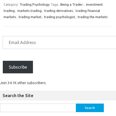
Category:
Trading Psychology
Tags:
Being a Trader:
,
investment
trading
,
markets trading
,
trading derivatives
,
trading financial
markets
,
trading market
,
trading psychologist
,
trading the markets
Subscribe
Join 34.1K other subscribers
Search the Site