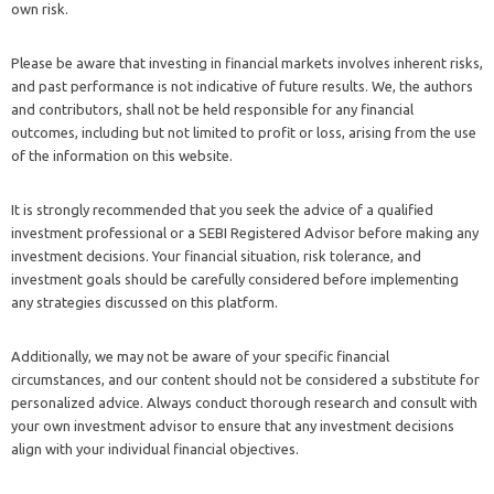
own risk.
Please be aware that investing in financial markets involves inherent risks,
and past performance is not indicative of future results. We, the authors
and contributors, shall not be held responsible for any financial
outcomes, including but not limited to profit or loss, arising from the use
of the information on this website.
It is strongly recommended that you seek the advice of a qualified
investment professional or a SEBI Registered Advisor before making any
investment decisions. Your financial situation, risk tolerance, and
investment goals should be carefully considered before implementing
any strategies discussed on this platform.
Additionally, we may not be aware of your specific financial
circumstances, and our content should not be considered a substitute for
personalized advice. Always conduct thorough research and consult with
your own investment advisor to ensure that any investment decisions
align with your individual financial objectives.