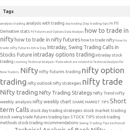
Tags
analysis with trading
FII
analysis trading
Day trading tips
FII
day trading
how to trade in
Derivative stats
FII Futures and Options Data Analysis
nifty
how to trade in nifty futures
how to trade nifty
how to
Intraday, Swing Trading Calls in
trade nifty futures
Intra Day
intraday options trading
Stocks Future
intraday stock
trading
Learning Technical Analysis-- Posts which are related to Technical Analysis for
nifty option
Nifty
nifty futures trading
New Traders.
nifty trade
trading
nifty outlook
nifty strategies
Nifty trading
Nifty Trading Strategy
Nifty Trend
nifty
Short
nifty weekly chart
weekly analysis
SHARE MARKET TIPS
term Calls
stock day trading strategies
stock market trading
stock swing trade futures trading tips
STOCK TIPS
stock trading
methods
stock trading recommendations
Swing Trading Tips
technical
Technical Analysis of Bank Nifty