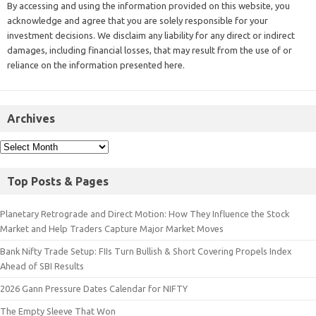
By accessing and using the information provided on this website, you
acknowledge and agree that you are solely responsible for your
investment decisions. We disclaim any liability for any direct or indirect
damages, including financial losses, that may result from the use of or
reliance on the information presented here.
Archives
Top Posts & Pages
Planetary Retrograde and Direct Motion: How They Influence the Stock
Market and Help Traders Capture Major Market Moves
Bank Nifty Trade Setup: FIIs Turn Bullish & Short Covering Propels Index
Ahead of SBI Results
2026 Gann Pressure Dates Calendar for NIFTY
The Empty Sleeve That Won