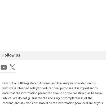
Follow Us
I am not a SEBI Registered Advisor, and the analysis provided on this
website is intended solely for educational purposes. It is important to
note that the information presented should not be construed as financial
advice. We do not guarantee the accuracy or completeness of the
content, and any decisions based on the information provided are at your