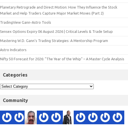
Planetary Retrograde and Direct Motion: How They Influence the Stock
Market and Help Traders Capture Major Market Moves (Part 2)
TradingView Gann-Astro Tools
Sensex Options Expiry 06 August 2026 | Critical Levels & Trade Setup
Mastering W.D. Gann’s Trading Strategies: A Mentorship Program
Astro Indicators
Nifty 50 Forecast for 2026: "The Year of the Whip" – A Master Cycle Analysis
Categories
Community