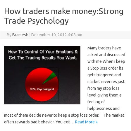
How traders make money:Strong
Trade Psychology
By
Bramesh
|
December 10, 2012 4:08 pm
Many traders have
asked and discussed
with me When i keep
a Stop loss order its
gets triggered and
market reverses just
from my stop loss
level giving them a
feeling of
helplessness and
most of them decide never to keep a stop loss order. The market
often rewards bad behavior. You exit…
Read More »