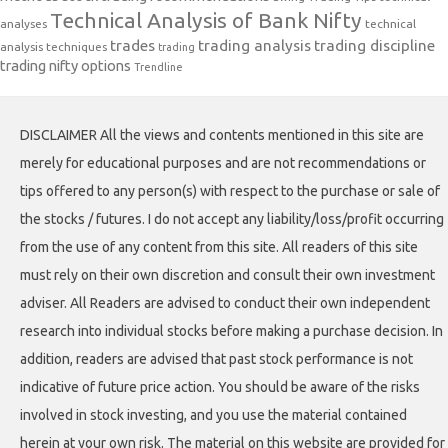
Technical Analysis of Bank Nifty
analyses
technical
trades
trading analysis
trading discipline
analysis techniques
trading
trading nifty options
Trendline
DISCLAIMER All the views and contents mentioned in this site are
merely for educational purposes and are not recommendations or
tips offered to any person(s) with respect to the purchase or sale of
the stocks / futures. I do not accept any liability/loss/profit occurring
from the use of any content from this site. All readers of this site
must rely on their own discretion and consult their own investment
adviser. All Readers are advised to conduct their own independent
research into individual stocks before making a purchase decision. In
addition, readers are advised that past stock performance is not
indicative of future price action. You should be aware of the risks
involved in stock investing, and you use the material contained
herein at your own risk. The material on this website are provided for