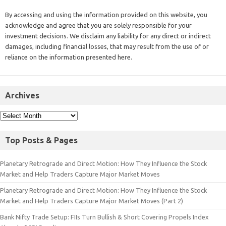
By accessing and using the information provided on this website, you
acknowledge and agree that you are solely responsible for your
investment decisions. We disclaim any liability for any direct or indirect
damages, including financial losses, that may result from the use of or
reliance on the information presented here.
Archives
Top Posts & Pages
Planetary Retrograde and Direct Motion: How They Influence the Stock
Market and Help Traders Capture Major Market Moves
Planetary Retrograde and Direct Motion: How They Influence the Stock
Market and Help Traders Capture Major Market Moves (Part 2)
Bank Nifty Trade Setup: FIIs Turn Bullish & Short Covering Propels Index