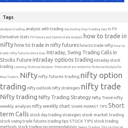
Tags
analysis with trading
FII
analysis trading
Day trading tips
FII
day trading
how to trade in
Derivative stats
FII Futures and Options Data Analysis
nifty
how to trade in nifty futures
how to trade nifty
how to
Intraday, Swing Trading Calls in
trade nifty futures
Intra Day
intraday options trading
Stocks Future
intraday stock
trading
Learning Technical Analysis-- Posts which are related to Technical Analysis for
nifty option
Nifty
nifty futures trading
New Traders.
nifty trade
trading
nifty outlook
nifty strategies
Nifty trading
Nifty Trading Strategy
Nifty Trend
nifty
Short
nifty weekly chart
weekly analysis
SHARE MARKET TIPS
term Calls
stock day trading strategies
stock market trading
stock swing trade futures trading tips
STOCK TIPS
stock trading
methods
stock trading recommendations
Swing Trading Tips
technical