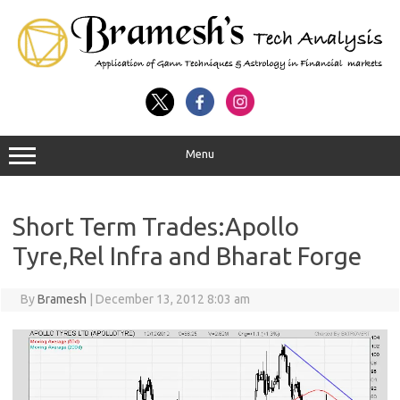
Menu
Short Term Trades:Apollo
Tyre,Rel Infra and Bharat Forge
By
Bramesh
|
December 13, 2012 8:03 am