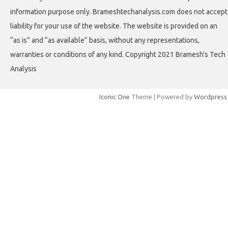
information purpose only. Brameshtechanalysis.com does not accept
liability for your use of the website. The website is provided on an
“as is” and “as available” basis, without any representations,
warranties or conditions of any kind. Copyright 2021 Bramesh's Tech
Analysis
Iconic One
Theme | Powered by
Wordpress