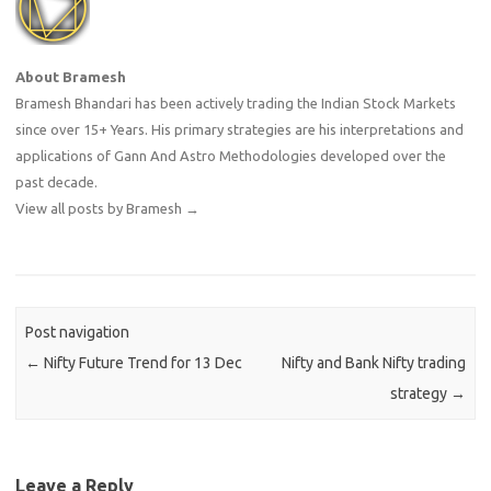
About Bramesh
Bramesh Bhandari has been actively trading the Indian Stock Markets
since over 15+ Years. His primary strategies are his interpretations and
applications of Gann And Astro Methodologies developed over the
past decade.
View all posts by Bramesh
→
Post navigation
←
Nifty Future Trend for 13 Dec
Nifty and Bank Nifty trading
strategy
→
Leave a Reply