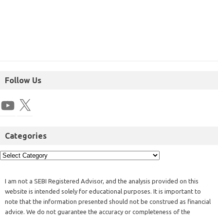
Follow Us
Categories
I am not a SEBI Registered Advisor, and the analysis provided on this
website is intended solely for educational purposes. It is important to
note that the information presented should not be construed as financial
advice. We do not guarantee the accuracy or completeness of the