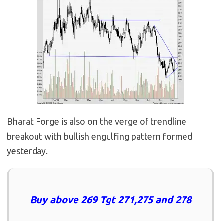
Bharat Forge is also on the verge of trendline
breakout with bullish engulfing pattern formed
yesterday.
Buy above 269 Tgt 271,275 and 278