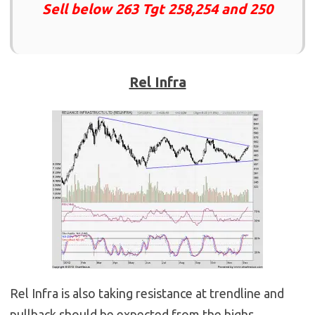
Sell below 263 Tgt 258,254 and 250
Rel Infra
Rel Infra is also taking resistance at trendline and
pullback should be expected from the highs.