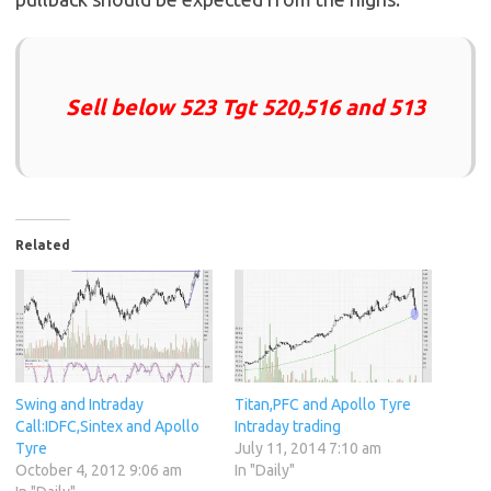
Sell below 523 Tgt 520,516 and 513
Related
Swing and Intraday
Titan,PFC and Apollo Tyre
Call:IDFC,Sintex and Apollo
Intraday trading
Tyre
July 11, 2014 7:10 am
October 4, 2012 9:06 am
In "Daily"