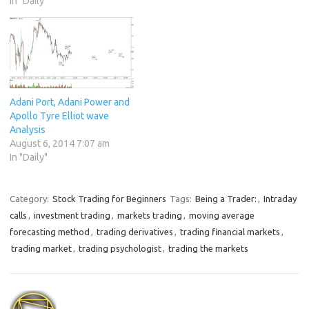
In "Daily"
Adani Port, Adani Power and
Apollo Tyre Elliot wave
Analysis
August 6, 2014 7:07 am
In "Daily"
Category:
Stock Trading for Beginners
Tags:
Being a Trader:
,
Intraday
calls
,
investment trading
,
markets trading
,
moving average
forecasting method
,
trading derivatives
,
trading financial markets
,
trading market
,
trading psychologist
,
trading the markets