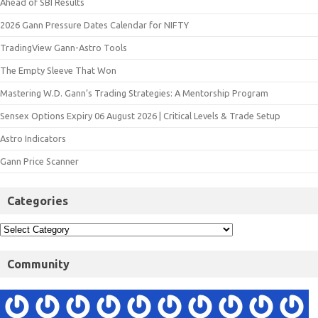
Ahead of SBI Results
2026 Gann Pressure Dates Calendar for NIFTY
TradingView Gann-Astro Tools
The Empty Sleeve That Won
Mastering W.D. Gann’s Trading Strategies: A Mentorship Program
Sensex Options Expiry 06 August 2026 | Critical Levels & Trade Setup
Astro Indicators
Gann Price Scanner
Categories
Community