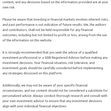
content, and any decisions based on the information provided are at your
own risk.
Please be aware that investing in financial markets involves inherent risks,
and past performance is not indicative of future results. We, the authors
and contributors, shall not be held responsible for any financial
outcomes, including but not limited to profit or loss, arising from the use
of the information on this website.
It is strongly recommended that you seek the advice of a qualified
investment professional or a SEBI Registered Advisor before making any
investment decisions. Your financial situation, risk tolerance, and
investment goals should be carefully considered before implementing
any strategies discussed on this platform.
Additionally, we may not be aware of your specific financial
circumstances, and our content should not be considered a substitute for
personalized advice. Always conduct thorough research and consult with
your own investment advisor to ensure that any investment decisions
align with your individual financial objectives.