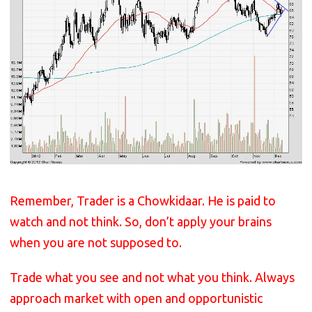
Remember, Trader is a Chowkidaar. He is paid to
watch and not think. So, don’t apply your brains
when you are not supposed to.
Trade what you see and not what you think. Always
approach market with open and opportunistic