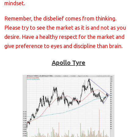
mindset.
Remember, the disbelief comes from thinking.
Please try to see the market as it is and not as you
desire. Have a healthy respect for the market and
give preference to eyes and discipline than brain.
Apollo Tyre