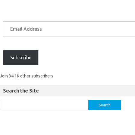
Subscribe
Join 34.1K other subscribers
Search the Site