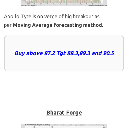
Apollo Tyre is on verge of big breakout as
per
Moving Average forecasting method.
Buy above 87.2 Tgt 88.3,89.3 and 90.5
Bharat Forge