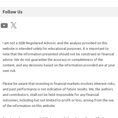
Follow Us
I am not a SEBI Registered Advisor, and the analysis provided on this
website is intended solely for educational purposes. It is important to
note that the information presented should not be construed as financial
advice. We do not guarantee the accuracy or completeness of the
content, and any decisions based on the information provided are at your
own risk.
Please be aware that investing in financial markets involves inherent risks,
and past performance is not indicative of future results. We, the authors
and contributors, shall not be held responsible for any financial
outcomes, including but not limited to profit or loss, arising from the use
of the information on this website.