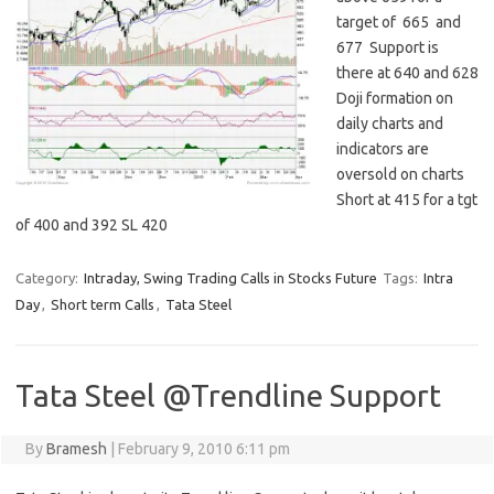
target of 665 and
677 Support is
there at 640 and 628
Doji formation on
daily charts and
indicators are
oversold on charts
Short at 415 for a tgt
of 400 and 392 SL 420
Category:
Intraday, Swing Trading Calls in Stocks Future
Tags:
Intra
Day
,
Short term Calls
,
Tata Steel
Tata Steel @Trendline Support
By
Bramesh
|
February 9, 2010 6:11 pm