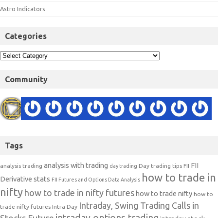
Astro Indicators
Categories
Community
Tags
analysis with trading
FII
analysis trading
Day trading tips
FII
day trading
how to trade in
Derivative stats
FII Futures and Options Data Analysis
nifty
how to trade in nifty futures
how to trade nifty
how to
Intraday, Swing Trading Calls in
trade nifty futures
Intra Day