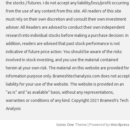
the stocks / futures. I do not accept any liability/loss/profit occurring
from the use of any content from this site. All readers of this site
must rely on their own discretion and consult their own investment
adviser. All Readers are advised to conduct their own independent
research into individual stocks before making a purchase decision. In
addition, readers are advised that past stock performance is not
indicative of future price action. You should be aware of the risks
involved in stock investing, and you use the material contained
herein at your own risk. The material on this website are provided for
information purpose only. Brameshtechanalysis.com does not accept
liability for your use of the website. The website is provided on an
“as is” and “as available” basis, without any representations,
warranties or conditions of any kind. Copyright 2021 Bramesh's Tech
Analysis
Iconic One
Theme | Powered by
Wordpress