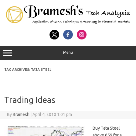
Menu
TAG ARCHIVES:
TATA STEEL
Trading Ideas
By
Bramesh
|
April 4, 2010 1:01 pm
Buy Tata Steel
above 659 for a