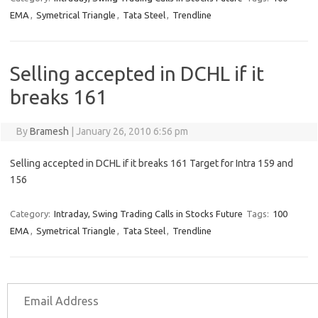
EMA
,
Symetrical Triangle
,
Tata Steel
,
Trendline
Selling accepted in DCHL if it
breaks 161
By
Bramesh
|
January 26, 2010 6:56 pm
Selling accepted in DCHL if it breaks 161 Target for Intra 159 and
156
Category:
Intraday, Swing Trading Calls in Stocks Future
Tags:
100
EMA
,
Symetrical Triangle
,
Tata Steel
,
Trendline