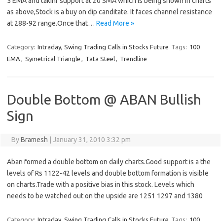
5 EMA and takinf support at 20 SMA which is being shown in charts
as above,Stock is a buy on dip canditate. It faces channel resistance
at 288-92 range.Once that…
Read More »
Category:
Intraday, Swing Trading Calls in Stocks Future
Tags:
100
EMA
,
Symetrical Triangle
,
Tata Steel
,
Trendline
Double Bottom @ ABAN Bullish
Sign
By
Bramesh
|
January 31, 2010 3:32 pm
Aban formed a double bottom on daily charts.Good support is a the
levels of Rs 1122-42 levels and double bottom formation is visible
on charts.Trade with a positive bias in this stock. Levels which
needs to be watched out on the upside are 1251 1297 and 1380
Category:
Intraday, Swing Trading Calls in Stocks Future
Tags:
100