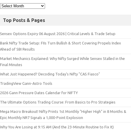
Top Posts & Pages
Sensex Options Expiry 06 August 2026 | Critical Levels & Trade Setup
Bank Nifty Trade Setup: FIIs Turn Bullish & Short Covering Propels Index
Ahead of SBI Results
Market Mechanics Explained: Why Nifty Surged While Sensex Stalled in the
Final Minutes
What Just Happened? Decoding Today’s Nifty "CAS Fiasco"
TradingView Gann-Astro Tools
2026 Gann Pressure Dates Calendar for NIFTY
The Ultimate Options Trading Course: From Basics to Pro Strategies
Mega Macro Breakout! Nifty Prints 1st Monthly "Higher High" in 8 Months &
Epic Monthly NR7 Signals a 1,000-Point Explosion
Why You Are Losing at 9:15 AM (And the 23-Minute Routine to Fix It)