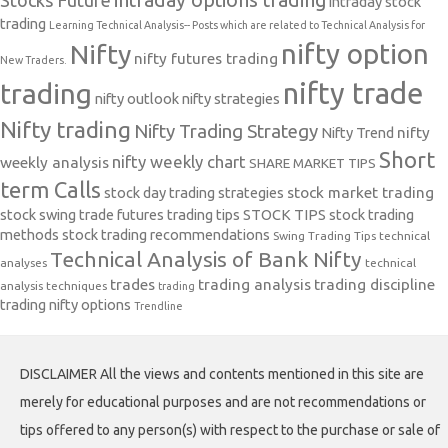
intraday options trading
Stocks Future
intraday stock
trading
Learning Technical Analysis-- Posts which are related to Technical Analysis for
nifty option
Nifty
nifty futures trading
New Traders.
nifty trade
trading
nifty outlook
nifty strategies
Nifty trading
Nifty Trading Strategy
Nifty Trend
nifty
Short
nifty weekly chart
weekly analysis
SHARE MARKET TIPS
term Calls
stock day trading strategies
stock market trading
stock swing trade futures trading tips
STOCK TIPS
stock trading
methods
stock trading recommendations
Swing Trading Tips
technical
Technical Analysis of Bank Nifty
analyses
technical
trades
trading analysis
trading discipline
analysis techniques
trading
trading nifty options
Trendline
DISCLAIMER All the views and contents mentioned in this site are
merely for educational purposes and are not recommendations or
tips offered to any person(s) with respect to the purchase or sale of