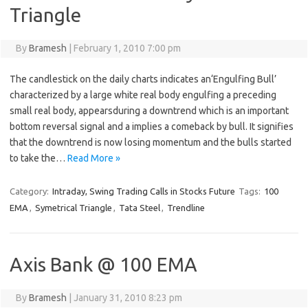
Triangle
By
Bramesh
|
February 1, 2010 7:00 pm
The candlestick on the daily charts indicates an‘Engulfing Bull’
characterized by a large white real body engulfing a preceding
small real body, appearsduring a downtrend which is an important
bottom reversal signal and a implies a comeback by bull. It signifies
that the downtrend is now losing momentum and the bulls started
to take the…
Read More »
Category:
Intraday, Swing Trading Calls in Stocks Future
Tags:
100
EMA
,
Symetrical Triangle
,
Tata Steel
,
Trendline
Axis Bank @ 100 EMA
By
Bramesh
|
January 31, 2010 8:23 pm