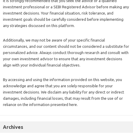
It is strongly recommended that you seek the advice of a qualified
investment professional or a SEBI Registered Advisor before making any
investment decisions. Your financial situation, risk tolerance, and
investment goals should be carefully considered before implementing
any strategies discussed on this platform.
Additionally, we may not be aware of your specific financial
circumstances, and our content should not be considered a substitute for
personalized advice. Always conduct thorough research and consult with
your own investment advisor to ensure that any investment decisions
align with your individual financial objectives.
By accessing and using the information provided on this website, you
acknowledge and agree that you are solely responsible for your
investment decisions. We disclaim any liability for any direct or indirect
damages, including financial losses, that may result from the use of or
reliance on the information presented here.
Archives