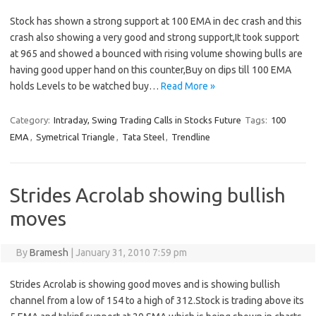
Stock has shown a strong support at 100 EMA in dec crash and this
crash also showing a very good and strong support,It took support
at 965 and showed a bounced with rising volume showing bulls are
having good upper hand on this counter,Buy on dips till 100 EMA
holds Levels to be watched buy…
Read More »
Category:
Intraday, Swing Trading Calls in Stocks Future
Tags:
100
EMA
,
Symetrical Triangle
,
Tata Steel
,
Trendline
Strides Acrolab showing bullish
moves
By
Bramesh
|
January 31, 2010 7:59 pm
Strides Acrolab is showing good moves and is showing bullish
channel from a low of 154 to a high of 312.Stock is trading above its