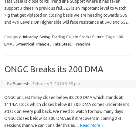
Tata Steel is close to its Trend line Support where it has taken
support 3 times in previous fall.525 is an important level to watch
>ig that get violated on closing basis we are heading towards 506
and 479 Levels.On Higher side will face resistance at 540 and 552.
Category:
Intraday, Swing Trading Calls in Stocks Future
Tags:
100
EMA
,
Symetrical Triangle
,
Tata Steel
,
Trendline
ONGC Breaks its 200 DMA
By
Bramesh
|
February 7, 2010 9:55 pm
ONGC on Last friday closed below its 200 DMA which stands at
1114.A stock which closes below its 200 DMA comes under Bear’s
attack on every pull back. We need to watch for how many days
ONGC closes below its 200 DMA,as if it recovers in coming 2-3
sessions than we can consider this as…
Read More »