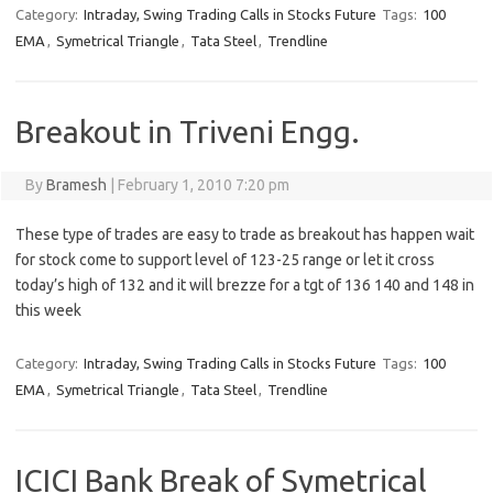
Category:
Intraday, Swing Trading Calls in Stocks Future
Tags:
100
EMA
,
Symetrical Triangle
,
Tata Steel
,
Trendline
Breakout in Triveni Engg.
By
Bramesh
|
February 1, 2010 7:20 pm
These type of trades are easy to trade as breakout has happen wait
for stock come to support level of 123-25 range or let it cross
today’s high of 132 and it will brezze for a tgt of 136 140 and 148 in
this week
Category:
Intraday, Swing Trading Calls in Stocks Future
Tags:
100
EMA
,
Symetrical Triangle
,
Tata Steel
,
Trendline
ICICI Bank Break of Symetrical