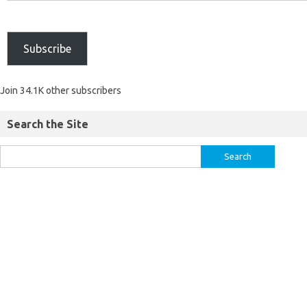
Subscribe
Join 34.1K other subscribers
Search the Site