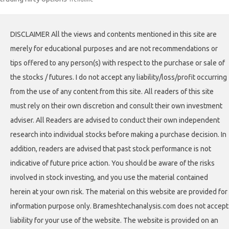
DISCLAIMER All the views and contents mentioned in this site are
merely for educational purposes and are not recommendations or
tips offered to any person(s) with respect to the purchase or sale of
the stocks / futures. I do not accept any liability/loss/profit occurring
from the use of any content from this site. All readers of this site
must rely on their own discretion and consult their own investment
adviser. All Readers are advised to conduct their own independent
research into individual stocks before making a purchase decision. In
addition, readers are advised that past stock performance is not
indicative of future price action. You should be aware of the risks
involved in stock investing, and you use the material contained
herein at your own risk. The material on this website are provided for
information purpose only. Brameshtechanalysis.com does not accept
liability for your use of the website. The website is provided on an