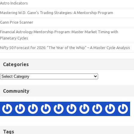
Astro Indicators
Mastering W.D. Gann’s Trading Strategies: A Mentorship Program
Gann Price Scanner
Financial Astrology Mentorship Program: Master Market Timing with
Planetary Cycles
Nifty 50 Forecast for 2026: "The Year of the Whip" – A Master Cycle Analysis
Categories
Community
Tags