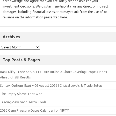
acknowledge and agree that you are solely responsible for your
investment decisions. We disclaim any liability for any direct or indirect
damages, including financial losses, that may result from the use of or
reliance on the information presented here.
Archives
Top Posts & Pages
Bank Nifty Trade Setup: FIIs Turn Bullish & Short Covering Propels Index
Ahead of SBI Results
Sensex Options Expiry 06 August 2026 | Critical Levels & Trade Setup
The Empty Sleeve That Won
TradingView Gann-Astro Tools
2026 Gann Pressure Dates Calendar for NIFTY