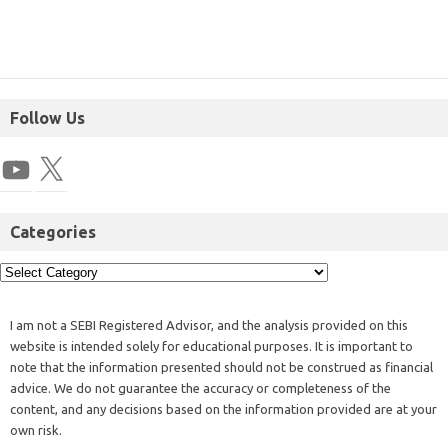
Follow Us
Categories
I am not a SEBI Registered Advisor, and the analysis provided on this
website is intended solely for educational purposes. It is important to
note that the information presented should not be construed as financial
advice. We do not guarantee the accuracy or completeness of the
content, and any decisions based on the information provided are at your
own risk.