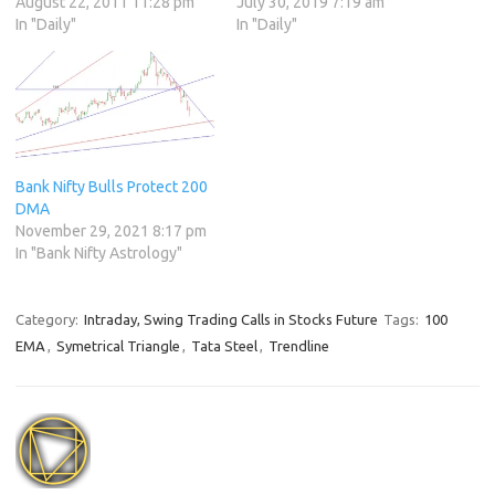
August 22, 2011 11:28 pm
July 30, 2019 7:19 am
In "Daily"
In "Daily"
Bank Nifty Bulls Protect 200
DMA
November 29, 2021 8:17 pm
In "Bank Nifty Astrology"
Category:
Intraday, Swing Trading Calls in Stocks Future
Tags:
100
EMA
,
Symetrical Triangle
,
Tata Steel
,
Trendline