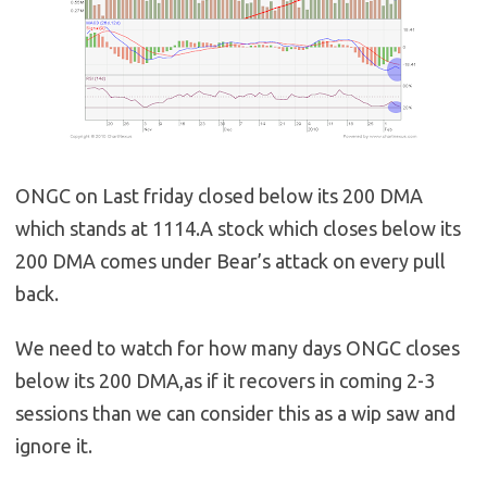
ONGC on Last friday closed below its 200 DMA
which stands at 1114.A stock which closes below its
200 DMA comes under Bear’s attack on every pull
back.
We need to watch for how many days ONGC closes
below its 200 DMA,as if it recovers in coming 2-3
sessions than we can consider this as a wip saw and
ignore it.