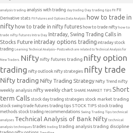
analysis with trading
FII
analysis trading
Day trading tips
FII
day trading
how to trade in
Derivative stats
FII Futures and Options Data Analysis
nifty
how to trade in nifty futures
how to trade nifty
how to
Intraday, Swing Trading Calls in
trade nifty futures
Intra Day
intraday options trading
Stocks Future
intraday stock
trading
Learning Technical Analysis-- Posts which are related to Technical Analysis for
nifty option
Nifty
nifty futures trading
New Traders.
nifty trade
trading
nifty outlook
nifty strategies
Nifty trading
Nifty Trading Strategy
Nifty Trend
nifty
Short
nifty weekly chart
weekly analysis
SHARE MARKET TIPS
term Calls
stock day trading strategies
stock market trading
stock swing trade futures trading tips
STOCK TIPS
stock trading
methods
stock trading recommendations
Swing Trading Tips
technical
Technical Analysis of Bank Nifty
analyses
technical
trades
trading analysis
trading discipline
analysis techniques
trading
trading nifty options
Trendline