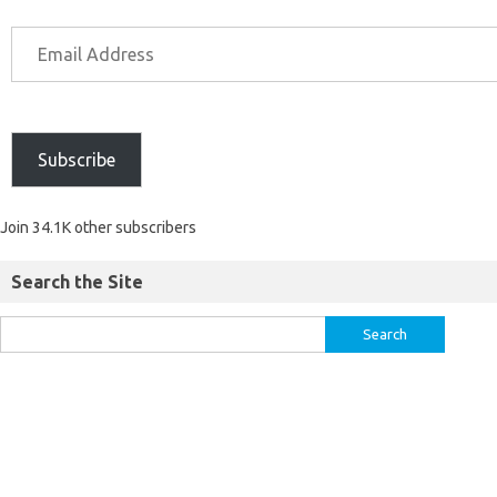
Subscribe
Join 34.1K other subscribers
Search the Site