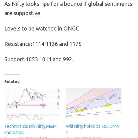
As Nifty looks ripe for a bounce if global sentiments
are suppostive.
Levels to be watched in ONGC
Resistance:1114 1136 and 1175
Support:1053 1014 and 992
Related
Technicals:Bank Nifty,M&M
Will Nifty holds its 200 DMA
and ONGC
?