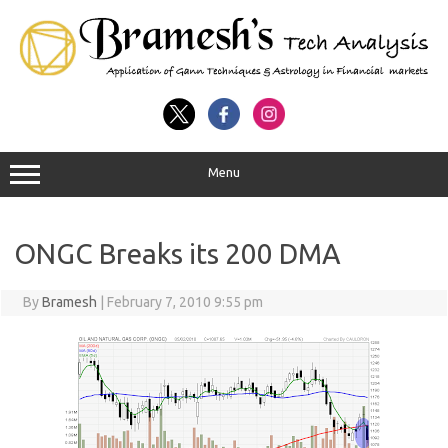
Menu
ONGC Breaks its 200 DMA
By
Bramesh
|
February 7, 2010 9:55 pm