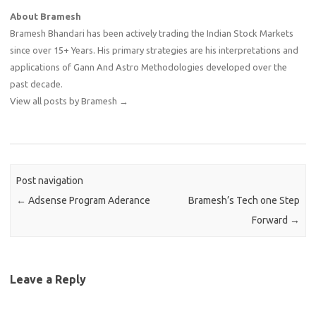
About Bramesh
Bramesh Bhandari has been actively trading the Indian Stock Markets
since over 15+ Years. His primary strategies are his interpretations and
applications of Gann And Astro Methodologies developed over the
past decade.
View all posts by Bramesh
→
Post navigation
←
Adsense Program Aderance
Bramesh’s Tech one Step
Forward
→
Leave a Reply