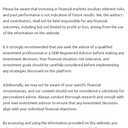
Please be aware that investing in financial markets involves inherent risks,
and past performance is not indicative of future results. We, the authors
and contributors, shall not be held responsible for any financial
outcomes, including but not limited to profit or loss, arising from the use
of the information on this website.
It is strongly recommended that you seek the advice of a qualified
investment professional or a SEBI Registered Advisor before making any
investment decisions. Your financial situation, risk tolerance, and
investment goals should be carefully considered before implementing
any strategies discussed on this platform.
Additionally, we may not be aware of your specific financial
circumstances, and our content should not be considered a substitute for
personalized advice. Always conduct thorough research and consult with
your own investment advisor to ensure that any investment decisions
align with your individual financial objectives.
By accessing and using the information provided on this website, you