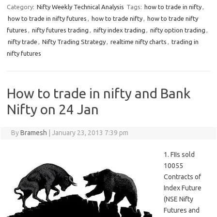
Category:
Nifty Weekly Technical Analysis
Tags:
how to trade in nifty
,
how to trade in nifty futures
,
how to trade nifty
,
how to trade nifty
futures
,
nifty futures trading
,
nifty index trading
,
nifty option trading
,
nifty trade
,
Nifty Trading Strategy
,
realtime nifty charts
,
trading in
nifty futures
How to trade in nifty and Bank
Nifty on 24 Jan
By
Bramesh
|
January 23, 2013 7:39 pm
1. FIIs sold
10055
Contracts of
Index Future
(NSE Nifty
Futures and