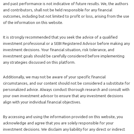
and past performance is not indicative of future results. We, the authors
and contributors, shall not be held responsible for any financial
outcomes, including but not limited to profit or loss, arising from the use
of the information on this website.
It is strongly recommended that you seek the advice of a qualified
investment professional or a SEBI Registered Advisor before making any
investment decisions. Your financial situation, risk tolerance, and
investment goals should be carefully considered before implementing
any strategies discussed on this platform.
Additionally, we may not be aware of your specific financial
circumstances, and our content should not be considered a substitute for
personalized advice. Always conduct thorough research and consult with
your own investment advisor to ensure that any investment decisions
align with your individual financial objectives.
By accessing and using the information provided on this website, you
acknowledge and agree that you are solely responsible for your
investment decisions. We disclaim any liability for any direct or indirect