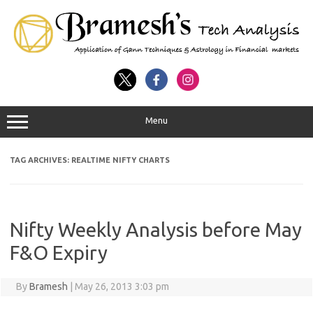
Menu
TAG ARCHIVES:
REALTIME NIFTY CHARTS
Nifty Weekly Analysis before May
F&O Expiry
By
Bramesh
|
May 26, 2013 3:03 pm