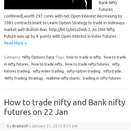
Bank Nifty
Futures
combined),worth 297 cores with net Open Interest decreasing by
2085 contracts.Want to Learn Option Strategy to trade in Sideways
market with Bullish Bias http://bit.ly/WssDmb 2. As CNX Nifty
Future was up by 8 points with Open Interest in Index Futures…
Read More »
Category:
Nifty Options Data
Tags:
how to trade in nifty
,
how to trade
in nifty futures
,
how to trade nifty
,
how to trade nifty futures
,
nifty
futures trading
,
nifty index trading
,
nifty option trading
,
nifty trade
,
Nifty Trading Strategy
,
realtime nifty charts
,
trading in nifty futures
How to trade nifty and Bank nifty
futures on 22 Jan
By
Bramesh
|
January 21, 2013 8:33 pm