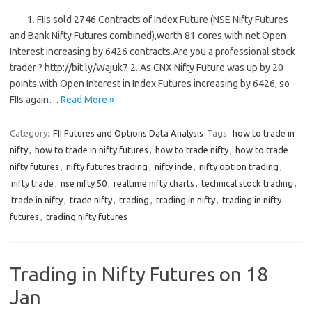
1. FIIs sold 2746 Contracts of Index Future (NSE Nifty Futures
and Bank Nifty Futures combined),worth 81 cores with net Open
Interest increasing by 6426 contracts.Are you a professional stock
trader ? http://bit.ly/Wajuk7 2. As CNX Nifty Future was up by 20
points with Open Interest in Index Futures increasing by 6426, so
FIIs again…
Read More »
Category:
FII Futures and Options Data Analysis
Tags:
how to trade in
nifty
,
how to trade in nifty futures
,
how to trade nifty
,
how to trade
nifty futures
,
nifty futures trading
,
nifty inde
,
nifty option trading
,
nifty trade
,
nse nifty 50
,
realtime nifty charts
,
technical stock trading
,
trade in nifty
,
trade nifty
,
trading
,
trading in nifty
,
trading in nifty
futures
,
trading nifty futures
Trading in Nifty Futures on 18
Jan