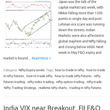
Japan was the talk of the
capital market last week, with
Nikkie falling more than 1500
points in single day and post
Lehman era scare was running
down the streets. Indian
Markets were also affected in
global mayhem and Nifty falling
and closing below 6000. Next
week in May F&O expiry and
market is bound…
Read More »
Category:
Nifty Expiry Levels
Tags:
how to trade in nifty
,
how to trade
in nifty futures
,
how to trade nifty
,
how to trade nifty futures
,
nifty
futures trading
,
nifty index trading
,
nifty option trading
,
nifty trade
,
Nifty Trading Strategy
,
realtime nifty charts
,
trading in nifty futures
India VIX near Breakout, FII F&O