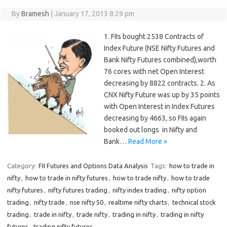
By
Bramesh
|
January 17, 2013 8:29 pm
1. FIIs bought 2538 Contracts of
Index Future (NSE Nifty Futures and
Bank Nifty Futures combined),worth
76 cores with net Open Interest
decreasing by 8822 contracts. 2. As
CNX Nifty Future was up by 35 points
with Open Interest in Index Futures
decreasing by 4663, so FIIs again
booked out longs in Nifty and
Bank…
Read More »
Category:
FII Futures and Options Data Analysis
Tags:
how to trade in
nifty
,
how to trade in nifty futures
,
how to trade nifty
,
how to trade
nifty futures
,
nifty futures trading
,
nifty index trading
,
nifty option
trading
,
nifty trade
,
nse nifty 50
,
realtime nifty charts
,
technical stock
trading
,
trade in nifty
,
trade nifty
,
trading in nifty
,
trading in nifty
futures
,
trading nifty futures