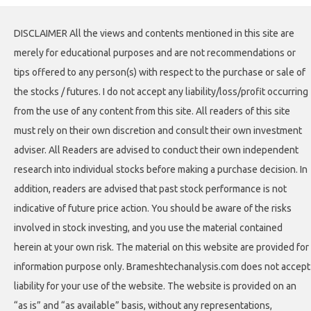
DISCLAIMER All the views and contents mentioned in this site are
merely for educational purposes and are not recommendations or
tips offered to any person(s) with respect to the purchase or sale of
the stocks / futures. I do not accept any liability/loss/profit occurring
from the use of any content from this site. All readers of this site
must rely on their own discretion and consult their own investment
adviser. All Readers are advised to conduct their own independent
research into individual stocks before making a purchase decision. In
addition, readers are advised that past stock performance is not
indicative of future price action. You should be aware of the risks
involved in stock investing, and you use the material contained
herein at your own risk. The material on this website are provided for
information purpose only. Brameshtechanalysis.com does not accept
liability for your use of the website. The website is provided on an
“as is” and “as available” basis, without any representations,