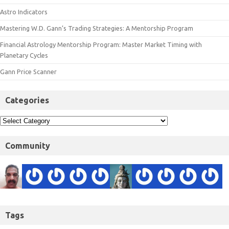
Astro Indicators
Mastering W.D. Gann’s Trading Strategies: A Mentorship Program
Financial Astrology Mentorship Program: Master Market Timing with
Planetary Cycles
Gann Price Scanner
Categories
Community
Tags