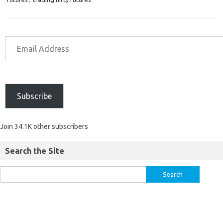
Subscribe
Join 34.1K other subscribers
Search the Site