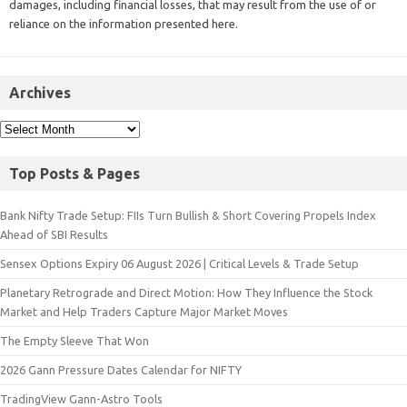
damages, including financial losses, that may result from the use of or
reliance on the information presented here.
Archives
Top Posts & Pages
Bank Nifty Trade Setup: FIIs Turn Bullish & Short Covering Propels Index
Ahead of SBI Results
Sensex Options Expiry 06 August 2026 | Critical Levels & Trade Setup
Planetary Retrograde and Direct Motion: How They Influence the Stock
Market and Help Traders Capture Major Market Moves
The Empty Sleeve That Won
2026 Gann Pressure Dates Calendar for NIFTY
TradingView Gann-Astro Tools