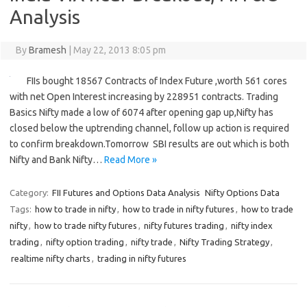
Analysis
By
Bramesh
|
May 22, 2013 8:05 pm
FIIs bought 18567 Contracts of Index Future ,worth 561 cores
with net Open Interest increasing by 228951 contracts. Trading
Basics Nifty made a low of 6074 after opening gap up,Nifty has
closed below the uptrending channel, follow up action is required
to confirm breakdown.Tomorrow SBI results are out which is both
Nifty and Bank Nifty…
Read More »
Category:
FII Futures and Options Data Analysis
Nifty Options Data
Tags:
how to trade in nifty
,
how to trade in nifty futures
,
how to trade
nifty
,
how to trade nifty futures
,
nifty futures trading
,
nifty index
trading
,
nifty option trading
,
nifty trade
,
Nifty Trading Strategy
,
realtime nifty charts
,
trading in nifty futures