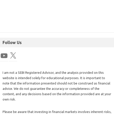
Follow Us
I am not a SEBI Registered Advisor, and the analysis provided on this
website is intended solely for educational purposes. It is important to
note that the information presented should not be construed as financial
advice. We do not guarantee the accuracy or completeness of the
content, and any decisions based on the information provided are at your
own risk.
Please be aware that investing in financial markets involves inherent risks,