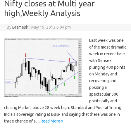
Nifty closes at Multi year
high,Weekly Analysis
By
Bramesh
|
May 19, 2013 6:04 pm
Last week was one
of the most dramatic
week in recent time
with Sensex
plunging 400 points
on Monday and
recovering and
positing a
spectacular 500
points rally and
closing Market above 28 week high. Standard and Poor affirming
India’s sovereign rating at BBB- and saying that there was one in
three chance of a…
Read More »