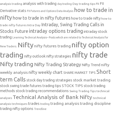
analysis with trading
FII
analysis trading
Day trading tips
FII
day trading
how to trade in
Derivative stats
FII Futures and Options Data Analysis
nifty
how to trade in nifty futures
how to trade nifty
how to
Intraday, Swing Trading Calls in
trade nifty futures
Intra Day
intraday options trading
Stocks Future
intraday stock
trading
Learning Technical Analysis-- Posts which are related to Technical Analysis for
nifty option
Nifty
nifty futures trading
New Traders.
nifty trade
trading
nifty outlook
nifty strategies
Nifty trading
Nifty Trading Strategy
Nifty Trend
nifty
Short
nifty weekly chart
weekly analysis
SHARE MARKET TIPS
term Calls
stock day trading strategies
stock market trading
stock swing trade futures trading tips
STOCK TIPS
stock trading
methods
stock trading recommendations
Swing Trading Tips
technical
Technical Analysis of Bank Nifty
analyses
technical
trades
trading analysis
trading discipline
analysis techniques
trading
trading nifty options
Trendline