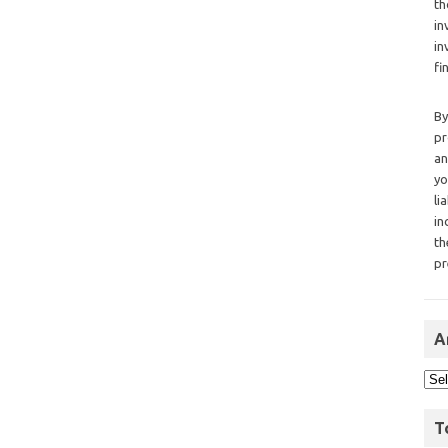
th
in
in
fi
By
pr
an
yo
li
in
th
pr
A
T