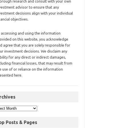
orough research and consult with your own
vestment advisor to ensure that any
vestment decisions align with your individual
nancial objectives.
 accessing and using the information
ovided on this website, you acknowledge
d agree that you are solely responsible for
ur investment decisions. We disclaim any
ability for any direct or indirect damages,
cluding financial losses, that may result from
e use of or reliance on the information
esented here.
rchives
op Posts & Pages