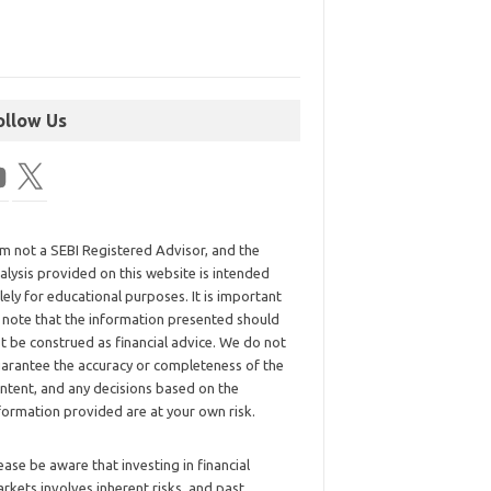
ollow Us
am not a SEBI Registered Advisor, and the
alysis provided on this website is intended
lely for educational purposes. It is important
 note that the information presented should
t be construed as financial advice. We do not
arantee the accuracy or completeness of the
ntent, and any decisions based on the
formation provided are at your own risk.
ease be aware that investing in financial
rkets involves inherent risks, and past