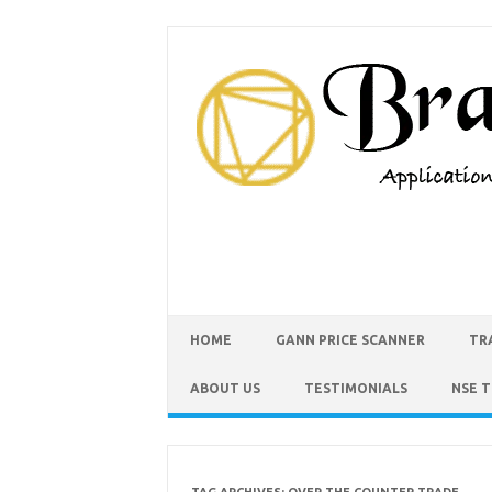
HOME
GANN PRICE SCANNER
TR
ABOUT US
TESTIMONIALS
NSE 