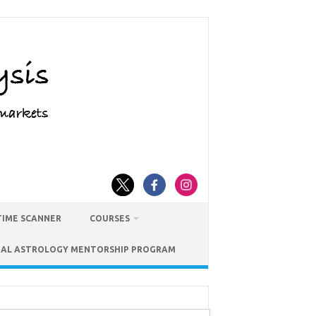
TIME SCANNER
COURSES
IAL ASTROLOGY MENTORSHIP PROGRAM