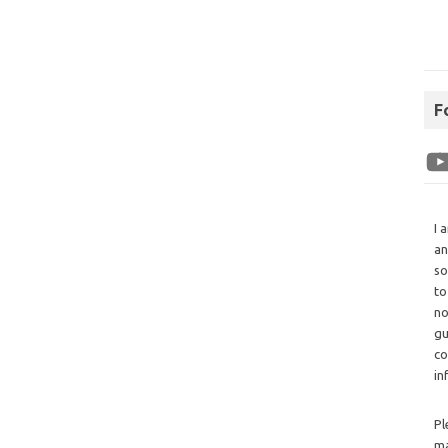
F
I 
an
so
to
no
gu
co
in
Pl
ma