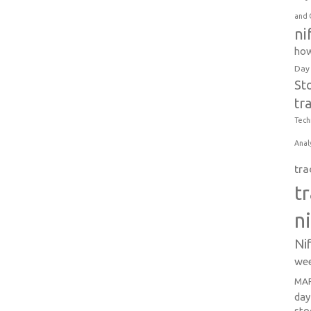
and 
ni
how
Day
St
tr
Tech
Anal
tra
t
n
Ni
wee
MAR
day
sto