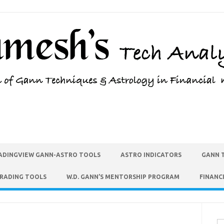
ADINGVIEW GANN-ASTRO TOOLS
ASTRO INDICATORS
GANN 
TRADING TOOLS
W.D. GANN’S MENTORSHIP PROGRAM
FINANC