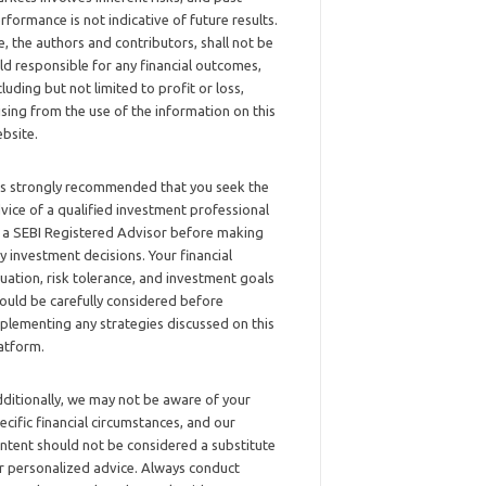
rformance is not indicative of future results.
, the authors and contributors, shall not be
ld responsible for any financial outcomes,
cluding but not limited to profit or loss,
ising from the use of the information on this
bsite.
 is strongly recommended that you seek the
vice of a qualified investment professional
 a SEBI Registered Advisor before making
y investment decisions. Your financial
tuation, risk tolerance, and investment goals
ould be carefully considered before
plementing any strategies discussed on this
atform.
ditionally, we may not be aware of your
ecific financial circumstances, and our
ntent should not be considered a substitute
r personalized advice. Always conduct