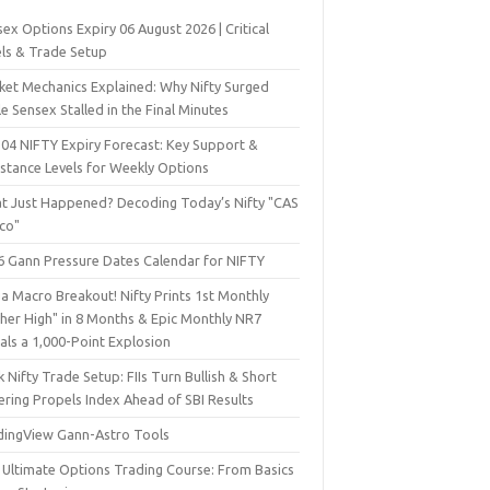
ex Options Expiry 06 August 2026 | Critical
els & Trade Setup
ket Mechanics Explained: Why Nifty Surged
e Sensex Stalled in the Final Minutes
 04 NIFTY Expiry Forecast: Key Support &
istance Levels for Weekly Options
t Just Happened? Decoding Today’s Nifty "CAS
sco"
6 Gann Pressure Dates Calendar for NIFTY
a Macro Breakout! Nifty Prints 1st Monthly
gher High" in 8 Months & Epic Monthly NR7
als a 1,000-Point Explosion
 Nifty Trade Setup: FIIs Turn Bullish & Short
ering Propels Index Ahead of SBI Results
dingView Gann-Astro Tools
 Ultimate Options Trading Course: From Basics