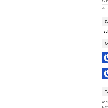
to P
Astr
C
C
T
anal
Day 