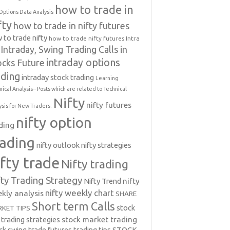
how to trade in
Options Data Analysis
fty
how to trade in nifty futures
 to trade nifty
how to trade nifty futures
Intra
Intraday, Swing Trading Calls in
intraday options
ocks Future
ading
intraday stock trading
Learning
nical Analysis-- Posts which are related to Technical
Nifty
nifty futures
ysis for New Traders.
nifty option
ding
rading
nifty outlook
nifty strategies
ifty trade
Nifty trading
fty Trading Strategy
Nifty Trend
nifty
nifty weekly chart
kly analysis
SHARE
Short term Calls
stock
KET TIPS
 trading strategies
stock market trading
ck swing trade futures trading tips
STOCK