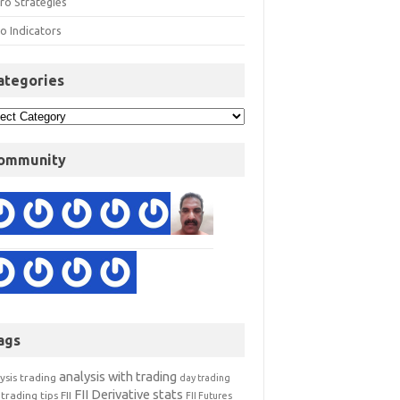
ro Strategies
o Indicators
ategories
ommunity
ags
analysis with trading
ysis trading
day trading
FII Derivative stats
trading tips
FII
FII Futures