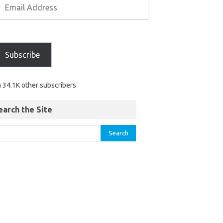
Subscribe
n 34.1K other subscribers
earch the Site