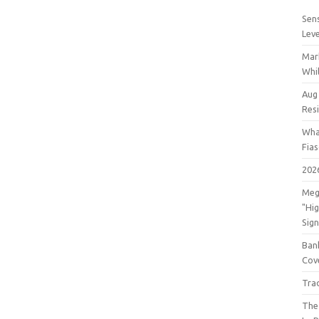
Sens
Lev
Mar
Whil
Aug
Res
Wha
Fia
202
Meg
"Hi
Sign
Bank
Cov
Tra
The