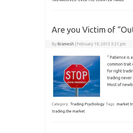
TAG ARCHIVES:
OVER THE COUNTER TRADE
Are you Victim of “Ou
By
Bramesh
|
February 19, 2013 3:21 pm
” Patience is 
common trait o
for right trad
trading never
Most of newbi
Category:
Trading Psychology
Tags:
market t
trading the market