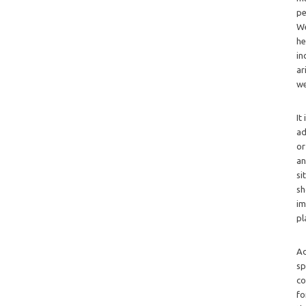
pe
We
he
in
ar
we
It
ad
or
an
si
sh
im
pl
Ad
sp
co
fo