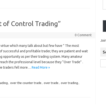
t of Control Trading”
0 Comment
Joi
a virtue which many talk about but few have ” The most
f successful and profitable trader, they are patient and wait
S
ing opportunity as per their trading system. Many amateur
 reach the professional level because they “Over Trade” .
e traders fell more…
Read More »
rading
,
over the counter trade
,
over trade
,
over trading
,