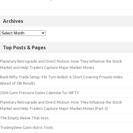
Archives
Top Posts & Pages
Planetary Retrograde and Direct Motion: How They Influence the Stock
Market and Help Traders Capture Major Market Moves
Bank Nifty Trade Setup: FIIs Turn Bullish & Short Covering Propels Index
Ahead of SBI Results
2026 Gann Pressure Dates Calendar for NIFTY
Planetary Retrograde and Direct Motion: How They Influence the Stock
Market and Help Traders Capture Major Market Moves (Part 2)
The Empty Sleeve That Won
TradingView Gann-Astro Tools