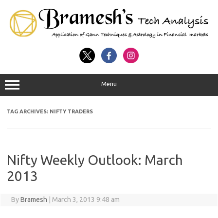
Menu
TAG ARCHIVES:
NIFTY TRADERS
Nifty Weekly Outlook: March
2013
By
Bramesh
|
March 3, 2013 9:48 am