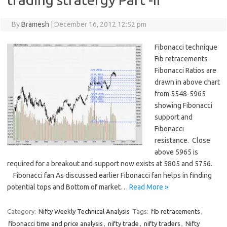
By
Bramesh
|
December 16, 2012 12:52 pm
Fibonacci technique
Fib retracements
Fibonacci Ratios are
drawn in above chart
from 5548-5965
showing Fibonacci
support and
Fibonacci
resistance. Close
above 5965 is
required for a breakout and support now exists at 5805 and 5756.
Fibonacci fan As discussed earlier Fibonacci fan helps in finding
potential tops and Bottom of market…
Read More »
Category:
Nifty Weekly Technical Analysis
Tags:
fib retracements
,
fibonacci time and price analysis
,
nifty trade
,
nifty traders
,
Nifty