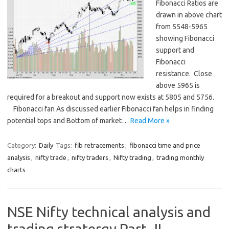
Fibonacci Ratios are
drawn in above chart
from 5548-5965
showing Fibonacci
support and
Fibonacci
resistance. Close
above 5965 is
required for a breakout and support now exists at 5805 and 5756.
Fibonacci fan As discussed earlier Fibonacci fan helps in finding
potential tops and Bottom of market…
Read More »
Category:
Daily
Tags:
fib retracements
,
fibonacci time and price
analysis
,
nifty trade
,
nifty traders
,
Nifty trading
,
trading monthly
charts
NSE Nifty technical analysis and
trading stratergy Part -II