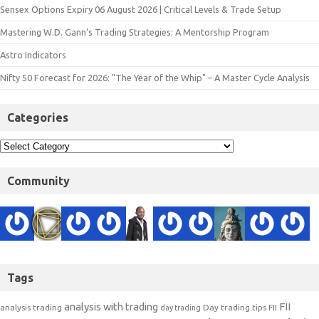
Sensex Options Expiry 06 August 2026 | Critical Levels & Trade Setup
Mastering W.D. Gann’s Trading Strategies: A Mentorship Program
Astro Indicators
Nifty 50 Forecast for 2026: "The Year of the Whip" – A Master Cycle Analysis
Categories
Community
Tags
analysis with trading
FII
analysis trading
Day trading tips
FII
day trading