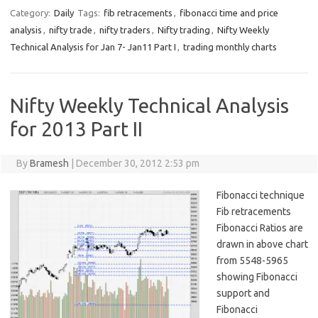
Category:
Daily
Tags:
fib retracements
,
fibonacci time and price
analysis
,
nifty trade
,
nifty traders
,
Nifty trading
,
Nifty Weekly
Technical Analysis for Jan 7- Jan11 Part I
,
trading monthly charts
Nifty Weekly Technical Analysis
for 2013 Part II
By
Bramesh
|
December 30, 2012 2:53 pm
Fibonacci technique
Fib retracements
Fibonacci Ratios are
drawn in above chart
from 5548-5965
showing Fibonacci
support and
Fibonacci