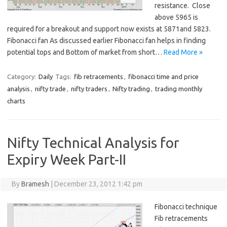
resistance. Close
above 5965 is
required for a breakout and support now exists at 5871and 5823.
Fibonacci fan As discussed earlier Fibonacci fan helps in finding
potential tops and Bottom of market from short…
Read More »
Category:
Daily
Tags:
fib retracements
,
fibonacci time and price
analysis
,
nifty trade
,
nifty traders
,
Nifty trading
,
trading monthly
charts
Nifty Technical Analysis for
Expiry Week Part-II
By
Bramesh
|
December 23, 2012 1:42 pm
Fibonacci technique
Fib retracements