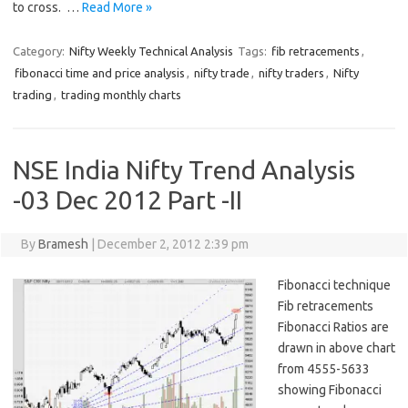
to cross. …
Read More »
Category:
Nifty Weekly Technical Analysis
Tags:
fib retracements
,
fibonacci time and price analysis
,
nifty trade
,
nifty traders
,
Nifty
trading
,
trading monthly charts
NSE India Nifty Trend Analysis
-03 Dec 2012 Part -II
By
Bramesh
|
December 2, 2012 2:39 pm
Fibonacci technique
Fib retracements
Fibonacci Ratios are
drawn in above chart
from 4555-5633
showing Fibonacci