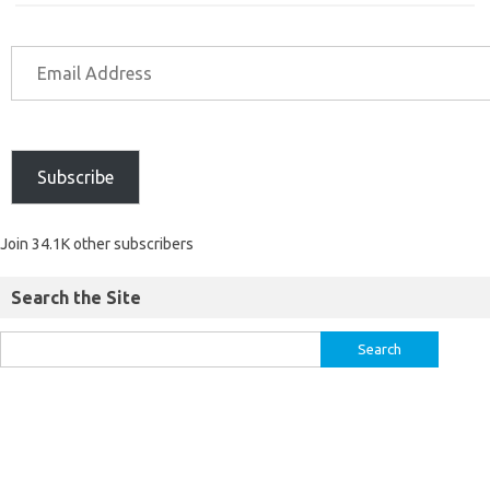
Subscribe
Join 34.1K other subscribers
Search the Site