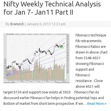
Nifty Weekly Technical Analysis
for Jan 7- Jan11 Part II
By
Bramesh
|
January 6, 2013 12:25 pm
Fibonacci technique
Fib retracements
Fibonacci Ratios are
drawn in above chart
from 5548-6021
showing Fibonacci
support and
Fibonacci
resistance. Close
above 6021 will
target 6130 and support now exists at 5920 Fibonacci fan As
discussed earlier Fibonacci fan helps in finding potential tops and
Bottom of market from short term prospective. If we…
Read More »