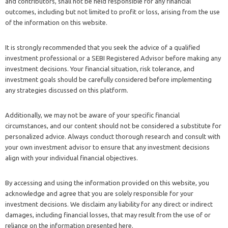
and contributors, shall not be held responsible for any financial
outcomes, including but not limited to profit or loss, arising from the use
of the information on this website.
It is strongly recommended that you seek the advice of a qualified
investment professional or a SEBI Registered Advisor before making any
investment decisions. Your financial situation, risk tolerance, and
investment goals should be carefully considered before implementing
any strategies discussed on this platform.
Additionally, we may not be aware of your specific financial
circumstances, and our content should not be considered a substitute for
personalized advice. Always conduct thorough research and consult with
your own investment advisor to ensure that any investment decisions
align with your individual financial objectives.
By accessing and using the information provided on this website, you
acknowledge and agree that you are solely responsible for your
investment decisions. We disclaim any liability for any direct or indirect
damages, including financial losses, that may result from the use of or
reliance on the information presented here.