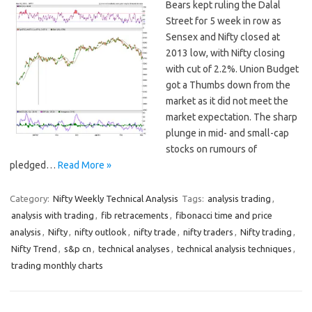
Bears kept ruling the Dalal
Street for 5 week in row as
Sensex and Nifty closed at
2013 low, with Nifty closing
with cut of 2.2%. Union Budget
got a Thumbs down from the
market as it did not meet the
market expectation. The sharp
plunge in mid- and small-cap
stocks on rumours of
pledged…
Read More »
Category:
Nifty Weekly Technical Analysis
Tags:
analysis trading
,
analysis with trading
,
fib retracements
,
fibonacci time and price
analysis
,
Nifty
,
nifty outlook
,
nifty trade
,
nifty traders
,
Nifty trading
,
Nifty Trend
,
s&p cn
,
technical analyses
,
technical analysis techniques
,
trading monthly charts