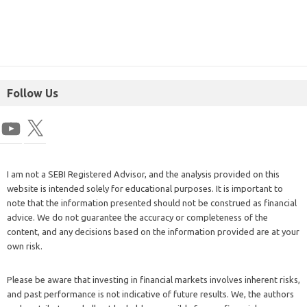
Follow Us
I am not a SEBI Registered Advisor, and the analysis provided on this
website is intended solely for educational purposes. It is important to
note that the information presented should not be construed as financial
advice. We do not guarantee the accuracy or completeness of the
content, and any decisions based on the information provided are at your
own risk.
Please be aware that investing in financial markets involves inherent risks,
and past performance is not indicative of future results. We, the authors