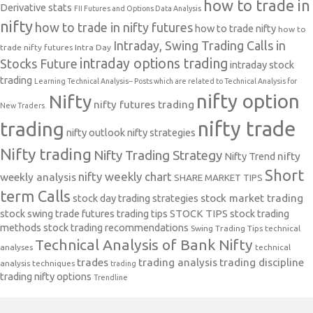
how to trade in
Derivative stats
FII Futures and Options Data Analysis
nifty
how to trade in nifty futures
how to trade nifty
how to
Intraday, Swing Trading Calls in
trade nifty futures
Intra Day
intraday options trading
Stocks Future
intraday stock
trading
Learning Technical Analysis-- Posts which are related to Technical Analysis for
nifty option
Nifty
nifty futures trading
New Traders.
nifty trade
trading
nifty outlook
nifty strategies
Nifty trading
Nifty Trading Strategy
Nifty Trend
nifty
Short
nifty weekly chart
weekly analysis
SHARE MARKET TIPS
term Calls
stock day trading strategies
stock market trading
stock swing trade futures trading tips
STOCK TIPS
stock trading
methods
stock trading recommendations
Swing Trading Tips
technical
Technical Analysis of Bank Nifty
analyses
technical
trades
trading analysis
trading discipline
analysis techniques
trading
trading nifty options
Trendline