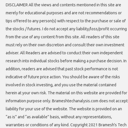
DISCLAIMER All the views and contents mentioned in this site are
merely for educational purposes and are not recommendations or
tips offered to any person(s) with respect to the purchase or sale of
the stocks / futures. I do not accept any liability/loss/profit occurring
from the use of any content from this site. All readers of this site
must rely on their own discretion and consult their own investment
adviser. All Readers are advised to conduct their own independent
research into individual stocks before making a purchase decision. In
addition, readers are advised that past stock performance is not
indicative of future price action. You should be aware of the risks
involved in stock investing, and you use the material contained
herein at your own risk. The material on this website are provided for
information purpose only. Brameshtechanalysis.com does not accept
liability for your use of the website. The website is provided on an
“as is” and “as available” basis, without any representations,
warranties or conditions of any kind. Copyright 2021 Bramesh's Tech