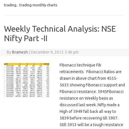
trading
,
trading monthly charts
Weekly Technical Analysis: NSE
Nifty Part -II
By
Bramesh
|
December 9, 2012 5:46 pm
Fibonacci technique Fib
retracements Fibonacci Ratios are
drawn in above chart from 4555-
5633 showing Fibonacci support and
Fibonacci resistance. 5945Fibonacci
resistance on Weekly basis as
discussed last week. Nifty made a
High of 5949 fall back all way to
5839 before recovering till 5907.
Still 5953 will be a tough resistance