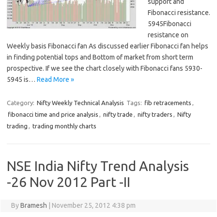
support and
Fibonacci resistance.
5945Fibonacci
resistance on
Weekly basis Fibonacci fan As discussed earlier Fibonacci fan helps
in finding potential tops and Bottom of market from short term
prospective. If we see the chart closely with Fibonacci fans 5930-
5945 is…
Read More »
Category:
Nifty Weekly Technical Analysis
Tags:
fib retracements
,
fibonacci time and price analysis
,
nifty trade
,
nifty traders
,
Nifty
trading
,
trading monthly charts
NSE India Nifty Trend Analysis
-26 Nov 2012 Part -II
By
Bramesh
|
November 25, 2012 4:38 pm