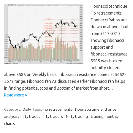
Fibonacci technique
Fib retracements
Fibonacci Ratios are
drawn in above chart
from 5217-5815
showing fibonacci
support and
fibonacci resistance.
5585 was broken
but nifty closed
above 5585 on Weekly basis . fibonacci resistance comes at 5652-
5672 range. Fibonacci fan As discussed earlier Fibonacci fan helps
in finding potential tops and Bottom of market from short…
Read More »
Category:
Daily
Tags:
fib retracements
,
fibonacci time and price
analysis
,
nifty trade
,
nifty traders
,
Nifty trading
,
trading monthly
charts