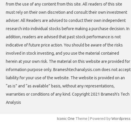
from the use of any content from this site. All readers of this site
must rely on their own discretion and consult their own investment
adviser. All Readers are advised to conduct their own independent
research into individual stocks before making a purchase decision. In
addition, readers are advised that past stock performance is not
indicative of future price action. You should be aware of the risks
involved in stock investing, and you use the material contained
herein at your own risk. The material on this website are provided for
information purpose only. Brameshtechanalysis.com does not accept
liability for your use of the website. The website is provided on an
“as is” and “as available” basis, without any representations,
warranties or conditions of any kind. Copyright 2021 Bramesh's Tech
Analysis
Iconic One
Theme | Powered by
Wordpress