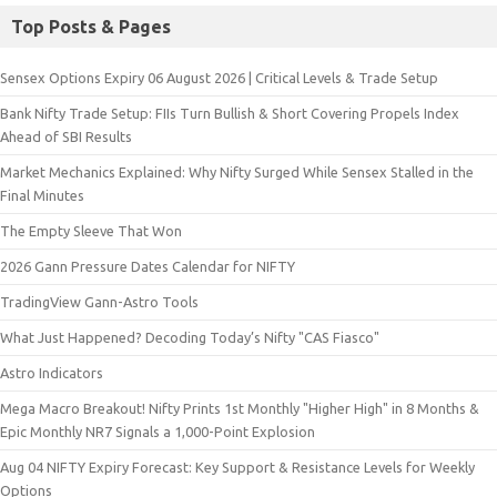
Top Posts & Pages
Sensex Options Expiry 06 August 2026 | Critical Levels & Trade Setup
Bank Nifty Trade Setup: FIIs Turn Bullish & Short Covering Propels Index
Ahead of SBI Results
Market Mechanics Explained: Why Nifty Surged While Sensex Stalled in the
Final Minutes
The Empty Sleeve That Won
2026 Gann Pressure Dates Calendar for NIFTY
TradingView Gann-Astro Tools
What Just Happened? Decoding Today’s Nifty "CAS Fiasco"
Astro Indicators
Mega Macro Breakout! Nifty Prints 1st Monthly "Higher High" in 8 Months &
Epic Monthly NR7 Signals a 1,000-Point Explosion
Aug 04 NIFTY Expiry Forecast: Key Support & Resistance Levels for Weekly
Options