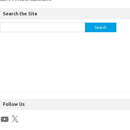
Search the Site
Follow Us