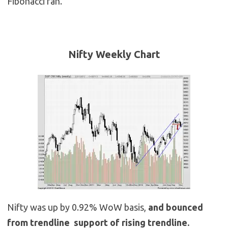
Fibonacci fan.
Nifty Weekly
Chart
Nifty was up by 0.92% WoW basis,
and bounced
from trendline support of rising trendline.