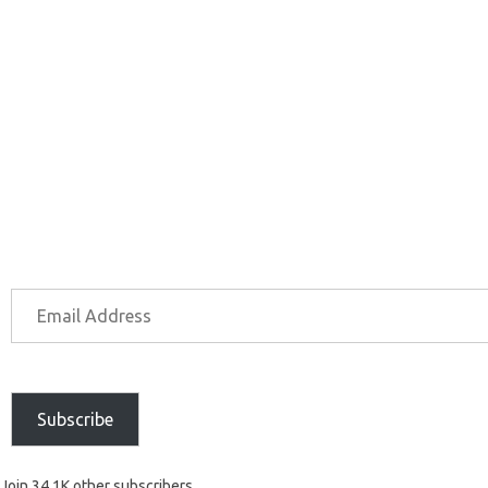
Subscribe
Join 34.1K other subscribers