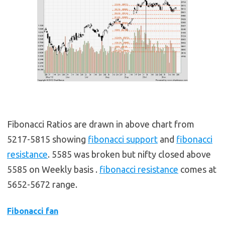
Fibonacci Ratios are drawn in above chart from
5217-5815 showing
fibonacci support
and
fibonacci
resistance
. 5585 was broken but nifty closed above
5585 on Weekly basis .
fibonacci resistance
comes at
5652-5672 range.
Fibonacci fan