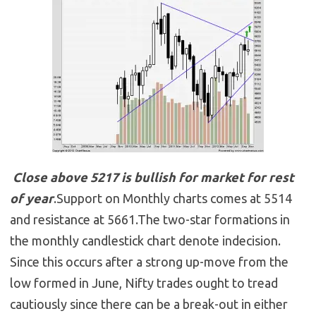
Close above 5217 is bullish for market for rest
of year
.Support on Monthly charts comes at 5514
and resistance at 5661.The two-star formations in
the monthly candlestick chart denote indecision.
Since this occurs after a strong up-move from the
low formed in June, Nifty trades ought to tread
cautiously since there can be a break-out in either