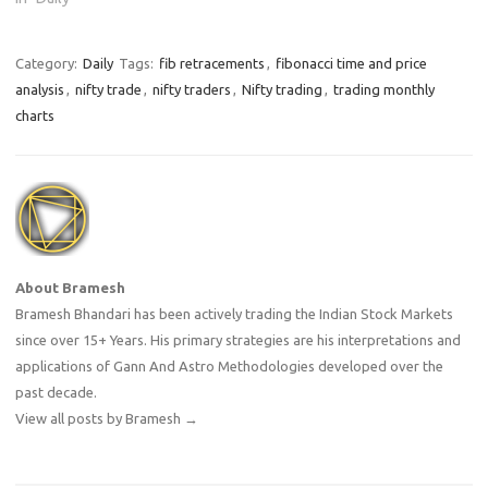
Category:
Daily
Tags:
fib retracements
,
fibonacci time and price
analysis
,
nifty trade
,
nifty traders
,
Nifty trading
,
trading monthly
charts
About Bramesh
Bramesh Bhandari has been actively trading the Indian Stock Markets
since over 15+ Years. His primary strategies are his interpretations and
applications of Gann And Astro Methodologies developed over the
past decade.
View all posts by Bramesh
→