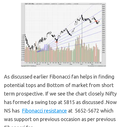
As discussed earlier Fibonacci fan helps in finding
potential tops and Bottom of market from short
term prospective. If we see the chart closely Nifty
has formed a swing top at 5815 as discussed .Now
NS has
Fibonacci resistance
at 5652-5672 which
was support on previous occasion as per previous