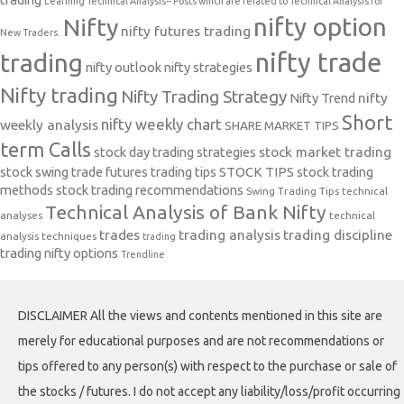
Learning Technical Analysis-- Posts which are related to Technical Analysis for
nifty option
Nifty
nifty futures trading
New Traders.
nifty trade
trading
nifty outlook
nifty strategies
Nifty trading
Nifty Trading Strategy
Nifty Trend
nifty
Short
nifty weekly chart
weekly analysis
SHARE MARKET TIPS
term Calls
stock day trading strategies
stock market trading
stock swing trade futures trading tips
STOCK TIPS
stock trading
methods
stock trading recommendations
Swing Trading Tips
technical
Technical Analysis of Bank Nifty
analyses
technical
trades
trading analysis
trading discipline
analysis techniques
trading
trading nifty options
Trendline
DISCLAIMER All the views and contents mentioned in this site are
merely for educational purposes and are not recommendations or
tips offered to any person(s) with respect to the purchase or sale of
the stocks / futures. I do not accept any liability/loss/profit occurring