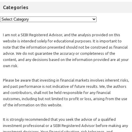
Categories
I am not a SEBI Registered Advisor, and the analysis provided on this
website is intended solely for educational purposes. It is important to
note that the information presented should not be construed as financial
advice. We do not guarantee the accuracy or completeness of the
content, and any decisions based on the information provided are at your
own risk.
Please be aware that investing in financial markets involves inherent risks,
and past performance is not indicative of future results. We, the authors
and contributors, shall not be held responsible for any financial
outcomes, including but not limited to profit or loss, arising from the use
of the information on this website.
It is strongly recommended that you seek the advice of a qualified
investment professional or a SEBI Registered Advisor before making any
investment decisions. Your financial situation, risk tolerance, and