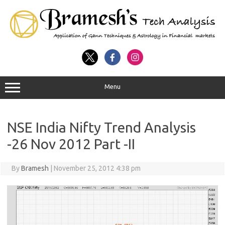
Menu
NSE India Nifty Trend Analysis
-26 Nov 2012 Part -II
By
Bramesh
|
November 25, 2012 4:38 pm