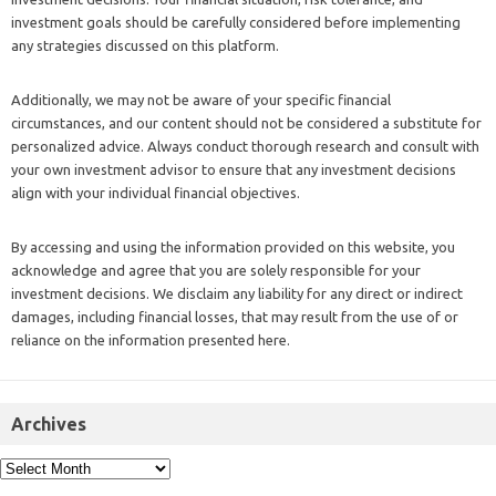
investment goals should be carefully considered before implementing
any strategies discussed on this platform.
Additionally, we may not be aware of your specific financial
circumstances, and our content should not be considered a substitute for
personalized advice. Always conduct thorough research and consult with
your own investment advisor to ensure that any investment decisions
align with your individual financial objectives.
By accessing and using the information provided on this website, you
acknowledge and agree that you are solely responsible for your
investment decisions. We disclaim any liability for any direct or indirect
damages, including financial losses, that may result from the use of or
reliance on the information presented here.
Archives