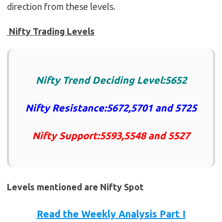
direction from these levels.
Nifty Trading Levels
Nifty Trend Deciding Level:5652
Nifty Resistance:5672,5701 and 5725
Nifty Support:5593,5548 and 5527
Levels mentioned are Nifty Spot
Read the Weekly Analysis Part I