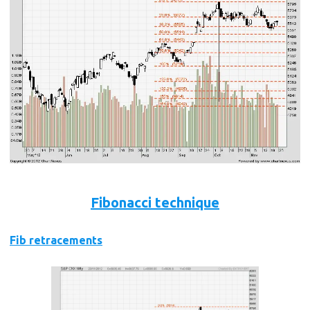
Fibonacci technique
Fib retracements