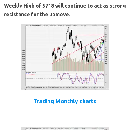
Weekly High of 5718 will continue to act as strong
resistance for the upmove.
Trading Monthly charts