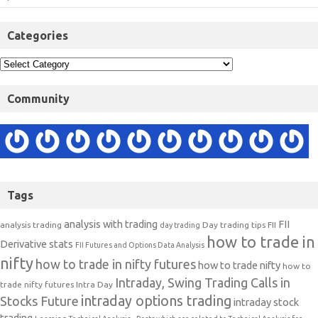
Categories
Community
Tags
analysis with trading
FII
analysis trading
Day trading tips
FII
day trading
how to trade in
Derivative stats
FII Futures and Options Data Analysis
nifty
how to trade in nifty futures
how to trade nifty
how to
Intraday, Swing Trading Calls in
trade nifty futures
Intra Day
intraday options trading
Stocks Future
intraday stock
trading