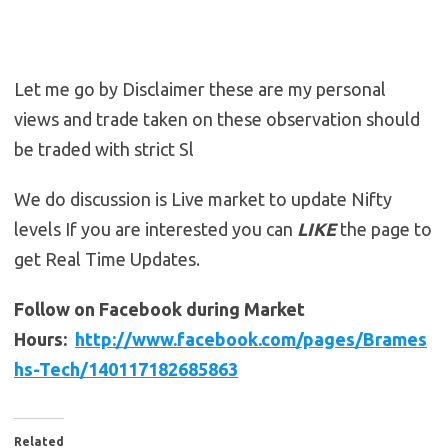
Let me go by Disclaimer these are my personal
views and trade taken on these observation should
be traded with strict Sl
We do discussion is Live market to update Nifty
levels If you are interested you can
LIKE
the page to
get Real Time Updates.
Follow on Facebook during Market
Hours:
http://www.facebook.com/pages/Brames
hs-Tech/140117182685863
Related