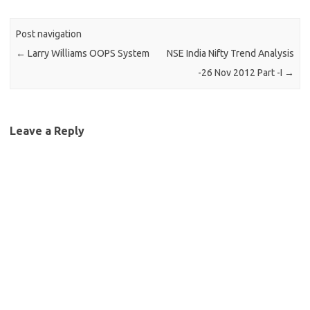
Post navigation
←
Larry Williams OOPS System
NSE India Nifty Trend Analysis
-26 Nov 2012 Part -I
→
Leave a Reply