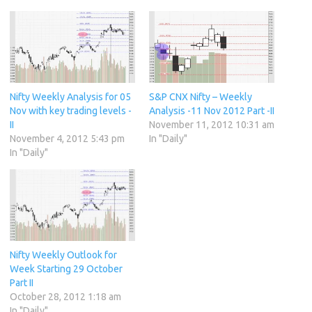
Nifty Weekly Analysis for 05
S&P CNX Nifty – Weekly
Nov with key trading levels -
Analysis -11 Nov 2012 Part -II
II
November 11, 2012 10:31 am
November 4, 2012 5:43 pm
In "Daily"
In "Daily"
Nifty Weekly Outlook for
Week Starting 29 October
Part II
October 28, 2012 1:18 am
In "Daily"