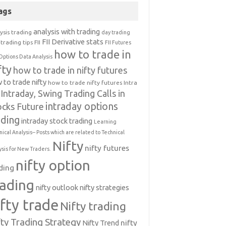
ags
analysis with trading
ysis trading
day trading
FII Derivative stats
trading tips
FII
FII Futures
how to trade in
Options Data Analysis
fty
how to trade in nifty futures
 to trade nifty
how to trade nifty futures
Intra
Intraday, Swing Trading Calls in
intraday options
ocks Future
ading
intraday stock trading
Learning
nical Analysis-- Posts which are related to Technical
Nifty
nifty futures
ysis for New Traders.
nifty option
ding
rading
nifty outlook
nifty strategies
ifty trade
Nifty trading
fty Trading Strategy
Nifty Trend
nifty