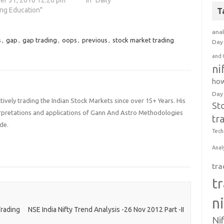
r 31, 2016 12:20 pm
In "Daily"
ing Education"
T
anal
s
,
gap
,
gap trading
,
oops
,
previous
,
stock market trading
Day 
and 
ni
how
Day
ively trading the Indian Stock Markets since over 15+ Years. His
St
terpretations and applications of Gann And Astro Methodologies
tr
de.
Tech
Anal
tra
t
n
rading
NSE India Nifty Trend Analysis -26 Nov 2012 Part -II
Ni
→