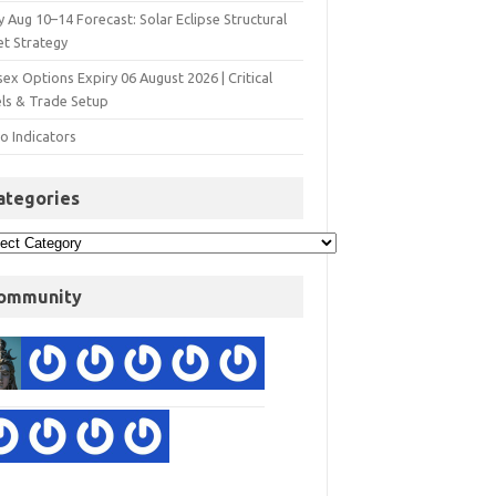
y Aug 10–14 Forecast: Solar Eclipse Structural
et Strategy
ex Options Expiry 06 August 2026 | Critical
els & Trade Setup
o Indicators
ategories
ommunity