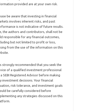
formation provided are at your own risk.
ease be aware that investing in financial
rkets involves inherent risks, and past
rformance is not indicative of future results.
, the authors and contributors, shall not be
ld responsible for any financial outcomes,
cluding but not limited to profit or loss,
ising from the use of the information on this
bsite.
 is strongly recommended that you seek the
vice of a qualified investment professional
 a SEBI Registered Advisor before making
y investment decisions. Your financial
tuation, risk tolerance, and investment goals
ould be carefully considered before
plementing any strategies discussed on this
atform.