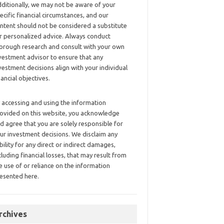
ditionally, we may not be aware of your
ecific financial circumstances, and our
ntent should not be considered a substitute
r personalized advice. Always conduct
orough research and consult with your own
vestment advisor to ensure that any
vestment decisions align with your individual
nancial objectives.
 accessing and using the information
ovided on this website, you acknowledge
d agree that you are solely responsible for
ur investment decisions. We disclaim any
ability for any direct or indirect damages,
cluding financial losses, that may result from
e use of or reliance on the information
esented here.
rchives