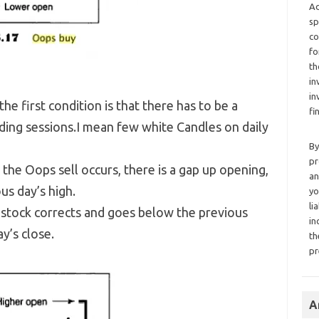
Ad
sp
co
fo
th
in
in
 the first condition is that there has to be a
fi
ing sessions.I mean few white Candles on daily
By
pr
the Oops sell occurs, there is a gap up opening,
an
us day’s high.
yo
li
e stock corrects and goes below the previous
in
y’s close.
th
pr
A