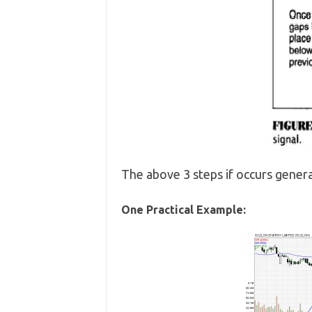
The above 3 steps if occurs generat
One Practical Example: