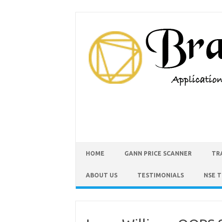
HOME
GANN PRICE SCANNER
TR
ABOUT US
TESTIMONIALS
NSE 