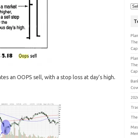
T
Pla
The
Cap
Pla
The
Cap
es an OOPS sell, with a stop loss at day’s high.
Bank
Cov
202
Tra
The
Mast
Men