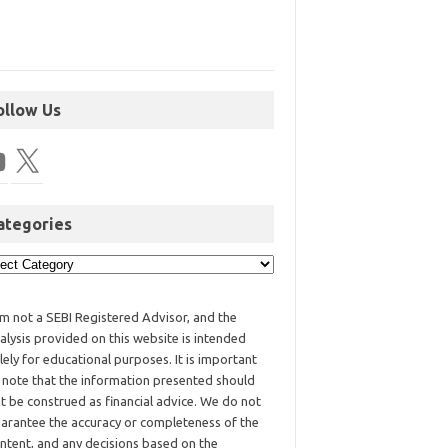
ollow Us
ategories
am not a SEBI Registered Advisor, and the
alysis provided on this website is intended
lely for educational purposes. It is important
 note that the information presented should
t be construed as financial advice. We do not
arantee the accuracy or completeness of the
ntent, and any decisions based on the