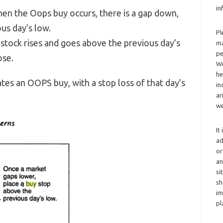
in
en the Oops buy occurs, there is a gap down,
us day’s low.
Pl
 stock rises and goes above the previous day’s
ma
pe
ose.
We
he
tes an OOPS buy, with a stop loss of that day’s
in
ar
we
It
ad
or
an
si
sh
im
pl