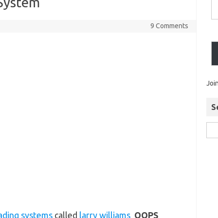
System
9 Comments
Joi
S
rading systems
called
larry williams
OOPS