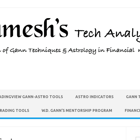
ADINGVIEW GANN-ASTRO TOOLS
ASTRO INDICATORS
GANN 
TRADING TOOLS
W.D. GANN’S MENTORSHIP PROGRAM
FINANC