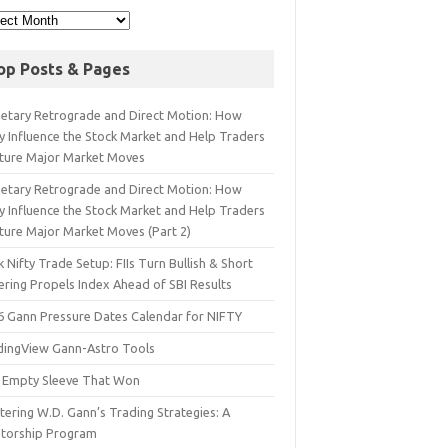
op Posts & Pages
netary Retrograde and Direct Motion: How
y Influence the Stock Market and Help Traders
ture Major Market Moves
netary Retrograde and Direct Motion: How
y Influence the Stock Market and Help Traders
ture Major Market Moves (Part 2)
 Nifty Trade Setup: FIIs Turn Bullish & Short
ering Propels Index Ahead of SBI Results
6 Gann Pressure Dates Calendar for NIFTY
dingView Gann-Astro Tools
 Empty Sleeve That Won
ering W.D. Gann’s Trading Strategies: A
torship Program