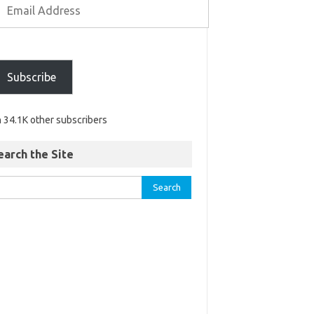
Subscribe
n 34.1K other subscribers
earch the Site