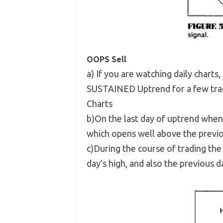
OOPS Sell
a) If you are watching daily charts,
SUSTAINED Uptrend for a few trad
Charts
b)On the last day of uptrend when 
which opens well above the previo
c)During the course of trading th
day’s high, and also the previous da