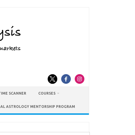
TIME SCANNER
COURSES
IAL ASTROLOGY MENTORSHIP PROGRAM