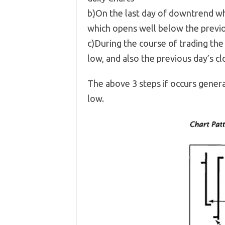
b)On the last day of downtrend wh
which opens well below the previo
c)During the course of trading the
low, and also the previous day’s cl
The above 3 steps if occurs genera
low.