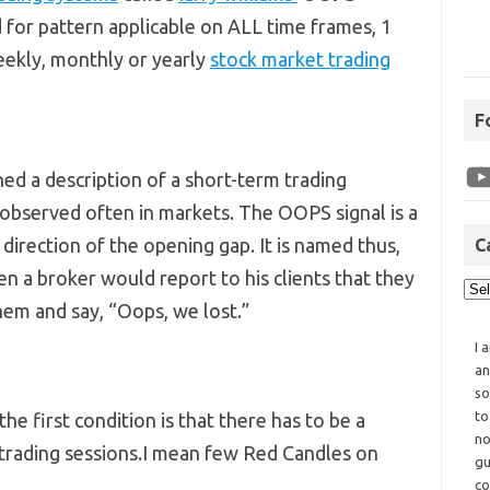
 for pattern applicable on ALL time frames, 1
weekly, monthly or yearly
stock market trading
F
hed a description of a short-term trading
 observed often in markets. The OOPS signal is a
direction of the opening gap. It is named thus,
C
n a broker would report to his clients that they
hem and say, “Oops, we lost.”
I 
an
so
to
 the first condition is that there has to be a
no
rading sessions.I mean few Red Candles on
gu
co