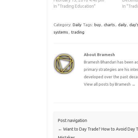
February 13, 2016 4:40 pm
Decembe
In "Trading Education"
In "Trad
Category:
Daily
Tags:
buy
,
charts
,
daily
,
day'
systems
,
trading
About Bramesh
Bramesh Bhandari has been act
primary strategies are his in
developed over the past deca
View all posts by Bramesh
→
Post navigation
←
Want to Day Trade? How to Avoid Day T
Mistakes