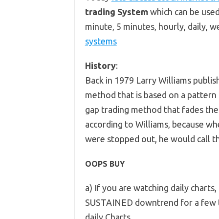
trading System
which can be used
minute, 5 minutes, hourly, daily, 
systems
History
:
Back in 1979 Larry Williams publis
method that is based on a pattern
gap trading method that fades the 
according to Williams, because whe
were stopped out, he would call t
OOPS BUY
a) If you are watching daily charts,
SUSTAINED downtrend for a few t
daily Charts