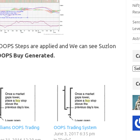
Nift
Res
Sens
Lev
Astr
 OOPS Steps are applied and We can see Suzlon
OPS Buy Generated.
C
C
illiams OOPS Trading
OOPS Trading System
June 3, 2017 6:35 pm