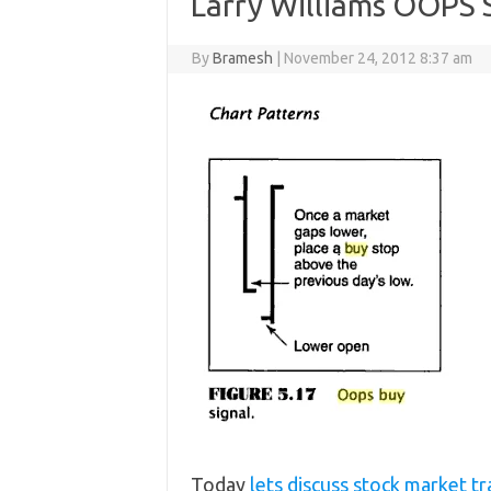
Larry Williams OOPS 
By
Bramesh
|
November 24, 2012 8:37 am
Today
lets discuss stock market t