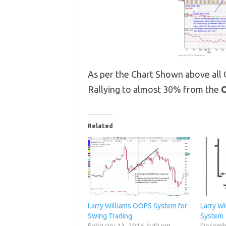
As per the Chart Shown above all
Rallying to almost 30% from the
O
Related
Larry Williams OOPS System for
Larry W
Swing Trading
System