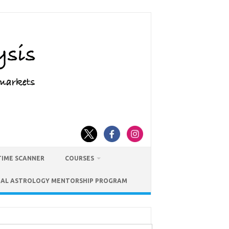
TIME SCANNER
COURSES
IAL ASTROLOGY MENTORSHIP PROGRAM