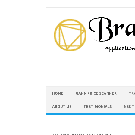
HOME
GANN PRICE SCANNER
TR
ABOUT US
TESTIMONIALS
NSE 