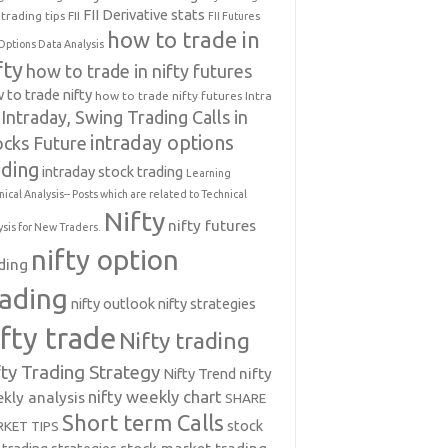
FII Derivative stats
trading tips
FII
FII Futures
how to trade in
Options Data Analysis
fty
how to trade in nifty futures
 to trade nifty
how to trade nifty futures
Intra
Intraday, Swing Trading Calls in
intraday options
ocks Future
ading
intraday stock trading
Learning
nical Analysis-- Posts which are related to Technical
Nifty
nifty futures
ysis for New Traders.
nifty option
ding
rading
nifty outlook
nifty strategies
ifty trade
Nifty trading
fty Trading Strategy
Nifty Trend
nifty
nifty weekly chart
kly analysis
SHARE
Short term Calls
stock
KET TIPS