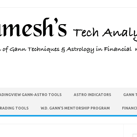
ADINGVIEW GANN-ASTRO TOOLS
ASTRO INDICATORS
GANN 
TRADING TOOLS
W.D. GANN’S MENTORSHIP PROGRAM
FINANC