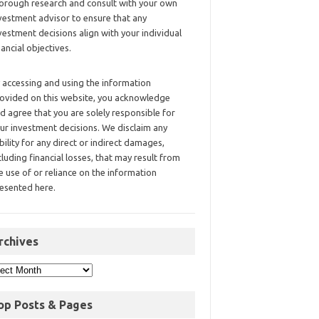
orough research and consult with your own
vestment advisor to ensure that any
vestment decisions align with your individual
nancial objectives.
 accessing and using the information
ovided on this website, you acknowledge
d agree that you are solely responsible for
ur investment decisions. We disclaim any
ability for any direct or indirect damages,
cluding financial losses, that may result from
e use of or reliance on the information
esented here.
rchives
op Posts & Pages