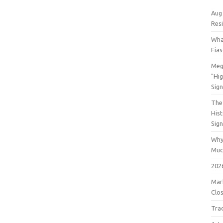
Aug
Res
Wha
Fia
Meg
"Hi
Sign
The 
His
Sig
Why
Muc
202
Mar
Clos
Tra