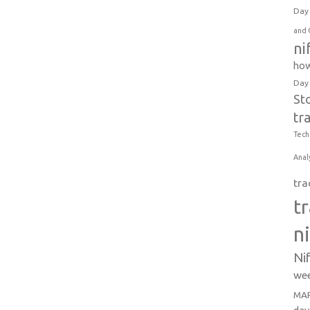
Day 
and 
ni
how
Day
St
tr
Tech
Anal
tra
t
n
Ni
wee
MAR