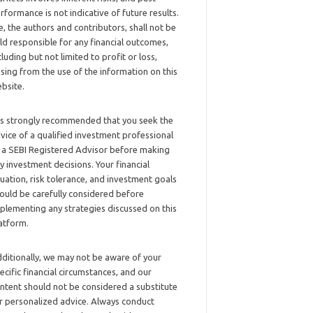
rformance is not indicative of future results.
, the authors and contributors, shall not be
ld responsible for any financial outcomes,
cluding but not limited to profit or loss,
ising from the use of the information on this
bsite.
 is strongly recommended that you seek the
vice of a qualified investment professional
 a SEBI Registered Advisor before making
y investment decisions. Your financial
tuation, risk tolerance, and investment goals
ould be carefully considered before
plementing any strategies discussed on this
atform.
ditionally, we may not be aware of your
ecific financial circumstances, and our
ntent should not be considered a substitute
r personalized advice. Always conduct