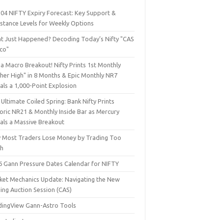
 04 NIFTY Expiry Forecast: Key Support &
istance Levels for Weekly Options
t Just Happened? Decoding Today’s Nifty "CAS
sco"
a Macro Breakout! Nifty Prints 1st Monthly
gher High" in 8 Months & Epic Monthly NR7
als a 1,000-Point Explosion
Ultimate Coiled Spring: Bank Nifty Prints
toric NR21 & Monthly Inside Bar as Mercury
nals a Massive Breakout
 Most Traders Lose Money by Trading Too
h
6 Gann Pressure Dates Calendar for NIFTY
ket Mechanics Update: Navigating the New
ing Auction Session (CAS)
dingView Gann-Astro Tools