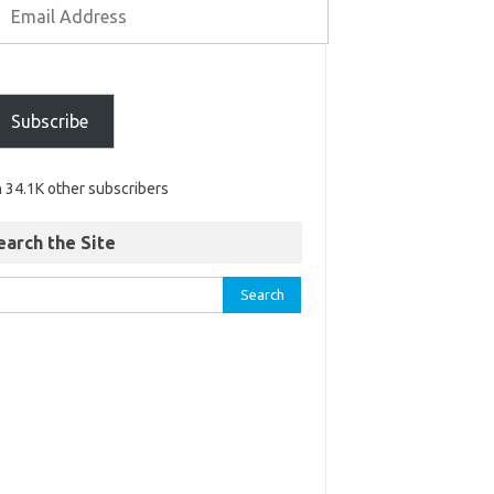
Subscribe
n 34.1K other subscribers
earch the Site