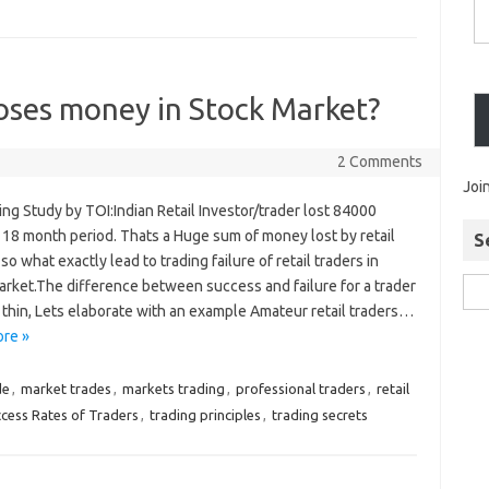
oses money in Stock Market?
2 Comments
Joi
ing Study by TOI:Indian Retail Investor/trader lost 84000
 18 month period. Thats a Huge sum of money lost by retail
S
 so what exactly lead to trading failure of retail traders in
arket.The difference between success and failure for a trader
 thin, Lets elaborate with an example Amateur retail traders…
re »
de
,
market trades
,
markets trading
,
professional traders
,
retail
cess Rates of Traders
,
trading principles
,
trading secrets