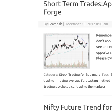
Short Term Trades:Apo
Forge
By
Bramesh
|
December 13, 2012 8:03 am
Remember, 
don’t app
see and n
opportuni
Please try
Category:
Stock Trading for Beginners
Tags:
trading
,
moving average forecasting method
trading psychologist
,
trading the markets
Nifty Future Trend fo