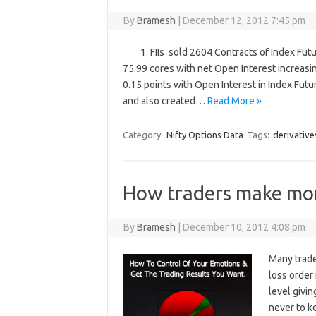
By
Bramesh
|
December 12, 2012 7:45 pm
1. FIIs sold 2604 Contracts of Index Fut
75.99 cores with net Open Interest increasi
0.15 points with Open Interest in Index Futu
and also created…
Read More »
Category:
Nifty Options Data
Tags:
derivative
How traders make mo
By
Bramesh
|
December 10, 2012 4:08 pm
Many trade
loss order
level givi
never to k