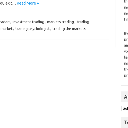
th
You exit…
Read More »
in
in
fi
rader:
,
investment trading
,
markets trading
,
trading
 market
,
trading psychologist
,
trading the markets
By
pr
an
yo
li
in
th
pr
A
T