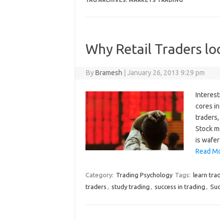
TAG ARCHIVES:
MARKETS TRADING
Why Retail Traders lo
By
Bramesh
|
January 26, 2013 9:29 pm
Interest
cores in
traders,
Stock m
is wafer
Read Mo
Category:
Trading Psychology
Tags:
learn tra
traders
,
study trading
,
success in trading
,
Suc