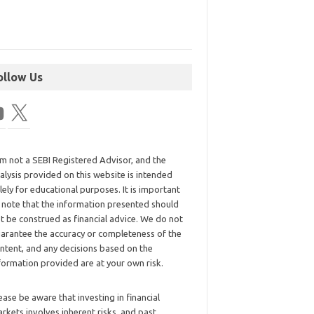
ollow Us
am not a SEBI Registered Advisor, and the
alysis provided on this website is intended
lely for educational purposes. It is important
 note that the information presented should
t be construed as financial advice. We do not
arantee the accuracy or completeness of the
ntent, and any decisions based on the
formation provided are at your own risk.
ease be aware that investing in financial
rkets involves inherent risks, and past