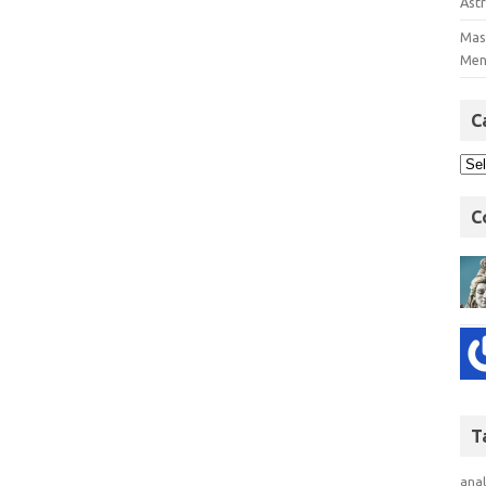
Astr
Mast
Men
C
C
T
anal