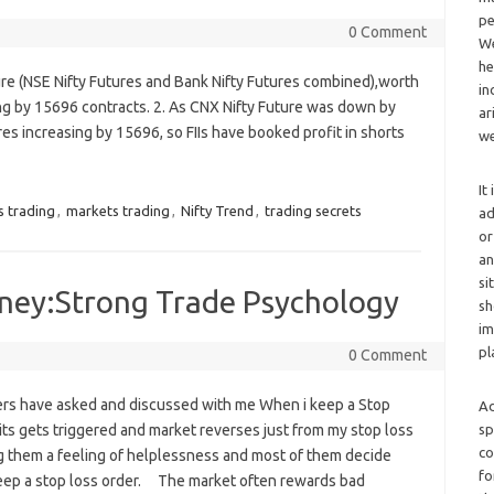
pe
0 Comment
We
he
ure (NSE Nifty Futures and Bank Nifty Futures combined),worth
in
ng by 15696 contracts. 2. As CNX Nifty Future was down by
ar
res increasing by 15696, so FIIs have booked profit in shorts
we
It
s trading
,
markets trading
,
Nifty Trend
,
trading secrets
ad
or
an
si
ney:Strong Trade Psychology
sh
im
pl
0 Comment
rs have asked and discussed with me When i keep a Stop
Ad
sp
 its gets triggered and market reverses just from my stop loss
co
ng them a feeling of helplessness and most of them decide
fo
eep a stop loss order. The market often rewards bad