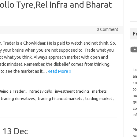
llo Tyre,Rel Infra and Bharat
0 Comment
F
Trader is a Chowkidaar. He is paid to watch and not think. So,
ly your brains when you are not supposed to. Trade what you
ot what you think. Always approach market with open and
stic mindset. Remember, the disbelief comes from thinking.
I 
 to see the market as it…
Read More »
an
so
to
Being a Trader:
,
Intraday calls
,
investment trading
,
markets
no
,
trading derivatives
,
trading financial markets
,
trading market
,
gu
co
in
r 13 Dec
Pl
ma