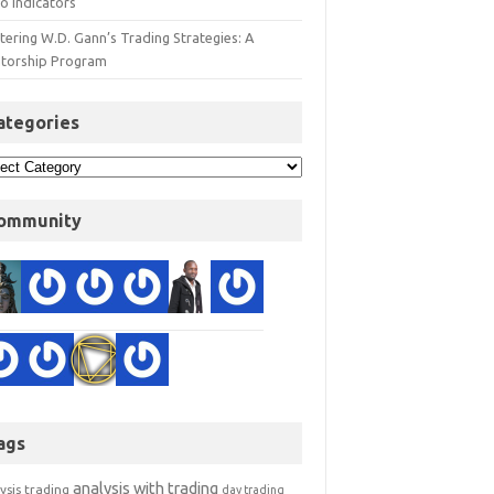
o Indicators
ering W.D. Gann’s Trading Strategies: A
torship Program
ategories
ommunity
ags
analysis with trading
ysis trading
day trading