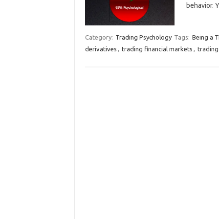
behavior. 
Category:
Trading Psychology
Tags:
Being a T
derivatives
,
trading financial markets
,
trading