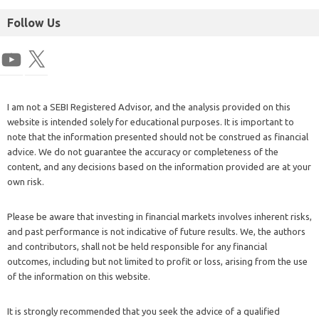
Follow Us
I am not a SEBI Registered Advisor, and the analysis provided on this
website is intended solely for educational purposes. It is important to
note that the information presented should not be construed as financial
advice. We do not guarantee the accuracy or completeness of the
content, and any decisions based on the information provided are at your
own risk.
Please be aware that investing in financial markets involves inherent risks,
and past performance is not indicative of future results. We, the authors
and contributors, shall not be held responsible for any financial
outcomes, including but not limited to profit or loss, arising from the use
of the information on this website.
It is strongly recommended that you seek the advice of a qualified