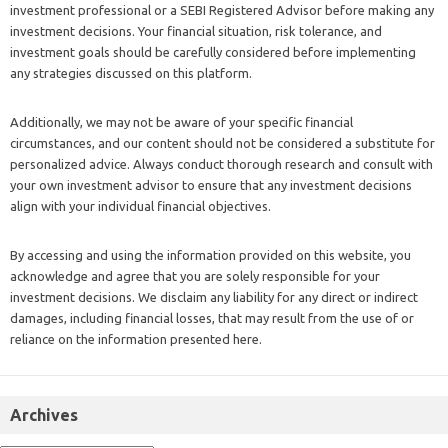
investment professional or a SEBI Registered Advisor before making any
investment decisions. Your financial situation, risk tolerance, and
investment goals should be carefully considered before implementing
any strategies discussed on this platform.
Additionally, we may not be aware of your specific financial
circumstances, and our content should not be considered a substitute for
personalized advice. Always conduct thorough research and consult with
your own investment advisor to ensure that any investment decisions
align with your individual financial objectives.
By accessing and using the information provided on this website, you
acknowledge and agree that you are solely responsible for your
investment decisions. We disclaim any liability for any direct or indirect
damages, including financial losses, that may result from the use of or
reliance on the information presented here.
Archives