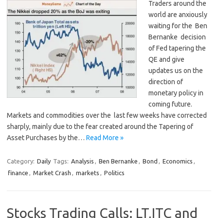
Traders around the
world are anxiously
waiting for the Ben
Bernanke decision
of Fed tapering the
QE and give
updates us on the
direction of
monetary policy in
coming future.
Markets and commodities over the last few weeks have corrected
sharply, mainly due to the fear created around the Tapering of
Asset Purchases by the…
Read More »
Category:
Daily
Tags:
Analysis
,
Ben Bernanke
,
Bond
,
Economics
,
finance
,
Market Crash
,
markets
,
Politics
Stocks Trading Calls: LT,ITC and