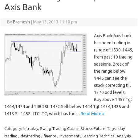
Axis Bank
By
Bramesh
|
May 13, 2013 11:10 pm
Axis Bank Axis bank
has been trading in
range of 1530-1445,
from past 10 trading
sessions. Break of
the range below
1445 can see the
stock correcting till
1370 odd levels.
Buy above 1457 Tgt
1464,1474 and 1484 SL 1452 Sell below 1444 Tgt 1434,1425 and
1413 SL 1452 ITC ITC, which has the…
Read More »
Category:
Intraday, Swing Trading Calls in Stocks Future
Tags:
day
trading
,
daytrading
,
finance
,
Investment
,
Learning Technical Analysis-