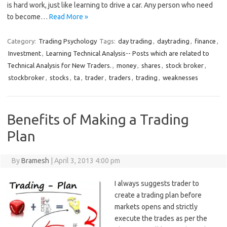
is hard work, just like learning to drive a car. Any person who need
to become…
Read More »
Category:
Trading Psychology
Tags:
day trading
,
daytrading
,
finance
,
Investment
,
Learning Technical Analysis-- Posts which are related to
Technical Analysis for New Traders.
,
money
,
shares
,
stock broker
,
stockbroker
,
stocks
,
ta
,
trader
,
traders
,
trading
,
weaknesses
Benefits of Making a Trading
Plan
By
Bramesh
|
April 3, 2013 4:00 pm
I always suggests trader to
create a trading plan before
markets opens and strictly
execute the trades as per the