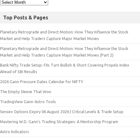
Top Posts & Pages
Planetary Retrograde and Direct Motion: How They Influence the Stock
Market and Help Traders Capture Major Market Moves
Planetary Retrograde and Direct Motion: How They Influence the Stock
Market and Help Traders Capture Major Market Moves (Part 2)
Bank Nifty Trade Setup: FIIs Turn Bullish & Short Covering Propels Index
Ahead of SBI Results
2026 Gann Pressure Dates Calendar for NIFTY
The Empty Sleeve That Won
TradingView Gann-Astro Tools
Sensex Options Expiry 06 August 2026 | Critical Levels & Trade Setup
Mastering W.D. Gann’s Trading Strategies: A Mentorship Program
Astro Indicators