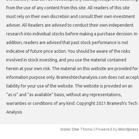
from the use of any content from this site. All readers of this site
must rely on their own discretion and consult their own investment
adviser. All Readers are advised to conduct their own independent
research into individual stocks before making a purchase decision. In
addition, readers are advised that past stock performance is not
indicative of future price action. You should be aware of the risks
involved in stock investing, and you use the material contained
herein at your own risk. The material on this website are provided for
information purpose only. Brameshtechanalysis.com does not accept
liability for your use of the website. The website is provided on an
“as is” and “as available” basis, without any representations,
warranties or conditions of any kind. Copyright 2021 Bramesh's Tech
Analysis
Iconic One
Theme | Powered by
Wordpress