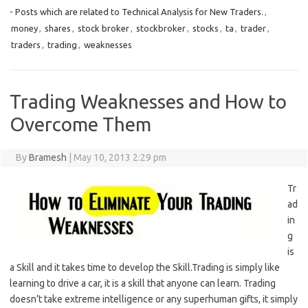
- Posts which are related to Technical Analysis for New Traders.
,
money
,
shares
,
stock broker
,
stockbroker
,
stocks
,
ta
,
trader
,
traders
,
trading
,
weaknesses
Trading Weaknesses and How to
Overcome Them
By
Bramesh
|
May 10, 2013 2:29 pm
Tr
ad
in
g
is
a Skill and it takes time to develop the Skill.Trading is simply like
learning to drive a car, it is a skill that anyone can learn. Trading
doesn’t take extreme intelligence or any superhuman gifts, it simply