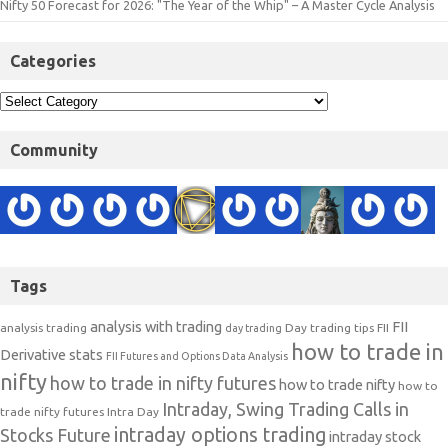
Nifty 50 Forecast for 2026: "The Year of the Whip" – A Master Cycle Analysis
Categories
Community
Tags
analysis with trading
FII
analysis trading
Day trading tips
FII
day trading
how to trade in
Derivative stats
FII Futures and Options Data Analysis
nifty
how to trade in nifty futures
how to trade nifty
how to
Intraday, Swing Trading Calls in
trade nifty futures
Intra Day
intraday options trading
Stocks Future
intraday stock