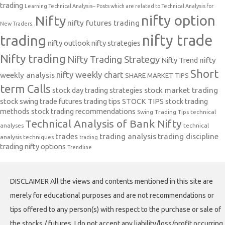
trading
Learning Technical Analysis-- Posts which are related to Technical Analysis for
nifty option
Nifty
nifty futures trading
New Traders.
nifty trade
trading
nifty outlook
nifty strategies
Nifty trading
Nifty Trading Strategy
Nifty Trend
nifty
Short
nifty weekly chart
weekly analysis
SHARE MARKET TIPS
term Calls
stock day trading strategies
stock market trading
stock swing trade futures trading tips
STOCK TIPS
stock trading
methods
stock trading recommendations
Swing Trading Tips
technical
Technical Analysis of Bank Nifty
analyses
technical
trades
trading analysis
trading discipline
analysis techniques
trading
trading nifty options
Trendline
DISCLAIMER All the views and contents mentioned in this site are
merely for educational purposes and are not recommendations or
tips offered to any person(s) with respect to the purchase or sale of
the stocks / futures. I do not accept any liability/loss/profit occurring