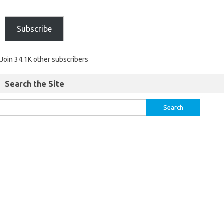
Subscribe
Join 34.1K other subscribers
Search the Site