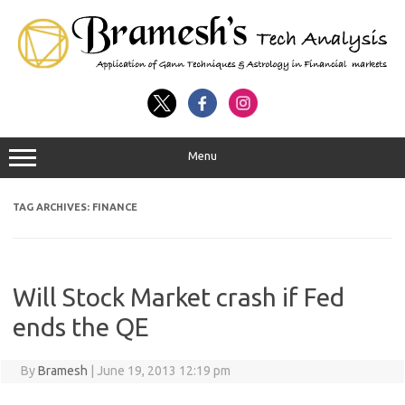
Menu
TAG ARCHIVES:
FINANCE
Will Stock Market crash if Fed
ends the QE
By
Bramesh
|
June 19, 2013 12:19 pm