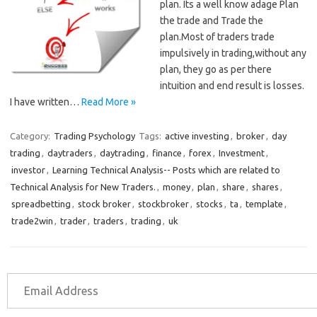
plan. Its a well know adage Plan
the trade and Trade the
plan.Most of traders trade
impulsively in trading,without any
plan, they go as per there
intuition and end result is losses.
I have written…
Read More »
Category:
Trading Psychology
Tags:
active investing
,
broker
,
day
trading
,
daytraders
,
daytrading
,
finance
,
forex
,
Investment
,
investor
,
Learning Technical Analysis-- Posts which are related to
Technical Analysis for New Traders.
,
money
,
plan
,
share
,
shares
,
spreadbetting
,
stock broker
,
stockbroker
,
stocks
,
ta
,
template
,
trade2win
,
trader
,
traders
,
trading
,
uk