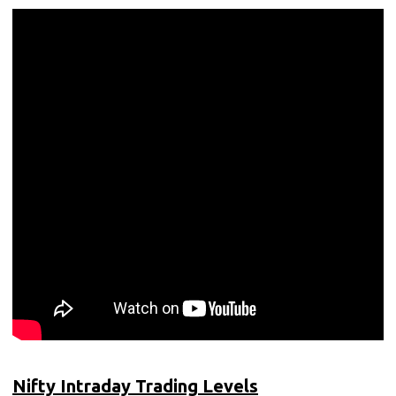
Nifty Intraday Trading Levels