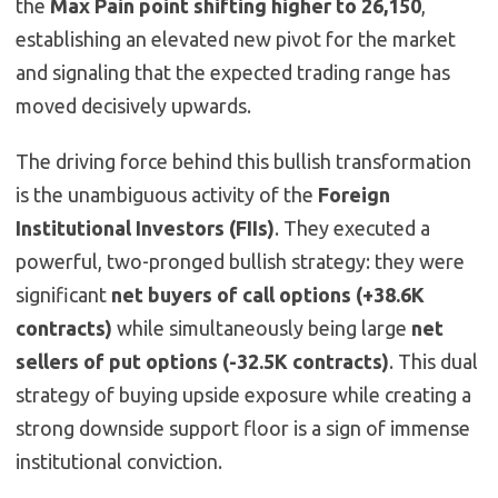
the
Max Pain point shifting higher to 26,150
,
establishing an elevated new pivot for the market
and signaling that the expected trading range has
moved decisively upwards.
The driving force behind this bullish transformation
is the unambiguous activity of the
Foreign
Institutional Investors (FIIs)
. They executed a
powerful, two-pronged bullish strategy: they were
significant
net buyers of call options (+38.6K
contracts)
while simultaneously being large
net
sellers of put options (-32.5K contracts)
. This dual
strategy of buying upside exposure while creating a
strong downside support floor is a sign of immense
institutional conviction.