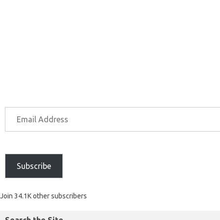
Subscribe
Join 34.1K other subscribers