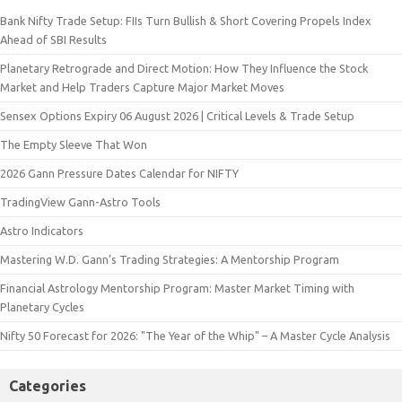
Bank Nifty Trade Setup: FIIs Turn Bullish & Short Covering Propels Index
Ahead of SBI Results
Planetary Retrograde and Direct Motion: How They Influence the Stock
Market and Help Traders Capture Major Market Moves
Sensex Options Expiry 06 August 2026 | Critical Levels & Trade Setup
The Empty Sleeve That Won
2026 Gann Pressure Dates Calendar for NIFTY
TradingView Gann-Astro Tools
Astro Indicators
Mastering W.D. Gann’s Trading Strategies: A Mentorship Program
Financial Astrology Mentorship Program: Master Market Timing with
Planetary Cycles
Nifty 50 Forecast for 2026: "The Year of the Whip" – A Master Cycle Analysis
Categories