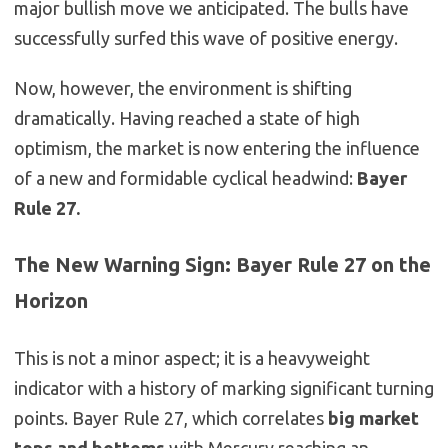
major bullish move we anticipated. The bulls have
successfully surfed this wave of positive energy.
Now, however, the environment is shifting
dramatically. Having reached a state of high
optimism, the market is now entering the influence
of a new and formidable cyclical headwind:
Bayer
Rule 27.
The New Warning Sign: Bayer Rule 27 on the
Horizon
This is not a minor aspect; it is a heavyweight
indicator with a history of marking significant turning
points. Bayer Rule 27, which correlates
big market
tops and bottoms
with Mercury reaching an