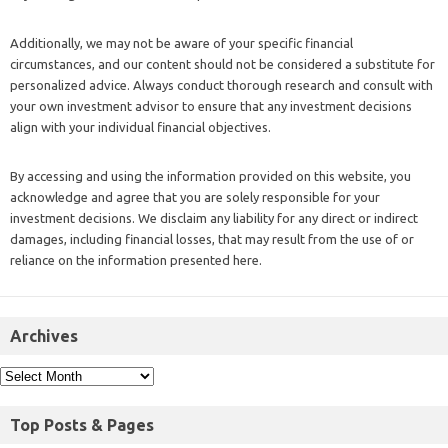
Additionally, we may not be aware of your specific financial
circumstances, and our content should not be considered a substitute for
personalized advice. Always conduct thorough research and consult with
your own investment advisor to ensure that any investment decisions
align with your individual financial objectives.
By accessing and using the information provided on this website, you
acknowledge and agree that you are solely responsible for your
investment decisions. We disclaim any liability for any direct or indirect
damages, including financial losses, that may result from the use of or
reliance on the information presented here.
Archives
Top Posts & Pages