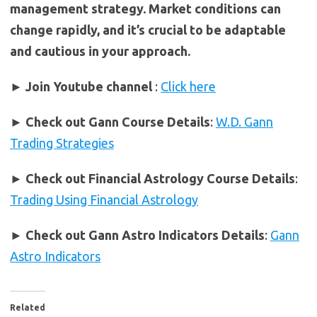
management strategy. Market conditions can
change rapidly, and it’s crucial to be adaptable
and cautious in your approach.
► Join Youtube channel
:
Click here
►
Check out Gann Course Details
:
W.D. Gann
Trading Strategies
►
Check out Financial Astrology Course Details
:
Trading Using Financial Astrology
►
Check out Gann Astro Indicators Details
:
Gann
Astro Indicators
Related