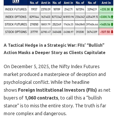
A Tactical Hedge in a Strategic War: FIIs’ “Bullish”
Action Masks a Deeper Story as Clients Capitulate
On December 5, 2025, the Nifty Index Futures
market produced a masterpiece of deception and
psychological conflict. While the headline
shows
Foreign Institutional Investors (FIIs)
as net
buyers of
1,060 contracts
, to call this a “bullish
stance” is to miss the entire story. The truth is far
more complex and dangerous.