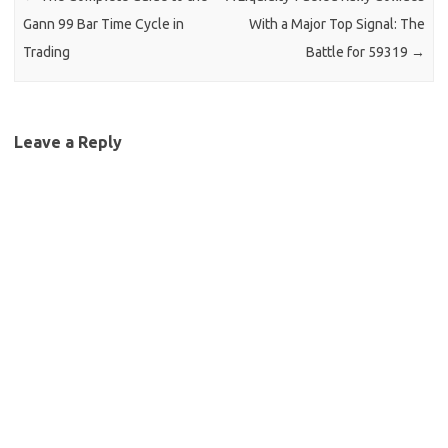
Gann 99 Bar Time Cycle in
With a Major Top Signal: The
Trading
Battle for 59319
→
Leave a Reply