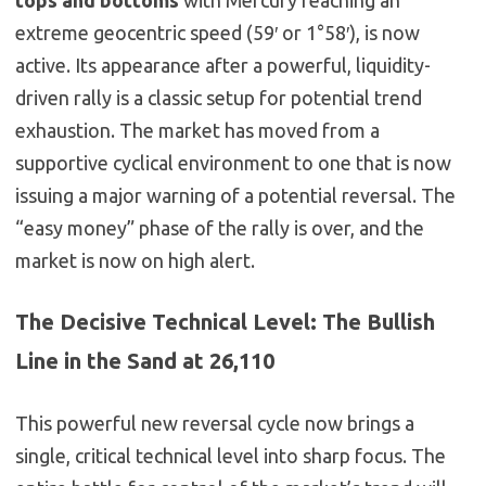
extreme geocentric speed (59′ or 1°58′), is now
active. Its appearance
after
a powerful, liquidity-
driven rally is a classic setup for potential trend
exhaustion. The market has moved from a
supportive cyclical environment to one that is now
issuing a major warning of a potential reversal. The
“easy money” phase of the rally is over, and the
market is now on high alert.
The Decisive Technical Level: The Bullish
Line in the Sand at 26,110
This powerful new reversal cycle now brings a
single, critical technical level into sharp focus. The