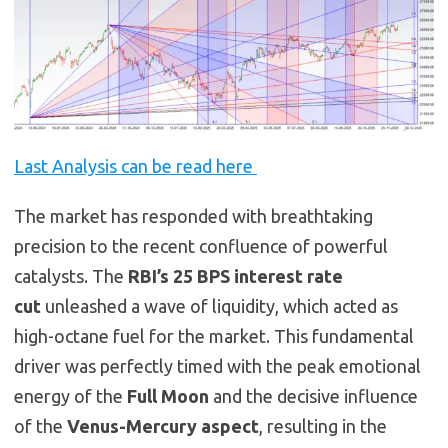
Last Analysis can be read here
The market has responded with breathtaking
precision to the recent confluence of powerful
catalysts. The
RBI’s 25 BPS interest rate
cut
unleashed a wave of liquidity, which acted as
high-octane fuel for the market. This fundamental
driver was perfectly timed with the peak emotional
energy of the
Full Moon
and the decisive influence
of the
Venus-Mercury aspect
, resulting in the