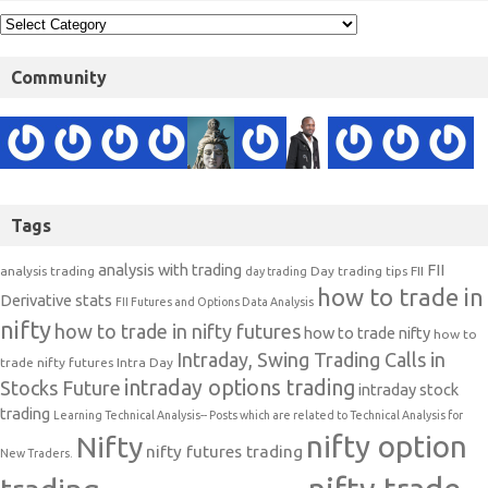
Community
Tags
analysis with trading
FII
analysis trading
Day trading tips
FII
day trading
how to trade in
Derivative stats
FII Futures and Options Data Analysis
nifty
how to trade in nifty futures
how to trade nifty
how to
Intraday, Swing Trading Calls in
trade nifty futures
Intra Day
intraday options trading
Stocks Future
intraday stock
trading
Learning Technical Analysis-- Posts which are related to Technical Analysis for
nifty option
Nifty
nifty futures trading
New Traders.