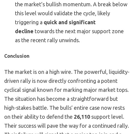
the market’s bullish momentum. A break below
this level would validate the cycle, likely
triggering a
quick and significant
decline
towards the next major support zone
as the recent rally unwinds.
Conclusion
The market is on a high wire. The powerful, liquidity-
driven rally is now directly confronting a potent
cyclical signal known for marking major market tops.
The situation has become a straightforward but
high-stakes battle. The bulls’ entire case now rests
on their ability to defend the
26,110
support level.
Their success will pave the way for a continued rally.