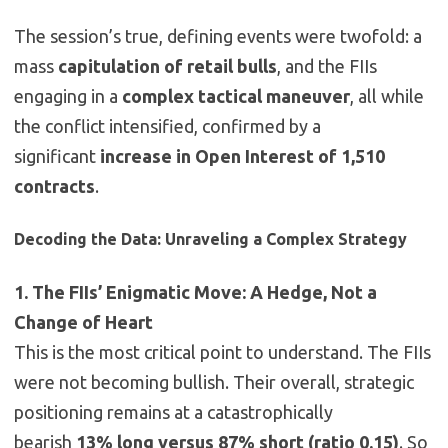
The session’s true, defining events were twofold: a
mass
capitulation of retail bulls
, and the FIIs
engaging in a
complex tactical maneuver
, all while
the conflict intensified, confirmed by a
significant
increase in Open Interest of 1,510
contracts
.
Decoding the Data: Unraveling a Complex Strategy
1. The FIIs’ Enigmatic Move: A Hedge, Not a
Change of Heart
This is the most critical point to understand. The FIIs
were not becoming bullish. Their overall, strategic
positioning remains at a catastrophically
bearish
13% long versus 87% short (ratio 0.15)
. So