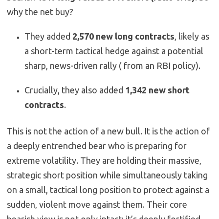
why the net buy?
They added
2,570 new long contracts
, likely as
a short-term tactical hedge against a potential
sharp, news-driven rally ( from an RBI policy).
Crucially, they
also added
1,342 new short
contracts
.
This is not the action of a new bull. It is the action of
a deeply entrenched bear who is preparing for
extreme volatility. They are holding their massive,
strategic short position while simultaneously taking
on a small, tactical long position to protect against a
sudden, violent move against them. Their core
bearish view is not only intact; it’s deeply fortified.