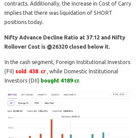
contracts. Additionally, the increase in Cost of Carry
implies that there was liquidation of SHORT
positions today.
Nifty Advance Decline Ratio at 37:12 and Nifty
Rollover Cost is @26320 closed below it.
In the cash segment, Foreign Institutional Investors
(FII)
sold 438
cr
,
while Domestic Institutional
Investors (DII)
bought 4189
cr.