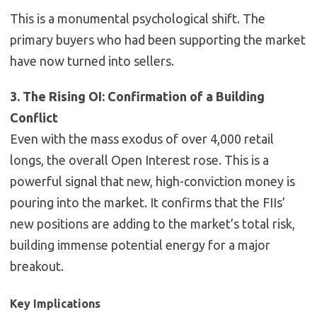
This is a monumental psychological shift. The
primary buyers who had been supporting the market
have now turned into sellers.
3. The Rising OI: Confirmation of a Building
Conflict
Even with the mass exodus of over 4,000 retail
longs, the overall Open Interest
rose
. This is a
powerful signal that new, high-conviction money is
pouring into the market. It confirms that the FIIs’
new positions are adding to the market’s total risk,
building immense potential energy for a major
breakout.
Key Implications