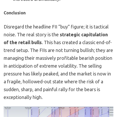
Conclusion
Disregard the headline FII “buy” figure; it is tactical
noise. The real story is the
strategic capitulation
of the retail bulls
. This has created a classic end-of-
trend setup. The FIIs are not turning bullish; they are
managing their massively profitable bearish position
in anticipation of extreme volatility. The selling
pressure has likely peaked, and the market is now in
a fragile, hollowed-out state where the risk of a
sudden, sharp, and painful rally for the bears is
exceptionally high.