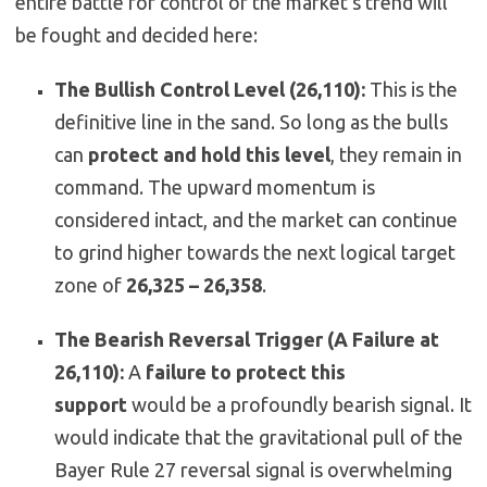
entire battle for control of the market’s trend will
be fought and decided here:
The Bullish Control Level (26,110):
This is the
definitive line in the sand. So long as the bulls
can
protect and hold this level
, they remain in
command. The upward momentum is
considered intact, and the market can continue
to grind higher towards the next logical target
zone of
26,325 – 26,358
.
The Bearish Reversal Trigger (A Failure at
26,110):
A
failure to protect this
support
would be a profoundly bearish signal. It
would indicate that the gravitational pull of the
Bayer Rule 27 reversal signal is overwhelming