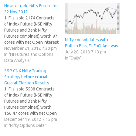
How to trade Nifty Future for
22 Nov 2012
1. FIIs sold 2174 Contracts
of Index Future (NSE Nifty
Futures and Bank Nifty
Futures combined),worth 97
Nifty consolidates with
cores with net Open Interest
Bullish Bias, FII FnO Analysis
increasing by 13258
November 21, 2012 7:30 pm
July 20, 2013 7:13 pm
contracts. 2. As Nse Nifty
In "FII Futures and Options
In "Daily"
Future was up by 38 points
Data Analysis"
with Open Interest in Index
S&P CNX Nifty Trading
Futures increasing by 13258,
Strategy before crucial
so FIIs after long time…
Gujarat Election Results
1. FIIs sold 5588 Contracts
of Index Future (NSE Nifty
Futures and Bank Nifty
Futures combined),worth
166.47 cores with net Open
Interest increasing by 5562
December 19, 2012 7:15 pm
contracts. 2. As CNX Nifty
In "Nifty Options Data"
Future was up by 18 points