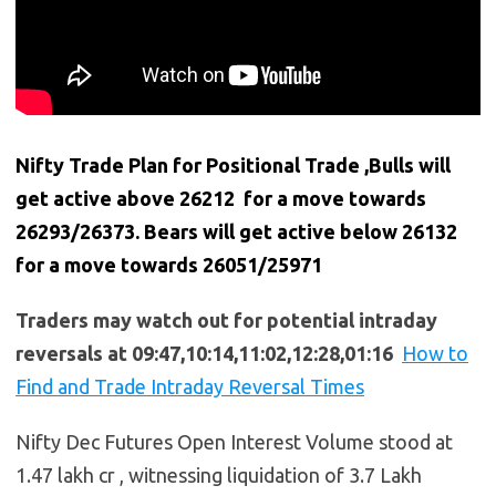
Nifty Trade Plan for Positional Trade ,Bulls will
get active above 26212 for a move towards
26293/26373. Bears will get active below
26132
for a move towards 26051/25971
Traders may watch out for potential intraday
reversals at 09:47,10:14,11:02,12:28,01:16
How to
Find and Trade Intraday Reversal Times
Nifty Dec Futures Open Interest Volume stood at
1.47 lakh cr , witnessing liquidation of 3.7 Lakh