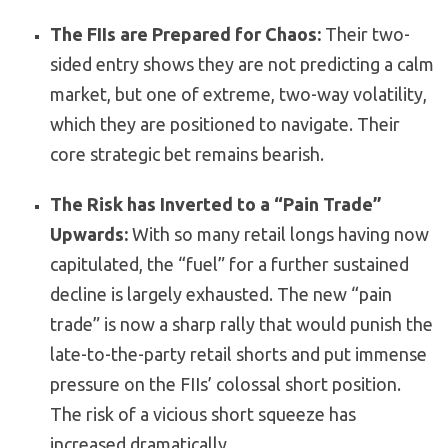
The FIIs are Prepared for Chaos:
Their two-
sided entry shows they are not predicting a calm
market, but one of extreme, two-way volatility,
which they are positioned to navigate. Their
core strategic bet remains bearish.
The Risk has Inverted to a “Pain Trade”
Upwards:
With so many retail longs having now
capitulated, the “fuel” for a further sustained
decline is largely exhausted. The new “pain
trade” is now a sharp rally that would punish the
late-to-the-party retail shorts and put immense
pressure on the FIIs’ colossal short position.
The risk of a vicious short squeeze has
increased dramatically.