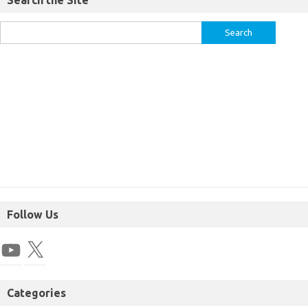
Search the Site
Follow Us
Categories