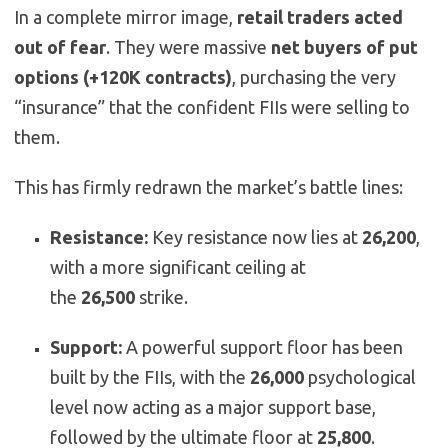
In a complete mirror image,
retail traders acted
out of fear
. They were massive
net buyers of put
options (+120K contracts)
, purchasing the very
“insurance” that the confident FIIs were selling to
them.
This has firmly redrawn the market’s battle lines:
Resistance:
Key resistance now lies at
26,200
,
with a more significant ceiling at
the
26,500
strike.
Support:
A powerful support floor has been
built by the FIIs, with the
26,000
psychological
level now acting as a major support base,
followed by the ultimate floor at
25,800
.