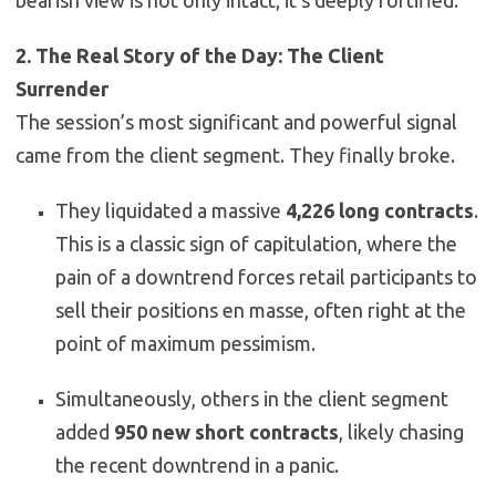
2. The Real Story of the Day: The Client
Surrender
The session’s most significant and powerful signal
came from the client segment. They finally broke.
They liquidated a massive
4,226 long contracts
.
This is a classic sign of capitulation, where the
pain of a downtrend forces retail participants to
sell their positions en masse, often right at the
point of maximum pessimism.
Simultaneously, others in the client segment
added
950 new short contracts
, likely chasing
the recent downtrend in a panic.