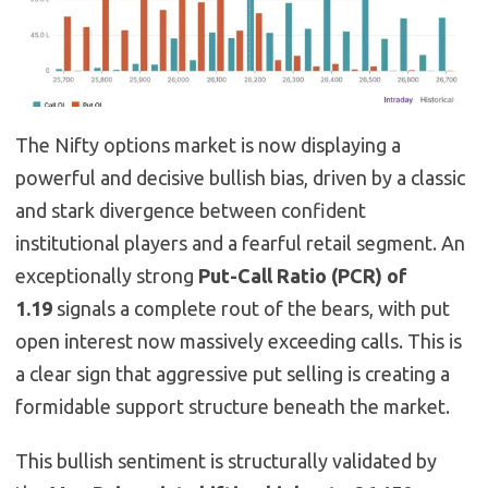
The Nifty options market is now displaying a
powerful and decisive bullish bias, driven by a classic
and stark divergence between confident
institutional players and a fearful retail segment. An
exceptionally strong
Put-Call Ratio (PCR) of
1.19
signals a complete rout of the bears, with put
open interest now massively exceeding calls. This is
a clear sign that aggressive put selling is creating a
formidable support structure beneath the market.
This bullish sentiment is structurally validated by