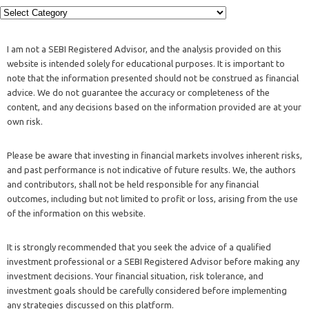
I am not a SEBI Registered Advisor, and the analysis provided on this
website is intended solely for educational purposes. It is important to
note that the information presented should not be construed as financial
advice. We do not guarantee the accuracy or completeness of the
content, and any decisions based on the information provided are at your
own risk.
Please be aware that investing in financial markets involves inherent risks,
and past performance is not indicative of future results. We, the authors
and contributors, shall not be held responsible for any financial
outcomes, including but not limited to profit or loss, arising from the use
of the information on this website.
It is strongly recommended that you seek the advice of a qualified
investment professional or a SEBI Registered Advisor before making any
investment decisions. Your financial situation, risk tolerance, and
investment goals should be carefully considered before implementing
any strategies discussed on this platform.