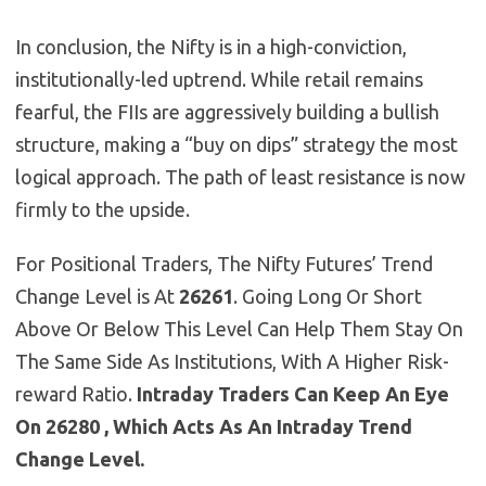
In conclusion, the Nifty is in a high-conviction,
institutionally-led uptrend. While retail remains
fearful, the FIIs are aggressively building a bullish
structure, making a “buy on dips” strategy the most
logical approach. The path of least resistance is now
firmly to the upside.
For Positional Traders, The Nifty Futures’ Trend
Change Level is At
26261
. Going Long Or Short
Above Or Below This Level Can Help Them Stay On
The Same Side As Institutions, With A Higher Risk-
reward Ratio.
Intraday Traders Can Keep An Eye
On 26280 , Which Acts As An Intraday Trend
Change Level.