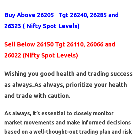
Buy Above 26205
Tgt 26240, 26285 and
26323 (
Nifty Spot Levels
)
Sell Below 26150 Tgt 26110, 26066 and
26022 (Nifty Spot Levels)
Wishing you good health and trading success
as always.As always, prioritize your health
and trade with caution.
As always, it’s essential to closely monitor
market movements and make informed decisions
based on a well-thought-out trading plan and risk