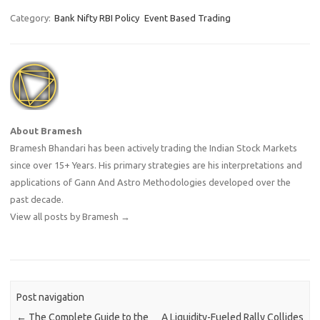
with Open Interest in Index
Futures increasing by 5562,
Category:
Bank Nifty RBI Policy
Event Based Trading
so FIIs have created longs …
About Bramesh
Bramesh Bhandari has been actively trading the Indian Stock Markets
since over 15+ Years. His primary strategies are his interpretations and
applications of Gann And Astro Methodologies developed over the
past decade.
View all posts by Bramesh
→
Post navigation
←
The Complete Guide to the
A Liquidity-Fueled Rally Collides