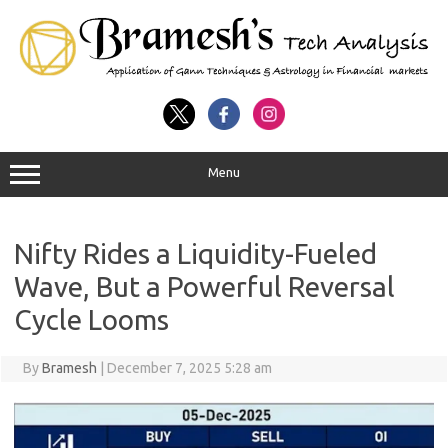
Menu
Nifty Rides a Liquidity-Fueled
Wave, But a Powerful Reversal
Cycle Looms
By
Bramesh
|
December 7, 2025 5:28 am