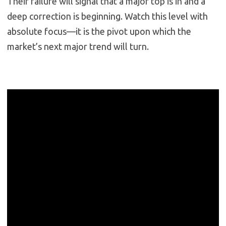
Their failure will signal that a major top is in and a
deep correction is beginning. Watch this level with
absolute focus—it is the pivot upon which the
market’s next major trend will turn.