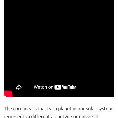
The core idea is that each planet in our solar system
represents a different archetype or universal