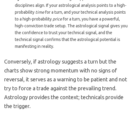
disciplines align. If your astrological analysis points to a high-
probability
time
for a turn, and your technical analysis points
to a high-probability
price
for a turn, you have a powerful,
high-conviction trade setup. The astrological signal gives you
the confidence to trust your technical signal, and the
technical signal confirms that the astrological potential is
manifesting in reality.
Conversely, if astrology suggests a turn but the
charts show strong momentum with no signs of
reversal, it serves as a warning to be patient and not
try to force a trade against the prevailing trend.
Astrology provides the context; technicals provide
the trigger.