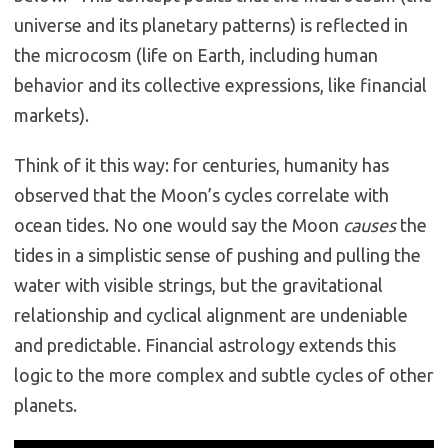
universe and its planetary patterns) is reflected in
the microcosm (life on Earth, including human
behavior and its collective expressions, like financial
markets).
Think of it this way: for centuries, humanity has
observed that the Moon’s cycles correlate with
ocean tides.
No one would say the Moon
causes
the
tides in a simplistic sense of pushing and pulling the
water with visible strings, but the gravitational
relationship and cyclical alignment are undeniable
and predictable. Financial astrology extends this
logic to the more complex and subtle cycles of other
planets.