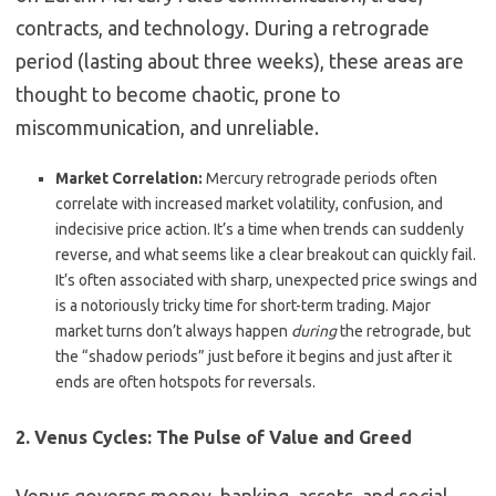
contracts, and technology.
During a retrograde
period (lasting about three weeks), these areas are
thought to become chaotic, prone to
miscommunication, and unreliable.
Market Correlation:
Mercury retrograde periods often
correlate with increased market volatility, confusion, and
indecisive price action.
It’s a time when trends can suddenly
reverse, and what seems like a clear breakout can quickly fail.
It’s often associated with sharp, unexpected price swings and
is a notoriously tricky time for short-term trading. Major
market turns don’t always happen
during
the retrograde, but
the “shadow periods” just before it begins and just after it
ends are often hotspots for reversals.
2. Venus Cycles: The Pulse of Value and Greed