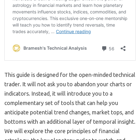
This guide is designed for the open-minded technical
trader. It will not ask you to abandon your charts or
indicators. Instead, it will introduce you to a
complementary set of tools that can help you
anticipate potential trend changes, market tops, and
bottoms with an additional layer of temporal insight.
We will explore the core principles of financial