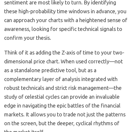
sentiment are most likely to turn. By identifying
these high-probability time windows in advance, you
can approach your charts with a heightened sense of
awareness, looking for specific technical signals to
confirm your thesis.
Think of it as adding the Z-axis of time to your two-
dimensional price chart. When used correctly—not
as a standalone predictive tool, but as a
complementary layer of analysis integrated with
robust technicals and strict risk management—the
study of celestial cycles can provide an invaluable
edge in navigating the epic battles of the financial
markets. It allows you to trade not just the patterns
on the screen, but the deeper, cyclical rhythms of