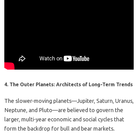
4. The Outer Planets: Architects of Long-Term Trends
The slower-moving planets—Jupiter, Saturn, Uranus,
Neptune, and Pluto—are believed to govern the
larger, multi-year economic and social cycles that
form the backdrop for bull and bear markets.