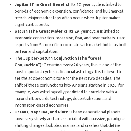
Jupiter (The Great Benefic):
Its 12-year cycle is linked to
periods of economic expansion, confidence, and bull market
trends. Major market tops often occur when Jupiter makes
significant aspects.
Saturn (The Great Malefic):
Its 29-year cycle is linked to
economic contraction, recession, fear, and bear markets. Hard
aspects from Saturn often correlate with market bottoms built
on fear and capitulation.
The Jupiter-Saturn Conjunction (The “Great
Conjunction”):
Occurring every 20 years, this is one of the
most important cycles in financial astrology.
It is believed to
set the socioeconomic tone for the next two decades. The
shift of these conjunctions into Air signs starting in 2020, for
example, was astrologically predicted to correlate with a
major shift towards technology, decentralization, and
information-based economies.
Uranus, Neptune, and Pluto:
These generational planets
move very slowly and are associated with massive, paradigm-
shifting changes, bubbles, manias, and crashes that define