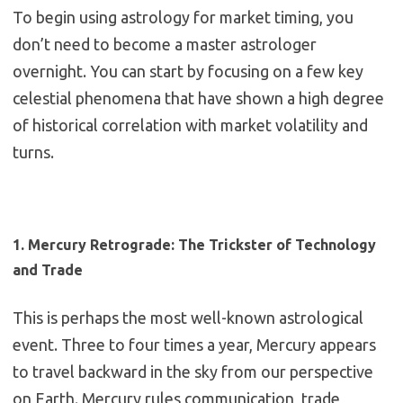
To begin using astrology for market timing, you
don’t need to become a master astrologer
overnight. You can start by focusing on a few key
celestial phenomena that have shown a high degree
of historical correlation with market volatility and
turns.
1. Mercury Retrograde: The Trickster of Technology
and Trade
This is perhaps the most well-known astrological
event.
Three to four times a year, Mercury appears
to travel backward in the sky from our perspective
on Earth.
Mercury rules communication, trade,