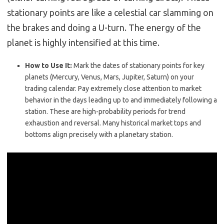
stationary points are like a celestial car slamming on
the brakes and doing a U-turn. The energy of the
planet is highly intensified at this time.
How to Use It:
Mark the dates of stationary points for key
planets (Mercury, Venus, Mars, Jupiter, Saturn) on your
trading calendar. Pay extremely close attention to market
behavior in the days leading up to and immediately following a
station. These are high-probability periods for trend
exhaustion and reversal. Many historical market tops and
bottoms align precisely with a planetary station.