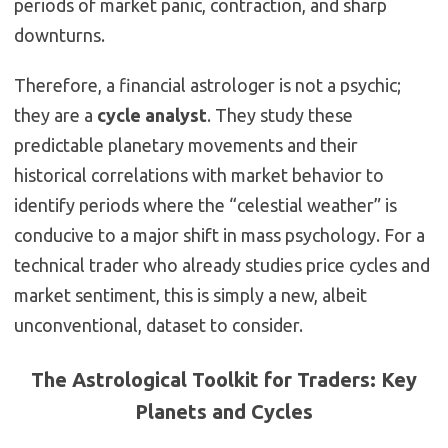
periods of market panic, contraction, and sharp
downturns.
Therefore, a financial astrologer is not a psychic;
they are a
cycle analyst
.
They study these
predictable planetary movements and their
historical correlations with market behavior to
identify periods where the “celestial weather” is
conducive to a major shift in mass psychology.
For a
technical trader who already studies price cycles and
market sentiment, this is simply a new, albeit
unconventional, dataset to consider.
The Astrological Toolkit for Traders: Key
Planets and Cycles