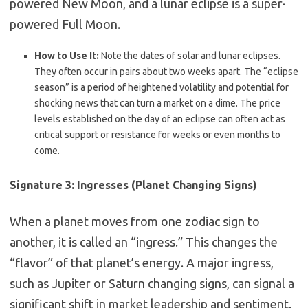
powered New Moon, and a lunar eclipse is a super-
powered Full Moon.
How to Use It:
Note the dates of solar and lunar eclipses.
They often occur in pairs about two weeks apart.
The “eclipse
season” is a period of heightened volatility and potential for
shocking news that can turn a market on a dime.
The price
levels established on the day of an eclipse can often act as
critical support or resistance for weeks or even months to
come.
Signature 3: Ingresses (Planet Changing Signs)
When a planet moves from one zodiac sign to
another, it is called an “ingress.” This changes the
“flavor” of that planet’s energy. A major ingress,
such as Jupiter or Saturn changing signs, can signal a
significant shift in market leadership and sentiment.