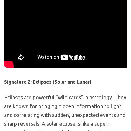
Signature 2: Eclipses (Solar and Lunar)
Eclipses are powerful “wild cards” in astrology.
They
are known for bringing hidden information to light
and correlating with sudden, unexpected events and
sharp reversals. A solar eclipse is like a super-