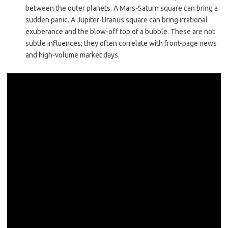
between the outer planets. A Mars-Saturn square can bring a
sudden panic. A Jupiter-Uranus square can bring irrational
exuberance and the blow-off top of a bubble. These are not
subtle influences; they often correlate with front-page news
and high-volume market days.