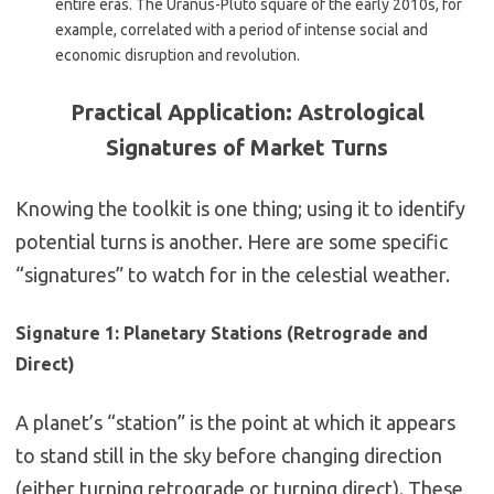
entire eras. The Uranus-Pluto square of the early 2010s, for
example, correlated with a period of intense social and
economic disruption and revolution.
Practical Application: Astrological
Signatures of Market Turns
Knowing the toolkit is one thing; using it to identify
potential turns is another. Here are some specific
“signatures” to watch for in the celestial weather.
Signature 1: Planetary Stations (Retrograde and
Direct)
A planet’s “station” is the point at which it appears
to stand still in the sky before changing direction
(either turning retrograde or turning direct). These