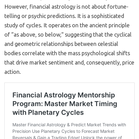
However, financial astrology is not about fortune-
telling or psychic predictions. It is a sophisticated
study of cycles.
It operates on the ancient principle
of “as above, so below,” suggesting that the cyclical
and geometric relationships between celestial
bodies correlate with the mass psychological shifts
that drive market sentiment and, consequently, price
action.