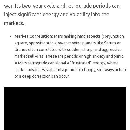
war.
Its two-year cycle and retrograde periods can
inject significant energy and volatility into the
markets.
Market Correlation:
Mars making hard aspects (conjunction,
square, opposition) to slower-moving planets like Saturn or
Uranus often correlates with sudden, sharp, and aggressive
market sell-offs. These are periods of high anxiety and panic.
A Mars retrograde can signal a “frustrated” energy, where
market advances stall and a period of choppy, sideways action
or a deep correction can occur.