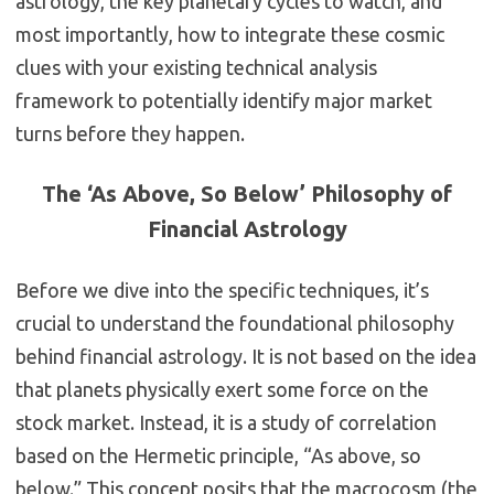
astrology, the key planetary cycles to watch, and
most importantly, how to integrate these cosmic
clues with your existing technical analysis
framework to potentially identify major market
turns before they happen.
The ‘As Above, So Below’ Philosophy of
Financial Astrology
Before we dive into the specific techniques, it’s
crucial to understand the foundational philosophy
behind financial astrology. It is not based on the idea
that planets physically exert some force on the
stock market. Instead, it is a study of correlation
based on the Hermetic principle, “As above, so
below.” This concept posits that the macrocosm (the