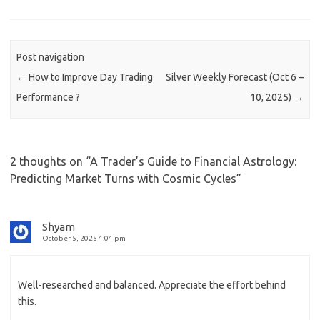
Post navigation
←
How to Improve Day Trading
Silver Weekly Forecast (Oct 6 –
Performance ?
10, 2025)
→
2 thoughts on “
A Trader’s Guide to Financial Astrology:
Predicting Market Turns with Cosmic Cycles
”
Shyam
October 5, 2025 4:04 pm
Well-researched and balanced. Appreciate the effort behind
this.