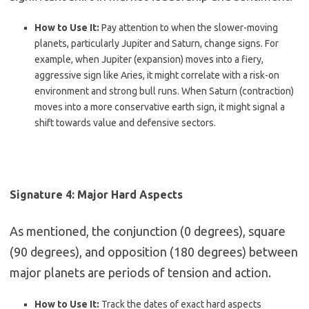
How to Use It:
Pay attention to when the slower-moving
planets, particularly Jupiter and Saturn, change signs. For
example, when Jupiter (expansion) moves into a fiery,
aggressive sign like Aries, it might correlate with a risk-on
environment and strong bull runs. When Saturn (contraction)
moves into a more conservative earth sign, it might signal a
shift towards value and defensive sectors.
Signature 4: Major Hard Aspects
As mentioned, the conjunction (0 degrees), square
(90 degrees), and opposition (180 degrees) between
major planets are periods of tension and action.
How to Use It:
Track the dates of exact hard aspects