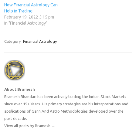
How Financial Astrology Can
Help in Trading
February 19, 2022 5:15 pm
In "Financial Astrology"
Category:
Financial Astrology
About Bramesh
Bramesh Bhandari has been actively trading the Indian Stock Markets
since over 15+ Years. His primary strategies are his interpretations and
applications of Gann And Astro Methodologies developed over the
past decade.
View all posts by Bramesh
→