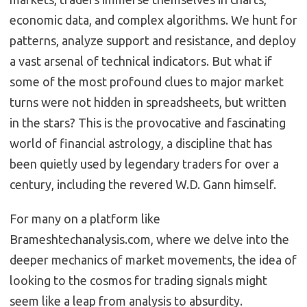
economic data, and complex algorithms.
We hunt for
patterns, analyze support and resistance, and deploy
a vast arsenal of technical indicators.
But what if
some of the most profound clues to major market
turns were not hidden in spreadsheets, but written
in the stars? This is the provocative and fascinating
world of financial astrology, a discipline that has
been quietly used by legendary traders for over a
century, including the revered W.D. Gann himself.
For many on a platform like
Brameshtechanalysis.com, where we delve into the
deeper mechanics of market movements, the idea of
looking to the cosmos for trading signals might
seem like a leap from analysis to absurdity.