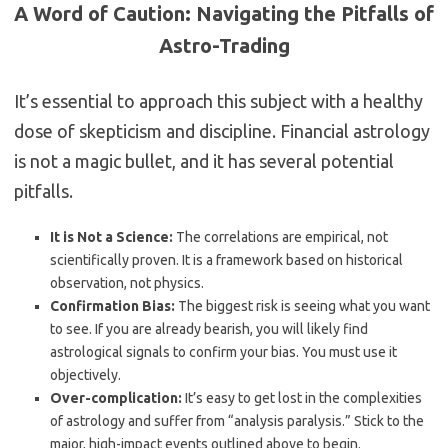
A Word of Caution: Navigating the Pitfalls of
Astro-Trading
It’s essential to approach this subject with a healthy
dose of skepticism and discipline. Financial astrology
is not a magic bullet, and it has several potential
pitfalls.
It is Not a Science:
The correlations are empirical, not
scientifically proven. It is a framework based on historical
observation, not physics.
Confirmation Bias:
The biggest risk is seeing what you want
to see. If you are already bearish, you will likely find
astrological signals to confirm your bias. You must use it
objectively.
Over-complication:
It’s easy to get lost in the complexities
of astrology and suffer from “analysis paralysis.” Stick to the
major, high-impact events outlined above to begin.