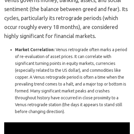
Venus governs money, banking, assets, and social
sentiment (the balance between greed and fear). Its
cycles, particularly its retrograde periods (which
occur roughly every 18 months), are considered
highly significant for financial markets.
Market Correlation:
Venus retrograde often marks a period
of re-evaluation of asset prices. It can correlate with
significant turning points in equity markets, currencies
(especially related to the US dollar), and commodities like
copper. A Venus retrograde period is often a time when the
prevailing trend comes to a halt, and a major top or bottom is
formed. Many significant market peaks and crashes
throughout history have occurred in close proximity to a
Venus retrograde station (the days it appears to stand still
before changing direction).