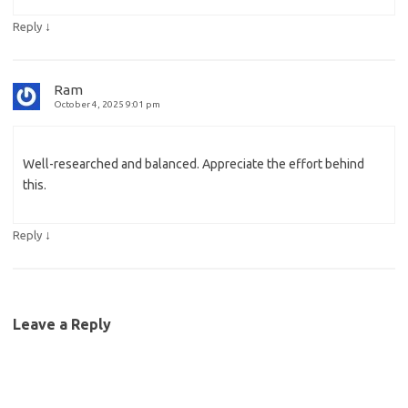
↓
Reply
Ram
October 4, 2025 9:01 pm
Well-researched and balanced. Appreciate the effort behind
this.
↓
Reply
Leave a Reply