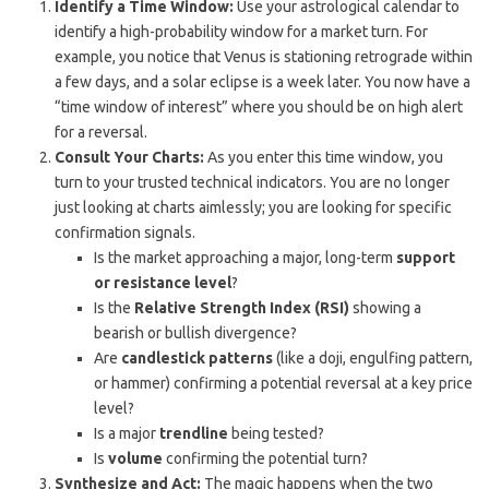
Identify a Time Window:
Use your astrological calendar to
identify a high-probability window for a market turn. For
example, you notice that Venus is stationing retrograde within
a few days, and a solar eclipse is a week later. You now have a
“time window of interest” where you should be on high alert
for a reversal.
Consult Your Charts:
As you enter this time window, you
turn to your trusted technical indicators. You are no longer
just looking at charts aimlessly; you are looking for specific
confirmation signals.
Is the market approaching a major, long-term
support
or resistance level
?
Is the
Relative Strength Index (RSI)
showing a
bearish or bullish divergence?
Are
candlestick patterns
(like a doji, engulfing pattern,
or hammer) confirming a potential reversal at a key price
level?
Is a major
trendline
being tested?
Is
volume
confirming the potential turn?
Synthesize and Act:
The magic happens when the two