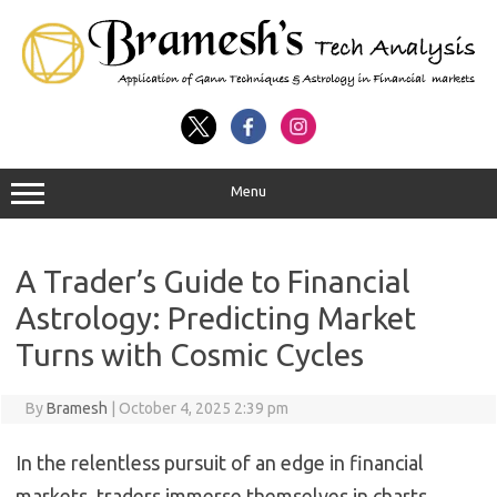
Menu
A Trader’s Guide to Financial
Astrology: Predicting Market
Turns with Cosmic Cycles
By
Bramesh
|
October 4, 2025 2:39 pm
In the relentless pursuit of an edge in financial
markets, traders immerse themselves in charts,