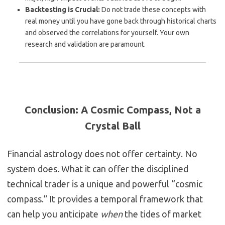
Backtesting is Crucial:
Do not trade these concepts with
real money until you have gone back through historical charts
and observed the correlations for yourself. Your own
research and validation are paramount.
Conclusion: A Cosmic Compass, Not a
Crystal Ball
Financial astrology does not offer certainty. No
system does. What it can offer the disciplined
technical trader is a unique and powerful “cosmic
compass.” It provides a temporal framework that
can help you anticipate
when
the tides of market