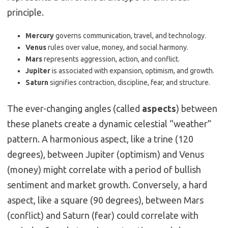
principle.
Mercury
governs communication, travel, and technology.
Venus
rules over value, money, and social harmony.
Mars
represents aggression, action, and conflict.
Jupiter
is associated with expansion, optimism, and growth.
Saturn
signifies contraction, discipline, fear, and structure.
The ever-changing angles (called
aspects
) between
these planets create a dynamic celestial “weather”
pattern.
A harmonious aspect, like a trine (120
degrees), between Jupiter (optimism) and Venus
(money) might correlate with a period of bullish
sentiment and market growth.
Conversely, a hard
aspect, like a square (90 degrees), between Mars
(conflict) and Saturn (fear) could correlate with