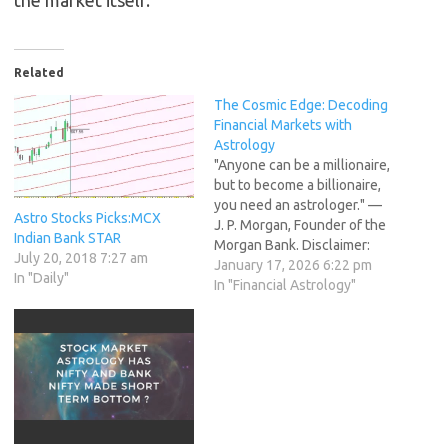
the market itself.
Related
The Cosmic Edge: Decoding
Financial Markets with
Astrology
"Anyone can be a millionaire,
but to become a billionaire,
you need an astrologer." —
Astro Stocks Picks:MCX
J. P. Morgan, Founder of the
Indian Bank STAR
Morgan Bank. Disclaimer:
July 20, 2018 7:27 am
This article explores
January 17, 2026 6:22 pm
In "Daily"
concepts from financial
In "Financial Astrology"
astrology, an alternative
approach to market analysis.
This content is for
informational purposes only
and does not constitute
financial advice.…