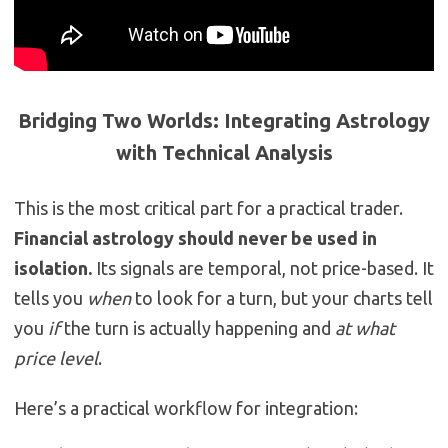
Bridging Two Worlds: Integrating Astrology
with Technical Analysis
This is the most critical part for a practical trader.
Financial astrology should never be used in
isolation.
Its signals are temporal, not price-based. It
tells you
when
to look for a turn, but your charts tell
you
if
the turn is actually happening and
at what
price level
.
Here’s a practical workflow for integration: