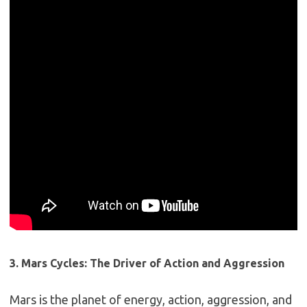
3. Mars Cycles: The Driver of Action and Aggression
Mars is the planet of energy, action, aggression, and