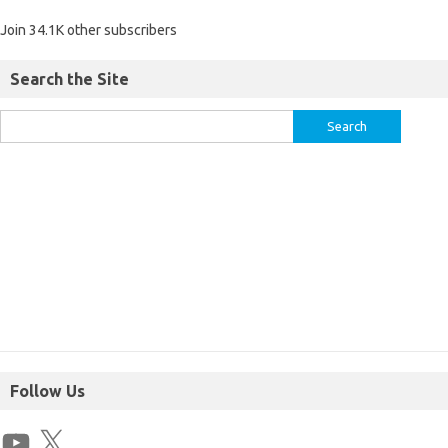
Join 34.1K other subscribers
Search the Site
Follow Us