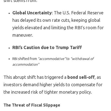
shift stems from:
Global Uncertainty
: The U.S. Federal Reserve
has delayed its own rate cuts, keeping global
yields elevated and limiting the RBI’s room for
maneuver.
RBI’s Caution due to Trump Tariff
RBI shifted from
“accommodative”
to
“withdrawal of
accommodation”
This abrupt shift has triggered a
bond sell-off
, as
investors demand higher yields to compensate for
the increased risk of tighter monetary policy.
The Threat of Fiscal Slippage