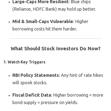
Large-Caps More Resilient
: Blue chips
(Reliance, HDFC Bank) may hold up better.
Mid & Small-Caps Vulnerable
: Higher
borrowing costs hit them harder.
What Should Stock Investors Do Now?
1. Watch Key Triggers
RBI Policy Statements
: Any hint of rate hikes
will spook stocks.
Fiscal Deficit Data
: Higher borrowing = more
bond supply = pressure on yields.