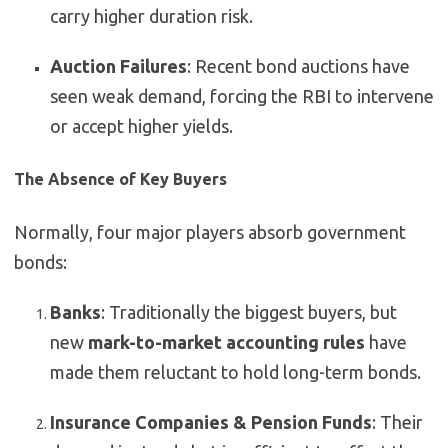
carry higher duration risk.
Auction Failures
: Recent bond auctions have
seen weak demand, forcing the RBI to intervene
or accept higher yields.
The Absence of Key Buyers
Normally, four major players absorb government
bonds:
Banks
: Traditionally the biggest buyers, but
new
mark-to-market accounting rules
have
made them reluctant to hold long-term bonds.
Insurance Companies & Pension Funds
: Their