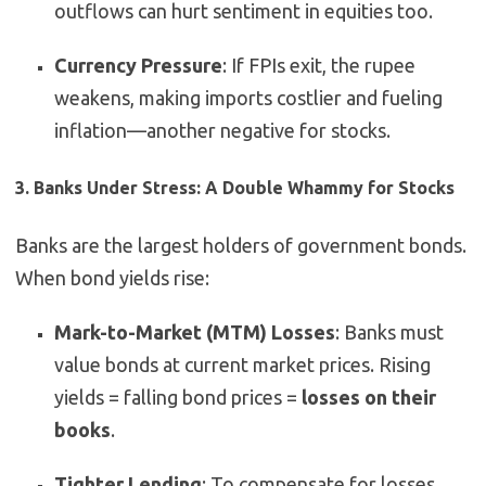
outflows can hurt sentiment in equities too.
Currency Pressure
: If FPIs exit, the rupee
weakens, making imports costlier and fueling
inflation—another negative for stocks.
3. Banks Under Stress: A Double Whammy for Stocks
Banks are the largest holders of government bonds.
When bond yields rise:
Mark-to-Market (MTM) Losses
: Banks must
value bonds at current market prices. Rising
yields = falling bond prices =
losses on their
books
.
Tighter Lending
: To compensate for losses,