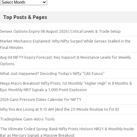
Top Posts & Pages
Sensex Options Expiry 06 August 2026 | Critical Levels & Trade Setup
Market Mechanics Explained: Why Nifty Surged While Sensex Stalled in the
Final Minutes
Aug 04 NIFTY Expiry Forecast: Key Support & Resistance Levels for Weekly
Options
What Just Happened? Decoding Today’s Nifty "CAS Fiasco"
Mega Macro Breakout! Nifty Prints 1st Monthly "Higher High" in 8 Months &
Epic Monthly NR7 Signals a 1,000-Point Explosion
2026 Gann Pressure Dates Calendar for NIFTY
Why You Are Losing at 9:15 AM (And the 23-Minute Routine to Fix It)
TradingView Gann-Astro Tools
The Ultimate Coiled Spring: Bank Nifty Prints Historic NR21 & Monthly Inside
Bar as Mercury Signals a Massive Breakout