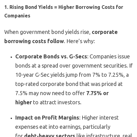
1. Rising Bond Yields = Higher Borrowing Costs for
Companies
When government bond yields rise,
corporate
borrowing costs follow
. Here’s why:
Corporate Bonds vs. G-Secs
: Companies issue
bonds at a spread over government securities. If
10-year G-Sec yields jump from 7% to 7.25%, a
top-rated corporate bond that was priced at
7.5% may now need to offer
7.75% or
higher
to attract investors.
Impact on Profit Margins
: Higher interest
expenses eat into earnings, particularly
for
debt-heavy sectors
like infrastructure, real