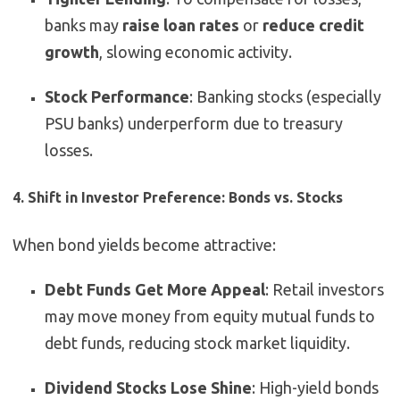
banks may
raise loan rates
or
reduce credit
growth
, slowing economic activity.
Stock Performance
: Banking stocks (especially
PSU banks) underperform due to treasury
losses.
4. Shift in Investor Preference: Bonds vs. Stocks
When bond yields become attractive:
Debt Funds Get More Appeal
: Retail investors
may move money from equity mutual funds to
debt funds, reducing stock market liquidity.
Dividend Stocks Lose Shine
: High-yield bonds