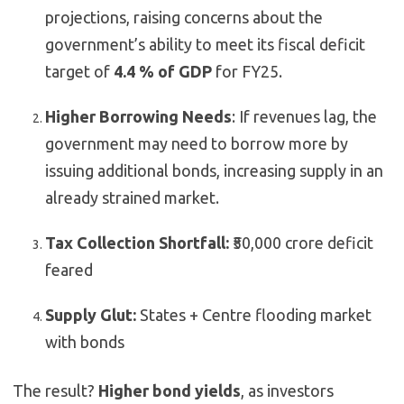
projections, raising concerns about the
government’s ability to meet its fiscal deficit
target of
4.4 % of GDP
for FY25.
Higher Borrowing Needs
: If revenues lag, the
government may need to borrow more by
issuing additional bonds, increasing supply in an
already strained market.
Tax Collection Shortfall:
₹50,000 crore deficit
feared
Supply Glut:
States + Centre flooding market
with bonds
The result?
Higher bond yields
, as investors