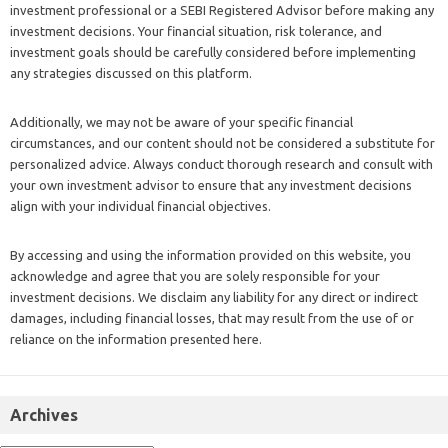
investment professional or a SEBI Registered Advisor before making any
investment decisions. Your financial situation, risk tolerance, and
investment goals should be carefully considered before implementing
any strategies discussed on this platform.
Additionally, we may not be aware of your specific financial
circumstances, and our content should not be considered a substitute for
personalized advice. Always conduct thorough research and consult with
your own investment advisor to ensure that any investment decisions
align with your individual financial objectives.
By accessing and using the information provided on this website, you
acknowledge and agree that you are solely responsible for your
investment decisions. We disclaim any liability for any direct or indirect
damages, including financial losses, that may result from the use of or
reliance on the information presented here.
Archives