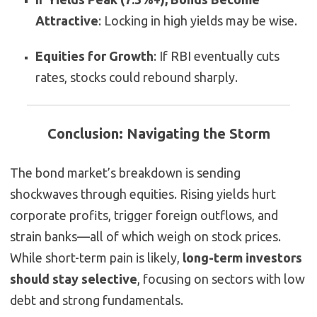
Attractive
: Locking in high yields may be wise.
Equities for Growth
: If RBI eventually cuts
rates, stocks could rebound sharply.
Conclusion: Navigating the Storm
The bond market’s breakdown is sending
shockwaves through equities. Rising yields hurt
corporate profits, trigger foreign outflows, and
strain banks—all of which weigh on stock prices.
While short-term pain is likely,
long-term investors
should stay selective
, focusing on sectors with low
debt and strong fundamentals.