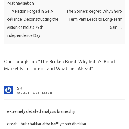
Post navigation
←
A Nation Forged in Self-
The Stone’s Regret: Why Short-
Reliance: Deconstructing the
Term Pain Leads to Long-Term
Vision of India’s 79th
Gain
→
Independence Day
One thought on “
The Broken Bond: Why India’s Bond
Market Is in Turmoil and What Lies Ahead
”
SR
August 17, 2025 11:33 am
extremely detailed analysis bramesh ji
great…but chakkar atha hai!!! ye sab dhekkar