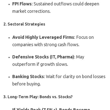
FPI Flows
: Sustained outflows could deepen
market corrections.
2. Sectoral Strategies
Avoid Highly Leveraged Firms
: Focus on
companies with strong cash flows.
Defensive Stocks (IT, Pharma)
: May
outperform if growth slows.
Banking Stocks
: Wait for clarity on bond losses
before buying.
3. Long-Term Play: Bonds vs. Stocks?
If Yields Peak (7.5%+), Bonds Become