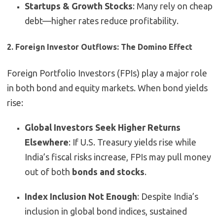
Startups & Growth Stocks
: Many rely on cheap
debt—higher rates reduce profitability.
2. Foreign Investor Outflows: The Domino Effect
Foreign Portfolio Investors (FPIs) play a major role
in both bond and equity markets. When bond yields
rise:
Global Investors Seek Higher Returns
Elsewhere
: If U.S. Treasury yields rise while
India’s fiscal risks increase, FPIs may pull money
out of both
bonds and stocks
.
Index Inclusion Not Enough
: Despite India’s
inclusion in global bond indices, sustained