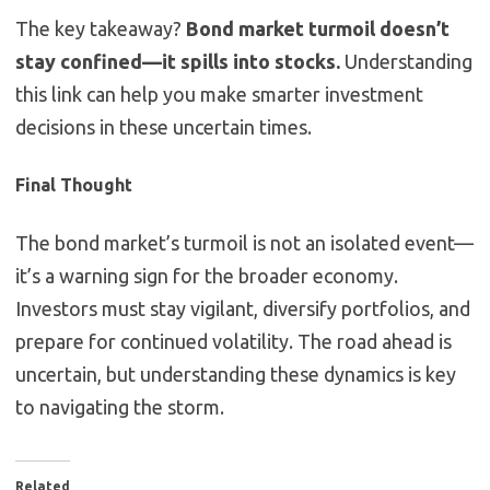
The key takeaway?
Bond market turmoil doesn’t
stay confined—it spills into stocks.
Understanding
this link can help you make smarter investment
decisions in these uncertain times.
Final Thought
The bond market’s turmoil is not an isolated event—
it’s a warning sign for the broader economy.
Investors must stay vigilant, diversify portfolios, and
prepare for continued volatility. The road ahead is
uncertain, but understanding these dynamics is key
to navigating the storm.
Related