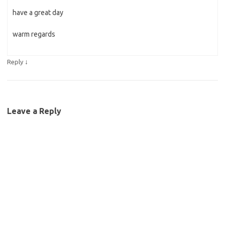
have a great day
warm regards
↓
Reply
Leave a Reply