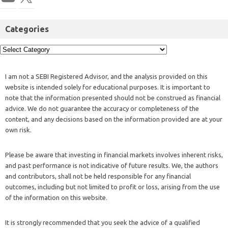
Categories
I am not a SEBI Registered Advisor, and the analysis provided on this
website is intended solely for educational purposes. It is important to
note that the information presented should not be construed as financial
advice. We do not guarantee the accuracy or completeness of the
content, and any decisions based on the information provided are at your
own risk.
Please be aware that investing in financial markets involves inherent risks,
and past performance is not indicative of future results. We, the authors
and contributors, shall not be held responsible for any financial
outcomes, including but not limited to profit or loss, arising from the use
of the information on this website.
It is strongly recommended that you seek the advice of a qualified