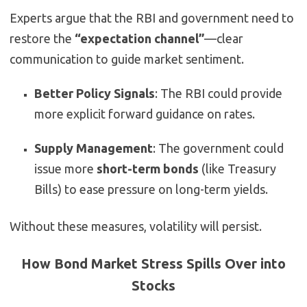
Experts argue that the RBI and government need to
restore the
“expectation channel”
—clear
communication to guide market sentiment.
Better Policy Signals
: The RBI could provide
more explicit forward guidance on rates.
Supply Management
: The government could
issue more
short-term bonds
(like Treasury
Bills) to ease pressure on long-term yields.
Without these measures, volatility will persist.
How Bond Market Stress Spills Over into
Stocks