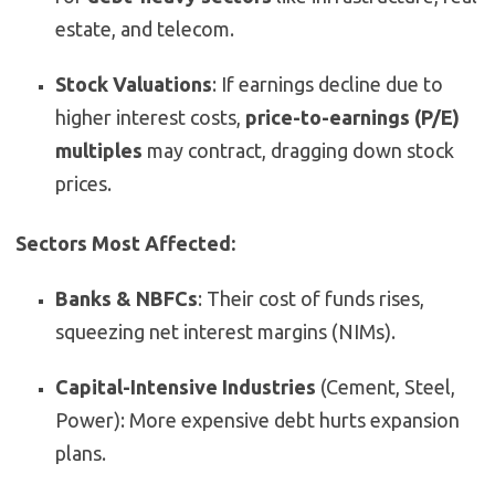
estate, and telecom.
Stock Valuations
: If earnings decline due to
higher interest costs,
price-to-earnings (P/E)
multiples
may contract, dragging down stock
prices.
Sectors Most Affected:
Banks & NBFCs
: Their cost of funds rises,
squeezing net interest margins (NIMs).
Capital-Intensive Industries
(Cement, Steel,
Power): More expensive debt hurts expansion
plans.