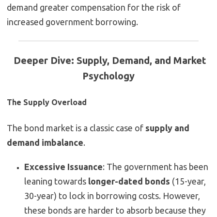
demand greater compensation for the risk of
increased government borrowing.
Deeper Dive: Supply, Demand, and Market
Psychology
The Supply Overload
The bond market is a classic case of
supply and
demand imbalance
.
Excessive Issuance
: The government has been
leaning towards
longer-dated bonds
(15-year,
30-year) to lock in borrowing costs. However,
these bonds are harder to absorb because they