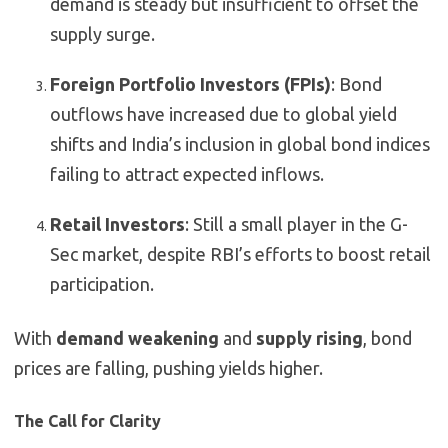
demand is steady but insufficient to offset the
supply surge.
Foreign Portfolio Investors (FPIs)
: Bond
outflows have increased due to global yield
shifts and India’s inclusion in global bond indices
failing to attract expected inflows.
Retail Investors
: Still a small player in the G-
Sec market, despite RBI’s efforts to boost retail
participation.
With
demand weakening
and
supply rising
, bond
prices are falling, pushing yields higher.
The Call for Clarity