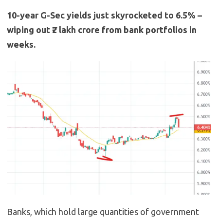
10-year G-Sec yields just skyrocketed to 6.5% –
wiping out ₹2 lakh crore from bank portfolios in
weeks.
Banks, which hold large quantities of government