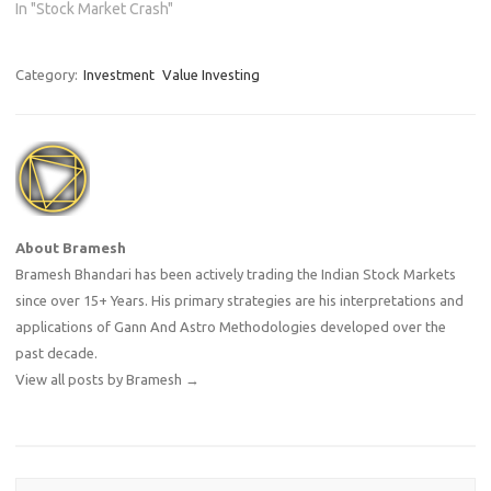
In "Stock Market Crash"
Category:
Investment
Value Investing
About Bramesh
Bramesh Bhandari has been actively trading the Indian Stock Markets
since over 15+ Years. His primary strategies are his interpretations and
applications of Gann And Astro Methodologies developed over the
past decade.
View all posts by Bramesh
→