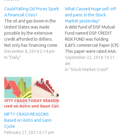
Could Falling Oil Prices Spark
What Caused Huge sell-off
A Financial Crisis?
and panic in the Stock
The oil and gas boom in the
Market yesterday?
United States was made
A debt fund of DSP Mutual
possible by the extensive
Fund named DSP CREDIT
credit afforded to drillers.
RISK FUND was holding
Not only has financing come
IL&FS commercial Paper (CP).
from company shareholders
December 8, 2014 2:14 pm
This paper were rated AAA.
and traditional banks, but
In "Daily"
But last week IL&FS made an
September 22, 2018 10:51
hundreds of billions of
interest default hence its
am
dollars have also come from
rating went down to D.
In "Stock Market Crash"
junk-bond investors looking
Redemption pressure came
for high returns. Junk-bond
to this fund. Hence DSP MF
debt in energy…
sold AAA rated…
NIFTY CRASH REASONS
Based on Astro and Gann
Cycle
February 27, 2021 6:17 pm