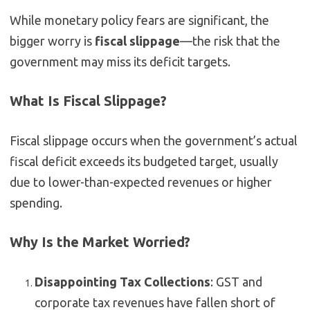
While monetary policy fears are significant, the
bigger worry is
fiscal slippage
—the risk that the
government may miss its deficit targets.
What Is Fiscal Slippage?
Fiscal slippage occurs when the government’s actual
fiscal deficit exceeds its budgeted target, usually
due to lower-than-expected revenues or higher
spending.
Why Is the Market Worried?
Disappointing Tax Collections
: GST and
corporate tax revenues have fallen short of