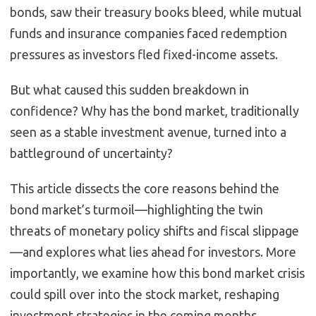
bonds, saw their treasury books bleed, while mutual
funds and insurance companies faced redemption
pressures as investors fled fixed-income assets.
But what caused this sudden breakdown in
confidence? Why has the bond market, traditionally
seen as a stable investment avenue, turned into a
battleground of uncertainty?
This article dissects the core reasons behind the
bond market’s turmoil—highlighting the twin
threats of monetary policy shifts and fiscal slippage
—and explores what lies ahead for investors. More
importantly, we examine how this bond market crisis
could spill over into the stock market, reshaping
investment strategies in the coming months.