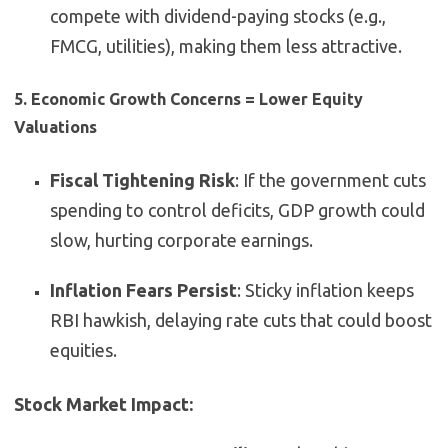
compete with dividend-paying stocks (e.g.,
FMCG, utilities), making them less attractive.
5. Economic Growth Concerns = Lower Equity
Valuations
Fiscal Tightening Risk
: If the government cuts
spending to control deficits, GDP growth could
slow, hurting corporate earnings.
Inflation Fears Persist
: Sticky inflation keeps
RBI hawkish, delaying rate cuts that could boost
equities.
Stock Market Impact: