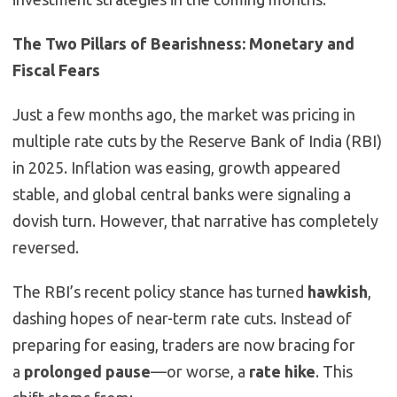
The Two Pillars of Bearishness: Monetary and
Fiscal Fears
Just a few months ago, the market was pricing in
multiple rate cuts by the Reserve Bank of India (RBI)
in 2025. Inflation was easing, growth appeared
stable, and global central banks were signaling a
dovish turn. However, that narrative has completely
reversed.
The RBI’s recent policy stance has turned
hawkish
,
dashing hopes of near-term rate cuts. Instead of
preparing for easing, traders are now bracing for
a
prolonged pause
—or worse, a
rate hike
. This