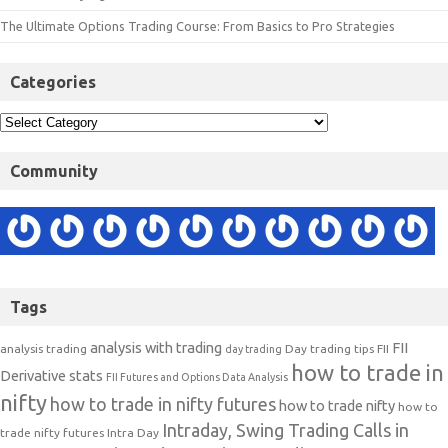
The Ultimate Options Trading Course: From Basics to Pro Strategies
Categories
Community
Tags
analysis with trading
FII
analysis trading
Day trading tips
FII
day trading
how to trade in
Derivative stats
FII Futures and Options Data Analysis
nifty
how to trade in nifty futures
how to trade nifty
how to
Intraday, Swing Trading Calls in
trade nifty futures
Intra Day