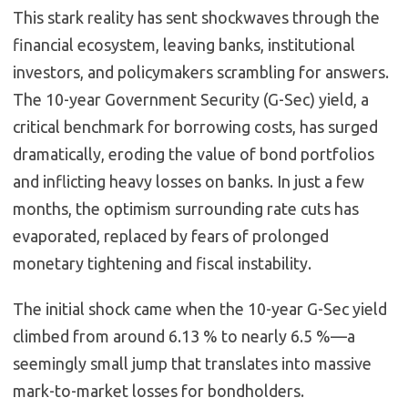
This stark reality has sent shockwaves through the
financial ecosystem, leaving banks, institutional
investors, and policymakers scrambling for answers.
The 10-year Government Security (G-Sec) yield, a
critical benchmark for borrowing costs, has surged
dramatically, eroding the value of bond portfolios
and inflicting heavy losses on banks. In just a few
months, the optimism surrounding rate cuts has
evaporated, replaced by fears of prolonged
monetary tightening and fiscal instability.
The initial shock came when the 10-year G-Sec yield
climbed from around 6.13 % to nearly 6.5 %—a
seemingly small jump that translates into massive
mark-to-market losses for bondholders.