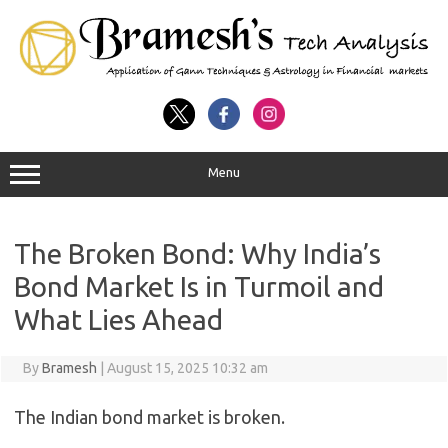
Menu
The Broken Bond: Why India’s
Bond Market Is in Turmoil and
What Lies Ahead
By
Bramesh
|
August 15, 2025 10:32 am
The Indian bond market is broken.