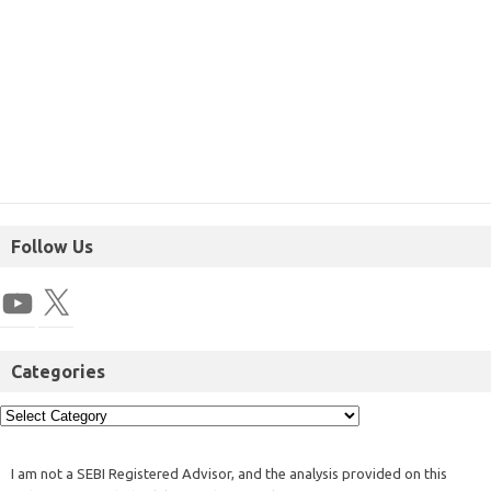
Follow Us
Categories
I am not a SEBI Registered Advisor, and the analysis provided on this