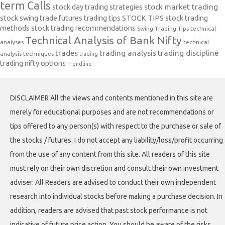
term Calls
stock day trading strategies
stock market trading
stock swing trade futures trading tips
STOCK TIPS
stock trading
methods
stock trading recommendations
Swing Trading Tips
technical
Technical Analysis of Bank Nifty
analyses
technical
trades
trading analysis
trading discipline
analysis techniques
trading
trading nifty options
Trendline
DISCLAIMER All the views and contents mentioned in this site are
merely for educational purposes and are not recommendations or
tips offered to any person(s) with respect to the purchase or sale of
the stocks / futures. I do not accept any liability/loss/profit occurring
from the use of any content from this site. All readers of this site
must rely on their own discretion and consult their own investment
adviser. All Readers are advised to conduct their own independent
research into individual stocks before making a purchase decision. In
addition, readers are advised that past stock performance is not
indicative of future price action. You should be aware of the risks