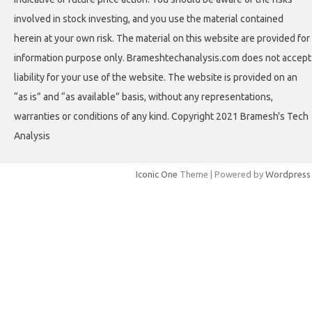
involved in stock investing, and you use the material contained
herein at your own risk. The material on this website are provided for
information purpose only. Brameshtechanalysis.com does not accept
liability for your use of the website. The website is provided on an
“as is” and “as available” basis, without any representations,
warranties or conditions of any kind. Copyright 2021 Bramesh's Tech
Analysis
Iconic One
Theme | Powered by
Wordpress