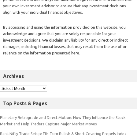
your own investment advisor to ensure that any investment decisions
align with your individual financial objectives.
By accessing and using the information provided on this website, you
acknowledge and agree that you are solely responsible for your
investment decisions. We disclaim any liability for any direct or indirect
damages, including financial losses, that may result from the use of or
reliance on the information presented here.
Archives
Top Posts & Pages
Planetary Retrograde and Direct Motion: How They Influence the Stock
Market and Help Traders Capture Major Market Moves
Bank Nifty Trade Setup: FIIs Turn Bullish & Short Covering Propels Index