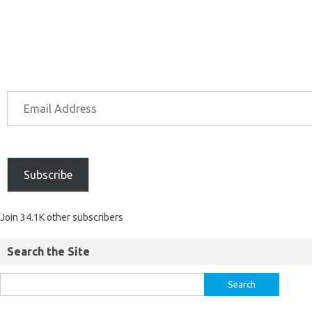
Subscribe
Join 34.1K other subscribers
Search the Site