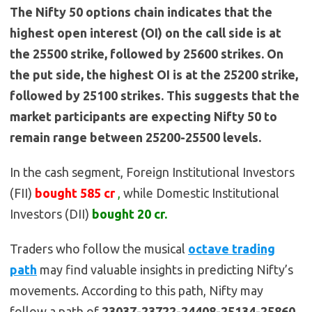
The Nifty 50 options chain indicates that the
highest open interest (OI) on the call side is at
the 25500 strike, followed by 25600 strikes. On
the put side, the highest OI is at the 25200 strike,
followed by 25100 strikes. This suggests that the
market participants are expecting Nifty 50 to
remain range between 25200-25500 levels.
In the cash segment, Foreign Institutional Investors
(FII)
bought
585
cr
,
while Domestic Institutional
Investors (DII)
bought 20
cr.
Traders who follow the musical
octave trading
path
may find valuable insights in predicting Nifty’s
movements. According to this path, Nifty may
follow a path of
23037-23722-24408-25134-25860