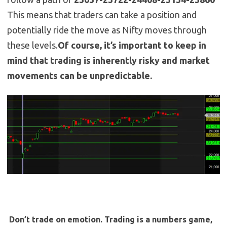
This means that traders can take a position and
potentially ride the move as Nifty moves through
these levels.
Of course, it’s important to keep in
mind that trading is inherently risky and market
movements can be unpredictable.
Don’t trade on emotion. Trading is a numbers game,