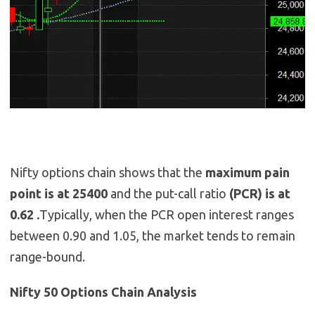
Nifty options chain shows that the
maximum pain
point is at 25400
and the put-call ratio
(PCR) is at
0.62 .
Typically, when the PCR open interest ranges
between 0.90 and 1.05, the market tends to remain
range-bound.
Nifty 50 Options Chain Analysis