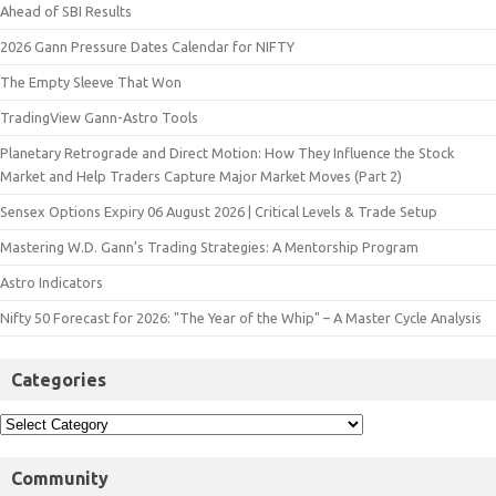
Ahead of SBI Results
2026 Gann Pressure Dates Calendar for NIFTY
The Empty Sleeve That Won
TradingView Gann-Astro Tools
Planetary Retrograde and Direct Motion: How They Influence the Stock
Market and Help Traders Capture Major Market Moves (Part 2)
Sensex Options Expiry 06 August 2026 | Critical Levels & Trade Setup
Mastering W.D. Gann’s Trading Strategies: A Mentorship Program
Astro Indicators
Nifty 50 Forecast for 2026: "The Year of the Whip" – A Master Cycle Analysis
Categories
Community