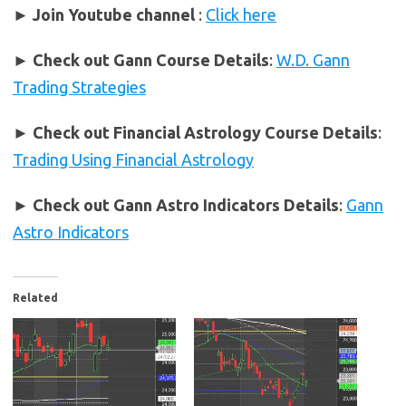
► Join Youtube channel
:
Click here
►
Check out Gann Course Details
:
W.D. Gann
Trading Strategies
►
Check out Financial Astrology Course Details
:
Trading Using Financial Astrology
►
Check out Gann Astro Indicators Details
:
Gann
Astro Indicators
Related