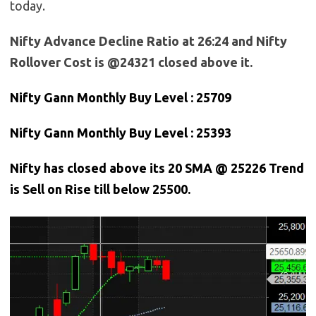
today.
Nifty Advance Decline Ratio at 26:24 and Nifty
Rollover Cost is @24321 closed above it.
Nifty Gann Monthly Buy Level : 25709
Nifty Gann Monthly Buy Level : 25393
Nifty has closed above its 20 SMA @ 25226 Trend
is Sell on Rise till below 25500.