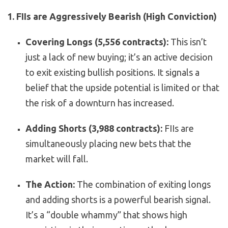
1. FIIs are Aggressively Bearish (High Conviction)
Covering Longs (5,556 contracts):
This isn’t
just a lack of new buying; it’s an active decision
to exit existing bullish positions. It signals a
belief that the upside potential is limited or that
the risk of a downturn has increased.
Adding Shorts (3,988 contracts):
FIIs are
simultaneously placing new bets that the
market will fall.
The Action:
The combination of exiting longs
and adding shorts is a powerful bearish signal.
It’s a “double whammy” that shows high