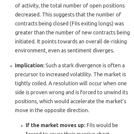
of activity, the total number of open positions
decreased. This suggests that the number of
contracts being closed (FIIs exiting longs) was
greater than the number of new contracts being
initiated. It points towards an overall de-risking
environment, even as sentiment diverges.
Implication:
Such a stark divergence is often a
precursor to increased volatility. The market is
tightly coiled. A resolution will occur when one
side is proven wrong and is forced to unwind its
positions, which would accelerate the market’s
move in the opposite direction.
If the market moves up:
FIIs would be