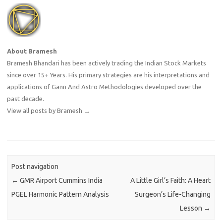
About Bramesh
Bramesh Bhandari has been actively trading the Indian Stock Markets
since over 15+ Years. His primary strategies are his interpretations and
applications of Gann And Astro Methodologies developed over the
past decade.
View all posts by Bramesh
→
Post navigation
←
GMR Airport Cummins India
A Little Girl’s Faith: A Heart
PGEL Harmonic Pattern Analysis
Surgeon’s Life-Changing
Lesson
→