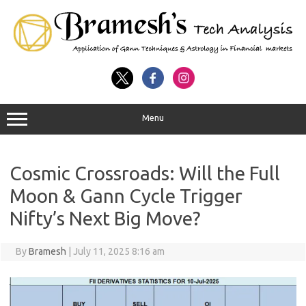
Menu
Cosmic Crossroads: Will the Full
Moon & Gann Cycle Trigger
Nifty’s Next Big Move?
By
Bramesh
|
July 11, 2025 8:16 am