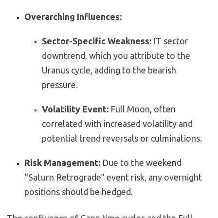
Overarching Influences:
Sector-Specific Weakness:
IT sector
downtrend, which you attribute to the
Uranus cycle, adding to the bearish
pressure.
Volatility Event:
Full Moon, often
correlated with increased volatility and
potential trend reversals or culminations.
Risk Management:
Due to the weekend
“Saturn Retrograde” event risk, any overnight
positions should be hedged.