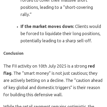
forced to cover their massive short
positions, leading to a “short-covering
rally.”
If the market moves down:
Clients would
be forced to liquidate their long positions,
potentially leading to a sharp sell-off.
Conclusion
The FII activity on 10th July 2025 is a strong
red
flag
. The “smart money” is not just cautious; they
are actively betting on a decline. The “caution ahead
of key global and domestic triggers” is their reason
for building this defensive wall.
While the retail segment remains optimistic, the