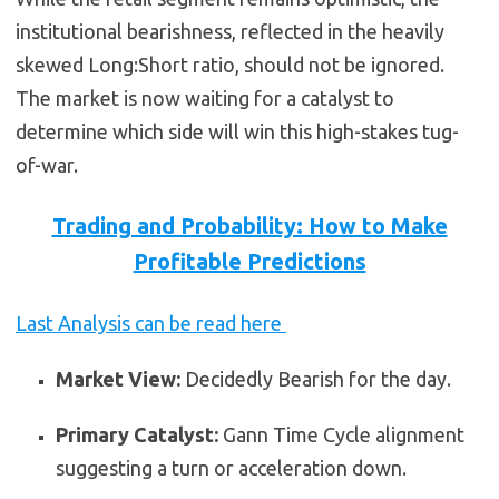
institutional bearishness, reflected in the heavily
skewed Long:Short ratio, should not be ignored.
The market is now waiting for a catalyst to
determine which side will win this high-stakes tug-
of-war.
Trading and Probability: How to Make
Profitable Predictions
Last Analysis can be read here
Market View:
Decidedly Bearish for the day.
Primary Catalyst:
Gann Time Cycle alignment
suggesting a turn or acceleration down.