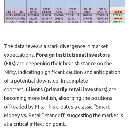
The data reveals a stark divergence in market
expectations.
Foreign Institutional Investors
(FIIs)
are deepening their bearish stance on the
Nifty, indicating significant caution and anticipation
of a potential downside. In complete
contrast,
Clients (primarily retail investors)
are
becoming more bullish, absorbing the positions
offloaded by FIIs. This creates a classic “Smart
Money vs. Retail” standoff, suggesting the market is
at a critical inflection point.