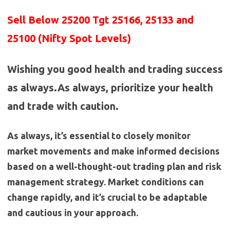
Sell Below 25200 Tgt 25166, 25133 and
25100 (Nifty Spot Levels)
Wishing you good health and trading success
as always.As always, prioritize your health
and trade with caution.
As always, it’s essential to closely monitor
market movements and make informed decisions
based on a well-thought-out trading plan and risk
management strategy. Market conditions can
change rapidly, and it’s crucial to be adaptable
and cautious in your approach.