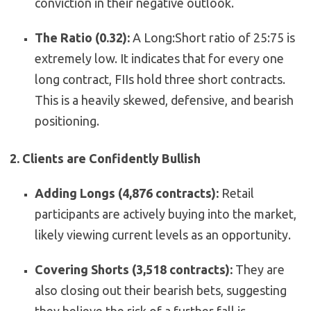
conviction in their negative outlook.
The Ratio (0.32):
A Long:Short ratio of 25:75 is
extremely low. It indicates that for every one
long contract, FIIs hold three short contracts.
This is a heavily skewed, defensive, and bearish
positioning.
2. Clients are Confidently Bullish
Adding Longs (4,876 contracts):
Retail
participants are actively buying into the market,
likely viewing current levels as an opportunity.
Covering Shorts (3,518 contracts):
They are
also closing out their bearish bets, suggesting