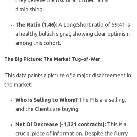
they believe the risk of a further fall is
diminishing.
The Ratio (1.46):
A Long:Short ratio of 59:41 is
a healthy bullish signal, showing clear optimism
among this cohort.
The Big Picture: The Market Tug-of-War
This data paints a picture of a major disagreement in
the market:
Who is Selling to Whom?
The FIIs are selling,
and the Clients are buying.
Net OI Decrease (-1,321 contracts):
This is a
crucial piece of information. Despite the flurry