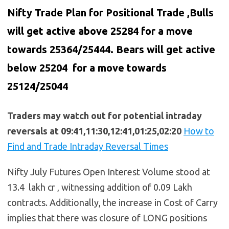
Nifty Trade Plan for Positional Trade ,Bulls
will get active above 25284 for a move
towards 25364/25444. Bears will get active
below
25204
for a move towards
25124/25044
Traders may watch out for potential intraday
reversals at 09:41,11:30,12:41,01:25,02:20
How to
Find and Trade Intraday Reversal Times
Nifty July Futures Open Interest Volume stood at
13.4 lakh cr , witnessing addition of 0.09 Lakh
contracts. Additionally, the increase in Cost of Carry
implies that there was closure of LONG positions