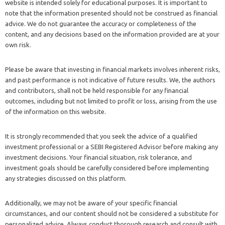
website is intended solely for educational purposes. It is important to
note that the information presented should not be construed as financial
advice. We do not guarantee the accuracy or completeness of the
content, and any decisions based on the information provided are at your
own risk.
Please be aware that investing in financial markets involves inherent risks,
and past performance is not indicative of future results. We, the authors
and contributors, shall not be held responsible for any financial
outcomes, including but not limited to profit or loss, arising from the use
of the information on this website.
It is strongly recommended that you seek the advice of a qualified
investment professional or a SEBI Registered Advisor before making any
investment decisions. Your financial situation, risk tolerance, and
investment goals should be carefully considered before implementing
any strategies discussed on this platform.
Additionally, we may not be aware of your specific financial
circumstances, and our content should not be considered a substitute for
personalized advice. Always conduct thorough research and consult with