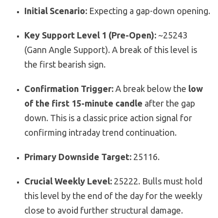
Initial Scenario:
Expecting a gap-down opening.
Key Support Level 1 (Pre-Open):
~25243
(Gann Angle Support). A break of this level is
the first bearish sign.
Confirmation Trigger:
A break below the
low
of the first 15-minute candle
after the gap
down. This is a classic price action signal for
confirming intraday trend continuation.
Primary Downside Target:
25116.
Crucial Weekly Level:
25222. Bulls must hold
this level by the end of the day for the weekly
close to avoid further structural damage.