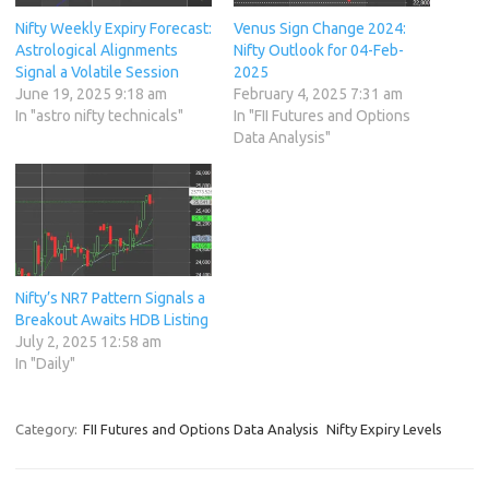
Nifty Weekly Expiry Forecast:
Venus Sign Change 2024:
Astrological Alignments
Nifty Outlook for 04-Feb-
Signal a Volatile Session
2025
June 19, 2025 9:18 am
February 4, 2025 7:31 am
In "astro nifty technicals"
In "FII Futures and Options
Data Analysis"
Nifty’s NR7 Pattern Signals a
Breakout Awaits HDB Listing
July 2, 2025 12:58 am
In "Daily"
Category:
FII Futures and Options Data Analysis
Nifty Expiry Levels