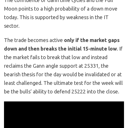
The confluence of Gann time cycles and the Full
Moon points to a high probability of a down move
today. This is supported by weakness in the IT
sector.
The trade becomes active
only if the market gaps
down and then breaks the initial 15-minute low
. If
the market fails to break that low and instead
reclaims the Gann angle support at 25331, the
bearish thesis for the day would be invalidated or at
least challenged. The ultimate test for the week will
be the bulls’ ability to defend 25222 into the close.