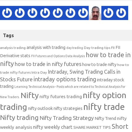
Tags
analysis with trading
FII
analysis trading
Day trading tips
FII
day trading
how to trade in
Derivative stats
FII Futures and Options Data Analysis
nifty
how to trade in nifty futures
how to trade nifty
how to
Intraday, Swing Trading Calls in
trade nifty futures
Intra Day
intraday options trading
Stocks Future
intraday stock
trading
Learning Technical Analysis-- Posts which are related to Technical Analysis for
nifty option
Nifty
nifty futures trading
New Traders.
nifty trade
trading
nifty outlook
nifty strategies
Nifty trading
Nifty Trading Strategy
Nifty Trend
nifty
Short
nifty weekly chart
weekly analysis
SHARE MARKET TIPS