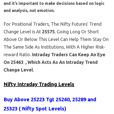
and it’s important to make decisions based on logic
and analysis, not emotion.
For Positional Traders, The Nifty Futures’ Trend
Change Level is At
25575
. Going Long Or Short
Above Or Below This Level Can Help Them Stay On
The Same Side As Institutions, With A Higher Risk-
reward Ratio.
Intraday Traders Can Keep An Eye
On 25463 , Which Acts As An Intraday Trend
Change Level.
Nifty Intraday Trading Levels
Buy Above 25223
Tgt 25260, 25289 and
25323 (
Nifty Spot Levels
)