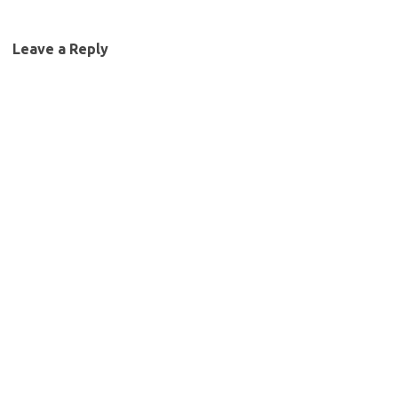
Leave a Reply