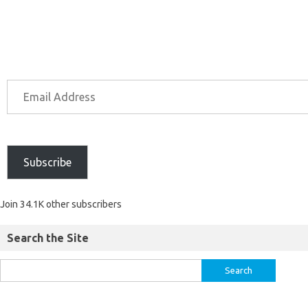
Subscribe
Join 34.1K other subscribers
Search the Site