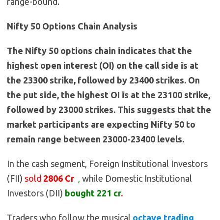
range-bound.
Nifty 50 Options Chain Analysis
The Nifty 50 options chain indicates that the
highest open interest (OI) on the call side is at
the 23300 strike, followed by 23400 strikes. On
the put side, the highest OI is at the 23100 strike,
followed by 23000 strikes. This suggests that the
market participants are expecting Nifty 50 to
remain range between 23000-23400 levels.
In the cash segment, Foreign Institutional Investors
(FII)
sold
2806 Cr
,
while Domestic Institutional
Investors (DII)
bought 221 cr
.
Traders who follow the musical
octave trading