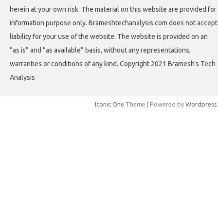
herein at your own risk. The material on this website are provided for
information purpose only. Brameshtechanalysis.com does not accept
liability for your use of the website. The website is provided on an
“as is” and “as available” basis, without any representations,
warranties or conditions of any kind. Copyright 2021 Bramesh's Tech
Analysis
Iconic One
Theme | Powered by
Wordpress