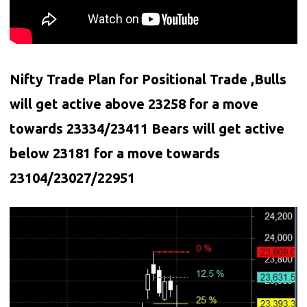
Nifty Trade Plan for Positional Trade ,Bulls
will get active above 23258 for a move
towards 23334/23411 Bears will get active
below
23181
for a move towards
23104/23027/22951