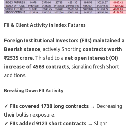
FII & Client Activity in Index Futures
Foreign Institutional Investors (FIIs) maintained a
Bearish stance
, actively Shorting
contracts worth
₹12535 crore
. This led to a
net open interest (OI)
increase of 4563 contracts
, signaling fresh Short
additions.
Breaking Down FII Activity
✔
FIIs covered 1738 long contracts
→ Decreasing
their bullish exposure.
✔
FIIs added 9123 short contracts
→ Slight