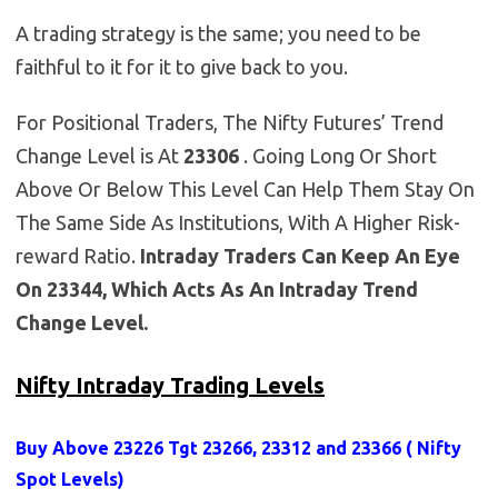
A trading strategy is the same; you need to be
faithful to it for it to give back to you.
For Positional Traders, The Nifty Futures’ Trend
Change Level is At
23306
. Going Long Or Short
Above Or Below This Level Can Help Them Stay On
The Same Side As Institutions, With A Higher Risk-
reward Ratio.
Intraday Traders Can Keep An Eye
On 23344, Which Acts As An Intraday Trend
Change Level.
Nifty Intraday Trading Levels
Buy Above 23226
Tgt 23266, 23312 and 23366 (
Nifty
Spot Levels
)