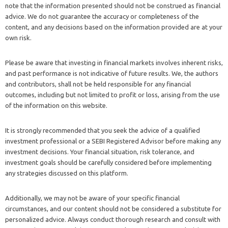
note that the information presented should not be construed as financial
advice. We do not guarantee the accuracy or completeness of the
content, and any decisions based on the information provided are at your
own risk.
Please be aware that investing in financial markets involves inherent risks,
and past performance is not indicative of future results. We, the authors
and contributors, shall not be held responsible for any financial
outcomes, including but not limited to profit or loss, arising from the use
of the information on this website.
It is strongly recommended that you seek the advice of a qualified
investment professional or a SEBI Registered Advisor before making any
investment decisions. Your financial situation, risk tolerance, and
investment goals should be carefully considered before implementing
any strategies discussed on this platform.
Additionally, we may not be aware of your specific financial
circumstances, and our content should not be considered a substitute for
personalized advice. Always conduct thorough research and consult with