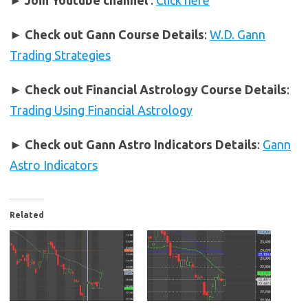
► Join Youtube channel
:
Click here
►
Check out Gann Course Details
:
W.D. Gann
Trading Strategies
►
Check out Financial Astrology Course Details
:
Trading Using Financial Astrology
►
Check out Gann Astro Indicators Details
:
Gann
Astro Indicators
Related