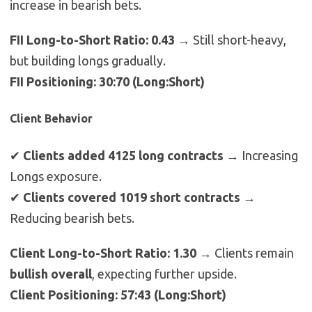
increase in bearish bets.
FII Long-to-Short Ratio: 0.43
→ Still short-heavy,
but building longs gradually.
FII Positioning: 30:70 (Long:Short)
Client Behavior
✔
Clients added 4125 long contracts
→ Increasing
Longs exposure.
✔
Clients covered 1019 short contracts
→
Reducing bearish bets.
Client Long-to-Short Ratio: 1.30
→ Clients remain
bullish overall
, expecting further upside.
Client Positioning: 57:43 (Long:Short)