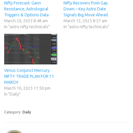
Nifty Forecast: Gann
Nifty Recovers from Gap
Resistance, Astrological
Down – Key Astro Date
Triggers & Options Data
Signals Big Move Ahead
March 20, 2025 8:48 am
March 12, 2025 8:57 am
In "astro nifty technicals"
In "astro nifty technicals"
Venus Conjunct Mercury :
NIFTY TRADE PLAN FOR 11
MARCH
March 10, 2025 11:50 pm
In "Daily"
Category:
Daily