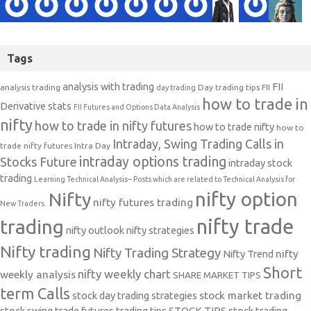
Tags
analysis with trading
FII
analysis trading
Day trading tips
FII
day trading
how to trade in
Derivative stats
FII Futures and Options Data Analysis
nifty
how to trade in nifty futures
how to trade nifty
how to
Intraday, Swing Trading Calls in
trade nifty futures
Intra Day
intraday options trading
Stocks Future
intraday stock
trading
Learning Technical Analysis-- Posts which are related to Technical Analysis for
nifty option
Nifty
nifty futures trading
New Traders.
nifty trade
trading
nifty outlook
nifty strategies
Nifty trading
Nifty Trading Strategy
Nifty Trend
nifty
Short
nifty weekly chart
weekly analysis
SHARE MARKET TIPS
term Calls
stock day trading strategies
stock market trading
stock swing trade futures trading tips
STOCK TIPS
stock trading