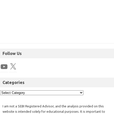
Follow Us
Categories
I am not a SEBI Registered Advisor, and the analysis provided on this
website is intended solely for educational purposes. It is important to