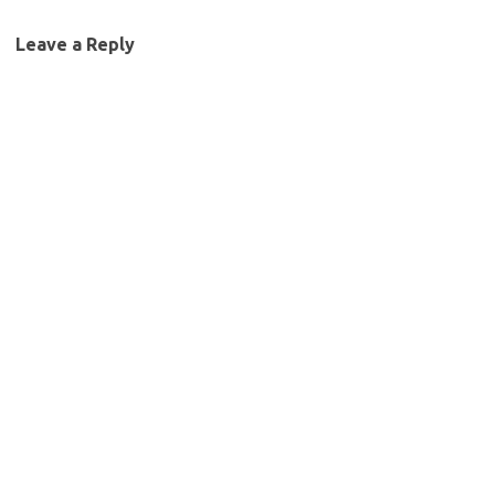
Leave a Reply