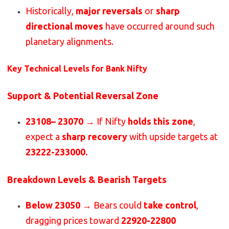
Historically,
major reversals
or
sharp
directional moves
have occurred around such
planetary alignments.
Key Technical Levels for Bank Nifty
Support & Potential Reversal Zone
23108– 23070
→ If Nifty
holds this zone
,
expect a
sharp recovery
with upside targets at
23222-233000.
Breakdown Levels & Bearish Targets
Below 23050
→ Bears could
take control
,
dragging prices toward
22920-22800