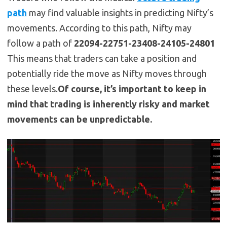
path
may find valuable insights in predicting Nifty’s
movements. According to this path, Nifty may
follow a path of
22094-22751-23408-24105-24801
This means that traders can take a position and
potentially ride the move as Nifty moves through
these levels.
Of course, it’s important to keep in
mind that trading is inherently risky and market
movements can be unpredictable.