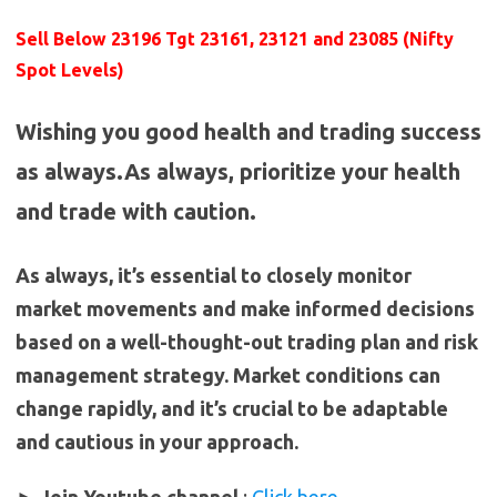
Sell Below 23196 Tgt 23161, 23121 and 23085 (Nifty
Spot Levels)
Wishing you good health and trading success
as always.As always, prioritize your health
and trade with caution.
As always, it’s essential to closely monitor
market movements and make informed decisions
based on a well-thought-out trading plan and risk
management strategy. Market conditions can
change rapidly, and it’s crucial to be adaptable
and cautious in your approach.