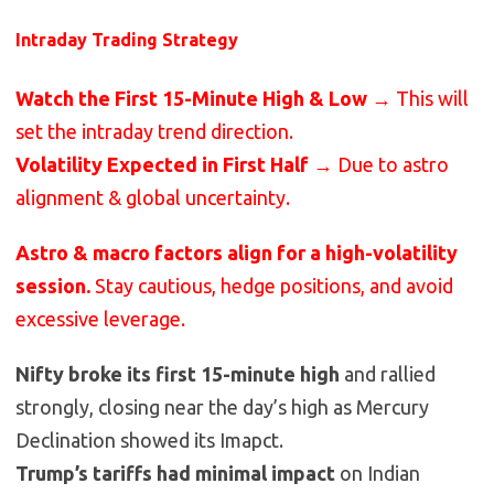
Intraday Trading Strategy
Watch the First 15-Minute High & Low
→ This will
set the intraday trend direction.
Volatility Expected in First Half
→ Due to astro
alignment & global uncertainty.
Astro & macro factors align for a high-volatility
session.
Stay cautious, hedge positions, and avoid
excessive leverage.
Nifty broke its first 15-minute high
and rallied
strongly, closing near the day’s high as Mercury
Declination showed its Imapct.
Trump’s tariffs had minimal impact
on Indian