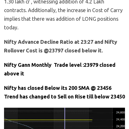
1.30 lakh cr , witnessing addition of 4.2 Lakh
contracts. Additionally, the increase in Cost of Carry
implies that there was addition of LONG positions
today.
Nifty Advance Decline Ratio at 23:27 and Nifty
Rollover Cost is @23797 closed below it.
Nifty Gann Monthly Trade level :23979
closed
above it
Nifty has closed Below its 200 SMA @ 23456
Trend has changed to Sell on Rise till below 23450