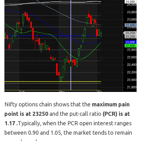
Nifty options chain shows that the
maximum pain
point is at 23250
and the put-call ratio
(PCR) is at
1.17 .
Typically, when the PCR open interest ranges
between 0.90 and 1.05, the market tends to remain