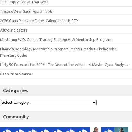
The Empty Sleeve That Won
TradingView Gann-Astro Tools
2026 Gann Pressure Dates Calendar for NIFTY
Astro Indicators
Mastering W.D. Gann’s Trading Strategies: A Mentorship Program
Financial Astrology Mentorship Program: Master Market Timing with
Planetary Cycles
Nifty 50 Forecast for 2026: "The Year of the Whip" – A Master Cycle Analysis
Gann Price Scanner
Categories
Community