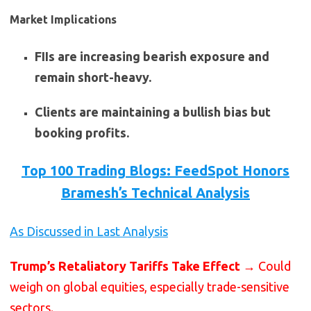
Market Implications
FIIs are increasing bearish exposure and
remain short-heavy.
Clients are maintaining a bullish bias but
booking profits.
Top 100 Trading Blogs: FeedSpot Honors
Bramesh’s Technical Analysis
As Discussed in Last Analysis
Trump’s Retaliatory Tariffs Take Effect
→ Could
weigh on global equities, especially trade-sensitive
sectors.