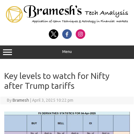
Menu
Key levels to watch for Nifty
after Trump tariffs
By
Bramesh
|
April 3, 2025 10:22 pm