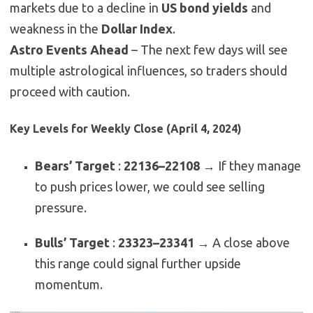
markets due to a decline in
US bond yields
and
weakness in the
Dollar Index
.
Astro Events Ahead
– The next few days will see
multiple astrological influences, so traders should
proceed with caution.
Key Levels for Weekly Close (April 4, 2024)
Bears’ Target
:
22136–22108
→ If they manage
to push prices lower, we could see selling
pressure.
Bulls’ Target
:
23323–23341
→ A close above
this range could signal further upside
momentum.