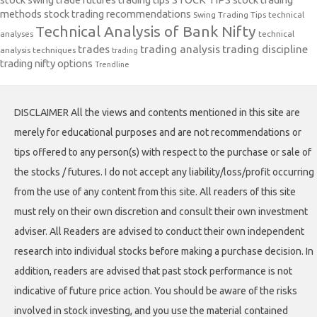
methods
stock trading recommendations
Swing Trading Tips
technical
Technical Analysis of Bank Nifty
analyses
technical
trades
trading analysis
trading discipline
analysis techniques
trading
trading nifty options
Trendline
DISCLAIMER All the views and contents mentioned in this site are
merely for educational purposes and are not recommendations or
tips offered to any person(s) with respect to the purchase or sale of
the stocks / futures. I do not accept any liability/loss/profit occurring
from the use of any content from this site. All readers of this site
must rely on their own discretion and consult their own investment
adviser. All Readers are advised to conduct their own independent
research into individual stocks before making a purchase decision. In
addition, readers are advised that past stock performance is not
indicative of future price action. You should be aware of the risks
involved in stock investing, and you use the material contained