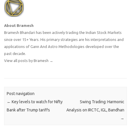
About Bramesh
Bramesh Bhandari has been actively trading the Indian Stock Markets
since over 15+ Years. His primary strategies are his interpretations and
applications of Gann And Astro Methodologies developed over the
past decade.
View all posts by Bramesh
→
Post navigation
←
Key levels to watch for Nifty
Swing Trading: Harmonic
Bank after Trump tariffs
Analysis on IRCTC, IGL, Bandhan
→