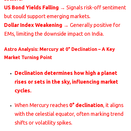
US Bond Yields Falling
→ Signals risk-off sentiment
but could support emerging markets.
Dollar Index Weakening
→ Generally positive for
EMs, limiting the downside impact on India.
Astro Analysis: Mercury at 0° Declination – A Key
Market Turning Point
Declination determines how high a planet
rises or sets in the sky, influencing market
cycles.
When Mercury reaches
0° declination
, it aligns
with the celestial equator, often marking trend
shifts or volatility spikes.