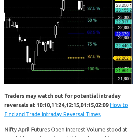
Traders may watch out for potential intraday
reversals at 10:10,11:24,12:15,01:15,02:09
How to
Find and Trade Intraday Reversal Times
Nifty April Futures Open Interest Volume stood at