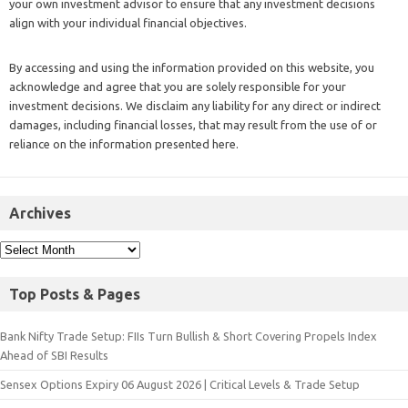
your own investment advisor to ensure that any investment decisions
align with your individual financial objectives.
By accessing and using the information provided on this website, you
acknowledge and agree that you are solely responsible for your
investment decisions. We disclaim any liability for any direct or indirect
damages, including financial losses, that may result from the use of or
reliance on the information presented here.
Archives
Top Posts & Pages
Bank Nifty Trade Setup: FIIs Turn Bullish & Short Covering Propels Index
Ahead of SBI Results
Sensex Options Expiry 06 August 2026 | Critical Levels & Trade Setup