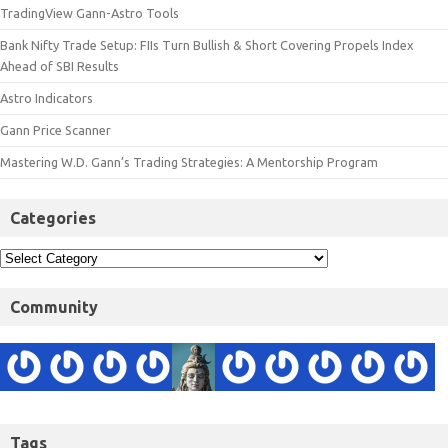
TradingView Gann-Astro Tools
Bank Nifty Trade Setup: FIIs Turn Bullish & Short Covering Propels Index
Ahead of SBI Results
Astro Indicators
Gann Price Scanner
Mastering W.D. Gann’s Trading Strategies: A Mentorship Program
Categories
Community
Tags