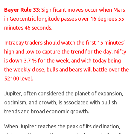
Bayer Rule 33:
Significant moves occur when Mars
in Geocentric longitude passes over 16 degrees 55
minutes 46 seconds.
Intraday traders should watch the first 15 minutes’
high and low to capture the trend for the day. Nifty
is down 3.7 % for the week, and with today being
the weekly close, bulls and bears will battle over the
52100 level.
Jupiter, often considered the planet of expansion,
optimism, and growth, is associated with bullish
trends and broad economic growth.
When Jupiter reaches the peak of its declination,