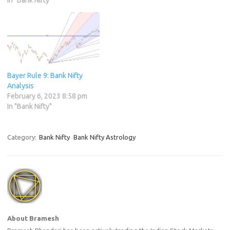
In "Bank Nifty"
Bayer Rule 9: Bank Nifty
Analysis
February 6, 2023 8:58 pm
In "Bank Nifty"
Category:
Bank Nifty
Bank Nifty Astrology
About Bramesh