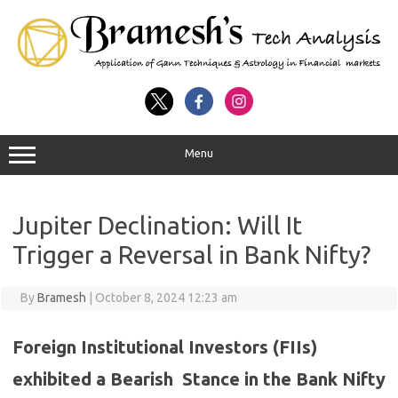
Menu
Jupiter Declination: Will It
Trigger a Reversal in Bank Nifty?
By
Bramesh
|
October 8, 2024 12:23 am
Foreign Institutional Investors (FIIs)
exhibited a Bearish Stance in the Bank Nifty