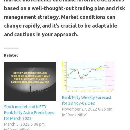
based on a well-thought-out trading plan and risk
management strategy. Market conditions can
change rapidly, and it’s crucial to be adaptable
and cautious in your approach.
Related
Bank Nifty Weekly Forecast
for 28 Nov-02 Dec
Stock market and NIFTY
November 27, 2022 8:25 pm
Bank Nifty Astro Predictions
In "Bank Nifty"
for March 2022
March 5, 2022 6:08 pm