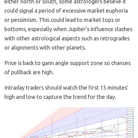
either north or south, some astrologers believe it
could signal a period of excessive market euphoria
or pessimism. This could lead to market tops or
bottoms, especially when Jupiter’s influence clashes
with other astrological aspects such as retrogrades
or alignments with other planets.
Price is back to gann angle support zone so chances
of pullback are high.
Intraday traders should watch the first 15 minutes’
high and low to capture the trend for the day.