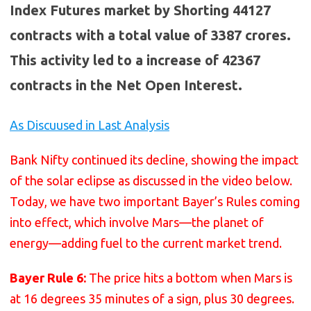
Index Futures market by Shorting 44127
contracts with a total value of 3387 crores.
This activity led to a increase of 42367
contracts in the Net Open Interest.
As Discuused in Last Analysis
Bank Nifty continued its decline, showing the impact
of the solar eclipse as discussed in the video below.
Today, we have two important Bayer’s Rules coming
into effect, which involve Mars—the planet of
energy—adding fuel to the current market trend.
Bayer Rule 6:
The price hits a bottom when Mars is
at 16 degrees 35 minutes of a sign, plus 30 degrees.