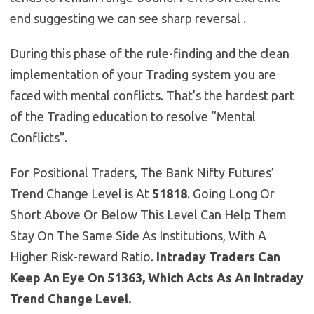
end suggesting we can see sharp reversal .
During this phase of the rule-finding and the clean
implementation of your Trading system you are
faced with mental conflicts. That’s the hardest part
of the Trading education to resolve “Mental
Conflicts”.
For Positional Traders, The Bank Nifty Futures’
Trend Change Level is At
51818
. Going Long Or
Short Above Or Below This Level Can Help Them
Stay On The Same Side As Institutions, With A
Higher Risk-reward Ratio.
Intraday Traders Can
Keep An Eye On 51363, Which Acts As An Intraday
Trend Change Level.