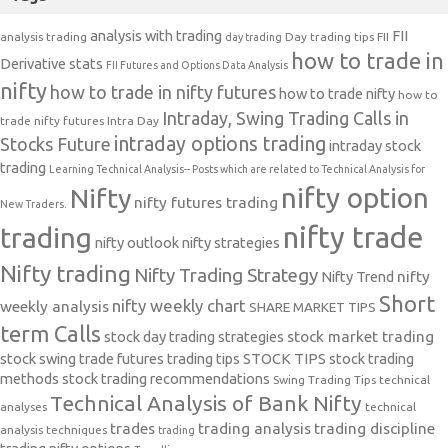
analysis with trading
FII
analysis trading
Day trading tips
FII
day trading
how to trade in
Derivative stats
FII Futures and Options Data Analysis
nifty
how to trade in nifty futures
how to trade nifty
how to
Intraday, Swing Trading Calls in
trade nifty futures
Intra Day
intraday options trading
Stocks Future
intraday stock
trading
Learning Technical Analysis-- Posts which are related to Technical Analysis for
nifty option
Nifty
nifty futures trading
New Traders.
nifty trade
trading
nifty outlook
nifty strategies
Nifty trading
Nifty Trading Strategy
Nifty Trend
nifty
Short
nifty weekly chart
weekly analysis
SHARE MARKET TIPS
term Calls
stock day trading strategies
stock market trading
stock swing trade futures trading tips
STOCK TIPS
stock trading
methods
stock trading recommendations
Swing Trading Tips
technical
Technical Analysis of Bank Nifty
analyses
technical
trades
trading analysis
trading discipline
analysis techniques
trading