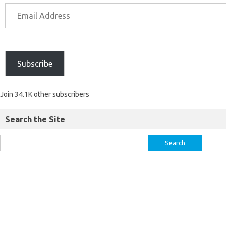
Subscribe
Join 34.1K other subscribers
Search the Site