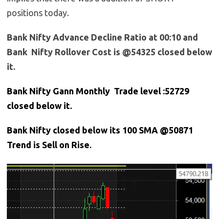
positions today.
Bank Nifty Advance Decline Ratio at 00:10 and
Bank Nifty Rollover Cost is @54325 closed below
it.
Bank Nifty Gann Monthly Trade level :52729
closed below it.
Bank
Nifty closed below its 100 SMA @50871
Trend is Sell on Rise.