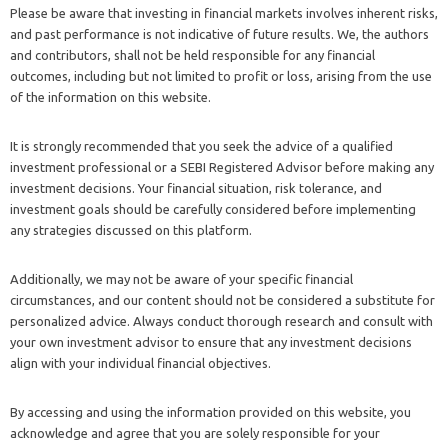
Please be aware that investing in financial markets involves inherent risks,
and past performance is not indicative of future results. We, the authors
and contributors, shall not be held responsible for any financial
outcomes, including but not limited to profit or loss, arising from the use
of the information on this website.
It is strongly recommended that you seek the advice of a qualified
investment professional or a SEBI Registered Advisor before making any
investment decisions. Your financial situation, risk tolerance, and
investment goals should be carefully considered before implementing
any strategies discussed on this platform.
Additionally, we may not be aware of your specific financial
circumstances, and our content should not be considered a substitute for
personalized advice. Always conduct thorough research and consult with
your own investment advisor to ensure that any investment decisions
align with your individual financial objectives.
By accessing and using the information provided on this website, you
acknowledge and agree that you are solely responsible for your