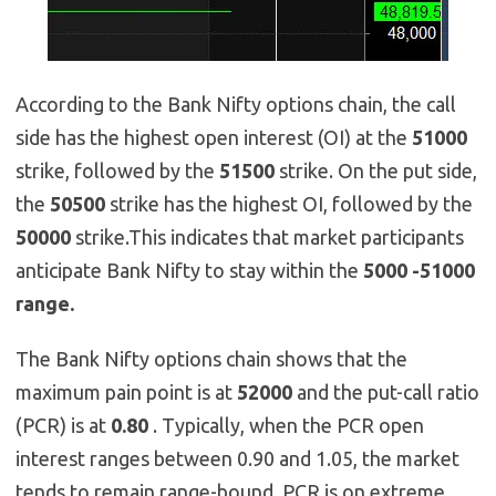
According to the Bank Nifty options chain, the call
side has the highest open interest (OI) at the
51000
strike, followed by the
51500
strike. On the put side,
the
50500
strike has the highest OI, followed by the
50000
strike.This indicates that market participants
anticipate Bank Nifty to stay within the
5000 -51000
range.
The Bank Nifty options chain shows that the
maximum pain point is at
52000
and the put-call ratio
(PCR) is at
0.80
. Typically, when the PCR open
interest ranges between 0.90 and 1.05, the market
tends to remain range-bound. PCR is on extreme