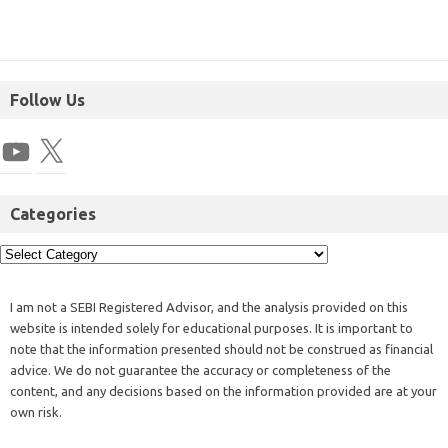
Follow Us
Categories
I am not a SEBI Registered Advisor, and the analysis provided on this
website is intended solely for educational purposes. It is important to
note that the information presented should not be construed as financial
advice. We do not guarantee the accuracy or completeness of the
content, and any decisions based on the information provided are at your
own risk.