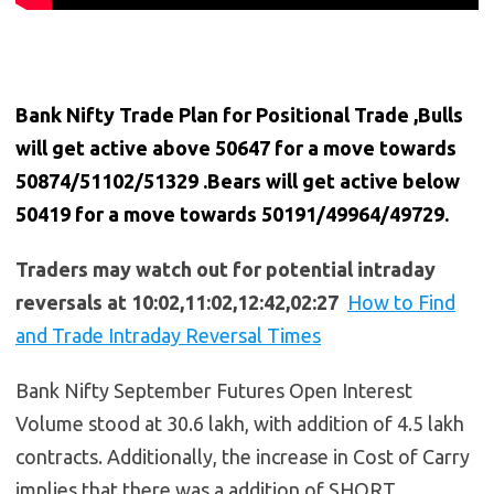
Bank Nifty Trade Plan for Positional Trade ,Bulls
will get active above 50647 for a move towards
50874/51102/51329 .Bears will get active below
50419 for a move towards 50191/49964/49729.
Traders may watch out for potential intraday
reversals at 10:02,11:02,12:42,02:27
How to Find
and Trade Intraday Reversal Times
Bank Nifty September Futures Open Interest
Volume stood at 30.6 lakh, with addition of 4.5 lakh
contracts. Additionally, the increase in Cost of Carry
implies that there was a addition of SHORT