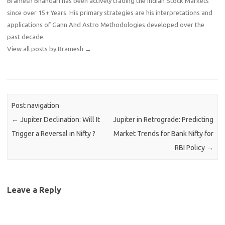
Bramesh Bhandari has been actively trading the Indian Stock Markets
since over 15+ Years. His primary strategies are his interpretations and
applications of Gann And Astro Methodologies developed over the
past decade.
View all posts by Bramesh
→
Post navigation
←
Jupiter Declination: Will It
Jupiter in Retrograde: Predicting
Trigger a Reversal in Nifty ?
Market Trends for Bank Nifty for
RBI Policy
→
Leave a Reply