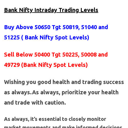
Bank Nifty Intraday Trading Levels
Buy Above 50650
Tgt 50819, 51040 and
51225 (
Bank Nifty Spot Levels
)
Sell Below 50400 Tgt 50225, 50008 and
49729 (Bank Nifty Spot Levels)
Wishing you good health and trading success
as always.As always, prioritize your health
and trade with caution.
As always, it’s essential to closely monitor
market movements and make informed decisions