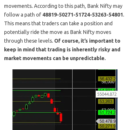
movements. According to this path, Bank Nifty may
follow a path of
48819-50271-51724-53263-54801
.
This means that traders can take a position and
potentially ride the move as Bank Nifty moves
through these levels.
Of course, it’s important to
keep in mind that trading is inherently risky and
market movements can be unpredictable.