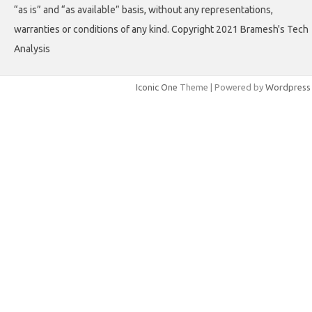
“as is” and “as available” basis, without any representations,
warranties or conditions of any kind. Copyright 2021 Bramesh's Tech
Analysis
Iconic One
Theme | Powered by
Wordpress