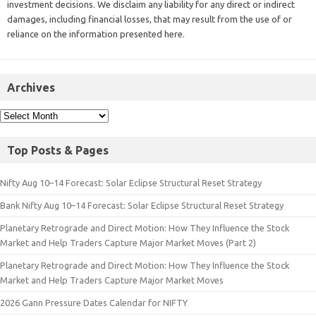
investment decisions. We disclaim any liability for any direct or indirect
damages, including financial losses, that may result from the use of or
reliance on the information presented here.
Archives
Top Posts & Pages
Nifty Aug 10–14 Forecast: Solar Eclipse Structural Reset Strategy
Bank Nifty Aug 10–14 Forecast: Solar Eclipse Structural Reset Strategy
Planetary Retrograde and Direct Motion: How They Influence the Stock
Market and Help Traders Capture Major Market Moves (Part 2)
Planetary Retrograde and Direct Motion: How They Influence the Stock
Market and Help Traders Capture Major Market Moves
2026 Gann Pressure Dates Calendar for NIFTY