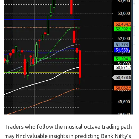
Traders who follow the musical octave trading path
may find valuable insights in predicting Bank Nifty’s