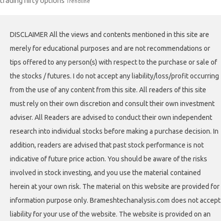
trading nifty options
Trendline
DISCLAIMER All the views and contents mentioned in this site are
merely for educational purposes and are not recommendations or
tips offered to any person(s) with respect to the purchase or sale of
the stocks / futures. I do not accept any liability/loss/profit occurring
from the use of any content from this site. All readers of this site
must rely on their own discretion and consult their own investment
adviser. All Readers are advised to conduct their own independent
research into individual stocks before making a purchase decision. In
addition, readers are advised that past stock performance is not
indicative of future price action. You should be aware of the risks
involved in stock investing, and you use the material contained
herein at your own risk. The material on this website are provided for
information purpose only. Brameshtechanalysis.com does not accept
liability for your use of the website. The website is provided on an