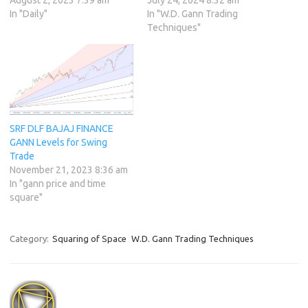
In "Daily"
In "W.D. Gann Trading
Techniques"
SRF DLF BAJAJ FINANCE
GANN Levels for Swing
Trade
November 21, 2023 8:36 am
In "gann price and time
square"
Category:
Squaring of Space
W.D. Gann Trading Techniques