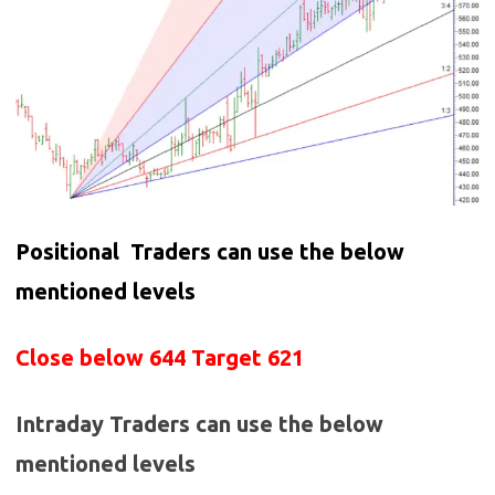
Positional Traders can use the below
mentioned levels
Close below 644 Target 621
Intraday Traders can use the below
mentioned levels