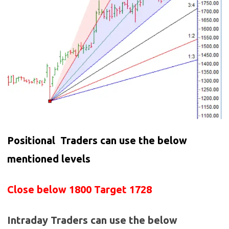
Positional Traders can use the below
mentioned levels
Close below 1800 Target 1728
Intraday Traders can use the below