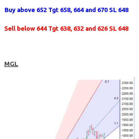
Buy above 652
Tgt 658, 664 and 670 SL 648
Sell below 644
Tgt 638, 632 and 626 SL 648
MGL