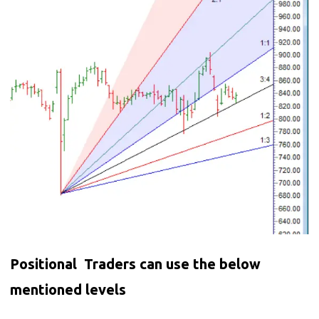
Positional Traders can use the below
mentioned levels