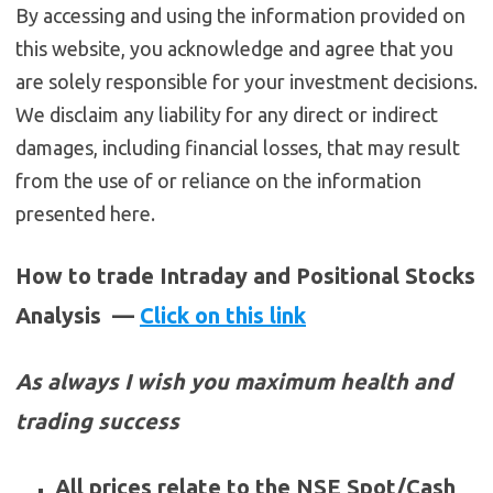
By accessing and using the information provided on
this website, you acknowledge and agree that you
are solely responsible for your investment decisions.
We disclaim any liability for any direct or indirect
damages, including financial losses, that may result
from the use of or reliance on the information
presented here.
How to trade Intraday and Positional Stocks
Analysis —
Click on this link
As always I wish you maximum health and
trading success
All prices relate to the NSE Spot/Cash