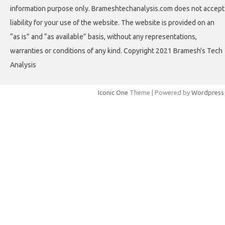
information purpose only. Brameshtechanalysis.com does not accept
liability for your use of the website. The website is provided on an
“as is” and “as available” basis, without any representations,
warranties or conditions of any kind. Copyright 2021 Bramesh's Tech
Analysis
Iconic One
Theme | Powered by
Wordpress