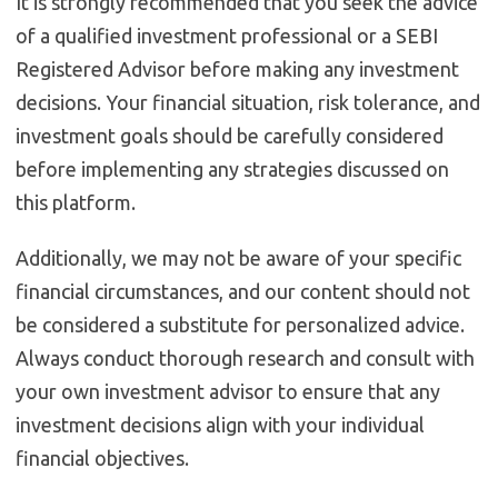
It is strongly recommended that you seek the advice
of a qualified investment professional or a SEBI
Registered Advisor before making any investment
decisions. Your financial situation, risk tolerance, and
investment goals should be carefully considered
before implementing any strategies discussed on
this platform.
Additionally, we may not be aware of your specific
financial circumstances, and our content should not
be considered a substitute for personalized advice.
Always conduct thorough research and consult with
your own investment advisor to ensure that any
investment decisions align with your individual
financial objectives.