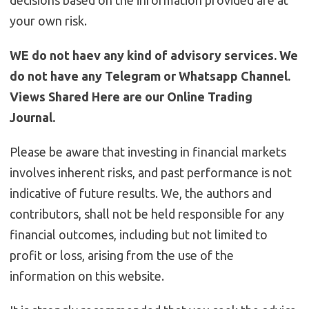
decisions based on the information provided are at
your own risk.
WE do not haev any kind of advisory services. We
do not have any Telegram or Whatsapp Channel.
Views Shared Here are our Online Trading
Journal.
Please be aware that investing in financial markets
involves inherent risks, and past performance is not
indicative of future results. We, the authors and
contributors, shall not be held responsible for any
financial outcomes, including but not limited to
profit or loss, arising from the use of the
information on this website.