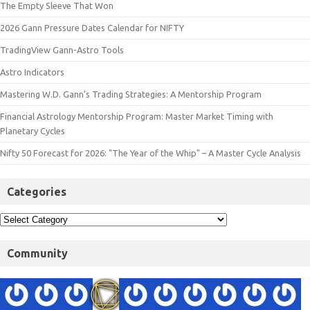
The Empty Sleeve That Won
2026 Gann Pressure Dates Calendar for NIFTY
TradingView Gann-Astro Tools
Astro Indicators
Mastering W.D. Gann’s Trading Strategies: A Mentorship Program
Financial Astrology Mentorship Program: Master Market Timing with
Planetary Cycles
Nifty 50 Forecast for 2026: "The Year of the Whip" – A Master Cycle Analysis
Categories
Community