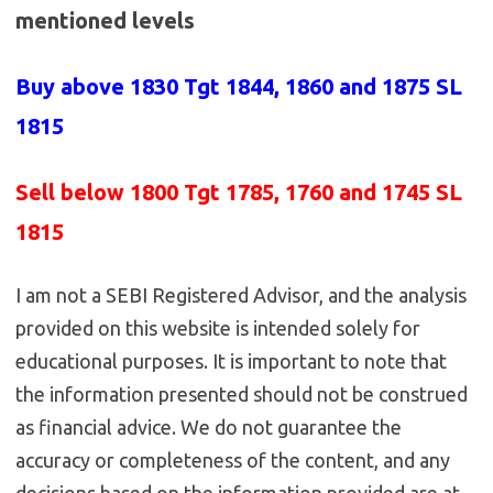
mentioned levels
Buy above 1830
Tgt 1844, 1860 and 1875 SL
1815
Sell below 1800
Tgt 1785, 1760 and 1745 SL
1815
I am not a SEBI Registered Advisor, and the analysis
provided on this website is intended solely for
educational purposes. It is important to note that
the information presented should not be construed
as financial advice. We do not guarantee the
accuracy or completeness of the content, and any