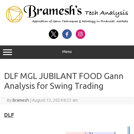
Menu
DLF MGL JUBILANT FOOD Gann
Analysis for Swing Trading
By
Bramesh
|
August 13, 2024 8:23 am
DLF