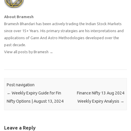
About Bramesh
Bramesh Bhandari has been actively trading the Indian Stock Markets
since over 15+ Years. His primary strategies are his interpretations and
applications of Gann And Astro Methodologies developed over the
past decade.
View all posts by Bramesh
→
Post navigation
←
Weekly Expiry Guide for Fin
Finance Nifty 13 Aug 2024
Nifty Options | August 13, 2024
Weekly Expiry Analysis
→
Leave a Reply