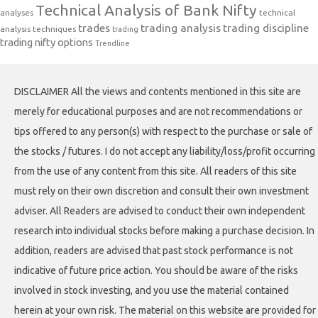
Technical Analysis of Bank Nifty
analyses
technical
trades
trading analysis
trading discipline
analysis techniques
trading
trading nifty options
Trendline
DISCLAIMER All the views and contents mentioned in this site are
merely for educational purposes and are not recommendations or
tips offered to any person(s) with respect to the purchase or sale of
the stocks / futures. I do not accept any liability/loss/profit occurring
from the use of any content from this site. All readers of this site
must rely on their own discretion and consult their own investment
adviser. All Readers are advised to conduct their own independent
research into individual stocks before making a purchase decision. In
addition, readers are advised that past stock performance is not
indicative of future price action. You should be aware of the risks
involved in stock investing, and you use the material contained
herein at your own risk. The material on this website are provided for