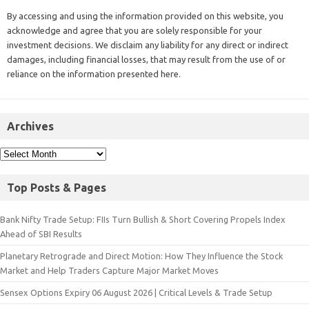
By accessing and using the information provided on this website, you
acknowledge and agree that you are solely responsible for your
investment decisions. We disclaim any liability for any direct or indirect
damages, including financial losses, that may result from the use of or
reliance on the information presented here.
Archives
Top Posts & Pages
Bank Nifty Trade Setup: FIIs Turn Bullish & Short Covering Propels Index
Ahead of SBI Results
Planetary Retrograde and Direct Motion: How They Influence the Stock
Market and Help Traders Capture Major Market Moves
Sensex Options Expiry 06 August 2026 | Critical Levels & Trade Setup