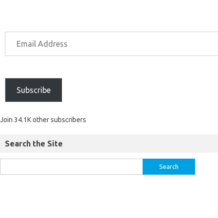
Subscribe
Join 34.1K other subscribers
Search the Site