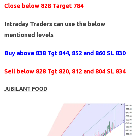
Close below 828 Target 784
Intraday Traders can use the below
mentioned levels
Buy above 838
Tgt 844, 852 and 860 SL 830
Sell below 828
Tgt 820, 812 and 804 SL 834
JUBILANT FOOD