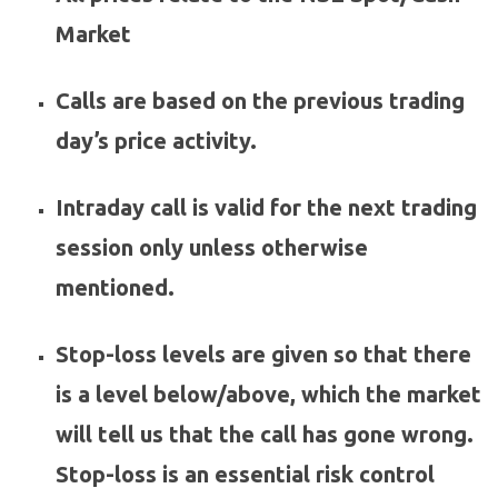
Market
Calls are based on the previous trading
day’s price activity.
Intraday call is valid for the next trading
session only unless otherwise
mentioned.
Stop-loss levels are given so that there
is a level below/above, which the market
will tell us that the call has gone wrong.
Stop-loss is an essential risk control