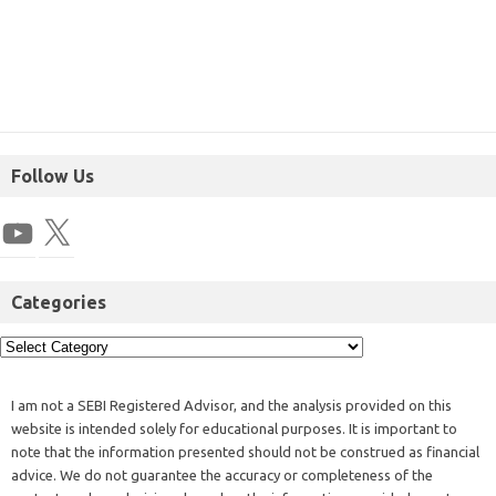
Follow Us
Categories
I am not a SEBI Registered Advisor, and the analysis provided on this
website is intended solely for educational purposes. It is important to
note that the information presented should not be construed as financial
advice. We do not guarantee the accuracy or completeness of the