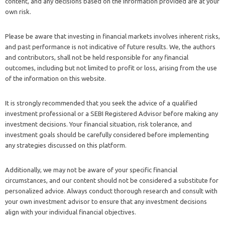
content, and any decisions based on the information provided are at your
own risk.
Please be aware that investing in financial markets involves inherent risks,
and past performance is not indicative of future results. We, the authors
and contributors, shall not be held responsible for any financial
outcomes, including but not limited to profit or loss, arising from the use
of the information on this website.
It is strongly recommended that you seek the advice of a qualified
investment professional or a SEBI Registered Advisor before making any
investment decisions. Your financial situation, risk tolerance, and
investment goals should be carefully considered before implementing
any strategies discussed on this platform.
Additionally, we may not be aware of your specific financial
circumstances, and our content should not be considered a substitute for
personalized advice. Always conduct thorough research and consult with
your own investment advisor to ensure that any investment decisions
align with your individual financial objectives.