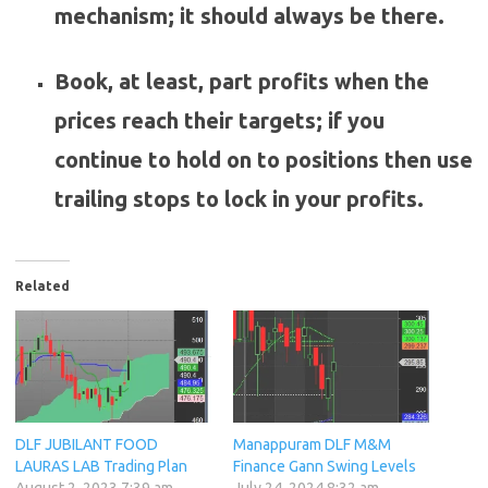
mechanism; it should always be there.
Book, at least, part profits when the
prices reach their targets; if you
continue to hold on to positions then use
trailing stops to lock in your profits.
Related
DLF JUBILANT FOOD
Manappuram DLF M&M
LAURAS LAB Trading Plan
Finance Gann Swing Levels
August 2, 2023 7:39 am
July 24, 2024 8:32 am