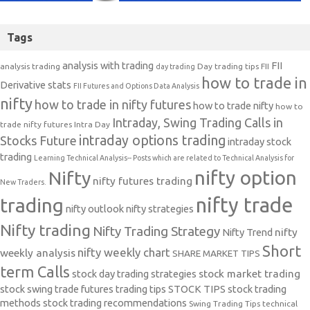
Tags
analysis with trading
FII
analysis trading
Day trading tips
FII
day trading
how to trade in
Derivative stats
FII Futures and Options Data Analysis
nifty
how to trade in nifty futures
how to trade nifty
how to
Intraday, Swing Trading Calls in
trade nifty futures
Intra Day
intraday options trading
Stocks Future
intraday stock
trading
Learning Technical Analysis-- Posts which are related to Technical Analysis for
nifty option
Nifty
nifty futures trading
New Traders.
nifty trade
trading
nifty outlook
nifty strategies
Nifty trading
Nifty Trading Strategy
Nifty Trend
nifty
Short
nifty weekly chart
weekly analysis
SHARE MARKET TIPS
term Calls
stock day trading strategies
stock market trading
stock swing trade futures trading tips
STOCK TIPS
stock trading
methods
stock trading recommendations
Swing Trading Tips
technical