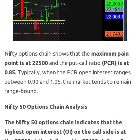
Nifty options chain shows that the
maximum pain
point is at 22500
and the put-call ratio
(PCR) is at
0.85.
Typically, when the PCR open interest ranges
between 0.90 and 1.05, the market tends to remain
range-bound.
Nifty 50 Options Chain Analysis
The Nifty 50 options chain indicates that the
highest open interest (OI) on the call side is at