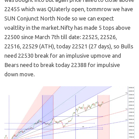
22455 which was QUaterly open, tommrow we have
SUN Conjunct North Node so we can expect
voaltlity in the market.Nifty has made 5 tops above
22500 since March 7th till date: 22525, 22526,
22516, 22529 (ATH), today 22521 (27 days), so Bulls
need 22530 break for an implusive upmove and
Bears need to break today 22388 for impulsive
down move.