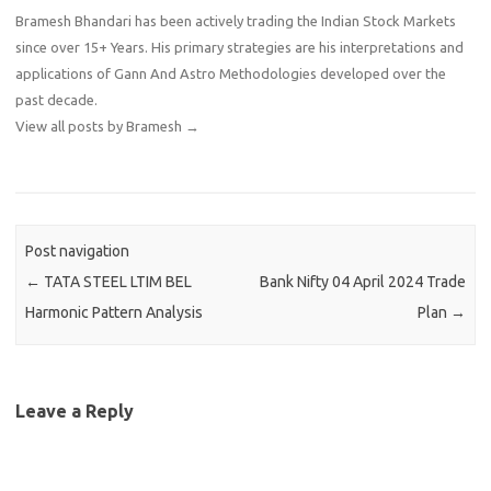
Bramesh Bhandari has been actively trading the Indian Stock Markets
since over 15+ Years. His primary strategies are his interpretations and
applications of Gann And Astro Methodologies developed over the
past decade.
View all posts by Bramesh
→
Post navigation
←
TATA STEEL LTIM BEL
Bank Nifty 04 April 2024 Trade
Harmonic Pattern Analysis
Plan
→
Leave a Reply