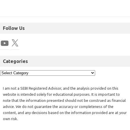
Follow Us
Categories
I am not a SEBI Registered Advisor, and the analysis provided on this
website is intended solely for educational purposes. It is important to
note that the information presented should not be construed as financial
advice. We do not guarantee the accuracy or completeness of the
content, and any decisions based on the information provided are at your
own risk.