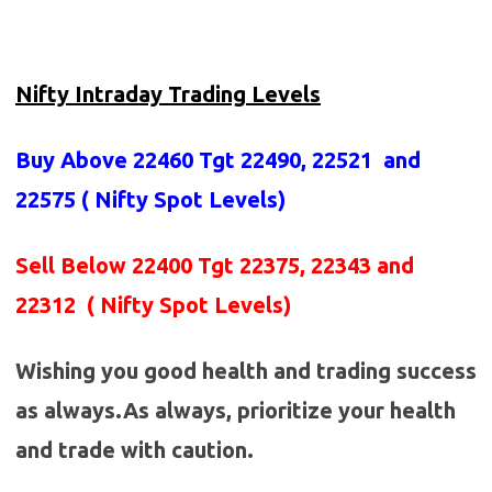
Nifty Intraday Trading Levels
Buy Above 22460
Tgt 22490, 22521 and
22575 (
Nifty Spot Levels
)
Sell Below 22400 Tgt 22375, 22343 and
22312 ( Nifty Spot Levels)
Wishing you good health and trading success
as always.As always, prioritize your health
and trade with caution.