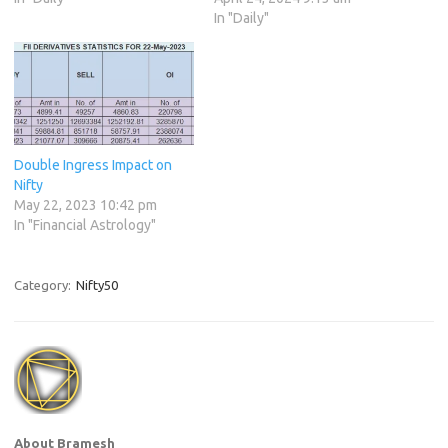
In "Daily"
Double Ingress Impact on
Nifty
May 22, 2023 10:42 pm
In "Financial Astrology"
Category:
Nifty50
About Bramesh