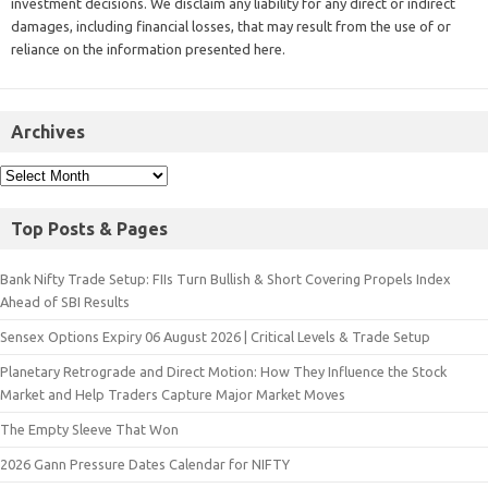
investment decisions. We disclaim any liability for any direct or indirect
damages, including financial losses, that may result from the use of or
reliance on the information presented here.
Archives
Top Posts & Pages
Bank Nifty Trade Setup: FIIs Turn Bullish & Short Covering Propels Index
Ahead of SBI Results
Sensex Options Expiry 06 August 2026 | Critical Levels & Trade Setup
Planetary Retrograde and Direct Motion: How They Influence the Stock
Market and Help Traders Capture Major Market Moves
The Empty Sleeve That Won
2026 Gann Pressure Dates Calendar for NIFTY