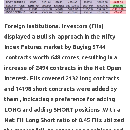
Foreign Institutional Investors (FIIs)
displayed a Bullish approach in the Nifty
Index Futures market by Buying 5744
contracts worth 648 crores, resulting in a
increase of 2494 contracts in the Net Open
Interest. FIIs covered 2132 long contracts
and 14198 short contracts were added by
them , indicating a preference for adding
LONG and adding SHORT positions .With a
Net FII Long Short ratio of 0.45 FIIs utilized