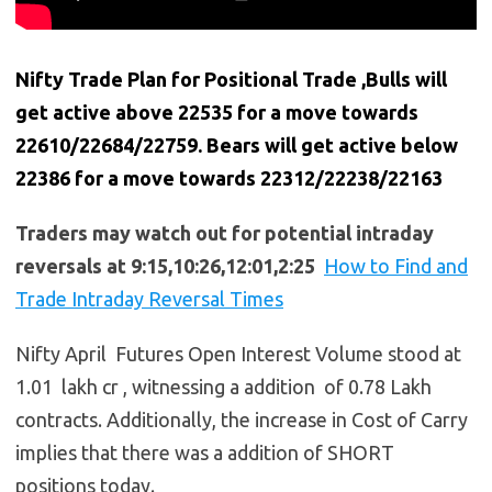
Nifty Trade Plan for Positional Trade ,Bulls will
get active above 22535 for a move towards
22610/22684/22759. Bears will get active below
22386 for a move towards 22312/22238/22163
Traders may watch out for potential intraday
reversals at 9:15,10:26,12:01,2:25
How to Find and
Trade Intraday Reversal Times
Nifty April Futures Open Interest Volume stood at
1.01 lakh cr , witnessing a addition of 0.78 Lakh
contracts. Additionally, the increase in Cost of Carry
implies that there was a addition of SHORT
positions today.