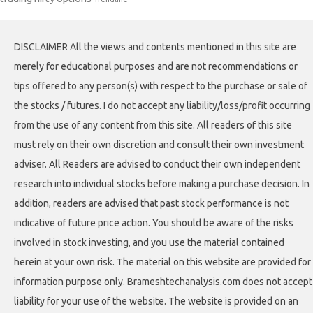
DISCLAIMER All the views and contents mentioned in this site are
merely for educational purposes and are not recommendations or
tips offered to any person(s) with respect to the purchase or sale of
the stocks / futures. I do not accept any liability/loss/profit occurring
from the use of any content from this site. All readers of this site
must rely on their own discretion and consult their own investment
adviser. All Readers are advised to conduct their own independent
research into individual stocks before making a purchase decision. In
addition, readers are advised that past stock performance is not
indicative of future price action. You should be aware of the risks
involved in stock investing, and you use the material contained
herein at your own risk. The material on this website are provided for
information purpose only. Brameshtechanalysis.com does not accept
liability for your use of the website. The website is provided on an