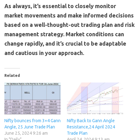
As always, it’s essential to closely monitor
market movements and make informed decisions
based on a well-thought-out trading plan and risk
management strategy. Market conditions can
change rapidly, and it’s crucial to be adaptable
and cautious in your approach.
Related
Nifty bounces from 3×4 Gann
Nifty Back to Gann Angle
Angle, 25 June Trade Plan
Resistance,24 April 2024
June 25, 2024 9:26 am
Trade Plan
In "Daily"
April 24, 2024 9:13 am