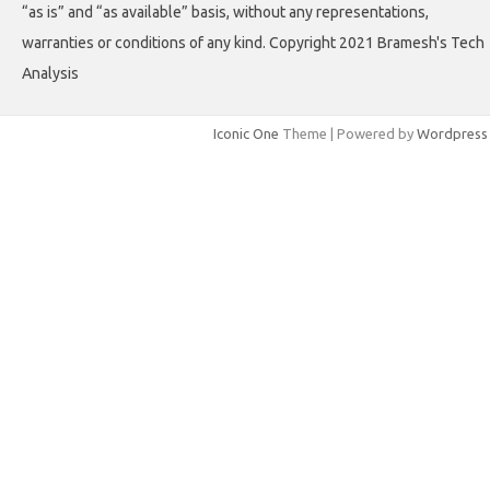
“as is” and “as available” basis, without any representations,
warranties or conditions of any kind. Copyright 2021 Bramesh's Tech
Analysis
Iconic One
Theme | Powered by
Wordpress