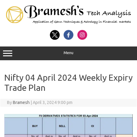
Menu
Nifty 04 April 2024 Weekly Expiry
Trade Plan
By
Bramesh
|
April 3, 2024 9:00 pm