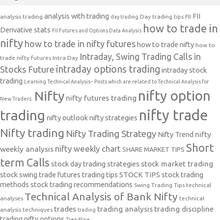
analysis with trading
FII
analysis trading
Day trading tips
FII
day trading
how to trade in
Derivative stats
FII Futures and Options Data Analysis
nifty
how to trade in nifty futures
how to trade nifty
how to
Intraday, Swing Trading Calls in
trade nifty futures
Intra Day
intraday options trading
Stocks Future
intraday stock
trading
Learning Technical Analysis-- Posts which are related to Technical Analysis for
nifty option
Nifty
nifty futures trading
New Traders.
nifty trade
trading
nifty outlook
nifty strategies
Nifty trading
Nifty Trading Strategy
Nifty Trend
nifty
Short
nifty weekly chart
weekly analysis
SHARE MARKET TIPS
term Calls
stock day trading strategies
stock market trading
stock swing trade futures trading tips
STOCK TIPS
stock trading
methods
stock trading recommendations
Swing Trading Tips
technical
Technical Analysis of Bank Nifty
analyses
technical
trades
trading analysis
trading discipline
analysis techniques
trading
trading nifty options
Trendline