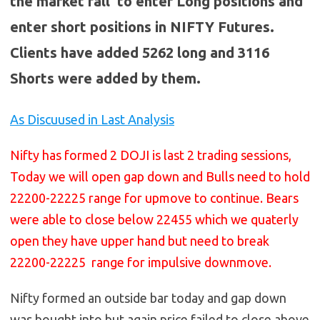
the market fall to enter Long positions and
enter short positions in NIFTY Futures.
Clients have added 5262 long and 3116
Shorts were added by them.
As Discuused in Last Analysis
Nifty has formed 2 DOJI is last 2 trading sessions,
Today we will open gap down and Bulls need to hold
22200-22225 range for upmove to continue. Bears
were able to close below 22455 which we quaterly
open they have upper hand but need to break
22200-22225 range for impulsive downmove.
Nifty formed an outside bar today and gap down
was bought into but again price failed to close above