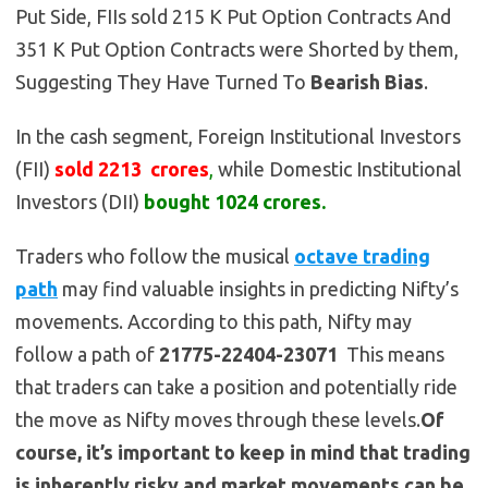
Put Side, FIIs sold 215 K Put Option Contracts And
351 K Put Option Contracts were Shorted by them,
Suggesting They Have Turned To
Bearish
Bias
.
In the cash segment, Foreign Institutional Investors
(FII)
sold 2213 crores
,
while Domestic Institutional
Investors (DII)
bought 1024 crores.
Traders who follow the musical
octave trading
path
may find valuable insights in predicting Nifty’s
movements. According to this path, Nifty may
follow a path of
21775-22404-23071
This means
that traders can take a position and potentially ride
the move as Nifty moves through these levels.
Of
course, it’s important to keep in mind that trading
is inherently risky and market movements can be