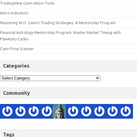
TradingView Gann-Astro Tools
Astro Indicators
Mastering W.D. Gann’s Trading Strategies: A Mentorship Program
Financial Astrology Mentorship Program: Master Market Timing with
Planetary Cycles
Gann Price Scanner
Categories
Community
Tags