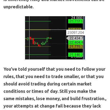
unpredictable.
You’ve told yourself that you need to follow your
rules, that you need to trade smaller, or that you
should avoid trading during certain market
conditions or times of day. Still you make the
same mistakes, lose money, and build frustration.,
your attempts at change fail because they lack