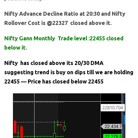
Nifty Advance Decline Ratio at 20:30 and Nifty
Rollover Cost is @22327 closed above it.
Nifty Gann Monthly Trade level :22455 closed
below it.
Nifty has closed above its 20/30 DMA
suggesting trend is buy on dips till we are holding
22455 — Price has closed below 22455