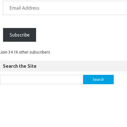
Subscribe
Join 34.1K other subscribers
Search the Site