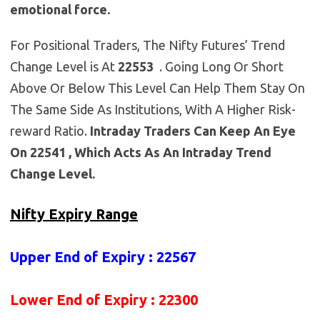
emotional force.
For Positional Traders, The Nifty Futures’ Trend
Change Level is At
22553
. Going Long Or Short
Above Or Below This Level Can Help Them Stay On
The Same Side As Institutions, With A Higher Risk-
reward Ratio.
Intraday Traders Can Keep An Eye
On 22541 , Which Acts As An Intraday Trend
Change Level.
Nifty Expiry Range
Upper End of Expiry : 22567
Lower End of Expiry : 22300