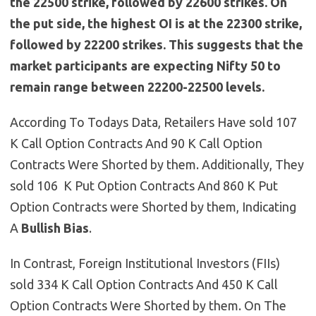
the 22500 strike, followed by 22600 strikes. On
the put side, the highest OI is at the 22300 strike,
followed by 22200 strikes. This suggests that the
market participants are expecting Nifty 50 to
remain range between 22200-22500 levels.
According To Todays Data, Retailers Have sold 107
K Call Option Contracts And 90 K Call Option
Contracts Were Shorted by them. Additionally, They
sold 106 K Put Option Contracts And 860 K Put
Option Contracts were Shorted by them, Indicating
A
Bullish
Bias
.
In Contrast, Foreign Institutional Investors (FIIs)
sold 334 K Call Option Contracts And 450 K Call
Option Contracts Were Shorted by them. On The