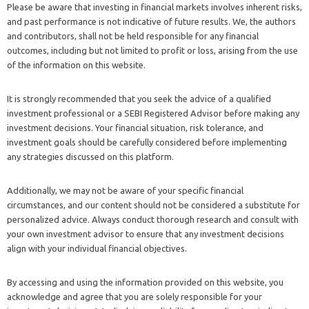
Please be aware that investing in financial markets involves inherent risks,
and past performance is not indicative of future results. We, the authors
and contributors, shall not be held responsible for any financial
outcomes, including but not limited to profit or loss, arising from the use
of the information on this website.
It is strongly recommended that you seek the advice of a qualified
investment professional or a SEBI Registered Advisor before making any
investment decisions. Your financial situation, risk tolerance, and
investment goals should be carefully considered before implementing
any strategies discussed on this platform.
Additionally, we may not be aware of your specific financial
circumstances, and our content should not be considered a substitute for
personalized advice. Always conduct thorough research and consult with
your own investment advisor to ensure that any investment decisions
align with your individual financial objectives.
By accessing and using the information provided on this website, you
acknowledge and agree that you are solely responsible for your