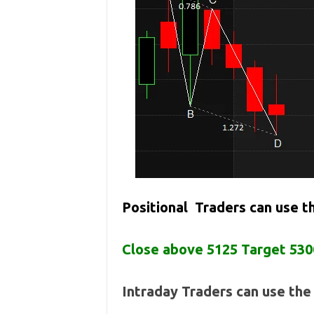
Positional Traders can use 
Close above 5125 Target 530
Intraday Traders can use th