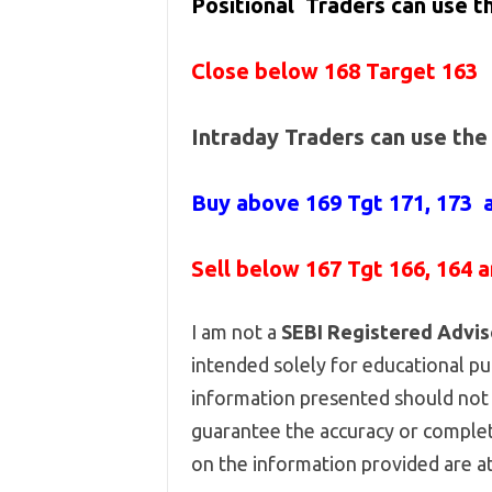
Positional Traders can use 
Close below 168 Target 163
Intraday Traders can use th
Buy above
169 Tgt 171, 173 
Sell below
167
Tgt 166, 164 
I am not a
SEBI Registered Advis
intended solely for educational pur
information presented should not 
guarantee the accuracy or complet
on the information provided are at