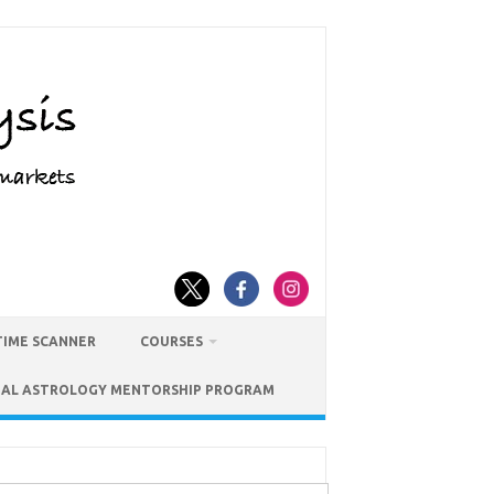
TIME SCANNER
COURSES
IAL ASTROLOGY MENTORSHIP PROGRAM