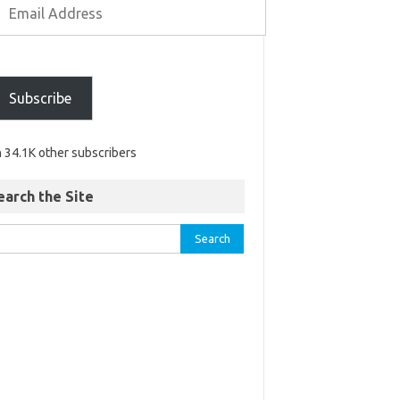
Subscribe
n 34.1K other subscribers
earch the Site