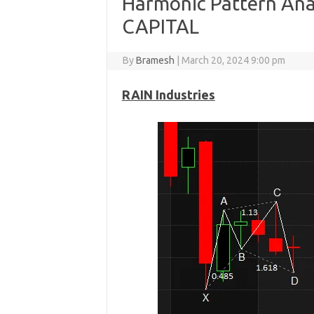
Harmonic Pattern Anal
CAPITAL
By
Bramesh
|
March 20, 2024 9:00 pm
RAIN Industries