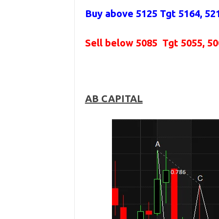
Buy above 5125
Tgt 5164, 52
Sell below 5085
Tgt 5055, 5
AB CAPITAL