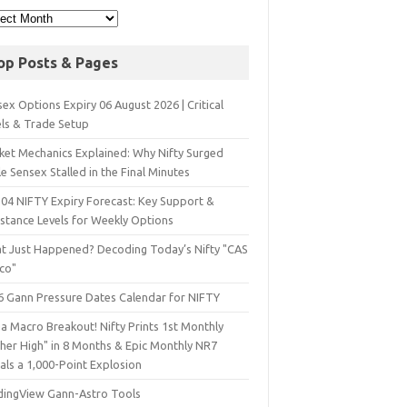
op Posts & Pages
ex Options Expiry 06 August 2026 | Critical
els & Trade Setup
ket Mechanics Explained: Why Nifty Surged
e Sensex Stalled in the Final Minutes
 04 NIFTY Expiry Forecast: Key Support &
istance Levels for Weekly Options
t Just Happened? Decoding Today’s Nifty "CAS
sco"
6 Gann Pressure Dates Calendar for NIFTY
a Macro Breakout! Nifty Prints 1st Monthly
gher High" in 8 Months & Epic Monthly NR7
als a 1,000-Point Explosion
dingView Gann-Astro Tools