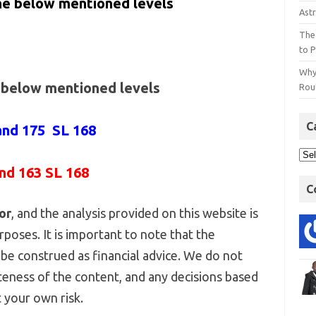
the below mentioned levels
Astr
The
to P
Why
e below mentioned levels
Rout
C
and 175 SL 168
and 163 SL 168
C
or
, and the analysis provided on this website is
poses. It is important to note that the
be construed as financial advice. We do not
eness of the content, and any decisions based
 your own risk.