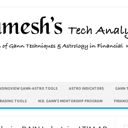
ADINGVIEW GANN-ASTRO TOOLS
ASTRO INDICATORS
GANN 
TRADING TOOLS
W.D. GANN’S MENTORSHIP PROGRAM
FINANC