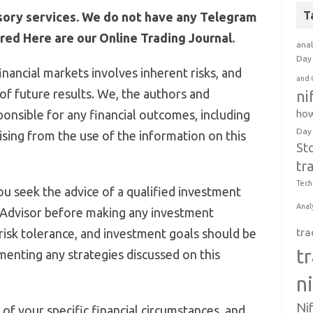
T
sory services. We do not have any Telegram
ed Here are our Online Trading Journal.
anal
Day 
inancial markets involves inherent risks, and
and 
 of future results. We, the authors and
ni
ponsible for any financial outcomes, including
how
Day
arising from the use of the information on this
St
tr
Tech
u seek the advice of a qualified investment
Anal
 Advisor before making any investment
, risk tolerance, and investment goals should be
tra
t
menting any strategies discussed on this
n
Ni
of your specific financial circumstances, and