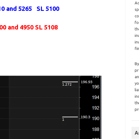
Ad
10 and 5265 SL 5100
sp
co
fo
000 and 4950 SL 5108
th
in
in
fi
By
pr
an
yo
li
in
th
pr
A