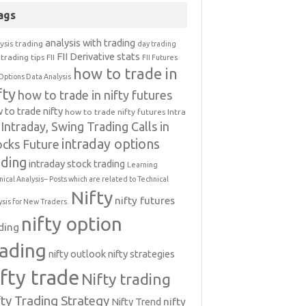
ags
analysis with trading
ysis trading
day trading
FII Derivative stats
trading tips
FII
FII Futures
how to trade in
Options Data Analysis
fty
how to trade in nifty futures
 to trade nifty
how to trade nifty futures
Intra
Intraday, Swing Trading Calls in
intraday options
ocks Future
ading
intraday stock trading
Learning
nical Analysis-- Posts which are related to Technical
Nifty
nifty futures
ysis for New Traders.
nifty option
ding
rading
nifty outlook
nifty strategies
ifty trade
Nifty trading
fty Trading Strategy
Nifty Trend
nifty