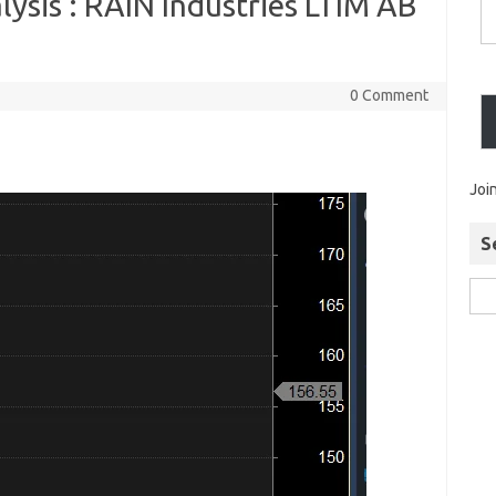
ysis : RAIN Industries LTIM AB
0 Comment
Joi
S