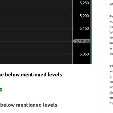
in
Pl
ma
pe
We
he
in
ar
we
It
ad
the below mentioned levels
or
an
si
0
sh
im
pl
e below mentioned levels