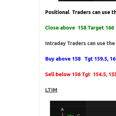
Positional Traders can use 
Close above 158 Target 166
Intraday Traders can use th
Buy above 158
Tgt 159.5, 1
Sell below 156
Tgt 154.5, 15
LTIM