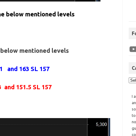
the below mentioned levels
F
e below mentioned levels
61 and 163 SL 157
C
3 and 151.5 SL 157
I 
an
so
to
no
gu
co