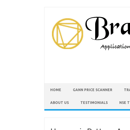
HOME
GANN PRICE SCANNER
TR
ABOUT US
TESTIMONIALS
NSE 