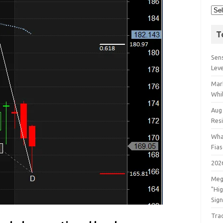
T
Sens
Lev
Mar
Whil
Aug
Res
Wha
Fia
202
Meg
"Hi
Sign
Tra