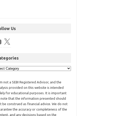
ollow Us
ategories
am not a SEBI Registered Advisor, and the
alysis provided on this website is intended
lely for educational purposes. It is important
 note that the information presented should
t be construed as financial advice. We do not
arantee the accuracy or completeness of the
ntent, and any decisions based on the