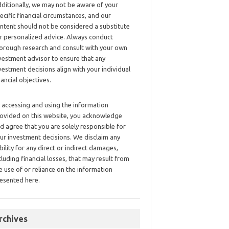
ditionally, we may not be aware of your
ecific financial circumstances, and our
ntent should not be considered a substitute
r personalized advice. Always conduct
orough research and consult with your own
vestment advisor to ensure that any
vestment decisions align with your individual
nancial objectives.
 accessing and using the information
ovided on this website, you acknowledge
d agree that you are solely responsible for
ur investment decisions. We disclaim any
ability for any direct or indirect damages,
cluding financial losses, that may result from
e use of or reliance on the information
esented here.
rchives