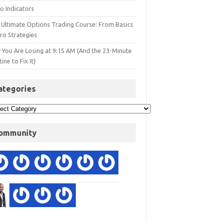
o Indicators
 Ultimate Options Trading Course: From Basics
ro Strategies
 You Are Losing at 9:15 AM (And the 23-Minute
ine to Fix It)
ategories
ommunity