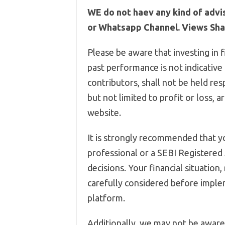
WE do not haev any kind of advi
or Whatsapp Channel. Views Shar
Please be aware that investing in f
past performance is not indicative
contributors, shall not be held res
but not limited to profit or loss, 
website.
It is strongly recommended that yo
professional or a SEBI Registered
decisions. Your financial situation
carefully considered before imple
platform.
Additionally, we may not be aware 