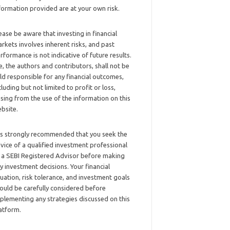
formation provided are at your own risk.
ease be aware that investing in financial
rkets involves inherent risks, and past
rformance is not indicative of future results.
, the authors and contributors, shall not be
ld responsible for any financial outcomes,
cluding but not limited to profit or loss,
ising from the use of the information on this
bsite.
 is strongly recommended that you seek the
vice of a qualified investment professional
 a SEBI Registered Advisor before making
y investment decisions. Your financial
tuation, risk tolerance, and investment goals
ould be carefully considered before
plementing any strategies discussed on this
atform.