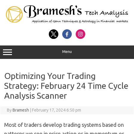
Menu
Optimizing Your Trading
Strategy: February 24 Time Cycle
Analysis Scanner
By
Bramesh
|
February 17, 2024 6:50 pm
Most of traders develop trading systems based on
patterns we see in price action or in momentum or