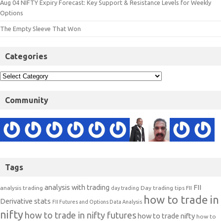
Aug 04 NIFTY Expiry Forecast: Key Support & Resistance Levels for Weekly
Options
The Empty Sleeve That Won
Categories
Community
Tags
analysis with trading
FII
analysis trading
Day trading tips
FII
day trading
how to trade in
Derivative stats
FII Futures and Options Data Analysis
nifty
how to trade in nifty futures
how to trade nifty
how to