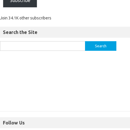
Subscribe
Join 34.1K other subscribers
Search the Site
Follow Us