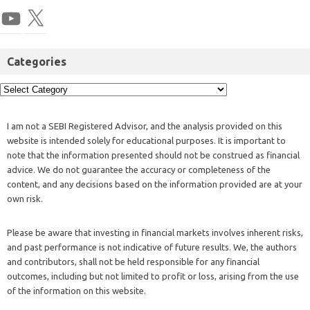
Categories
I am not a SEBI Registered Advisor, and the analysis provided on this
website is intended solely for educational purposes. It is important to
note that the information presented should not be construed as financial
advice. We do not guarantee the accuracy or completeness of the
content, and any decisions based on the information provided are at your
own risk.
Please be aware that investing in financial markets involves inherent risks,
and past performance is not indicative of future results. We, the authors
and contributors, shall not be held responsible for any financial
outcomes, including but not limited to profit or loss, arising from the use
of the information on this website.