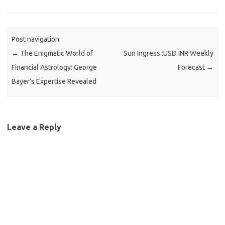
Post navigation
←
The Enigmatic World of
Sun Ingress :USD INR Weekly
Financial Astrology: George
Forecast
→
Bayer’s Expertise Revealed
Leave a Reply