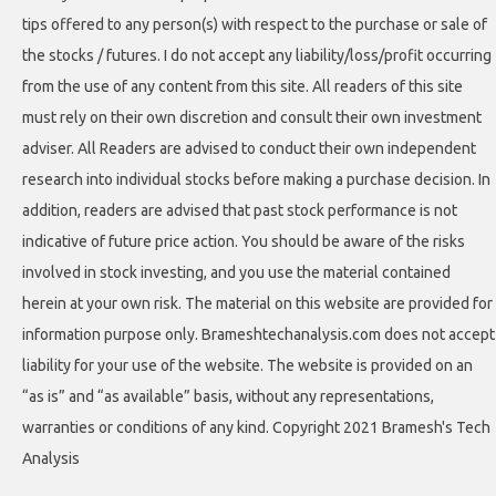
tips offered to any person(s) with respect to the purchase or sale of
the stocks / futures. I do not accept any liability/loss/profit occurring
from the use of any content from this site. All readers of this site
must rely on their own discretion and consult their own investment
adviser. All Readers are advised to conduct their own independent
research into individual stocks before making a purchase decision. In
addition, readers are advised that past stock performance is not
indicative of future price action. You should be aware of the risks
involved in stock investing, and you use the material contained
herein at your own risk. The material on this website are provided for
information purpose only. Brameshtechanalysis.com does not accept
liability for your use of the website. The website is provided on an
“as is” and “as available” basis, without any representations,
warranties or conditions of any kind. Copyright 2021 Bramesh's Tech
Analysis