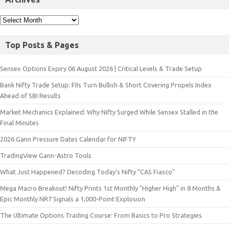
Top Posts & Pages
Sensex Options Expiry 06 August 2026 | Critical Levels & Trade Setup
Bank Nifty Trade Setup: FIIs Turn Bullish & Short Covering Propels Index
Ahead of SBI Results
Market Mechanics Explained: Why Nifty Surged While Sensex Stalled in the
Final Minutes
2026 Gann Pressure Dates Calendar for NIFTY
TradingView Gann-Astro Tools
What Just Happened? Decoding Today’s Nifty "CAS Fiasco"
Mega Macro Breakout! Nifty Prints 1st Monthly "Higher High" in 8 Months &
Epic Monthly NR7 Signals a 1,000-Point Explosion
The Ultimate Options Trading Course: From Basics to Pro Strategies