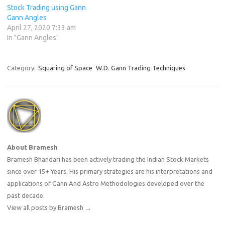
Stock Trading using Gann
Gann Angles
April 27, 2020 7:33 am
In "Gann Angles"
Category:
Squaring of Space
W.D. Gann Trading Techniques
About Bramesh
Bramesh Bhandari has been actively trading the Indian Stock Markets
since over 15+ Years. His primary strategies are his interpretations and
applications of Gann And Astro Methodologies developed over the
past decade.
View all posts by Bramesh
→