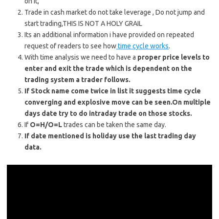
on it,
Trade in cash market do not take leverage , Do not jump and
start trading,THIS IS NOT A HOLY GRAIL
Its an additional information i have provided on repeated
request of readers to see how
time cycle works
.
With time analysis we need to have a
proper price levels to
enter and exit the trade which is dependent on the
trading system a trader follows.
If Stock name come twice in list it suggests time cycle
converging and explosive move can be seen.On multiple
days date try to do intraday trade on those stocks.
If
O=H/O=L
trades can be taken the same day.
If date mentioned is holiday use the last trading day
data.