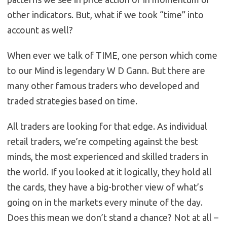
other indicators. But, what if we took “time” into
account as well?
When ever we talk of TIME, one person which come
to our Mind is legendary W D Gann. But there are
many other famous traders who developed and
traded strategies based on time.
All traders are looking for that edge. As individual
retail traders, we’re competing against the best
minds, the most experienced and skilled traders in
the world. If you looked at it logically, they hold all
the cards, they have a big-brother view of what’s
going on in the markets every minute of the day.
Does this mean we don’t stand a chance? Not at all –