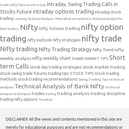
Intraday, Swing Trading Calls in
trade nifty futures
Intra Day
intraday options trading
Stocks Future
intraday stock
trading
Learning Technical Analysis-- Posts which are related to Technical Analysis for
nifty option
Nifty
nifty futures trading
New Traders.
nifty trade
trading
nifty outlook
nifty strategies
Nifty trading
Nifty Trading Strategy
Nifty Trend
nifty
Short
nifty weekly chart
weekly analysis
SHARE MARKET TIPS
term Calls
stock day trading strategies
stock market trading
stock swing trade futures trading tips
STOCK TIPS
stock trading
methods
stock trading recommendations
Swing Trading Tips
technical
Technical Analysis of Bank Nifty
analyses
technical
trades
trading analysis
trading discipline
analysis techniques
trading
trading nifty options
Trendline
DISCLAIMER All the views and contents mentioned in this site are
merely for educational purposes and are not recommendations or