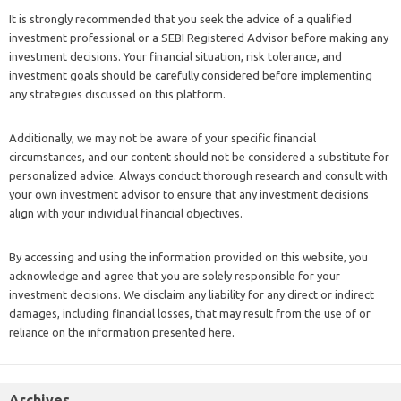
It is strongly recommended that you seek the advice of a qualified
investment professional or a SEBI Registered Advisor before making any
investment decisions. Your financial situation, risk tolerance, and
investment goals should be carefully considered before implementing
any strategies discussed on this platform.
Additionally, we may not be aware of your specific financial
circumstances, and our content should not be considered a substitute for
personalized advice. Always conduct thorough research and consult with
your own investment advisor to ensure that any investment decisions
align with your individual financial objectives.
By accessing and using the information provided on this website, you
acknowledge and agree that you are solely responsible for your
investment decisions. We disclaim any liability for any direct or indirect
damages, including financial losses, that may result from the use of or
reliance on the information presented here.
Archives