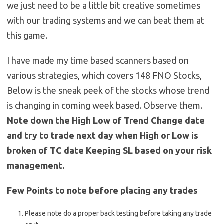
we just need to be a little bit creative sometimes
with our trading systems and we can beat them at
this game.
I have made my time based scanners based on
various strategies, which covers 148 FNO Stocks,
Below is the sneak peek of the stocks whose trend
is changing in coming week based. Observe them.
Note down the High Low of Trend Change date
and try to trade next day when High or Low is
broken of TC date Keeping SL based on your risk
management.
Few Points to note before placing any trades
Please note do a proper back testing before taking any trade