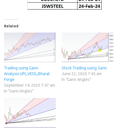
Related
Trading using Gann
Stock Trading using Gann
Analysis:UPL,VEDL,Bharat
June 22, 2020 7:45 am
Forge
In "Gann Angles"
September 14, 2020 7:47 am
In "Gann Angles"