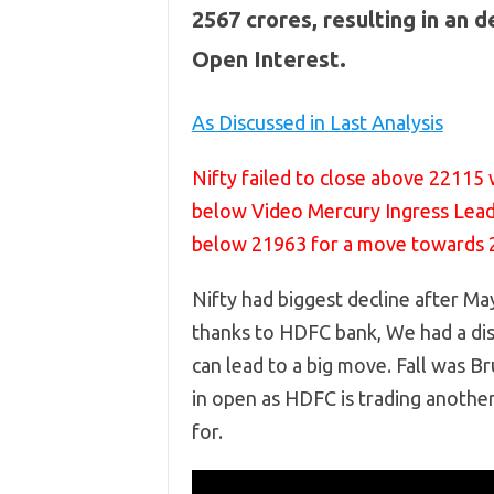
2567 crores, resulting in an 
Open Interest.
As Discussed in Last Analysis
Nifty failed to close above 22115 
below Video Mercury Ingress Lead
below 21963 for a move towards 
Nifty had biggest decline after May
thanks to HDFC bank, We had a di
can lead to a big move. Fall was 
in open as HDFC is trading anothe
for.