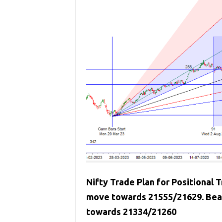
Nifty Trade Plan for Positional T
move towards 21555/21629. Bear
towards 21334/21260