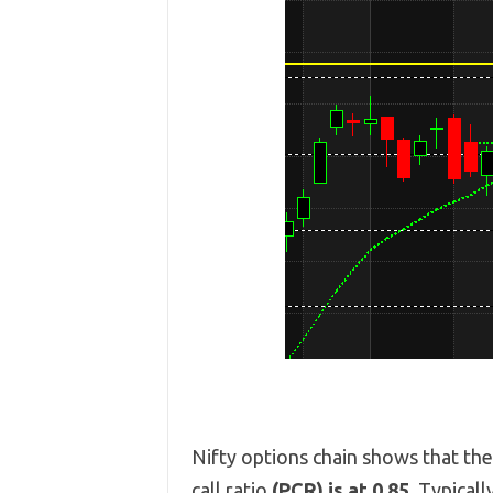
Nifty options chain shows that th
call ratio
(PCR) is at 0.85.
Typicall