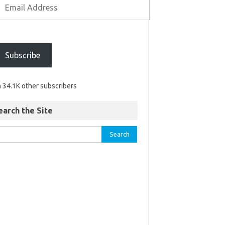
Subscribe
n 34.1K other subscribers
earch the Site