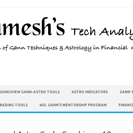
ADINGVIEW GANN-ASTRO TOOLS
ASTRO INDICATORS
GANN 
TRADING TOOLS
W.D. GANN’S MENTORSHIP PROGRAM
FINANC