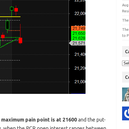
Aug
Res
The
The
to P
C
C
e
maximum pain point is at 21600
and the put-
y, when the PCR open interest ranges between