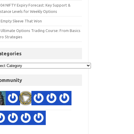
 04 NIFTY Expiry Forecast: Key Support &
istance Levels for Weekly Options
 Empty Sleeve That Won
 Ultimate Options Trading Course: From Basics
ro Strategies
ategories
ommunity