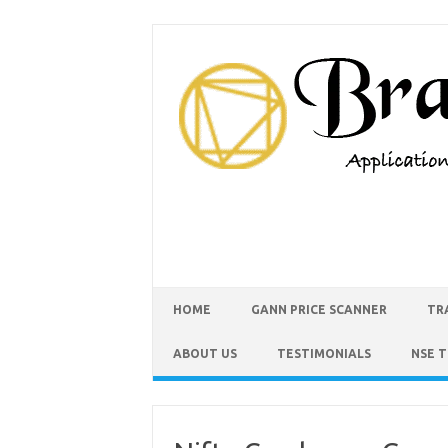
HOME
GANN PRICE SCANNER
TR
ABOUT US
TESTIMONIALS
NSE 