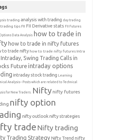
ags
analysis with trading
ysis trading
day trading
FII Derivative stats
trading tips
FII
FII Futures
how to trade in
Options Data Analysis
fty
how to trade in nifty futures
 to trade nifty
how to trade nifty futures
Intra
Intraday, Swing Trading Calls in
intraday options
ocks Future
ading
intraday stock trading
Learning
nical Analysis-- Posts which are related to Technical
Nifty
nifty futures
ysis for New Traders.
nifty option
ding
rading
nifty outlook
nifty strategies
ifty trade
Nifty trading
fty Trading Strategy
Nifty Trend
nifty