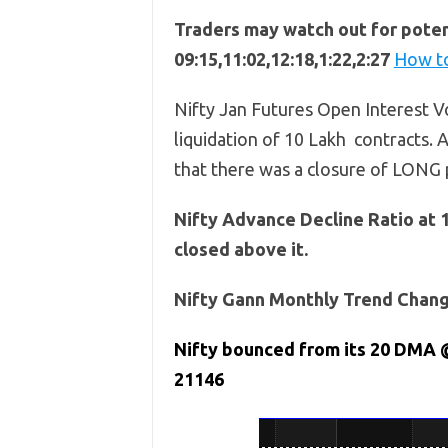
Traders may watch out for potent
09:15,11:02,12:18,1:22,2:27
How to
Nifty Jan Futures Open Interest Vo
liquidation of 10 Lakh contracts. A
that there was a closure of LONG 
Nifty Advance Decline Ratio at 
closed above it.
Nifty Gann Monthly Trend Change
Nifty bounced from its 20 DMA 
21146