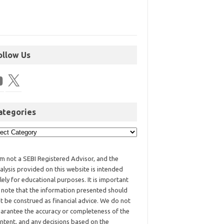
ollow Us
ategories
am not a SEBI Registered Advisor, and the
alysis provided on this website is intended
lely for educational purposes. It is important
 note that the information presented should
t be construed as financial advice. We do not
arantee the accuracy or completeness of the
ntent, and any decisions based on the