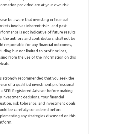
formation provided are at your own risk.
ease be aware that investing in financial
rkets involves inherent risks, and past
rformance is not indicative of future results.
, the authors and contributors, shall not be
ld responsible for any financial outcomes,
cluding but not limited to profit or loss,
ising from the use of the information on this
bsite.
 is strongly recommended that you seek the
vice of a qualified investment professional
 a SEBI Registered Advisor before making
y investment decisions. Your financial
tuation, risk tolerance, and investment goals
ould be carefully considered before
plementing any strategies discussed on this
atform.