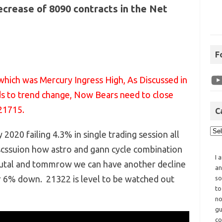
decrease of 8090 contracts in the Net
F
which was Mercury Ingress High, As Discussed in
s to trend change, Now Bears need to close
21715.
C
 2020 failing 4.3% in single trading session all
scssuion how astro and gann cycle combination
I 
Brutal and tommrow we can have another decline
an
r 6% down. 21322 is level to be watched out
so
to
no
gu
co