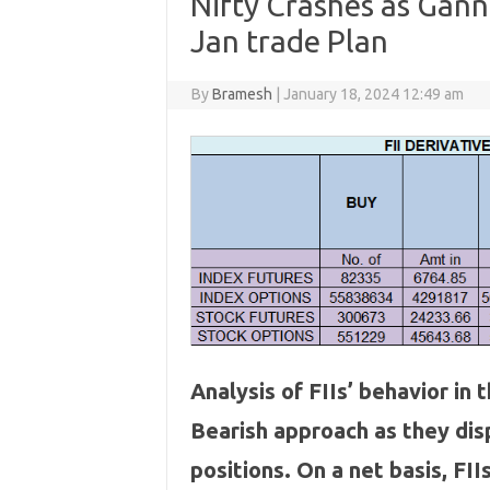
Nifty Crashes as Gann
Jan trade Plan
By
Bramesh
|
January 18, 2024 12:49 am
Analysis of FIIs’ behavior in
Bearish approach as they di
positions. On a net basis, F