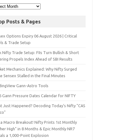
op Posts & Pages
ex Options Expiry 06 August 2026 | Critical
els & Trade Setup
 Nifty Trade Setup: FIIs Turn Bullish & Short
ering Propels Index Ahead of SBI Results
ket Mechanics Explained: Why Nifty Surged
e Sensex Stalled in the Final Minutes
dingView Gann-Astro Tools
6 Gann Pressure Dates Calendar for NIFTY
t Just Happened? Decoding Today’s Nifty "CAS
sco"
a Macro Breakout! Nifty Prints 1st Monthly
gher High" in 8 Months & Epic Monthly NR7
als a 1,000-Point Explosion