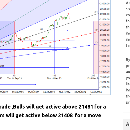
Ad
sp
co
fo
th
in
in
fi
By
pr
an
yo
li
in
th
pr
rade ,Bulls will get active above 21481 for a
s will get active below 21408 for a move
A