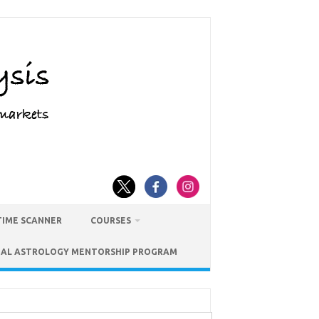
TIME SCANNER
COURSES
IAL ASTROLOGY MENTORSHIP PROGRAM