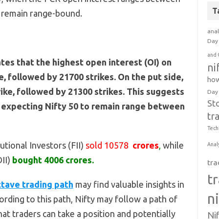
T
o remain range-bound.
anal
Day 
and 
ates that the highest open interest (OI) on
ni
ke, followed by 21700 strikes. On the put side,
how
rike, followed by 21300 strikes. This suggests
Day
St
e expecting Nifty 50 to remain range between
tr
Tech
utional Investors (FII)
sold 10578
crores
,
while
Anal
DII)
bought 4006 crores.
tra
t
tave trading path
may find valuable insights in
n
rding to this path, Nifty may follow a path of
at traders can take a position and potentially
Ni