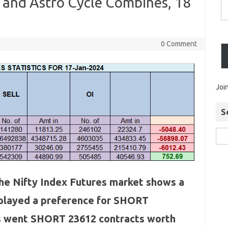
 and Astro Cycle Combines, 18
0 Comment
Joi
S
 the Nifty Index Futures market shows a
splayed a preference for SHORT
IIs went SHORT 23612 contracts worth