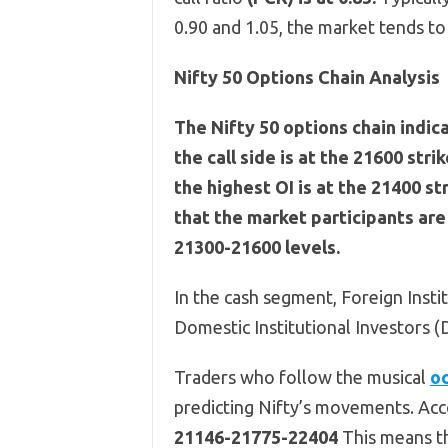
0.90 and 1.05, the market tends t
Nifty 50 Options Chain Analysis
The Nifty 50 options chain indic
the call side is at the 21600 stri
the highest OI is at the 21400 st
that the market participants ar
21300-21600 levels.
In the cash segment, Foreign Instit
Domestic Institutional Investors (
Traders who follow the musical
oc
predicting Nifty’s movements. Acco
21146-21775-22404
This means th