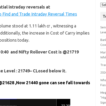
ial intraday reversals at
 Find and Trade Intraday Reversal Times
T
lume stood at 1.11 lakh cr , witnessing a
Sens
dditionally, the increase in Cost of Carry implies
Lev
positions today.
Bank
Cov
10:40 and Nifty Rollover Cost is @21719
Mar
Whil
Tra
 Level : 21749– CLosed below it.
202
Wha
@21628 ,Now 21440 gone can see fall towards
Fia
Meg
"Hi
Sign