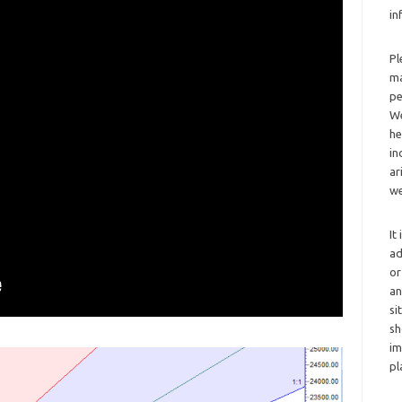
in
Pl
ma
pe
We
he
in
ar
we
It
ad
or
an
si
sh
im
pl