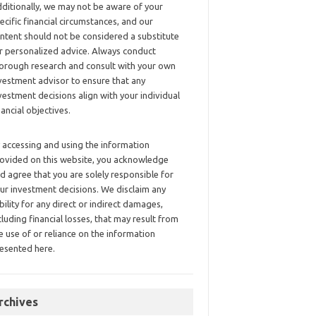
ditionally, we may not be aware of your
ecific financial circumstances, and our
ntent should not be considered a substitute
r personalized advice. Always conduct
orough research and consult with your own
vestment advisor to ensure that any
vestment decisions align with your individual
nancial objectives.
 accessing and using the information
ovided on this website, you acknowledge
d agree that you are solely responsible for
ur investment decisions. We disclaim any
ability for any direct or indirect damages,
cluding financial losses, that may result from
e use of or reliance on the information
esented here.
rchives