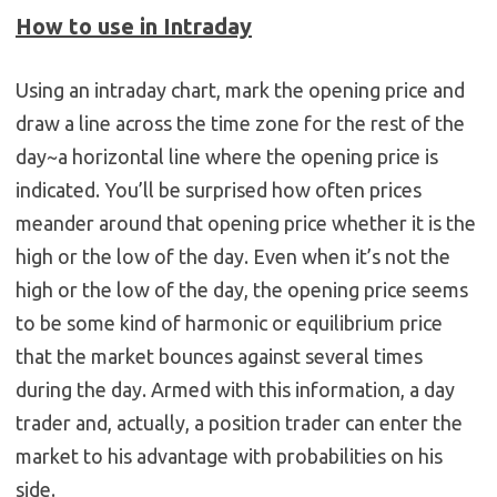
How to use in Intraday
Using an intraday chart, mark the opening price and
draw a line across the time zone for the rest of the
day~a horizontal line where the opening price is
indicated. You’ll be surprised how often prices
meander around that opening price whether it is the
high or the low of the day. Even when it’s not the
high or the low of the day, the opening price seems
to be some kind of harmonic or equilibrium price
that the market bounces against several times
during the day. Armed with this information, a day
trader and, actually, a position trader can enter the
market to his advantage with probabilities on his
side.