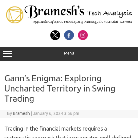
Menu
Gann’s Enigma: Exploring
Uncharted Territory in Swing
Trading
By
Bramesh
|
January 6, 2024 3:56 pm
Trading in the financial markets requires a
systematic approach that incorporates well-defined