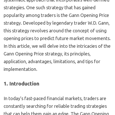
strategies. One such strategy that has gained
popularity among traders is the Gann Opening Price
strategy. Developed by legendary trader W.D. Gann,
this strategy revolves around the concept of using
opening prices to predict future market movements.
In this article, we will delve into the intricacies of the
Gann Opening Price strategy, its principles,
application, advantages, limitations, and tips for
implementation.
1. Introduction
In today’s fast-paced financial markets, traders are
constantly searching for reliable trading strategies
that can help them gain an edge. The Gann Opening