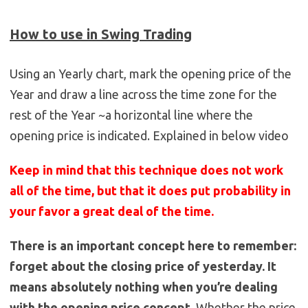
How to use in Swing Trading
Using an Yearly chart, mark the opening price of the
Year and draw a line across the time zone for the
rest of the Year ~a horizontal line where the
opening price is indicated. Explained in below video
Keep in mind that this technique does not work
all of the time, but that it does put probability in
your favor a great deal of the time.
There is an important concept here to remember:
forget about the closing price of yesterday. It
means absolutely nothing when you’re dealing
with the opening price concept.
Whether the price