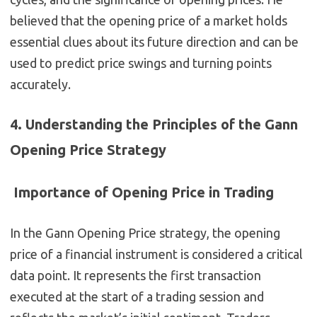
believed that the opening price of a market holds
essential clues about its future direction and can be
used to predict price swings and turning points
accurately.
4. Understanding the Principles of the Gann
Opening Price Strategy
Importance of Opening Price in Trading
In the Gann Opening Price strategy, the opening
price of a financial instrument is considered a critical
data point. It represents the first transaction
executed at the start of a trading session and