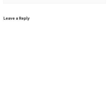
Leave a Reply