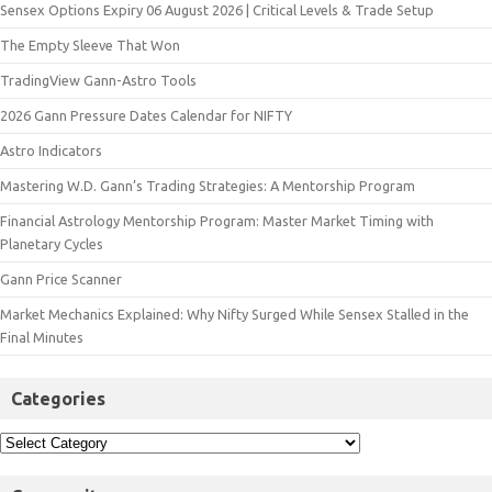
Sensex Options Expiry 06 August 2026 | Critical Levels & Trade Setup
The Empty Sleeve That Won
TradingView Gann-Astro Tools
2026 Gann Pressure Dates Calendar for NIFTY
Astro Indicators
Mastering W.D. Gann’s Trading Strategies: A Mentorship Program
Financial Astrology Mentorship Program: Master Market Timing with
Planetary Cycles
Gann Price Scanner
Market Mechanics Explained: Why Nifty Surged While Sensex Stalled in the
Final Minutes
Categories