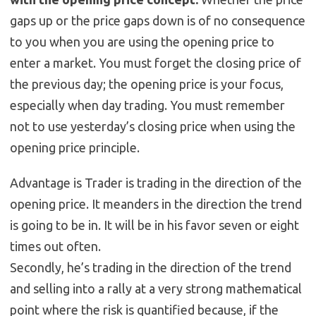
gaps up or the price gaps down is of no consequence
to you when you are using the opening price to
enter a market. You must forget the closing price of
the previous day; the opening price is your focus,
especially when day trading. You must remember
not to use yesterday’s closing price when using the
opening price principle.
Advantage is Trader is trading in the direction of the
opening price. It meanders in the direction the trend
is going to be in. It will be in his favor seven or eight
times out often.
Secondly, he’s trading in the direction of the trend
and selling into a rally at a very strong mathematical
point where the risk is quantified because, if the