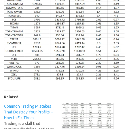
Related
Common Trading Mistakes
That Destroy Your Profits –
How to Fix Them
Trading is a skill that