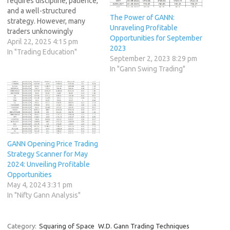
requires discipline, patience,
and a well-structured
The Power of GANN:
strategy. However, many
Unraveling Profitable
traders unknowingly
Opportunities for September
sabotage their success by
April 22, 2025 4:15 pm
2023
falling into common
In "Trading Education"
September 2, 2023 8:29 pm
psychological and strategic
In "Gann Swing Trading"
traps. We call these the "7
Deadly Trading
Sins" because they
repeatedly derail traders
from achieving consistent
profitability. In this article,
we’ll break down each of…
GANN Opening Price Trading
Strategy Scanner for May
2024: Unveiling Profitable
Opportunities
May 4, 2024 3:31 pm
In "Nifty Gann Analysis"
Category:
Squaring of Space
W.D. Gann Trading Techniques