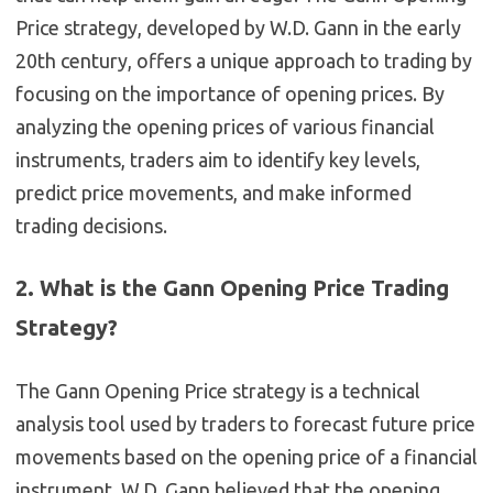
Price strategy, developed by W.D. Gann in the early
20th century, offers a unique approach to trading by
focusing on the importance of opening prices. By
analyzing the opening prices of various financial
instruments, traders aim to identify key levels,
predict price movements, and make informed
trading decisions.
2. What is the Gann Opening Price Trading
Strategy?
The Gann Opening Price strategy is a technical
analysis tool used by traders to forecast future price
movements based on the opening price of a financial
instrument. W.D. Gann believed that the opening