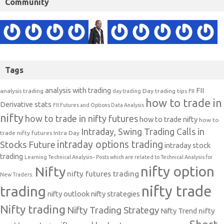
Community
Tags
analysis with trading
FII
analysis trading
Day trading tips
FII
day trading
how to trade in
Derivative stats
FII Futures and Options Data Analysis
nifty
how to trade in nifty futures
how to trade nifty
how to
Intraday, Swing Trading Calls in
trade nifty futures
Intra Day
intraday options trading
Stocks Future
intraday stock
trading
Learning Technical Analysis-- Posts which are related to Technical Analysis for
nifty option
Nifty
nifty futures trading
New Traders.
nifty trade
trading
nifty outlook
nifty strategies
Nifty trading
Nifty Trading Strategy
Nifty Trend
nifty