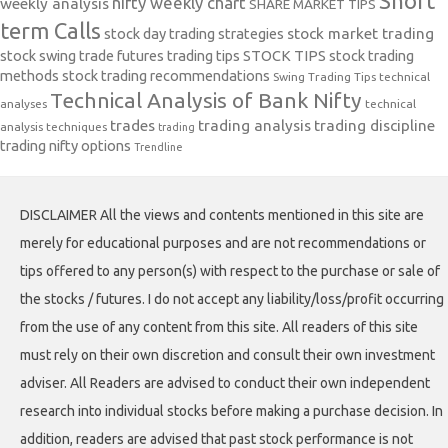
Short
nifty weekly chart
weekly analysis
SHARE MARKET TIPS
term Calls
stock day trading strategies
stock market trading
stock swing trade futures trading tips
STOCK TIPS
stock trading
methods
stock trading recommendations
Swing Trading Tips
technical
Technical Analysis of Bank Nifty
analyses
technical
trades
trading analysis
trading discipline
analysis techniques
trading
trading nifty options
Trendline
DISCLAIMER All the views and contents mentioned in this site are
merely for educational purposes and are not recommendations or
tips offered to any person(s) with respect to the purchase or sale of
the stocks / futures. I do not accept any liability/loss/profit occurring
from the use of any content from this site. All readers of this site
must rely on their own discretion and consult their own investment
adviser. All Readers are advised to conduct their own independent
research into individual stocks before making a purchase decision. In
addition, readers are advised that past stock performance is not