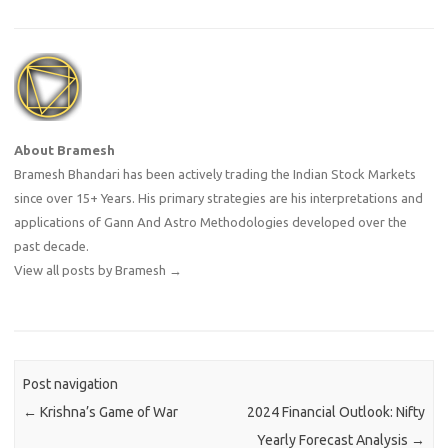
About Bramesh
Bramesh Bhandari has been actively trading the Indian Stock Markets
since over 15+ Years. His primary strategies are his interpretations and
applications of Gann And Astro Methodologies developed over the
past decade.
View all posts by Bramesh
→
Post navigation
←
Krishna’s Game of War
2024 Financial Outlook: Nifty
Yearly Forecast Analysis
→