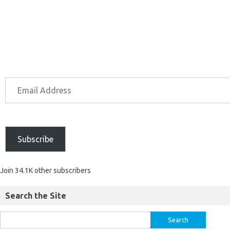
Subscribe
Join 34.1K other subscribers
Search the Site