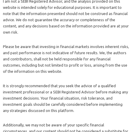
I am not a SEBI Registered Advisor, and the analysis provided on this
website is intended solely for educational purposes. It is important to
note that the information presented should not be construed as financial
advice. We do not guarantee the accuracy or completeness of the
content, and any decisions based on the information provided are at your
own risk.
Please be aware that investing in financial markets involves inherent risks,
and past performance is not indicative of future results. We, the authors
and contributors, shall not be held responsible for any financial
outcomes, including but not limited to profit or loss, arising from the use
of the information on this website.
It is strongly recommended that you seek the advice of a qualified
investment professional or a SEBI Registered Advisor before making any
investment decisions. Your financial situation, risk tolerance, and
investment goals should be carefully considered before implementing
any strategies discussed on this platform.
Additionally, we may not be aware of your specific financial
circumstances, and our content should not be considered a substitute for