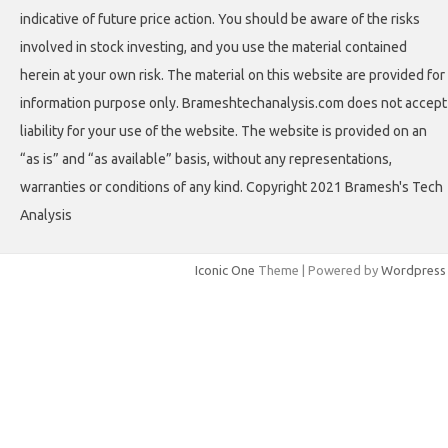
indicative of future price action. You should be aware of the risks
involved in stock investing, and you use the material contained
herein at your own risk. The material on this website are provided for
information purpose only. Brameshtechanalysis.com does not accept
liability for your use of the website. The website is provided on an
“as is” and “as available” basis, without any representations,
warranties or conditions of any kind. Copyright 2021 Bramesh's Tech
Analysis
Iconic One
Theme | Powered by
Wordpress