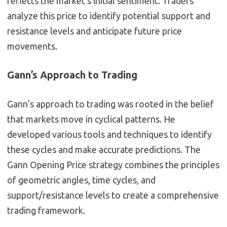
reflects the market’s initial sentiment. Traders
analyze this price to identify potential support and
resistance levels and anticipate future price
movements.
Gann’s Approach to Trading
Gann’s approach to trading was rooted in the belief
that markets move in cyclical patterns. He
developed various tools and techniques to identify
these cycles and make accurate predictions. The
Gann Opening Price strategy combines the principles
of geometric angles, time cycles, and
support/resistance levels to create a comprehensive
trading framework.