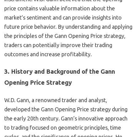
price contains valuable information about the
market’s sentiment and can provide insights into
future price behavior. By understanding and applying
the principles of the Gann Opening Price strategy,
traders can potentially improve their trading
outcomes and increase profitability.
3. History and Background of the Gann
Opening Price Strategy
W.D. Gann, a renowned trader and analyst,
developed the Gann Opening Price strategy during
the early 20th century. Gann’s innovative approach
to trading focused on geometric principles, time
cycles, and the significance of opening prices. He