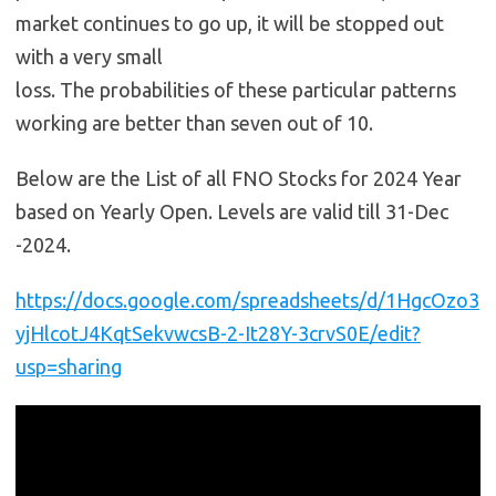
market continues to go up, it will be stopped out
with a very small
loss. The probabilities of these particular patterns
working are better than seven out of 10.
Below are the List of all FNO Stocks for 2024 Year
based on Yearly Open. Levels are valid till 31-Dec
-2024.
https://docs.google.com/spreadsheets/d/1HgcOzo3
yjHlcotJ4KqtSekvwcsB-2-It28Y-3crvS0E/edit?
usp=sharing