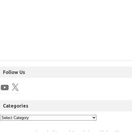
Follow Us
Categories