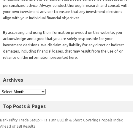
personalized advice. Always conduct thorough research and consult with
your own investment advisor to ensure that any investment decisions
align with your individual financial objectives.
By accessing and using the information provided on this website, you
acknowledge and agree that you are solely responsible for your
investment decisions. We disclaim any liability for any direct or indirect
damages, including financial losses, that may result from the use of or
reliance on the information presented here.
Archives
Top Posts & Pages
Bank Nifty Trade Setup: FIIs Turn Bullish & Short Covering Propels Index
Ahead of SBI Results