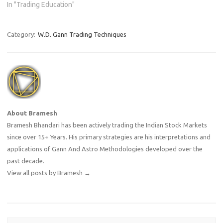
from this fantasy. Trading as
In "Trading Education"
a career is one of the most
challenging, emotionally
taxing, and financially
Category:
W.D. Gann Trading Techniques
demanding professions out
there. Before you…
About Bramesh
Bramesh Bhandari has been actively trading the Indian Stock Markets
since over 15+ Years. His primary strategies are his interpretations and
applications of Gann And Astro Methodologies developed over the
past decade.
View all posts by Bramesh
→