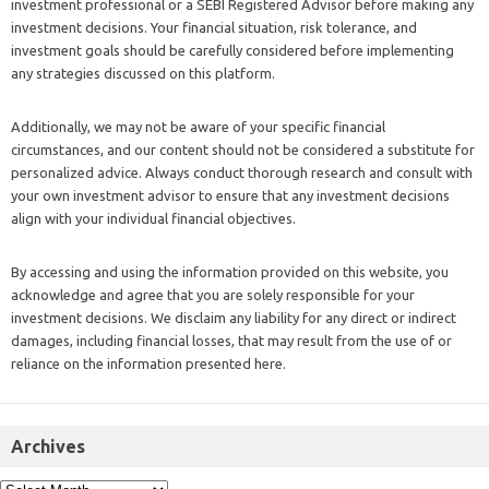
investment professional or a SEBI Registered Advisor before making any
investment decisions. Your financial situation, risk tolerance, and
investment goals should be carefully considered before implementing
any strategies discussed on this platform.
Additionally, we may not be aware of your specific financial
circumstances, and our content should not be considered a substitute for
personalized advice. Always conduct thorough research and consult with
your own investment advisor to ensure that any investment decisions
align with your individual financial objectives.
By accessing and using the information provided on this website, you
acknowledge and agree that you are solely responsible for your
investment decisions. We disclaim any liability for any direct or indirect
damages, including financial losses, that may result from the use of or
reliance on the information presented here.
Archives