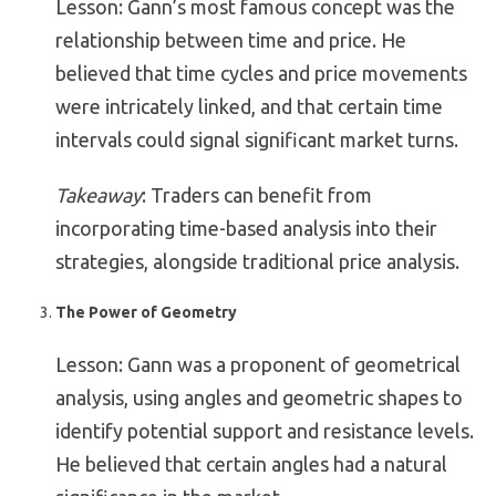
Lesson: Gann’s most famous concept was the
relationship between time and price. He
believed that time cycles and price movements
were intricately linked, and that certain time
intervals could signal significant market turns.
Takeaway
: Traders can benefit from
incorporating time-based analysis into their
strategies, alongside traditional price analysis.
The Power of Geometry
Lesson: Gann was a proponent of geometrical
analysis, using angles and geometric shapes to
identify potential support and resistance levels.
He believed that certain angles had a natural