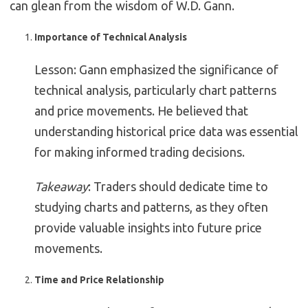
can glean from the wisdom of W.D. Gann.
Importance of Technical Analysis
Lesson: Gann emphasized the significance of
technical analysis, particularly chart patterns
and price movements. He believed that
understanding historical price data was essential
for making informed trading decisions.
Takeaway
: Traders should dedicate time to
studying charts and patterns, as they often
provide valuable insights into future price
movements.
Time and Price Relationship