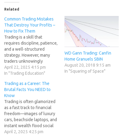
Related
Common Trading Mistakes
That Destroy Your Profits –
How to Fix Them
Trading is a skill that
requires discipline, patience,
and a well-structured
WD Gann Trading: Canfin
strategy. However, many
Home Granuels SBIN
traders unknowingly
August 20, 2018 9:15 am
sabotage their success by
April 22, 2025 4:15 pm
In "Squaring of Space"
falling into common
In "Trading Education"
psychological and strategic
Trading as a Career: The
traps. We call these the "7
Brutal Facts You NEED to
Deadly Trading
Know
Sins" because they
Trading is often glamorized
repeatedly derail traders
as a fast track to financial
from achieving consistent
freedom—images of luxury
profitability. In this article,
cars, beachside laptops, and
we’ll break down each of…
instant wealth flood social
media. But the reality is far
April 2, 2025 4:25 pm