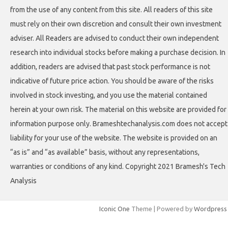
from the use of any content from this site. All readers of this site
must rely on their own discretion and consult their own investment
adviser. All Readers are advised to conduct their own independent
research into individual stocks before making a purchase decision. In
addition, readers are advised that past stock performance is not
indicative of future price action. You should be aware of the risks
involved in stock investing, and you use the material contained
herein at your own risk. The material on this website are provided for
information purpose only. Brameshtechanalysis.com does not accept
liability for your use of the website. The website is provided on an
“as is” and “as available” basis, without any representations,
warranties or conditions of any kind. Copyright 2021 Bramesh's Tech
Analysis
Iconic One
Theme | Powered by
Wordpress