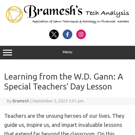
Menu
Learning from the W.D. Gann: A
Special Teachers’ Day Lesson
By
Bramesh
|
September 5, 2023 5:01 pm
Teachers are the unsung heroes of our lives. They
guide us, inspire us, and impart invaluable lessons
that extend far beyond the classroom. On this