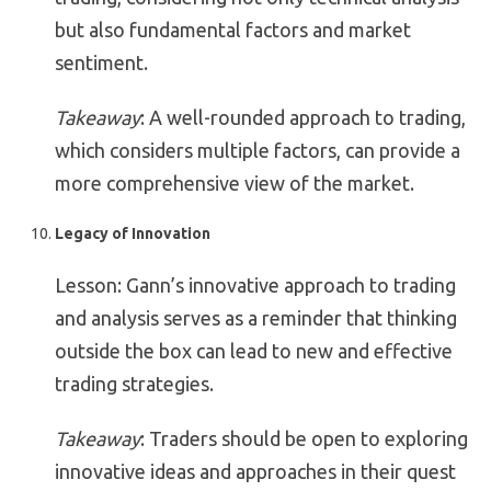
but also fundamental factors and market
sentiment.
Takeaway
: A well-rounded approach to trading,
which considers multiple factors, can provide a
more comprehensive view of the market.
Legacy of Innovation
Lesson: Gann’s innovative approach to trading
and analysis serves as a reminder that thinking
outside the box can lead to new and effective
trading strategies.
Takeaway
: Traders should be open to exploring
innovative ideas and approaches in their quest