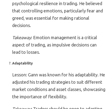
psychological resilience in trading. He believed
that controlling emotions, particularly fear and
greed, was essential for making rational
decisions.
Takeaway
: Emotion management is a critical
aspect of trading, as impulsive decisions can
lead to losses.
Adaptability
Lesson: Gann was known for his adaptability. He
adjusted his trading strategies to suit different
market conditions and asset classes, showcasing
the importance of flexibility.
Takeaway
: Traders should be open to adapting