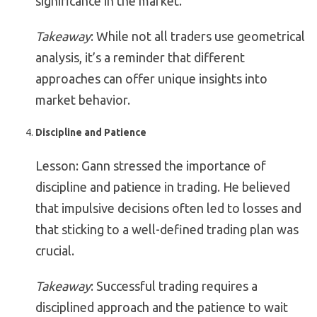
significance in the market.
Takeaway
: While not all traders use geometrical
analysis, it’s a reminder that different
approaches can offer unique insights into
market behavior.
Discipline and Patience
Lesson: Gann stressed the importance of
discipline and patience in trading. He believed
that impulsive decisions often led to losses and
that sticking to a well-defined trading plan was
crucial.
Takeaway
: Successful trading requires a
disciplined approach and the patience to wait