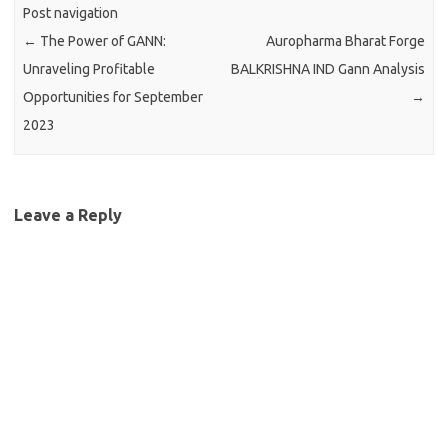
Post navigation
←
The Power of GANN:
Auropharma Bharat Forge
Unraveling Profitable
BALKRISHNA IND Gann Analysis
Opportunities for September
→
2023
Leave a Reply