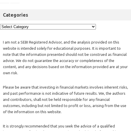
Categories
I am not a SEBI Registered Advisor, and the analysis provided on this
website is intended solely for educational purposes. It is important to
note that the information presented should not be construed as financial
advice. We do not guarantee the accuracy or completeness of the
content, and any decisions based on the information provided are at your
own risk.
Please be aware that investing in financial markets involves inherent risks,
and past performance is not indicative of future results. We, the authors
and contributors, shall not be held responsible for any financial
outcomes, including but not limited to profit or loss, arising from the use
of the information on this website.
It is strongly recommended that you seek the advice of a qualified