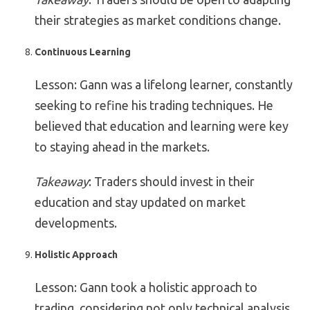
their strategies as market conditions change.
Continuous Learning
Lesson: Gann was a lifelong learner, constantly
seeking to refine his trading techniques. He
believed that education and learning were key
to staying ahead in the markets.
Takeaway
: Traders should invest in their
education and stay updated on market
developments.
Holistic Approach
Lesson: Gann took a holistic approach to
trading, considering not only technical analysis