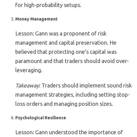
for high-probability setups.
Money Management
Lesson: Gann was a proponent of risk
management and capital preservation. He
believed that protecting one’s capital was
paramount and that traders should avoid over-
leveraging.
Takeaway
: Traders should implement sound risk
management strategies, including setting stop-
loss orders and managing position sizes.
Psychological Resilience
Lesson: Gann understood the importance of