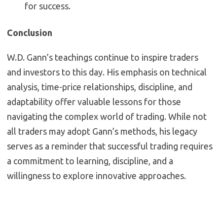
for success.
Conclusion
W.D. Gann’s teachings continue to inspire traders
and investors to this day. His emphasis on technical
analysis, time-price relationships, discipline, and
adaptability offer valuable lessons for those
navigating the complex world of trading. While not
all traders may adopt Gann’s methods, his legacy
serves as a reminder that successful trading requires
a commitment to learning, discipline, and a
willingness to explore innovative approaches.