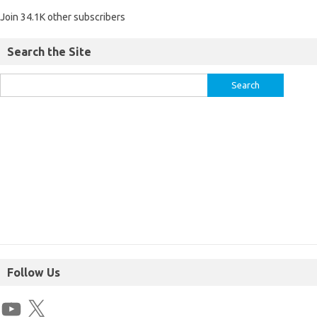
Join 34.1K other subscribers
Search the Site
Follow Us