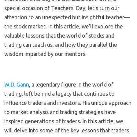
special occasion of Teachers’ Day, let’s turn our
attention to an unexpected but insightful teacher—
the stock market. In this article, we’ll explore the
valuable lessons that the world of stocks and
trading can teach us, and how they parallel the
wisdom imparted by our mentors.
W.D. Gann
, a legendary figure in the world of
trading, left behind a legacy that continues to
influence traders and investors. His unique approach
to market analysis and trading strategies have
inspired generations of traders. In this article, we
will delve into some of the key lessons that traders