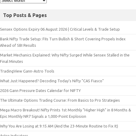
Top Posts & Pages
Sensex Options Expiry 06 August 2026 | Critical Levels & Trade Setup
Bank Nifty Trade Setup: FIIs Turn Bullish & Short Covering Propels Index
Ahead of SBI Results
Market Mechanics Explained: Why Nifty Surged While Sensex Stalled in the
Final Minutes
TradingView Gann-Astro Tools
What Just Happened? Decoding Today’s Nifty "CAS Fiasco"
2026 Gann Pressure Dates Calendar for NIFTY
The Ultimate Options Trading Course: From Basics to Pro Strategies
Mega Macro Breakout! Nifty Prints 1st Monthly "Higher High" in 8 Months &
Epic Monthly NR7 Signals a 1,000-Point Explosion
Why You Are Losing at 9:15 AM (And the 23-Minute Routine to Fix It)
Astro Indicators