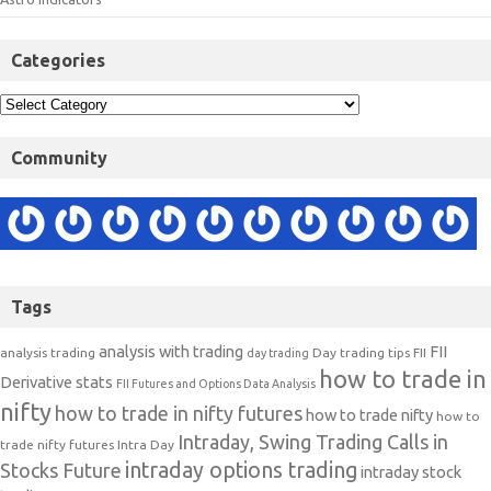
Categories
Community
Tags
analysis with trading
FII
analysis trading
Day trading tips
FII
day trading
how to trade in
Derivative stats
FII Futures and Options Data Analysis
nifty
how to trade in nifty futures
how to trade nifty
how to
Intraday, Swing Trading Calls in
trade nifty futures
Intra Day
intraday options trading
Stocks Future
intraday stock