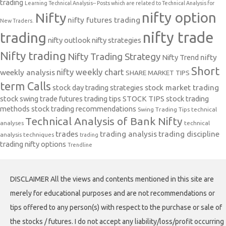
trading
Learning Technical Analysis-- Posts which are related to Technical Analysis for
nifty option
Nifty
nifty futures trading
New Traders.
nifty trade
trading
nifty outlook
nifty strategies
Nifty trading
Nifty Trading Strategy
Nifty Trend
nifty
Short
nifty weekly chart
weekly analysis
SHARE MARKET TIPS
term Calls
stock day trading strategies
stock market trading
stock swing trade futures trading tips
STOCK TIPS
stock trading
methods
stock trading recommendations
Swing Trading Tips
technical
Technical Analysis of Bank Nifty
analyses
technical
trades
trading analysis
trading discipline
analysis techniques
trading
trading nifty options
Trendline
DISCLAIMER All the views and contents mentioned in this site are
merely for educational purposes and are not recommendations or
tips offered to any person(s) with respect to the purchase or sale of
the stocks / futures. I do not accept any liability/loss/profit occurring