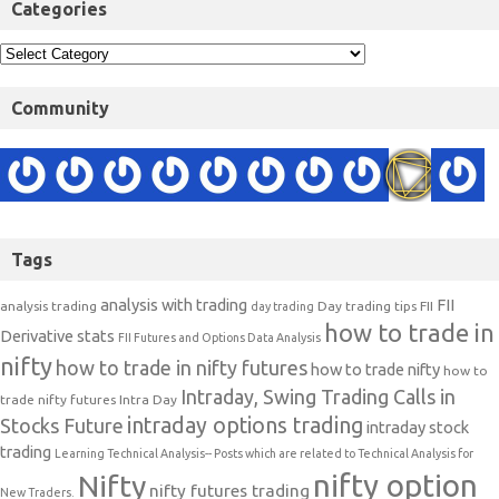
Categories
Community
Tags
analysis with trading
FII
analysis trading
Day trading tips
FII
day trading
how to trade in
Derivative stats
FII Futures and Options Data Analysis
nifty
how to trade in nifty futures
how to trade nifty
how to
Intraday, Swing Trading Calls in
trade nifty futures
Intra Day
intraday options trading
Stocks Future
intraday stock
trading
Learning Technical Analysis-- Posts which are related to Technical Analysis for
nifty option
Nifty
nifty futures trading
New Traders.