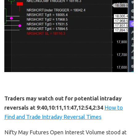
Traders may watch out for potential intraday
reversals at 9:40,10:11,11:47,12:54,2:34
How to
Find and Trade Intraday Reversal Times
Nifty May Futures Open Interest Volume stood at