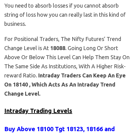
You need to absorb losses if you cannot absorb
string of loss how you can really last in this kind of
business.
For Positional Traders, The Nifty Futures’ Trend
Change Level is At
18088
. Going Long Or Short
Above Or Below This Level Can Help Them Stay On
The Same Side As Institutions, With A Higher Risk-
reward Ratio.
Intraday Traders Can Keep An Eye
On 18140 , Which Acts As An Intraday Trend
Change Level.
Intraday Trading Levels
Buy Above 18100
Tgt 18123, 18166 and