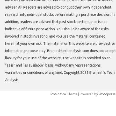
adviser. All Readers are advised to conduct their own independent
research into individual stocks before making a purchase decision. In
addition, readers are advised that past stock performance is not
indicative of future price action. You should be aware of the risks
involved in stock investing, and you use the material contained
herein at your own risk. The material on this website are provided for
information purpose only. Brameshtechanalysis.com does not accept
liability for your use of the website. The website is provided on an
“as is” and “as available” basis, without any representations,
warranties or conditions of any kind. Copyright 2021 Bramesh's Tech
Analysis
Iconic One
Theme | Powered by
Wordpress