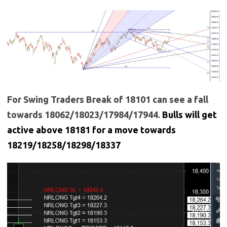
For Swing Traders Break of 18101 can see a fall
towards 18062/18023/17984/17944.
Bulls will get
active above 18181 for a move towards
18219/18258/18298/18337