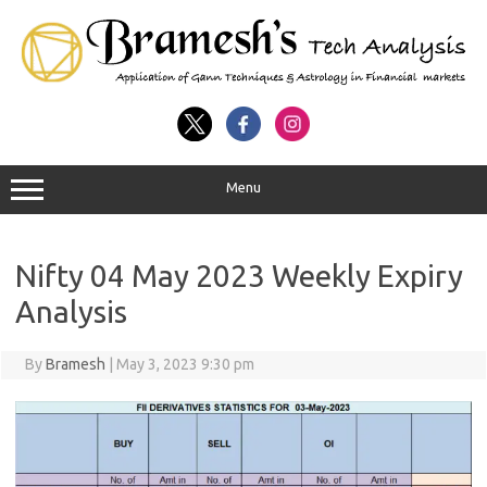
Menu
Nifty 04 May 2023 Weekly Expiry
Analysis
By
Bramesh
|
May 3, 2023 9:30 pm