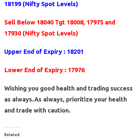
18199 (Nifty Spot Levels)
Sell Below 18040 Tgt 18008, 17975 and
17930 (Nifty Spot Levels)
Upper End of Expiry : 18201
Lower End of Expiry : 17976
Wishing you good health and trading success
as always.As always, prioritize your health
and trade with caution.
Related