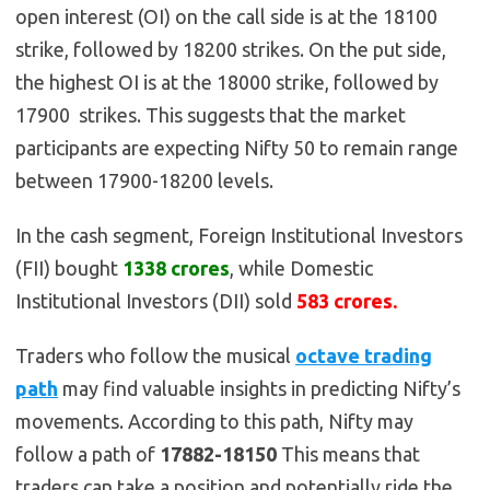
open interest (OI) on the call side is at the 18100
strike, followed by 18200 strikes. On the put side,
the highest OI is at the 18000 strike, followed by
17900 strikes. This suggests that the market
participants are expecting Nifty 50 to remain range
between 17900-18200 levels.
In the cash segment, Foreign Institutional Investors
(FII) bought
1338 crores
, while Domestic
Institutional Investors (DII) sold
583 crores.
Traders who follow the musical
octave trading
path
may find valuable insights in predicting Nifty’s
movements. According to this path, Nifty may
follow a path of
17882-18150
This means that
traders can take a position and potentially ride the