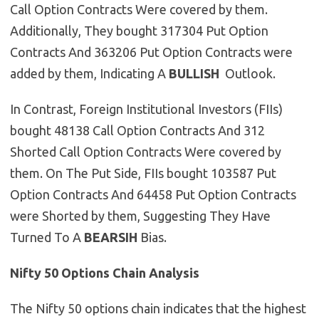
Call Option Contracts Were covered by them.
Additionally, They bought 317304 Put Option
Contracts And 363206 Put Option Contracts were
added by them, Indicating A
BULLISH
Outlook.
In Contrast, Foreign Institutional Investors (FIIs)
bought 48138 Call Option Contracts And 312
Shorted Call Option Contracts Were covered by
them. On The Put Side, FIIs bought 103587 Put
Option Contracts And 64458 Put Option Contracts
were Shorted by them, Suggesting They Have
Turned To A
BEARSIH
Bias.
Nifty 50 Options Chain Analysis
The Nifty 50 options chain indicates that the highest