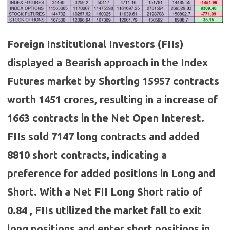
Foreign Institutional Investors (FIIs)
displayed a Bearish approach in the Index
Futures market by Shorting 15957 contracts
worth 1451 crores, resulting in a increase of
1663 contracts in the Net Open Interest.
FIIs sold 7147 long contracts and added
8810 short contracts, indicating a
preference for added positions in Long and
Short. With a Net FII Long Short ratio of
0.84 , FIIs utilized the market fall to exit
long positions and enter short positions in