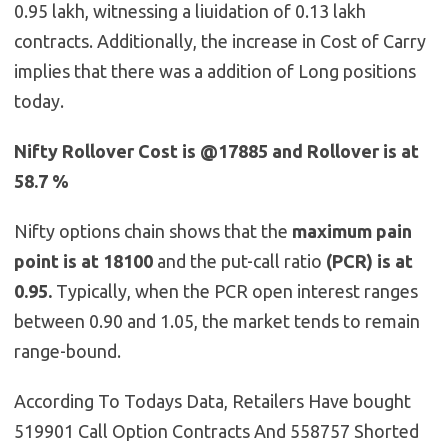
0.95 lakh, witnessing a liuidation of 0.13 lakh
contracts. Additionally, the increase in Cost of Carry
implies that there was a addition of Long positions
today.
Nifty Rollover Cost is @17885 and Rollover is at
58.7 %
Nifty options chain shows that the
maximum pain
point is at 18100
and the put-call ratio
(PCR) is at
0.95.
Typically, when the PCR open interest ranges
between 0.90 and 1.05, the market tends to remain
range-bound.
According To Todays Data, Retailers Have bought
519901 Call Option Contracts And 558757 Shorted