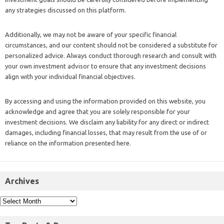
any strategies discussed on this platform.
Additionally, we may not be aware of your specific financial
circumstances, and our content should not be considered a substitute for
personalized advice. Always conduct thorough research and consult with
your own investment advisor to ensure that any investment decisions
align with your individual financial objectives.
By accessing and using the information provided on this website, you
acknowledge and agree that you are solely responsible for your
investment decisions. We disclaim any liability for any direct or indirect
damages, including financial losses, that may result from the use of or
reliance on the information presented here.
Archives