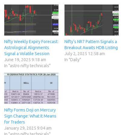
Nifty Weekly Expiry Forecast:
Nifty’s NR7 Pattern Signals a
Astrological Alignments
Breakout Awaits HDB Listing
Signal a Volatile Session
July 2, 2025 12:58 am
June 19, 2025 9:18 am
In "Daily"
In "astro nifty technicals"
Nifty Forms Doji on Mercury
Sign Change: What It Means
for Traders
January 29, 2025 9:04 am
In "astro nifty technicals"