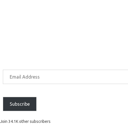
Subscribe
Join 34.1K other subscribers