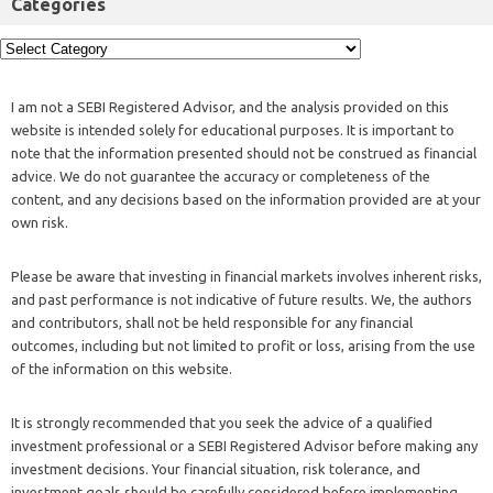
Categories
I am not a SEBI Registered Advisor, and the analysis provided on this
website is intended solely for educational purposes. It is important to
note that the information presented should not be construed as financial
advice. We do not guarantee the accuracy or completeness of the
content, and any decisions based on the information provided are at your
own risk.
Please be aware that investing in financial markets involves inherent risks,
and past performance is not indicative of future results. We, the authors
and contributors, shall not be held responsible for any financial
outcomes, including but not limited to profit or loss, arising from the use
of the information on this website.
It is strongly recommended that you seek the advice of a qualified
investment professional or a SEBI Registered Advisor before making any
investment decisions. Your financial situation, risk tolerance, and
investment goals should be carefully considered before implementing