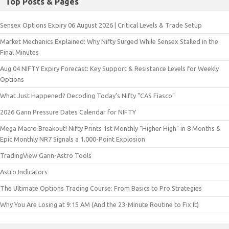
Top Posts & Pages
Sensex Options Expiry 06 August 2026 | Critical Levels & Trade Setup
Market Mechanics Explained: Why Nifty Surged While Sensex Stalled in the
Final Minutes
Aug 04 NIFTY Expiry Forecast: Key Support & Resistance Levels for Weekly
Options
What Just Happened? Decoding Today’s Nifty "CAS Fiasco"
2026 Gann Pressure Dates Calendar for NIFTY
Mega Macro Breakout! Nifty Prints 1st Monthly "Higher High" in 8 Months &
Epic Monthly NR7 Signals a 1,000-Point Explosion
TradingView Gann-Astro Tools
Astro Indicators
The Ultimate Options Trading Course: From Basics to Pro Strategies
Why You Are Losing at 9:15 AM (And the 23-Minute Routine to Fix It)