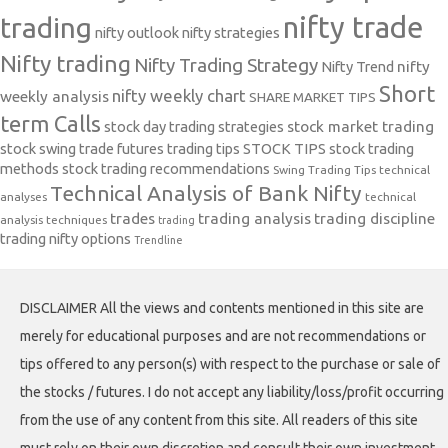
nifty trade
trading
nifty outlook
nifty strategies
Nifty trading
Nifty Trading Strategy
Nifty Trend
nifty
Short
nifty weekly chart
weekly analysis
SHARE MARKET TIPS
term Calls
stock day trading strategies
stock market trading
stock swing trade futures trading tips
STOCK TIPS
stock trading
methods
stock trading recommendations
Swing Trading Tips
technical
Technical Analysis of Bank Nifty
analyses
technical
trades
trading analysis
trading discipline
analysis techniques
trading
trading nifty options
Trendline
DISCLAIMER All the views and contents mentioned in this site are
merely for educational purposes and are not recommendations or
tips offered to any person(s) with respect to the purchase or sale of
the stocks / futures. I do not accept any liability/loss/profit occurring
from the use of any content from this site. All readers of this site
must rely on their own discretion and consult their own investment