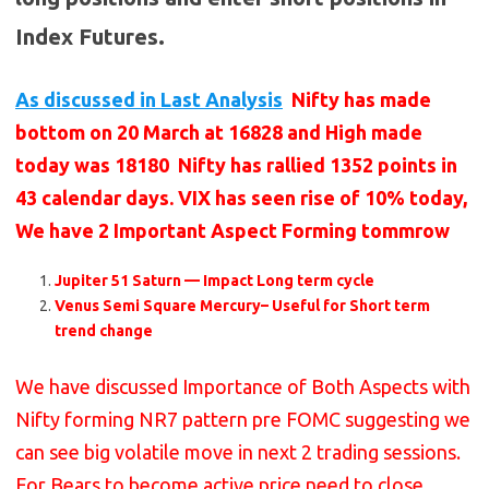
Index Futures.
As discussed in Last Analysis
Nifty has made
bottom on 20 March at 16828 and High made
today was 18180 Nifty has rallied 1352 points in
43 calendar days. VIX has seen rise of 10% today,
We have 2 Important Aspect Forming tommrow
Jupiter 51 Saturn — Impact Long term cycle
Venus Semi Square Mercury– Useful for Short term
trend change
We have discussed Importance of Both Aspects with
Nifty forming NR7 pattern pre FOMC suggesting we
can see big volatile move in next 2 trading sessions.
For Bears to become active price need to close