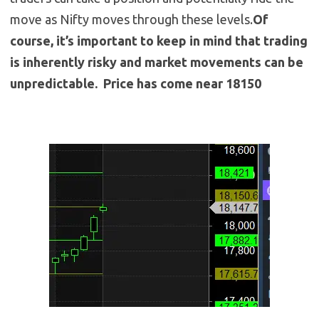
move as Nifty moves through these levels.
Of
course, it’s important to keep in mind that trading
is inherently risky and market movements can be
unpredictable. Price has come near 18150