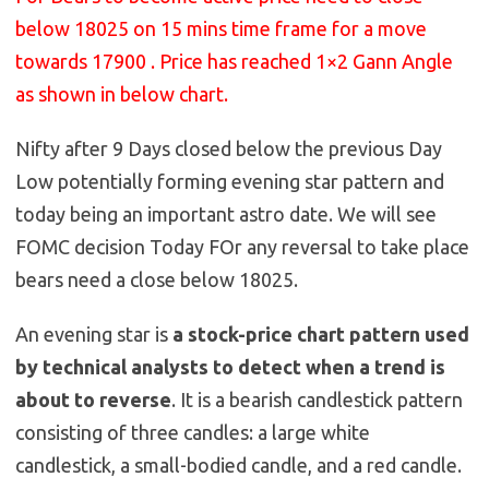
below 18025 on 15 mins time frame for a move
towards 17900 . Price has reached 1×2 Gann Angle
as shown in below chart.
Nifty after 9 Days closed below the previous Day
Low potentially forming evening star pattern and
today being an important astro date. We will see
FOMC decision Today FOr any reversal to take place
bears need a close below 18025.
An evening star is
a stock-price chart pattern used
by technical analysts to detect when a trend is
about to reverse
. It is a bearish candlestick pattern
consisting of three candles: a large white
candlestick, a small-bodied candle, and a red candle.