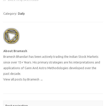
Category:
Daily
About Bramesh
Bramesh Bhandari has been actively trading the Indian Stock Markets
since over 15+ Years. His primary strategies are his interpretations and
applications of Gann And Astro Methodologies developed over the
past decade.
View all posts by Bramesh
→