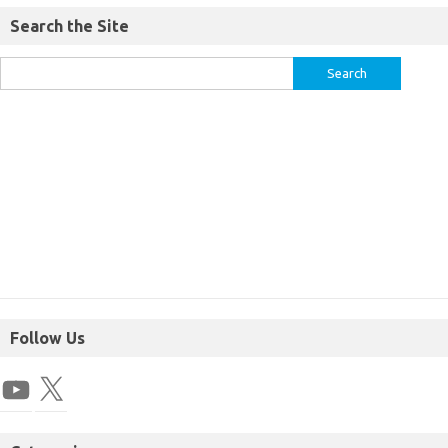
Search the Site
Follow Us