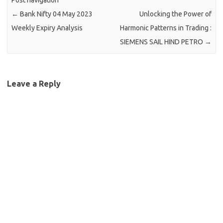
Post navigation
←
Bank Nifty 04 May 2023
Unlocking the Power of
Weekly Expiry Analysis
Harmonic Patterns in Trading :
SIEMENS SAIL HIND PETRO
→
Leave a Reply