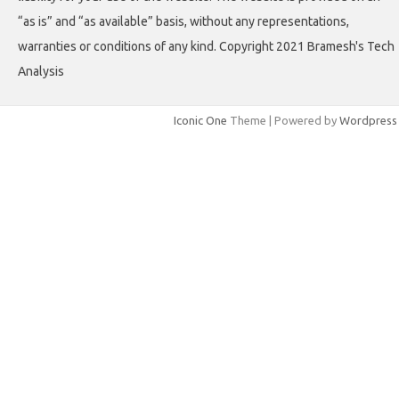
“as is” and “as available” basis, without any representations,
warranties or conditions of any kind. Copyright 2021 Bramesh's Tech
Analysis
Iconic One
Theme | Powered by
Wordpress