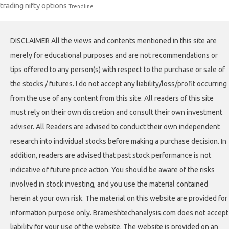
trading nifty options
Trendline
DISCLAIMER All the views and contents mentioned in this site are
merely for educational purposes and are not recommendations or
tips offered to any person(s) with respect to the purchase or sale of
the stocks / futures. I do not accept any liability/loss/profit occurring
from the use of any content from this site. All readers of this site
must rely on their own discretion and consult their own investment
adviser. All Readers are advised to conduct their own independent
research into individual stocks before making a purchase decision. In
addition, readers are advised that past stock performance is not
indicative of future price action. You should be aware of the risks
involved in stock investing, and you use the material contained
herein at your own risk. The material on this website are provided for
information purpose only. Brameshtechanalysis.com does not accept
liability for your use of the website. The website is provided on an