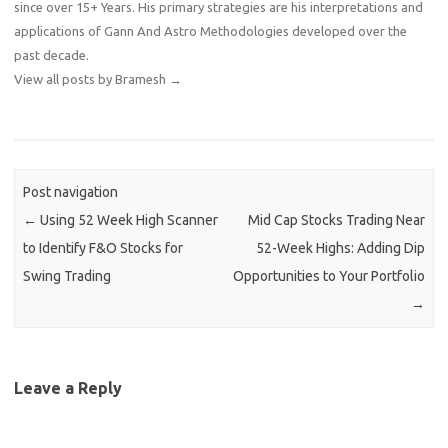
since over 15+ Years. His primary strategies are his interpretations and
applications of Gann And Astro Methodologies developed over the
past decade.
View all posts by Bramesh
→
Post navigation
←
Using 52 Week High Scanner
Mid Cap Stocks Trading Near
to Identify F&O Stocks for
52-Week Highs: Adding Dip
Swing Trading
Opportunities to Your Portfolio
→
Leave a Reply