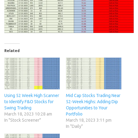
Related
Using 52 Week High Scanner
Mid Cap Stocks Trading Near
to Identify F&O Stocks for
52-Week Highs: Adding Dip
Swing Trading
Opportunities to Your
March 18, 2023 10:28 am
Portfolio
In "Stock Screener"
March 18, 2023 3:11 pm
In "Daily"