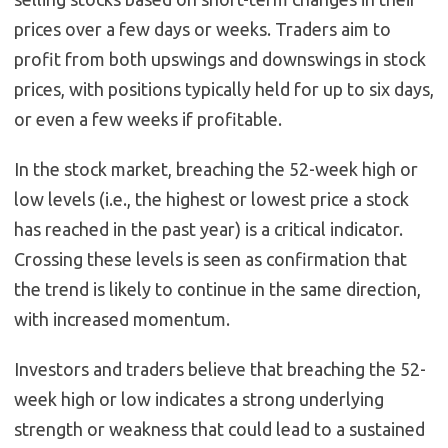
prices over a few days or weeks. Traders aim to
profit from both upswings and downswings in stock
prices, with positions typically held for up to six days,
or even a few weeks if profitable.
In the stock market, breaching the 52-week high or
low levels (i.e., the highest or lowest price a stock
has reached in the past year) is a critical indicator.
Crossing these levels is seen as confirmation that
the trend is likely to continue in the same direction,
with increased momentum.
Investors and traders believe that breaching the 52-
week high or low indicates a strong underlying
strength or weakness that could lead to a sustained