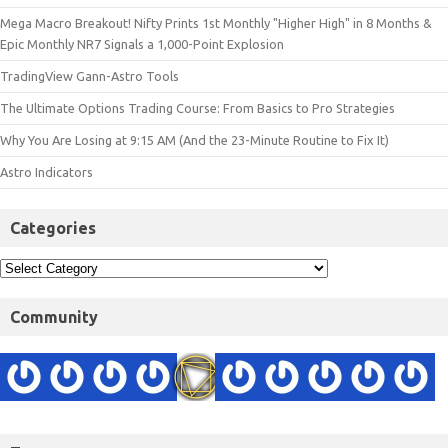
Mega Macro Breakout! Nifty Prints 1st Monthly "Higher High" in 8 Months &
Epic Monthly NR7 Signals a 1,000-Point Explosion
TradingView Gann-Astro Tools
The Ultimate Options Trading Course: From Basics to Pro Strategies
Why You Are Losing at 9:15 AM (And the 23-Minute Routine to Fix It)
Astro Indicators
Categories
Community