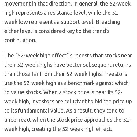
movement in that direction. In general, the 52-week
high represents a resistance level, while the 52-
week low represents a support level. Breaching
either level is considered key to the trend’s
continuation.
The “52-week high effect” suggests that stocks near
their 52-week highs have better subsequent returns
than those far from their 52-week highs. Investors
use the 52-week high as a benchmark against which
to value stocks. When a stock price is near its 52-
week high, investors are reluctant to bid the price up
to its fundamental value. As a result, they tend to
underreact when the stock price approaches the 52-
week high, creating the 52-week high effect.