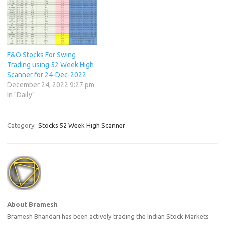
F&O Stocks For Swing
Trading using 52 Week High
Scanner for 24-Dec-2022
December 24, 2022 9:27 pm
In "Daily"
Category:
Stocks 52 Week High Scanner
About Bramesh
Bramesh Bhandari has been actively trading the Indian Stock Markets