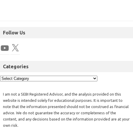
Follow Us
Categories
I am not a SEBI Registered Advisor, and the analysis provided on this
website is intended solely for educational purposes. It is important to
note that the information presented should not be construed as financial
advice. We do not guarantee the accuracy or completeness of the
content, and any decisions based on the information provided are at your
own risk.