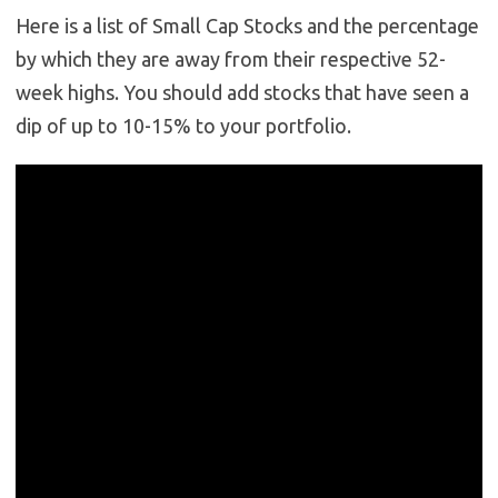
Here is a list of Small Cap Stocks and the percentage
by which they are away from their respective 52-
week highs. You should add stocks that have seen a
dip of up to 10-15% to your portfolio.