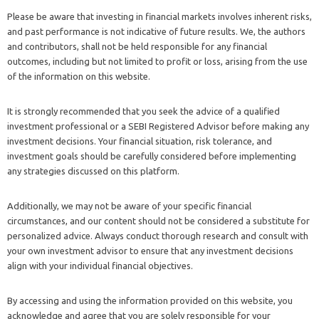
Please be aware that investing in financial markets involves inherent risks,
and past performance is not indicative of future results. We, the authors
and contributors, shall not be held responsible for any financial
outcomes, including but not limited to profit or loss, arising from the use
of the information on this website.
It is strongly recommended that you seek the advice of a qualified
investment professional or a SEBI Registered Advisor before making any
investment decisions. Your financial situation, risk tolerance, and
investment goals should be carefully considered before implementing
any strategies discussed on this platform.
Additionally, we may not be aware of your specific financial
circumstances, and our content should not be considered a substitute for
personalized advice. Always conduct thorough research and consult with
your own investment advisor to ensure that any investment decisions
align with your individual financial objectives.
By accessing and using the information provided on this website, you
acknowledge and agree that you are solely responsible for your