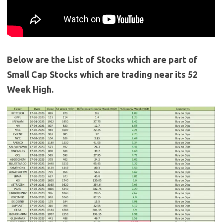
Below are the List of Stocks which are part of
Small Cap Stocks which are trading near its 52
Week High.