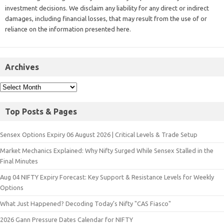
investment decisions. We disclaim any liability for any direct or indirect
damages, including financial losses, that may result from the use of or
reliance on the information presented here.
Archives
Top Posts & Pages
Sensex Options Expiry 06 August 2026 | Critical Levels & Trade Setup
Market Mechanics Explained: Why Nifty Surged While Sensex Stalled in the
Final Minutes
Aug 04 NIFTY Expiry Forecast: Key Support & Resistance Levels for Weekly
Options
What Just Happened? Decoding Today’s Nifty "CAS Fiasco"
2026 Gann Pressure Dates Calendar for NIFTY