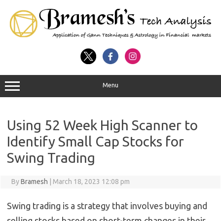
Menu
Using 52 Week High Scanner to
Identify Small Cap Stocks for
Swing Trading
By
Bramesh
|
March 18, 2023 12:08 pm
Swing trading is a strategy that involves buying and
selling stocks based on short-term changes in their