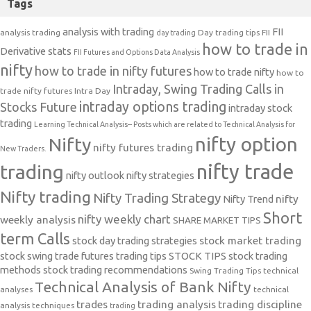
Tags
analysis with trading
FII
analysis trading
Day trading tips
FII
day trading
how to trade in
Derivative stats
FII Futures and Options Data Analysis
nifty
how to trade in nifty futures
how to trade nifty
how to
Intraday, Swing Trading Calls in
trade nifty futures
Intra Day
intraday options trading
Stocks Future
intraday stock
trading
Learning Technical Analysis-- Posts which are related to Technical Analysis for
nifty option
Nifty
nifty futures trading
New Traders.
nifty trade
trading
nifty outlook
nifty strategies
Nifty trading
Nifty Trading Strategy
Nifty Trend
nifty
Short
nifty weekly chart
weekly analysis
SHARE MARKET TIPS
term Calls
stock day trading strategies
stock market trading
stock swing trade futures trading tips
STOCK TIPS
stock trading
methods
stock trading recommendations
Swing Trading Tips
technical
Technical Analysis of Bank Nifty
analyses
technical
trades
trading analysis
trading discipline
analysis techniques
trading