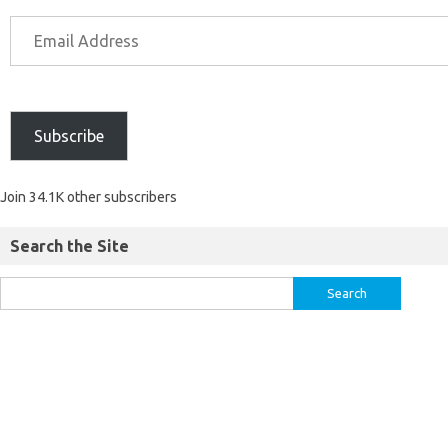
Subscribe
Join 34.1K other subscribers
Search the Site