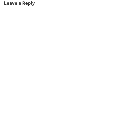
Leave a Reply