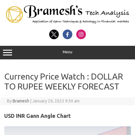
Menu
Currency Price Watch : DOLLAR
TO RUPEE WEEKLY FORECAST
By
Bramesh
|
January 29, 2023 9:36 am
USD INR Gann Angle Chart