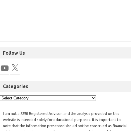
Follow Us
Categories
I am not a SEBI Registered Advisor, and the analysis provided on this
website is intended solely for educational purposes. It is important to
note that the information presented should not be construed as financial