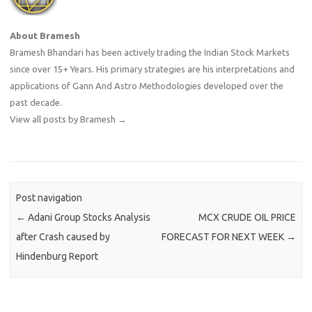
About Bramesh
Bramesh Bhandari has been actively trading the Indian Stock Markets
since over 15+ Years. His primary strategies are his interpretations and
applications of Gann And Astro Methodologies developed over the
past decade.
View all posts by Bramesh
→
Post navigation
←
Adani Group Stocks Analysis
MCX CRUDE OIL PRICE
after Crash caused by
FORECAST FOR NEXT WEEK
→
Hindenburg Report