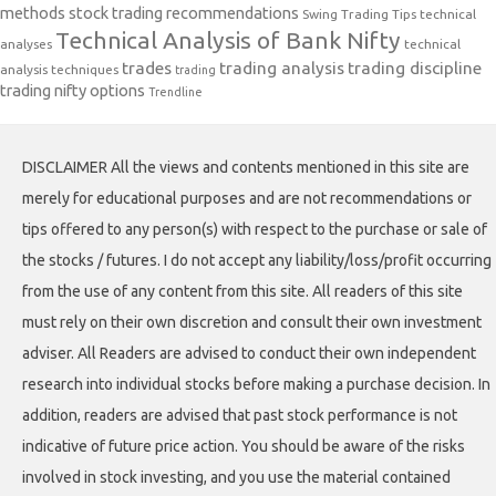
methods
stock trading recommendations
Swing Trading Tips
technical
Technical Analysis of Bank Nifty
analyses
technical
trades
trading analysis
trading discipline
analysis techniques
trading
trading nifty options
Trendline
DISCLAIMER All the views and contents mentioned in this site are
merely for educational purposes and are not recommendations or
tips offered to any person(s) with respect to the purchase or sale of
the stocks / futures. I do not accept any liability/loss/profit occurring
from the use of any content from this site. All readers of this site
must rely on their own discretion and consult their own investment
adviser. All Readers are advised to conduct their own independent
research into individual stocks before making a purchase decision. In
addition, readers are advised that past stock performance is not
indicative of future price action. You should be aware of the risks
involved in stock investing, and you use the material contained