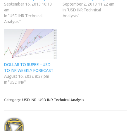
September 16, 2013 10:13
September 2, 2013 11:22 am
am
In "USD INR Technical
In "USD INR Technical
Analysis"
Analysis"
DOLLAR TO RUPEE – USD
TO INR WEEKLY FORECAST
August 16, 2022 8:57 pm
In "USD INR"
Category:
USD INR
USD INR Technical Analysis