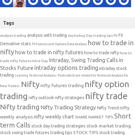
Tags
analysis with trading
FII
analysis trading
Day trading tips
FII
day trading
how to trade in
Derivative stats
FII Futures and Options Data Analysis
nifty
how to trade in nifty futures
how to trade nifty
how to
Intraday, Swing Trading Calls in
trade nifty futures
Intra Day
intraday options trading
Stocks Future
intraday stock
trading
Learning Technical Analysis-- Posts which are related to Technical Analysis for
nifty option
Nifty
nifty futures trading
New Traders.
nifty trade
trading
nifty outlook
nifty strategies
Nifty trading
Nifty Trading Strategy
Nifty Trend
nifty
Short
nifty weekly chart
weekly analysis
SHARE MARKET TIPS
term Calls
stock day trading strategies
stock market trading
stock swing trade futures trading tips
STOCK TIPS
stock trading