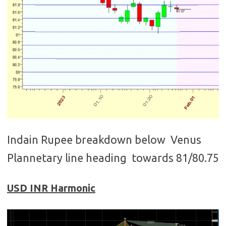
Indain Rupee breakdown below Venus
Plannetary line heading towards 81/80.75
USD INR Harmonic