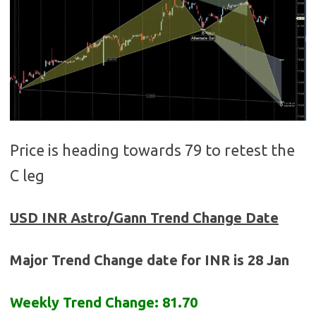
Price is heading towards 79 to retest the
C leg
USD INR
Astro/Gann Trend Change Date
Major Trend Change date for INR is 28 Jan
Weekly Trend Change: 81.70