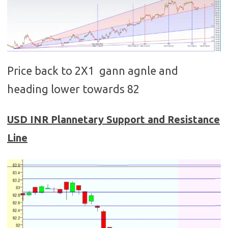
Price back to 2X1 gann agnle and
heading lower towards 82
USD
INR
Plannetary Support and Resistance
Line