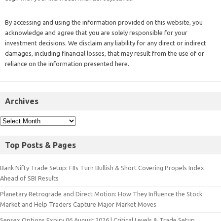
By accessing and using the information provided on this website, you
acknowledge and agree that you are solely responsible for your
investment decisions. We disclaim any liability for any direct or indirect
damages, including financial losses, that may result from the use of or
reliance on the information presented here.
Archives
Top Posts & Pages
Bank Nifty Trade Setup: FIIs Turn Bullish & Short Covering Propels Index
Ahead of SBI Results
Planetary Retrograde and Direct Motion: How They Influence the Stock
Market and Help Traders Capture Major Market Moves
Sensex Options Expiry 06 August 2026 | Critical Levels & Trade Setup