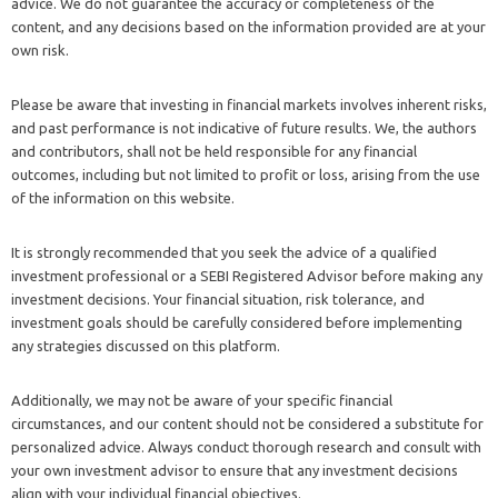
advice. We do not guarantee the accuracy or completeness of the
content, and any decisions based on the information provided are at your
own risk.
Please be aware that investing in financial markets involves inherent risks,
and past performance is not indicative of future results. We, the authors
and contributors, shall not be held responsible for any financial
outcomes, including but not limited to profit or loss, arising from the use
of the information on this website.
It is strongly recommended that you seek the advice of a qualified
investment professional or a SEBI Registered Advisor before making any
investment decisions. Your financial situation, risk tolerance, and
investment goals should be carefully considered before implementing
any strategies discussed on this platform.
Additionally, we may not be aware of your specific financial
circumstances, and our content should not be considered a substitute for
personalized advice. Always conduct thorough research and consult with
your own investment advisor to ensure that any investment decisions
align with your individual financial objectives.