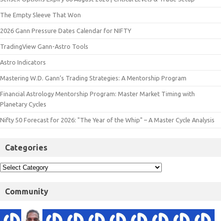
The Empty Sleeve That Won
2026 Gann Pressure Dates Calendar for NIFTY
TradingView Gann-Astro Tools
Astro Indicators
Mastering W.D. Gann’s Trading Strategies: A Mentorship Program
Financial Astrology Mentorship Program: Master Market Timing with
Planetary Cycles
Nifty 50 Forecast for 2026: "The Year of the Whip" – A Master Cycle Analysis
Categories
Community