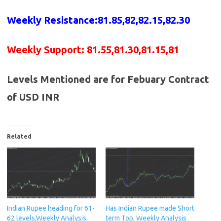
Weekly Resistance:81.85,82,82.15,82.30
Weekly Support:
81.55,81.30,81.15,81
Levels Mentioned are for Febuary Contract
of USD INR
Related
Indian Rupee heading for 61-
Has Indian Rupee made Short
62 levels,Weekly Analysis
term Top, Weekly Analysis