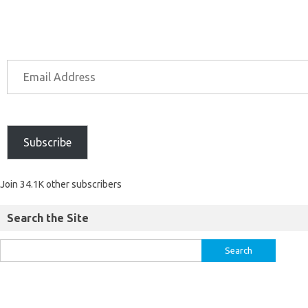
Subscribe
Join 34.1K other subscribers
Search the Site