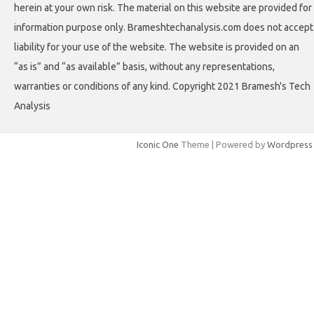
herein at your own risk. The material on this website are provided for
information purpose only. Brameshtechanalysis.com does not accept
liability for your use of the website. The website is provided on an
“as is” and “as available” basis, without any representations,
warranties or conditions of any kind. Copyright 2021 Bramesh's Tech
Analysis
Iconic One
Theme | Powered by
Wordpress