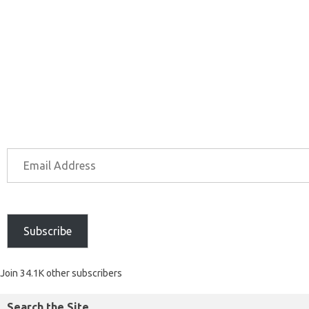
Subscribe
Join 34.1K other subscribers
Search the Site