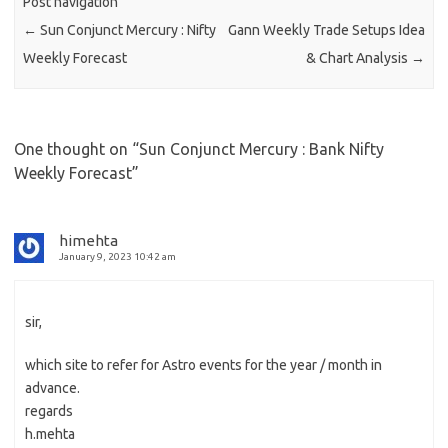
Post navigation
←
Sun Conjunct Mercury : Nifty
Gann Weekly Trade Setups Idea
Weekly Forecast
& Chart Analysis
→
One thought on “
Sun Conjunct Mercury : Bank Nifty
Weekly Forecast
”
himehta
January 9, 2023 10:42 am
sir,
which site to refer for Astro events for the year / month in
advance.
regards
h.mehta