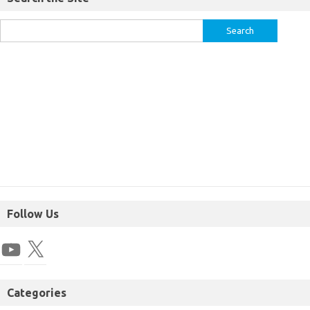
Follow Us
Categories