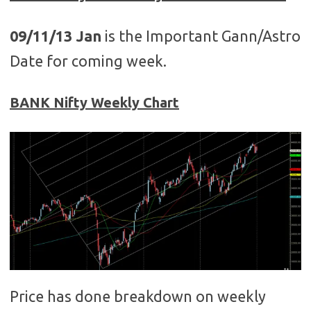
09/11/13 Jan
is the Important Gann/Astro
Date for coming week.
BANK Nifty Weekly Chart
Price has done breakdown on weekly