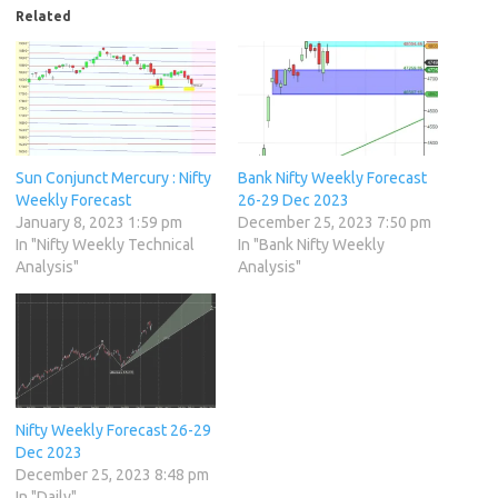
Related
Sun Conjunct Mercury : Nifty
Bank Nifty Weekly Forecast
Weekly Forecast
26-29 Dec 2023
January 8, 2023 1:59 pm
December 25, 2023 7:50 pm
In "Nifty Weekly Technical
In "Bank Nifty Weekly
Analysis"
Analysis"
Nifty Weekly Forecast 26-29
Dec 2023
December 25, 2023 8:48 pm
In "Daily"