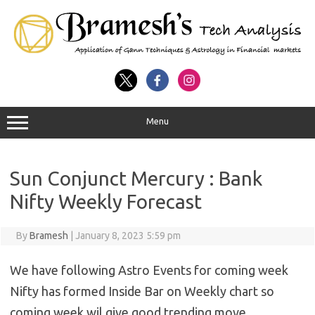
Menu
Sun Conjunct Mercury : Bank
Nifty Weekly Forecast
By
Bramesh
|
January 8, 2023 5:59 pm
We have following Astro Events for coming week
Nifty has formed Inside Bar on Weekly chart so
coming week wil give good trending move.