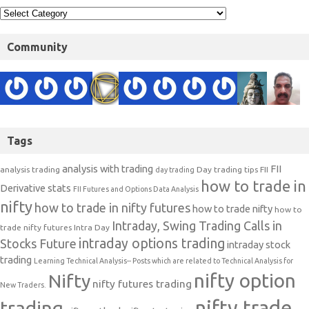
Community
Tags
analysis with trading
FII
analysis trading
Day trading tips
FII
day trading
how to trade in
Derivative stats
FII Futures and Options Data Analysis
nifty
how to trade in nifty futures
how to trade nifty
how to
Intraday, Swing Trading Calls in
trade nifty futures
Intra Day
intraday options trading
Stocks Future
intraday stock
trading
Learning Technical Analysis-- Posts which are related to Technical Analysis for
nifty option
Nifty
nifty futures trading
New Traders.
nifty trade
trading