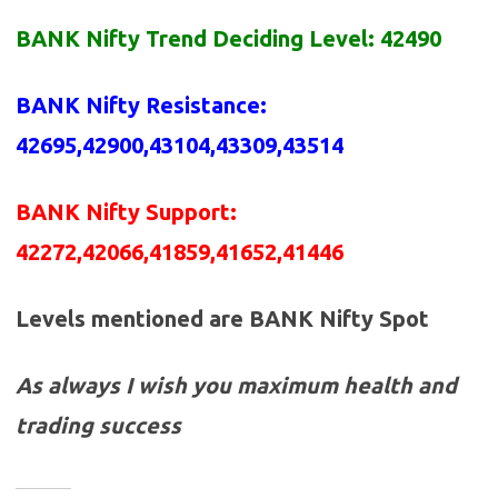
BANK
Nifty Trend Deciding Level: 42490
BANK Nifty Resistance
:
42695,42900,43104,43309,43514
BANK Nifty Support:
42272,42066,41859,41652,41446
Levels mentioned are BANK Nifty Spot
As always I wish you maximum health and
trading success