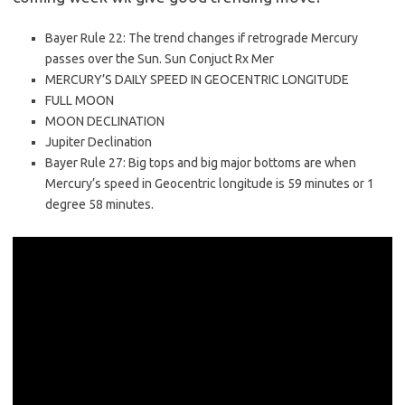
Bayer Rule 22: The trend changes if retrograde Mercury
passes over the Sun. Sun Conjuct Rx Mer
MERCURY’S DAILY SPEED IN GEOCENTRIC LONGITUDE
FULL MOON
MOON DECLINATION
Jupiter Declination
Bayer Rule 27: Big tops and big major bottoms are when
Mercury’s speed in Geocentric longitude is 59 minutes or 1
degree 58 minutes.