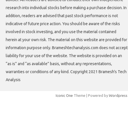
research into individual stocks before making a purchase decision. In
addition, readers are advised that past stock performance is not
indicative of future price action. You should be aware of the risks
involved in stock investing, and you use the material contained
herein at your own risk. The material on this website are provided for
information purpose only. Brameshtechanalysis.com does not accept
liability for your use of the website. The website is provided on an
“as is” and “as available” basis, without any representations,
warranties or conditions of any kind. Copyright 2021 Bramesh's Tech
Analysis
Iconic One
Theme | Powered by
Wordpress