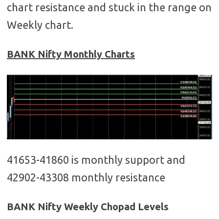
chart resistance and stuck in the range on
Weekly chart.
BANK Nifty Monthly Charts
41653-41860 is monthly support and
42902-43308 monthly resistance
BANK Nifty Weekly Chopad Levels