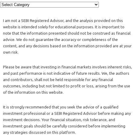
I am not a SEBI Registered Advisor, and the analysis provided on this
website is intended solely for educational purposes. It is important to
note that the information presented should not be construed as financial
advice. We do not guarantee the accuracy or completeness of the
content, and any decisions based on the information provided are at your
own risk.
Please be aware that investing in financial markets involves inherent risks,
and past performance is not indicative of future results. We, the authors
and contributors, shall not be held responsible for any financial
outcomes, including but not limited to profit or loss, arising from the use
of the information on this website.
It is strongly recommended that you seek the advice of a qualified
investment professional or a SEBI Registered Advisor before making any
investment decisions. Your financial situation, risk tolerance, and
investment goals should be carefully considered before implementing
any strategies discussed on this platform.