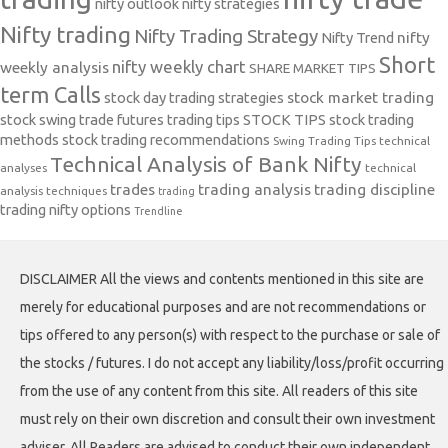
nifty outlook
nifty strategies
Nifty trading
Nifty Trading Strategy
Nifty Trend
nifty
Short
nifty weekly chart
weekly analysis
SHARE MARKET TIPS
term Calls
stock day trading strategies
stock market trading
stock swing trade futures trading tips
STOCK TIPS
stock trading
methods
stock trading recommendations
Swing Trading Tips
technical
Technical Analysis of Bank Nifty
analyses
technical
trades
trading analysis
trading discipline
analysis techniques
trading
trading nifty options
Trendline
DISCLAIMER All the views and contents mentioned in this site are
merely for educational purposes and are not recommendations or
tips offered to any person(s) with respect to the purchase or sale of
the stocks / futures. I do not accept any liability/loss/profit occurring
from the use of any content from this site. All readers of this site
must rely on their own discretion and consult their own investment
adviser. All Readers are advised to conduct their own independent