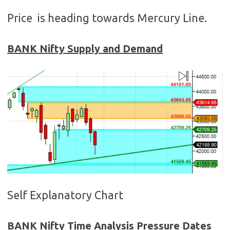
Price is heading towards Mercury Line.
BANK Nifty Supply and Demand
Self Explanatory Chart
BANK Nifty Time Analysis Pressure Dates