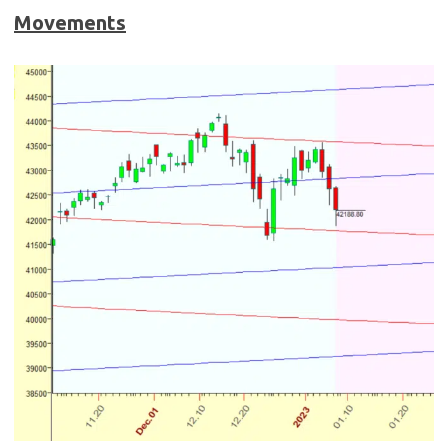
Movements