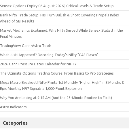
Sensex Options Expiry 06 August 2026 | Critical Levels & Trade Setup
Bank Nifty Trade Setup: FIIs Turn Bullish & Short Covering Propels Index
Ahead of SBI Results
Market Mechanics Explained: Why Nifty Surged While Sensex Stalled in the
Final Minutes
TradingView Gann-Astro Tools
What Just Happened? Decoding Today’s Nifty "CAS Fiasco"
2026 Gann Pressure Dates Calendar for NIFTY
The Ultimate Options Trading Course: From Basics to Pro Strategies
Mega Macro Breakout! Nifty Prints 1st Monthly "Higher High" in 8 Months &
Epic Monthly NR7 Signals a 1,000-Point Explosion
Why You Are Losing at 9:15 AM (And the 23-Minute Routine to Fix It)
Astro Indicators
Categories