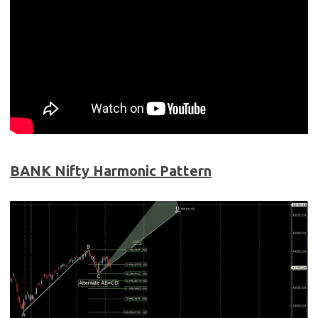
BANK Nifty Harmonic Pattern