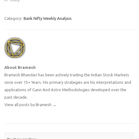
Category:
Bank Nifty Weekly Analysis
About Bramesh
Bramesh Bhandari has been actively trading the Indian Stock Markets
since over 15+ Years. His primary strategies are his interpretations and
applications of Gann And Astro Methodologies developed over the
past decade.
View all posts by Bramesh
→