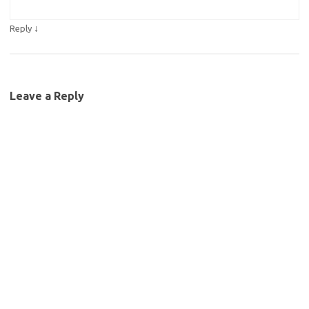
↓
Reply
Leave a Reply