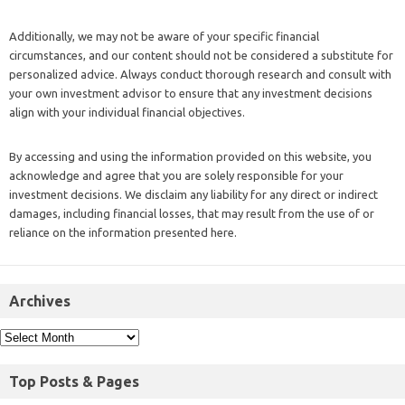
Additionally, we may not be aware of your specific financial
circumstances, and our content should not be considered a substitute for
personalized advice. Always conduct thorough research and consult with
your own investment advisor to ensure that any investment decisions
align with your individual financial objectives.
By accessing and using the information provided on this website, you
acknowledge and agree that you are solely responsible for your
investment decisions. We disclaim any liability for any direct or indirect
damages, including financial losses, that may result from the use of or
reliance on the information presented here.
Archives
Top Posts & Pages