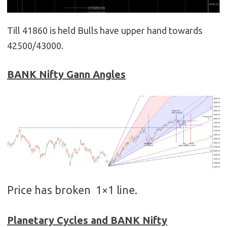
Till 41860 is held Bulls have upper hand towards
42500/43000.
BANK
Nifty Gann Angles
Price has broken 1×1 line.
Planetary Cycles and BANK Nifty