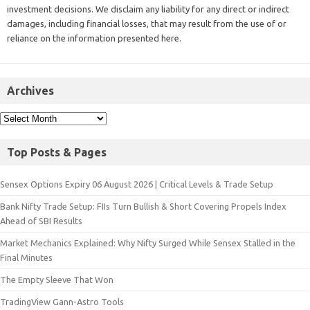
investment decisions. We disclaim any liability for any direct or indirect
damages, including financial losses, that may result from the use of or
reliance on the information presented here.
Archives
Top Posts & Pages
Sensex Options Expiry 06 August 2026 | Critical Levels & Trade Setup
Bank Nifty Trade Setup: FIIs Turn Bullish & Short Covering Propels Index
Ahead of SBI Results
Market Mechanics Explained: Why Nifty Surged While Sensex Stalled in the
Final Minutes
The Empty Sleeve That Won
TradingView Gann-Astro Tools