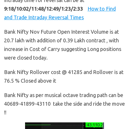
9:18/10:02/11:48/12:49/1:23/2:33
How to Find
and Trade Intraday Reversal Times
Bank Nifty Nov Future Open Interest Volume is at
20.7 lakh with addition of 0.39 Lakh contract , with
increase in Cost of Carry suggesting Long positions
were closed today.
Bank Nifty Rollover cost @ 41285 and Rollover is at
76.5 % Closed above it
Bank Nifty as per musical octave trading path can be
40689-41899-43110 take the side and ride the move
!!