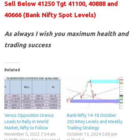
Sell Below 41250 Tgt 41100, 40888 and
40666
(Bank Nifty Spot Levels)
As always I wish you maximum health and
trading success
Related
Venus Opposition Uranus
Bank Nifty 14-18 October
Leads to Rally in World
2024:Key Levels and Weekly
Market, Nifty to Follow
Trading Strategy
November 5, 2022 7:54 am
October 13, 2024 5:00 pm