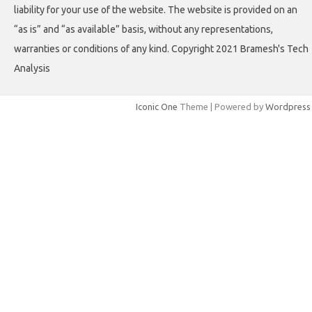
liability for your use of the website. The website is provided on an
“as is” and “as available” basis, without any representations,
warranties or conditions of any kind. Copyright 2021 Bramesh's Tech
Analysis
Iconic One
Theme | Powered by
Wordpress