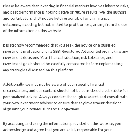
Please be aware that investing in financial markets involves inherent risks,
and past performance is not indicative of future results. We, the authors
and contributors, shall not be held responsible for any financial
outcomes, including but not limited to profit or loss, arising from the use
of the information on this website.
It is strongly recommended that you seek the advice of a qualified
investment professional or a SEBI Registered Advisor before making any
investment decisions. Your financial situation, risk tolerance, and
investment goals should be carefully considered before implementing
any strategies discussed on this platform.
Additionally, we may not be aware of your specific financial
circumstances, and our content should not be considered a substitute for
personalized advice. Always conduct thorough research and consult with
your own investment advisor to ensure that any investment decisions
align with your individual financial objectives.
By accessing and using the information provided on this website, you
acknowledge and agree that you are solely responsible for your