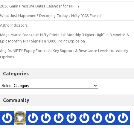
2026 Gann Pressure Dates Calendar for NIFTY
What Just Happened? Decoding Today’s Nifty "CAS Fiasco"
Astro Indicators
Mega Macro Breakout! Nifty Prints 1st Monthly "Higher High" in 8 Months &
Epic Monthly NR7 Signals a 1,000-Point Explosion
Aug 04 NIFTY Expiry Forecast: Key Support & Resistance Levels for Weekly
Options
Categories
Community