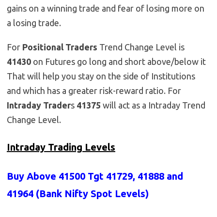
gains on a winning trade and fear of losing more on
a losing trade.
For
Positional Traders
Trend Change Level is
41430
on Futures go long and short above/below it
That will help you stay on the side of Institutions
and which has a greater risk-reward ratio. For
Intraday Trader
s
41375
will act as a Intraday Trend
Change Level.
Intraday Trading Levels
Buy Above 41500 Tgt 41729, 41888 and
41964 (Bank Nifty Spot Levels)