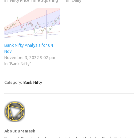
In "Nifty Price Time Squaring"
In "Daily"
Bank Nifty Analysis for 04
Nov
November 3, 2022 9:02 pm
In "Bank Nifty"
Category:
Bank Nifty
About Bramesh