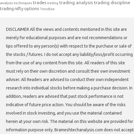
trades
trading analysis
trading discipline
analysis techniques
trading
trading nifty options
Trendline
DISCLAIMER All the views and contents mentioned in this site are
merely for educational purposes and are not recommendations or
tips offered to any person(s) with respect to the purchase or sale of
the stocks / futures. I do not accept any liability/loss/profit occurring
from the use of any content from this site. All readers of this site
must rely on their own discretion and consult their own investment
adviser. All Readers are advised to conduct their own independent
research into individual stocks before making a purchase decision. In
addition, readers are advised that past stock performance is not
indicative of future price action. You should be aware of the risks
involved in stock investing, and you use the material contained
herein at your own risk. The material on this website are provided for
information purpose only. Brameshtechanalysis.com does not accept