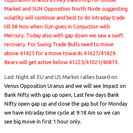
Market and SUN Opposition North Node suggesting
volatlity will continue and best to do intraday trade
till 08 Nov when SUn goes in Conjuction with
Mercury. Today also with gap down we saw a swift
recovery. For Swing Trade Bulls need to move
above 41425 for a move towards 41627/41829.
Bears will get active below 41223/41021/40819.
Last Night all EU and US Market rallies based on
Venus Opposition Uranus and we will see Impact on
Bank Nifty with gap up open, Last few days Bank
NIfty open gap up and close the gap but for Monday
we have intraday time cycle at 9:18 Am so we can
see big move in first 1 hour only.