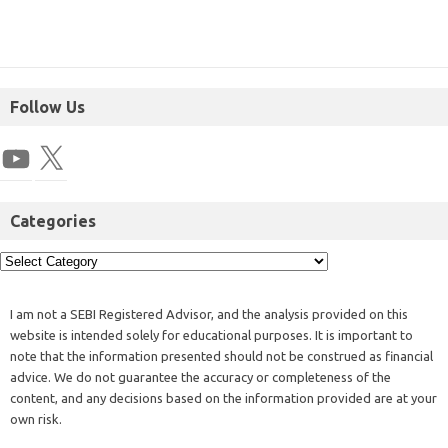
Follow Us
Categories
I am not a SEBI Registered Advisor, and the analysis provided on this
website is intended solely for educational purposes. It is important to
note that the information presented should not be construed as financial
advice. We do not guarantee the accuracy or completeness of the
content, and any decisions based on the information provided are at your
own risk.