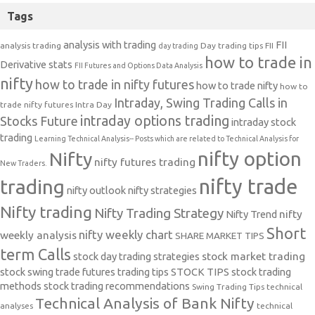
Tags
analysis with trading
FII
analysis trading
Day trading tips
FII
day trading
how to trade in
Derivative stats
FII Futures and Options Data Analysis
nifty
how to trade in nifty futures
how to trade nifty
how to
Intraday, Swing Trading Calls in
trade nifty futures
Intra Day
intraday options trading
Stocks Future
intraday stock
trading
Learning Technical Analysis-- Posts which are related to Technical Analysis for
nifty option
Nifty
nifty futures trading
New Traders.
nifty trade
trading
nifty outlook
nifty strategies
Nifty trading
Nifty Trading Strategy
Nifty Trend
nifty
Short
nifty weekly chart
weekly analysis
SHARE MARKET TIPS
term Calls
stock day trading strategies
stock market trading
stock swing trade futures trading tips
STOCK TIPS
stock trading
methods
stock trading recommendations
Swing Trading Tips
technical
Technical Analysis of Bank Nifty
analyses
technical