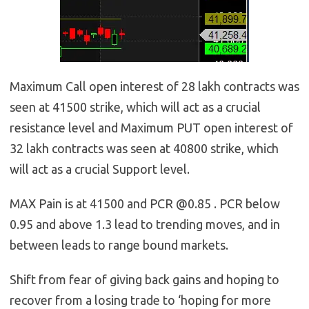
Maximum Call open interest of 28 lakh contracts was
seen at 41500 strike, which will act as a crucial
resistance level and Maximum PUT open interest of
32 lakh contracts was seen at 40800 strike, which
will act as a crucial Support level.
MAX Pain is at 41500 and PCR @0.85 . PCR below
0.95 and above 1.3 lead to trending moves, and in
between leads to range bound markets.
Shift from fear of giving back gains and hoping to
recover from a losing trade to ‘hoping for more