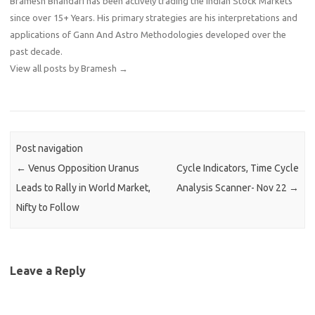
Bramesh Bhandari has been actively trading the Indian Stock Markets
since over 15+ Years. His primary strategies are his interpretations and
applications of Gann And Astro Methodologies developed over the
past decade.
View all posts by Bramesh
→
Post navigation
←
Venus Opposition Uranus
Cycle Indicators, Time Cycle
Leads to Rally in World Market,
Analysis Scanner- Nov 22
→
Nifty to Follow
Leave a Reply