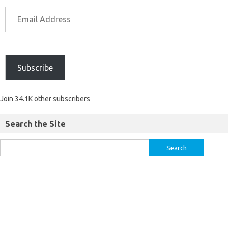
Subscribe
Join 34.1K other subscribers
Search the Site