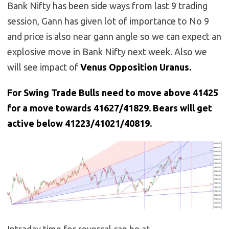
Bank Nifty has been side ways from last 9 trading
session, Gann has given lot of importance to No 9
and price is also near gann angle so we can expect an
explosive move in Bank Nifty next week. Also we
will see impact of
Venus Opposition Uranus.
For Swing Trade Bulls need to move above 41425
for a move towards 41627/41829. Bears will get
active below 41223/41021/40819.
Intraday time for reversal can be at