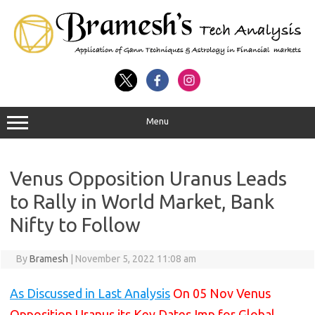
Menu
Venus Opposition Uranus Leads
to Rally in World Market, Bank
Nifty to Follow
By
Bramesh
|
November 5, 2022 11:08 am
As Discussed in Last Analysis
On 05 Nov Venus
Opposition Uranus its Key Dates Imp for Global