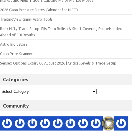
Market and Help Traders Capture Major Market Moves
2026 Gann Pressure Dates Calendar for NIFTY
TradingView Gann-Astro Tools
Bank Nifty Trade Setup: FIIs Turn Bullish & Short Covering Propels Index
Ahead of SBI Results
Astro Indicators
Gann Price Scanner
Sensex Options Expiry 06 August 2026 | Critical Levels & Trade Setup
Categories
Community