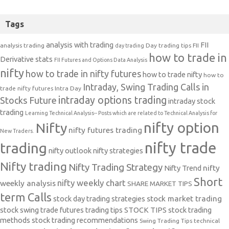
Tags
analysis with trading
FII
analysis trading
Day trading tips
FII
day trading
how to trade in
Derivative stats
FII Futures and Options Data Analysis
nifty
how to trade in nifty futures
how to trade nifty
how to
Intraday, Swing Trading Calls in
trade nifty futures
Intra Day
intraday options trading
Stocks Future
intraday stock
trading
Learning Technical Analysis-- Posts which are related to Technical Analysis for
nifty option
Nifty
nifty futures trading
New Traders.
nifty trade
trading
nifty outlook
nifty strategies
Nifty trading
Nifty Trading Strategy
Nifty Trend
nifty
Short
nifty weekly chart
weekly analysis
SHARE MARKET TIPS
term Calls
stock day trading strategies
stock market trading
stock swing trade futures trading tips
STOCK TIPS
stock trading
methods
stock trading recommendations
Swing Trading Tips
technical