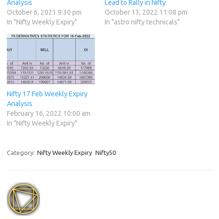
Analysis
Lead to Rally in Nifty
October 6, 2021 9:30 pm
October 13, 2022 11:08 pm
In "Nifty Weekly Expiry"
In "astro nifty technicals"
Nifty 17 Feb Weekly Expiry
Analysis
February 16, 2022 10:00 am
In "Nifty Weekly Expiry"
Category:
Nifty Weekly Expiry
Nifty50