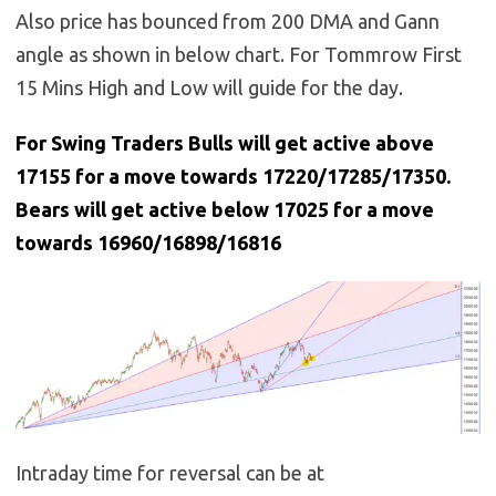
Also price has bounced from 200 DMA and Gann
angle as shown in below chart. For Tommrow First
15 Mins High and Low will guide for the day.
For Swing Traders Bulls will get active above
17155 for a move towards 17220/17285/17350.
Bears will get active below 17025 for a move
towards 16960/16898/16816
Intraday time for reversal can be at