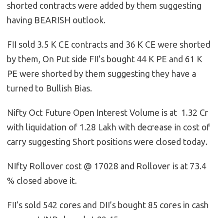
shorted contracts were added by them suggesting
having BEARISH outlook.
FII sold 3.5 K CE contracts and 36 K CE were shorted
by them, On Put side FII’s bought 44 K PE and 61 K
PE were shorted by them suggesting they have a
turned to Bullish Bias.
Nifty Oct Future Open Interest Volume is at 1.32 Cr
with liquidation of 1.28 Lakh with decrease in cost of
carry suggesting Short positions were closed today.
NIfty Rollover cost @ 17028 and Rollover is at 73.4
% closed above it.
FII’s sold 542 cores and DII’s bought 85 cores in cash