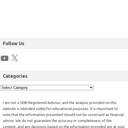
Follow Us
Categories
I am not a SEBI Registered Advisor, and the analysis provided on this
website is intended solely for educational purposes. It is important to
note that the information presented should not be construed as financial
advice. We do not guarantee the accuracy or completeness of the
content, and any decisions based on the information provided are at your