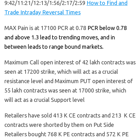
9:42/11:21/12:13/1:56/2:17/2:59
How to Find and
Trade Intraday Reversal Times
MAX Pain is at 17100 PCR at 0.78
PCR below 0.78
and above 1.3 lead to trending moves, and in
between leads to range bound markets.
Maximum Call open interest of 42 lakh contracts was
seen at 17200 strike, which will act as a crucial
resistance level and Maximum PUT open interest of
55 lakh contracts was seen at 17000 strike, which
will act as a crucial Support level
Retailers have sold 413 K CE contracts and 213 K CE
contracts were shorted by them on Put Side
Retailers bought 768 K PE contracts and 572 K PE