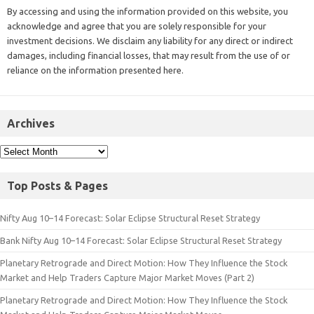
By accessing and using the information provided on this website, you
acknowledge and agree that you are solely responsible for your
investment decisions. We disclaim any liability for any direct or indirect
damages, including financial losses, that may result from the use of or
reliance on the information presented here.
Archives
Top Posts & Pages
Nifty Aug 10–14 Forecast: Solar Eclipse Structural Reset Strategy
Bank Nifty Aug 10–14 Forecast: Solar Eclipse Structural Reset Strategy
Planetary Retrograde and Direct Motion: How They Influence the Stock
Market and Help Traders Capture Major Market Moves (Part 2)
Planetary Retrograde and Direct Motion: How They Influence the Stock