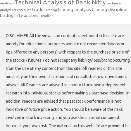
Technical Analysis of Bank Nifty
analyses
technical
trades
trading analysis
trading discipline
analysis techniques
trading
trading nifty options
Trendline
DISCLAIMER All the views and contents mentioned in this site are
merely for educational purposes and are not recommendations or
tips offered to any person(s) with respect to the purchase or sale of
the stocks / futures. I do not accept any liability/loss/profit occurring
from the use of any content from this site. All readers of this site
must rely on their own discretion and consult their own investment
adviser. All Readers are advised to conduct their own independent
research into individual stocks before making a purchase decision. In
addition, readers are advised that past stock performance is not
indicative of future price action. You should be aware of the risks
involved in stock investing, and you use the material contained
herein at your own risk. The material on this website are provided for