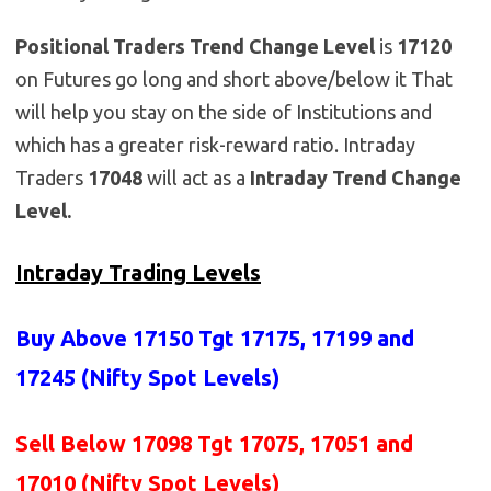
Positional Traders Trend Change Level
is
17120
on Futures go long and short above/below it That
will help you stay on the side of Institutions and
which has a greater risk-reward ratio. Intraday
Traders
17048
will act as a
Intraday Trend Change
Level.
Intraday Trading Levels
Buy Above 17150
Tgt 17175, 17199 and
17245 (Nifty Spot Levels)
Sell Below 17098 Tgt 17075, 17051 and
17010 (Nifty Spot Levels)