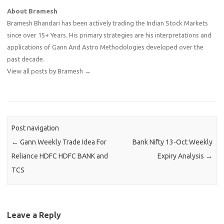
About Bramesh
Bramesh Bhandari has been actively trading the Indian Stock Markets
since over 15+ Years. His primary strategies are his interpretations and
applications of Gann And Astro Methodologies developed over the
past decade.
View all posts by Bramesh
→
Post navigation
←
Gann Weekly Trade Idea For
Bank Nifty 13-Oct Weekly
Reliance HDFC HDFC BANK and
Expiry Analysis
→
TCS
Leave a Reply