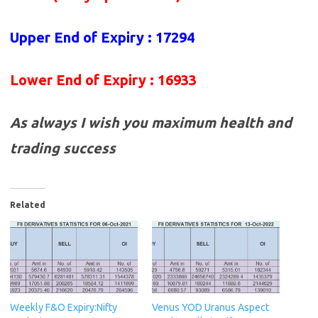
Upper End of Expiry : 17294
Lower End of Expiry : 16933
As always I wish you maximum health and
trading success
Related
Weekly F&O Expiry:Nifty
Venus YOD Uranus Aspect