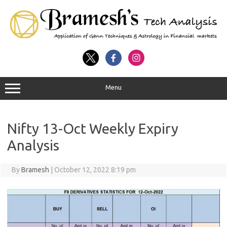
Menu
Nifty 13-Oct Weekly Expiry
Analysis
By
Bramesh
|
October 12, 2022 8:19 pm