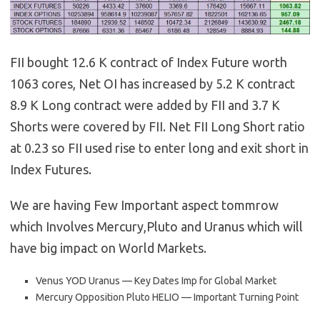
FII bought 12.6 K contract of Index Future worth
1063 cores, Net OI has increased by 5.2 K contract
8.9 K Long contract were added by FII and 3.7 K
Shorts were covered by FII. Net FII Long Short ratio
at 0.23 so FII used rise to enter long and exit short in
Index Futures.
We are having Few Important aspect tommrow
which Involves Mercury,Pluto and Uranus which will
have big impact on World Markets.
Venus YOD Uranus — Key Dates Imp for Global Market
Mercury Opposition Pluto HELIO — Important Turning Point