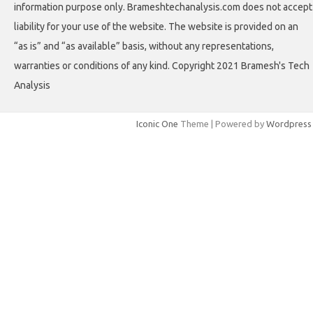
information purpose only. Brameshtechanalysis.com does not accept
liability for your use of the website. The website is provided on an
“as is” and “as available” basis, without any representations,
warranties or conditions of any kind. Copyright 2021 Bramesh's Tech
Analysis
Iconic One
Theme | Powered by
Wordpress