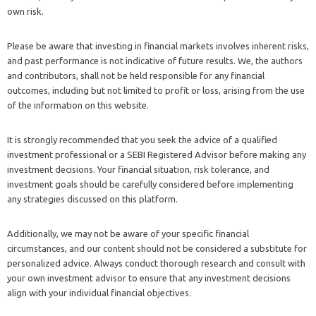
own risk.
Please be aware that investing in financial markets involves inherent risks,
and past performance is not indicative of future results. We, the authors
and contributors, shall not be held responsible for any financial
outcomes, including but not limited to profit or loss, arising from the use
of the information on this website.
It is strongly recommended that you seek the advice of a qualified
investment professional or a SEBI Registered Advisor before making any
investment decisions. Your financial situation, risk tolerance, and
investment goals should be carefully considered before implementing
any strategies discussed on this platform.
Additionally, we may not be aware of your specific financial
circumstances, and our content should not be considered a substitute for
personalized advice. Always conduct thorough research and consult with
your own investment advisor to ensure that any investment decisions
align with your individual financial objectives.