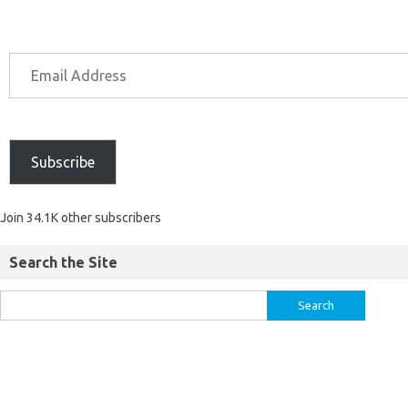
Subscribe
Join 34.1K other subscribers
Search the Site