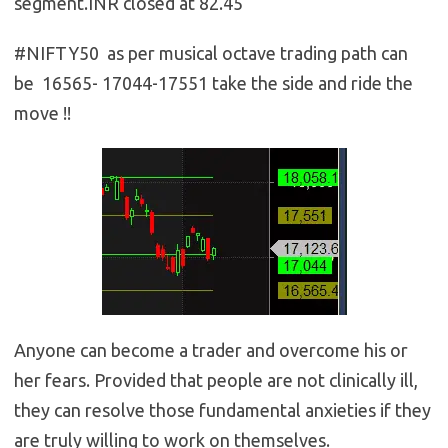
segment.INR closed at 82.45
#NIFTY50 as per musical octave trading path can
be 16565- 17044-17551 take the side and ride the
move !!
Anyone can become a trader and overcome his or
her fears. Provided that people are not clinically ill,
they can resolve those fundamental anxieties if they
are truly willing to work on themselves.