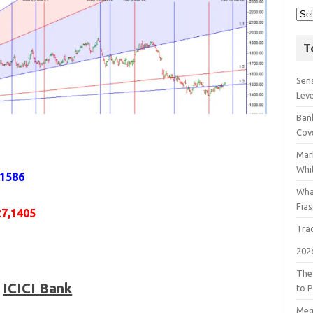
T
Sens
Lev
Bank
Cov
Mar
Whil
,1586
Wha
Fia
27,1405
Tra
202
The
ICICI Bank
to P
Meg