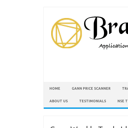
HOME
GANN PRICE SCANNER
TR
ABOUT US
TESTIMONIALS
NSE 