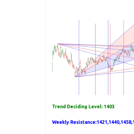
Trend Deciding Level: 1403
Weekly
Resistance
:
1421,1440,1458,