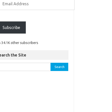
Subscribe
n 34.1K other subscribers
earch the Site