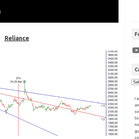
F
Reliance
C
I 
an
so
to
no
gu
co