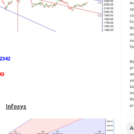
Ad
sp
co
fo
th
in
in
fi
,2342
By
pr
43
an
yo
li
in
th
Infosys
pr
A