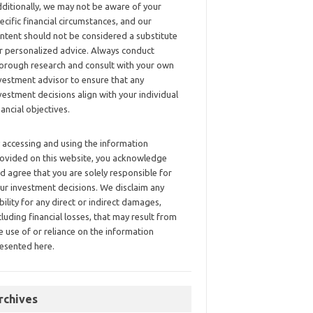
ditionally, we may not be aware of your
ecific financial circumstances, and our
ntent should not be considered a substitute
r personalized advice. Always conduct
orough research and consult with your own
vestment advisor to ensure that any
vestment decisions align with your individual
nancial objectives.
 accessing and using the information
ovided on this website, you acknowledge
d agree that you are solely responsible for
ur investment decisions. We disclaim any
ability for any direct or indirect damages,
cluding financial losses, that may result from
e use of or reliance on the information
esented here.
rchives