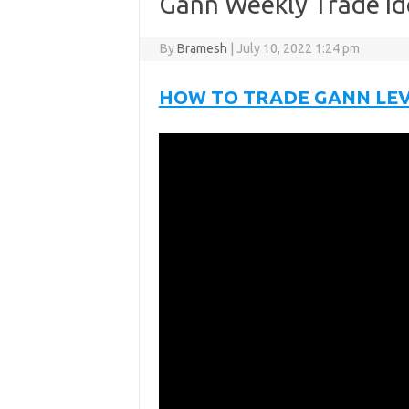
Gann Weekly Trade Id
By
Bramesh
|
July 10, 2022 1:24 pm
HOW TO TRADE GANN LE