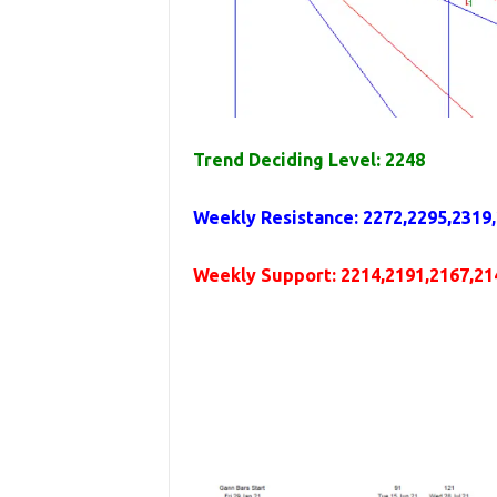
Trend Deciding Level: 2248
Weekly
Resistance
:
2272,2295,2319
Weekly
Support
: 2214,2191,2167,21