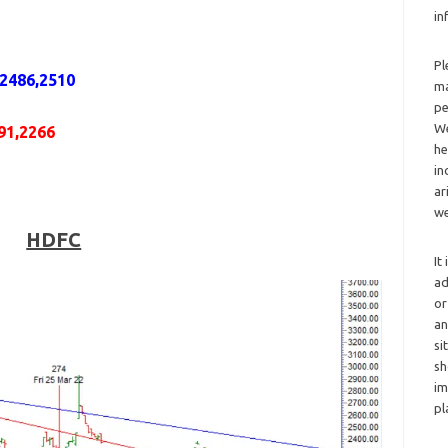
in
Pl
,2486,2510
ma
pe
We
91,2266
he
in
ar
we
HDFC
It
ad
or
an
si
sh
im
pl