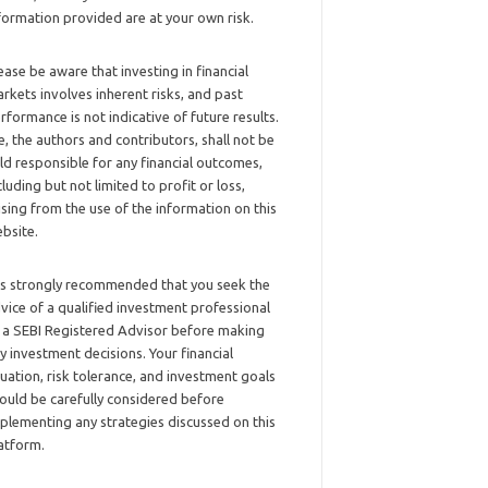
formation provided are at your own risk.
ease be aware that investing in financial
rkets involves inherent risks, and past
rformance is not indicative of future results.
, the authors and contributors, shall not be
ld responsible for any financial outcomes,
cluding but not limited to profit or loss,
ising from the use of the information on this
bsite.
 is strongly recommended that you seek the
vice of a qualified investment professional
 a SEBI Registered Advisor before making
y investment decisions. Your financial
tuation, risk tolerance, and investment goals
ould be carefully considered before
plementing any strategies discussed on this
atform.