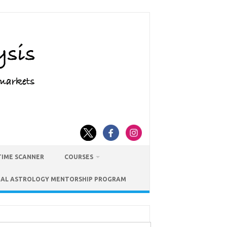
TIME SCANNER
COURSES
IAL ASTROLOGY MENTORSHIP PROGRAM