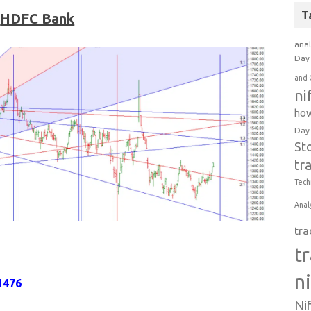
T
HDFC Bank
anal
Day 
and 
ni
how
Day
St
tr
Tech
Anal
tra
t
n
1476
Ni