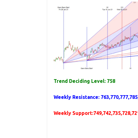
Trend Deciding Level: 758
Weekly
Resistance
: 763,770,777,785
Weekly
Support
:749,742,735,728,72