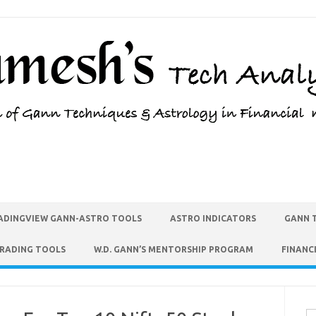
ADINGVIEW GANN-ASTRO TOOLS
ASTRO INDICATORS
GANN 
TRADING TOOLS
W.D. GANN’S MENTORSHIP PROGRAM
FINANC