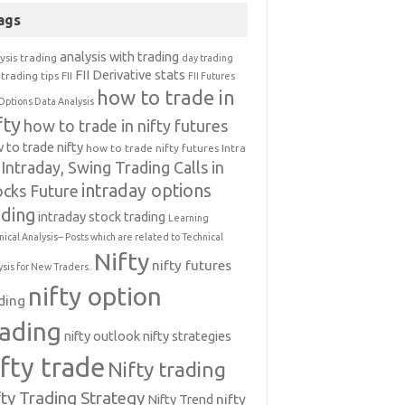
ags
analysis with trading
ysis trading
day trading
FII Derivative stats
trading tips
FII
FII Futures
how to trade in
Options Data Analysis
fty
how to trade in nifty futures
 to trade nifty
how to trade nifty futures
Intra
Intraday, Swing Trading Calls in
intraday options
ocks Future
ading
intraday stock trading
Learning
nical Analysis-- Posts which are related to Technical
Nifty
nifty futures
ysis for New Traders.
nifty option
ding
rading
nifty outlook
nifty strategies
ifty trade
Nifty trading
fty Trading Strategy
Nifty Trend
nifty