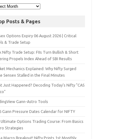
op Posts & Pages
ex Options Expiry 06 August 2026 | Critical
els & Trade Setup
 Nifty Trade Setup: FIIs Turn Bullish & Short
ering Propels Index Ahead of SBI Results
ket Mechanics Explained: Why Nifty Surged
e Sensex Stalled in the Final Minutes
t Just Happened? Decoding Today’s Nifty "CAS
sco"
dingView Gann-Astro Tools
6 Gann Pressure Dates Calendar for NIFTY
 Ultimate Options Trading Course: From Basics
ro Strategies
a Macro Breakout! Nifty Prints 1st Monthly