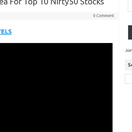
ea For Top 10 Nifty50 Stocks
0 Comment
VELS
Joi
S