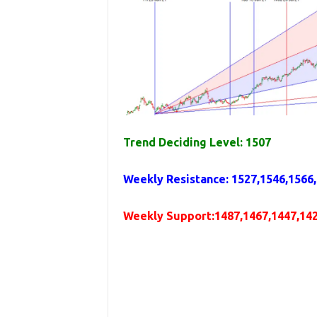
Trend Deciding Level: 1507
Weekly
Resistance
: 1527,1546,1566
Weekly
Support
:1487,1467,1447,14