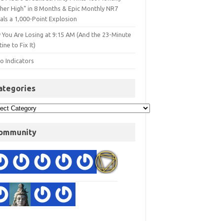
gher High" in 8 Months & Epic Monthly NR7
als a 1,000-Point Explosion
 You Are Losing at 9:15 AM (And the 23-Minute
ine to Fix It)
o Indicators
ategories
ommunity