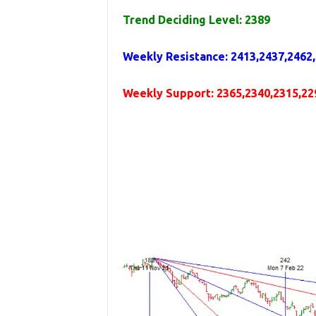
Trend Deciding Level: 2389
Weekly
Resistance
:
2413,2437,2462
Weekly
Support
:
2365,2340,2315,22