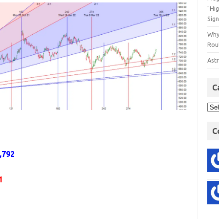
"Hi
Sign
Why
Rout
Astr
C
C
,792
1