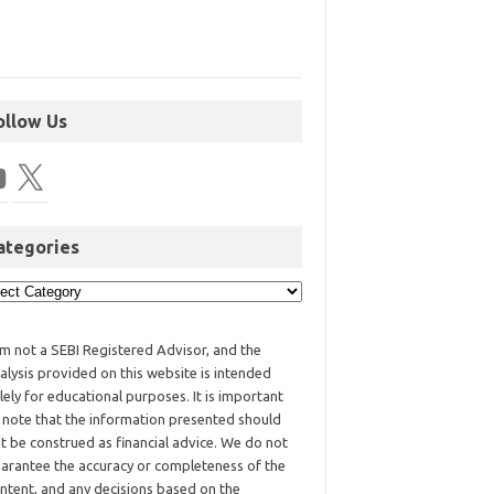
ollow Us
ategories
am not a SEBI Registered Advisor, and the
alysis provided on this website is intended
lely for educational purposes. It is important
 note that the information presented should
t be construed as financial advice. We do not
arantee the accuracy or completeness of the
ntent, and any decisions based on the