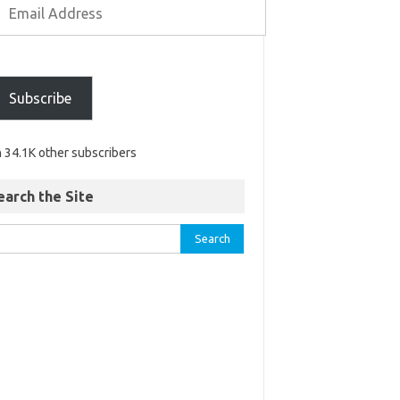
Subscribe
n 34.1K other subscribers
earch the Site