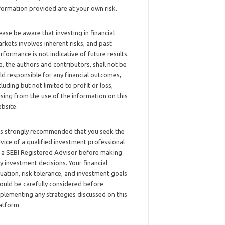
formation provided are at your own risk.
ease be aware that investing in financial
rkets involves inherent risks, and past
rformance is not indicative of future results.
, the authors and contributors, shall not be
ld responsible for any financial outcomes,
cluding but not limited to profit or loss,
ising from the use of the information on this
bsite.
 is strongly recommended that you seek the
vice of a qualified investment professional
 a SEBI Registered Advisor before making
y investment decisions. Your financial
tuation, risk tolerance, and investment goals
ould be carefully considered before
plementing any strategies discussed on this
atform.