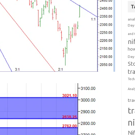
T
anal
Day 
and 
ni
how
Day
St
tr
Tech
Anal
tra
t
n
Ni