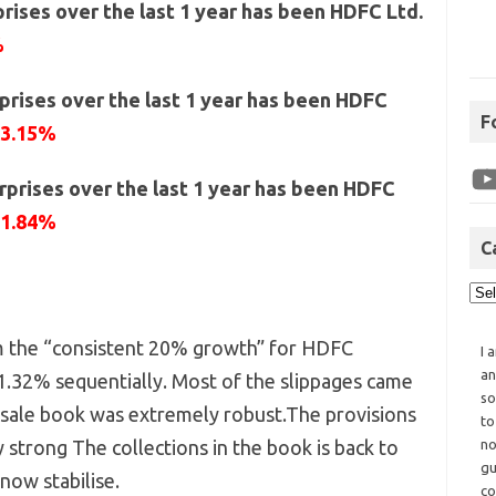
rises over the last 1 year has been HDFC Ltd.
%
prises over the last 1 year has been HDFC
F
23.15%
prises over the last 1 year has been HDFC
21.84%
C
m the “consistent 20% growth” for HDFC
I 
an
.32% sequentially. Most of the slippages came
so
esale book was extremely robust.The provisions
to
 strong The collections in the book is back to
no
gu
now stabilise.
co