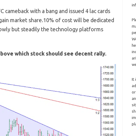
in
C cameback with a bang and issued 4 lac cards
egain market share.10% of cost will be dedicated
Pl
ma
lowly but steadily the technology platforms
pe
We
he
in
above which stock should see decent rally.
ar
we
It
ad
or
an
si
sh
im
pl