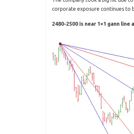
corporate exposure continues to b
2480-2500 is near 1×1 gann line 