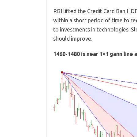
RBI lifted the Credit Card Ban HDF
within a short period of time to r
to investments in technologies. S
should improve.
1460-1480 is near 1×1 gann line 