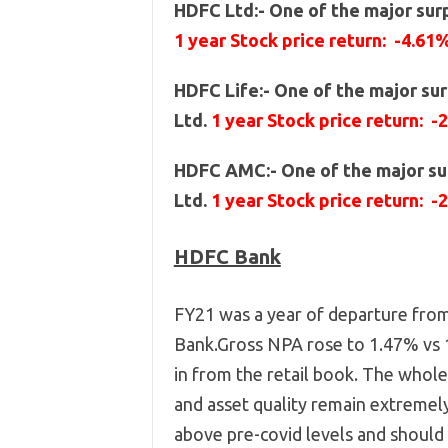
HDFC Ltd:- One of the major surp
1 year Stock price return: -4.61
HDFC Life:- One of the major sur
Ltd.
1 year Stock price return: -
HDFC AMC:- One of the major sur
Ltd.
1 year Stock price return: -
HDFC Bank
FY21 was a year of departure fro
Bank.Gross NPA rose to 1.47% vs 1
in from the retail book. The whol
and asset quality remain extremely
above pre-covid levels and should 