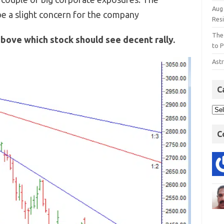
Aug
e a slight concern for the company
Res
The
above which stock should see decent rally.
to P
Astr
C
C