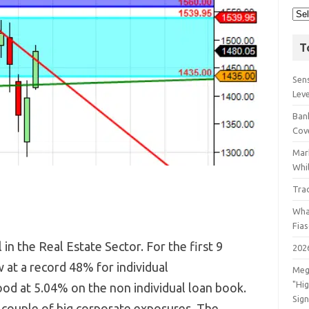
T
Sens
Lev
Bank
Cov
Mar
Whil
Tra
Wha
Fia
n the Real Estate Sector. For the first 9
202
at a record 48% for individual
Meg
"Hi
d at 5.04% on the non individual loan book.
Sign
 couple of big corporate exposures. The