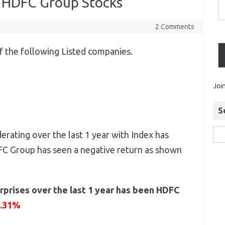
r HDFC Group Stocks
2 Comments
 the following Listed companies.
Joi
S
rating over the last 1 year with Index has
FC Group has seen a negative return as shown
rprises over the last 1 year has been HDFC
1.31%