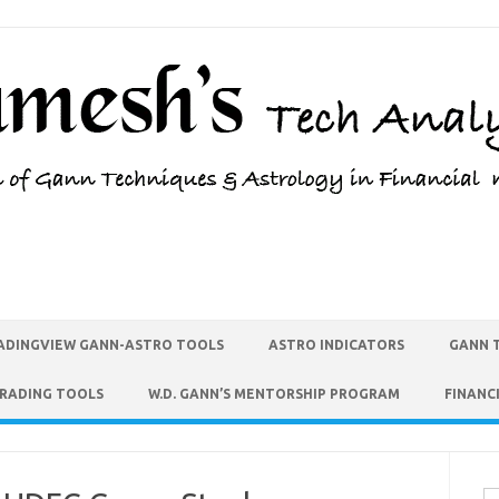
ADINGVIEW GANN-ASTRO TOOLS
ASTRO INDICATORS
GANN 
TRADING TOOLS
W.D. GANN’S MENTORSHIP PROGRAM
FINANC