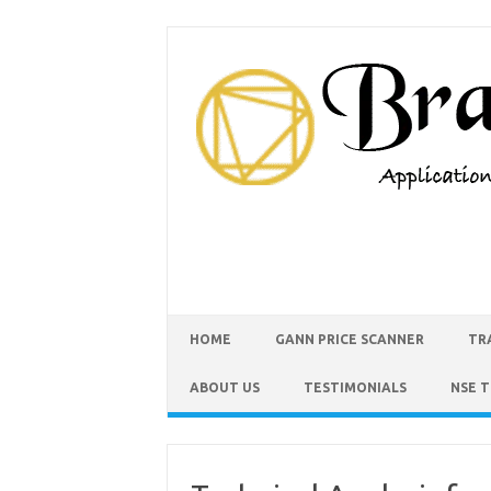
HOME
GANN PRICE SCANNER
TR
ABOUT US
TESTIMONIALS
NSE 