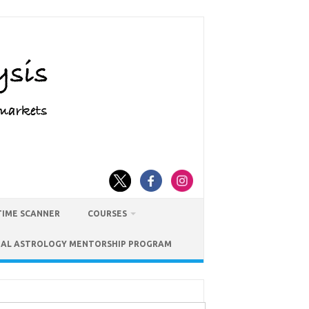
TIME SCANNER
COURSES
IAL ASTROLOGY MENTORSHIP PROGRAM