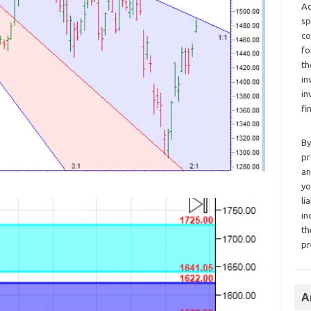
Ad
sp
co
fo
th
in
in
fi
By
pr
an
yo
li
in
th
pr
A