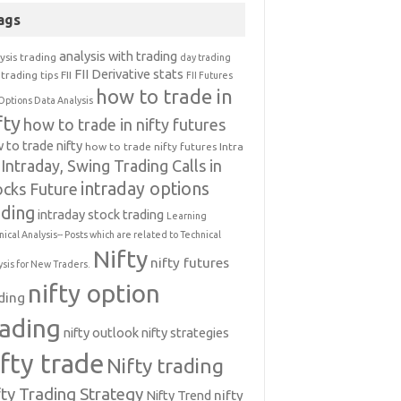
ags
analysis with trading
ysis trading
day trading
FII Derivative stats
trading tips
FII
FII Futures
how to trade in
Options Data Analysis
fty
how to trade in nifty futures
 to trade nifty
how to trade nifty futures
Intra
Intraday, Swing Trading Calls in
intraday options
ocks Future
ading
intraday stock trading
Learning
nical Analysis-- Posts which are related to Technical
Nifty
nifty futures
ysis for New Traders.
nifty option
ding
rading
nifty outlook
nifty strategies
ifty trade
Nifty trading
fty Trading Strategy
Nifty Trend
nifty