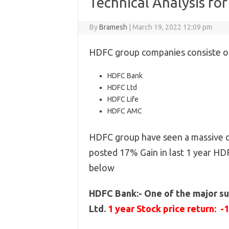
Technical Analysis fo
By
Bramesh
|
March 19, 2022 12:09 pm
HDFC group companies consiste of
HDFC Bank
HDFC Ltd
HDFC Life
HDFC AMC
HDFC group have seen a massive de
posted 17% Gain in last 1 year HD
below
HDFC Bank:- One of the major su
Ltd.
1 year Stock price return: -