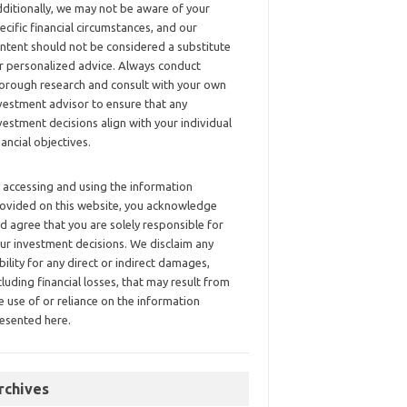
ditionally, we may not be aware of your
ecific financial circumstances, and our
ntent should not be considered a substitute
r personalized advice. Always conduct
orough research and consult with your own
vestment advisor to ensure that any
vestment decisions align with your individual
nancial objectives.
 accessing and using the information
ovided on this website, you acknowledge
d agree that you are solely responsible for
ur investment decisions. We disclaim any
ability for any direct or indirect damages,
cluding financial losses, that may result from
e use of or reliance on the information
esented here.
rchives