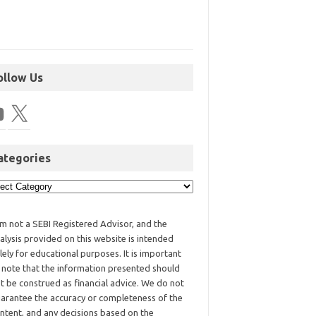
ollow Us
ategories
am not a SEBI Registered Advisor, and the
alysis provided on this website is intended
lely for educational purposes. It is important
 note that the information presented should
t be construed as financial advice. We do not
arantee the accuracy or completeness of the
ntent, and any decisions based on the