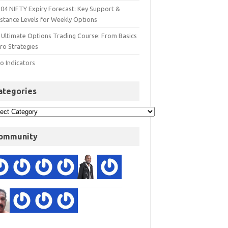
 04 NIFTY Expiry Forecast: Key Support &
istance Levels for Weekly Options
 Ultimate Options Trading Course: From Basics
ro Strategies
o Indicators
ategories
ommunity