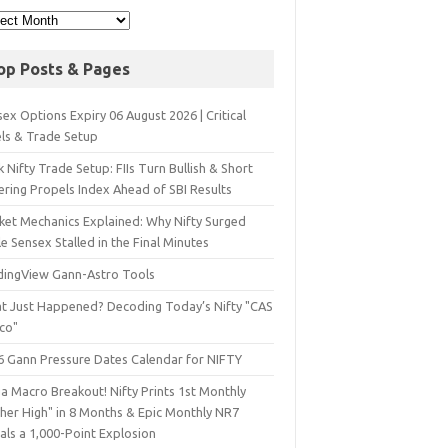
op Posts & Pages
ex Options Expiry 06 August 2026 | Critical
els & Trade Setup
 Nifty Trade Setup: FIIs Turn Bullish & Short
ering Propels Index Ahead of SBI Results
ket Mechanics Explained: Why Nifty Surged
e Sensex Stalled in the Final Minutes
dingView Gann-Astro Tools
t Just Happened? Decoding Today’s Nifty "CAS
sco"
6 Gann Pressure Dates Calendar for NIFTY
a Macro Breakout! Nifty Prints 1st Monthly
gher High" in 8 Months & Epic Monthly NR7
als a 1,000-Point Explosion