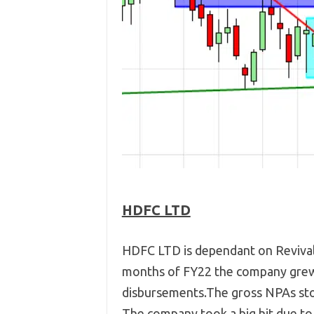
HDFC LTD
HDFC LTD is dependant on Revival i
months of FY22 the company grew 
disbursements.The gross NPAs stoo
The company took a big hit due to