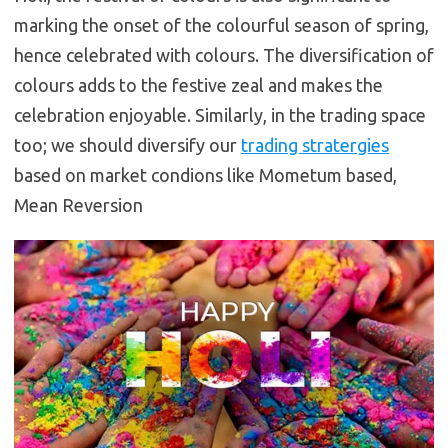
marking the onset of the colourful season of spring,
hence celebrated with colours. The diversification of
colours adds to the festive zeal and makes the
celebration enjoyable. Similarly, in the trading space
too; we should diversify our
trading stratergies
based on market condions like Mometum based,
Mean Reversion