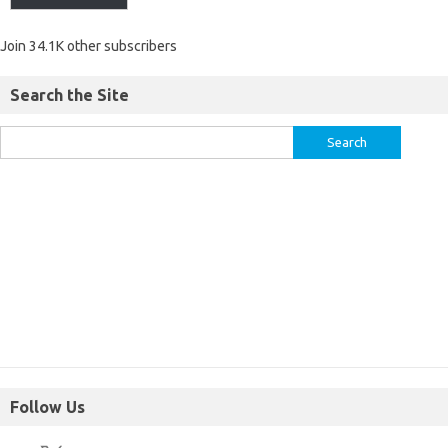
Join 34.1K other subscribers
Search the Site
Follow Us