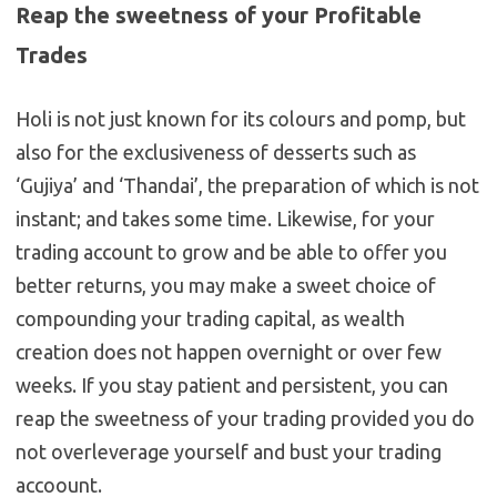
Reap the sweetness of your Profitable
Trades
Holi is not just known for its colours and pomp, but
also for the exclusiveness of desserts such as
‘Gujiya’ and ‘Thandai’, the preparation of which is not
instant; and takes some time. Likewise, for your
trading account to grow and be able to offer you
better returns, you may make a sweet choice of
compounding your trading capital, as wealth
creation does not happen overnight or over few
weeks. If you stay patient and persistent, you can
reap the sweetness of your trading provided you do
not overleverage yourself and bust your trading
accoount.