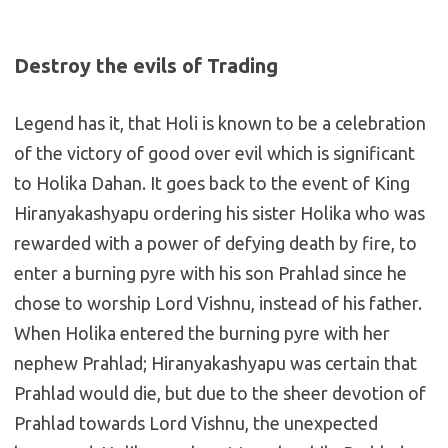
Destroy the evils of Trading
Legend has it, that Holi is known to be a celebration
of the victory of good over evil which is significant
to Holika Dahan. It goes back to the event of King
Hiranyakashyapu ordering his sister Holika who was
rewarded with a power of defying death by fire, to
enter a burning pyre with his son Prahlad since he
chose to worship Lord Vishnu, instead of his father.
When Holika entered the burning pyre with her
nephew Prahlad; Hiranyakashyapu was certain that
Prahlad would die, but due to the sheer devotion of
Prahlad towards Lord Vishnu, the unexpected