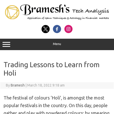
Menu
Trading Lessons to Learn from
Holi
By
Bramesh
|
March 18, 2022 9:18 am
The festival of colours ‘Holi’, is amongst the most
popular festivals in the country. On this day, people
gather and play with powdered colours; by smearing