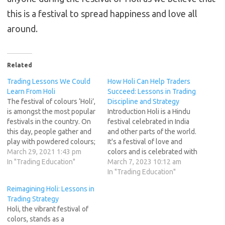
this is a festival to spread happiness and love all
around.
Related
Trading Lessons We Could
How Holi Can Help Traders
Learn From Holi
Succeed: Lessons in Trading
The festival of colours ‘Holi’,
Discipline and Strategy
is amongst the most popular
Introduction Holi is a Hindu
festivals in the country. On
festival celebrated in India
this day, people gather and
and other parts of the world.
play with powdered colours;
It's a festival of love and
by smearing it on each other,
March 29, 2021 1:43 pm
colors and is celebrated with
squirt coloured water and
In "Trading Education"
great enthusiasm and
March 7, 2023 10:12 am
toss water balloons diluted
energy. Holi has many
In "Trading Education"
with coloured powder.
lessons to teach, and one of
Reimagining Holi: Lessons in
Alongside, people also
them is trading discipline and
Trading Strategy
savour the festive delicacy
strategy. This article will
Holi, the vibrant festival of
of Gujiya…
explore how…
colors, stands as a