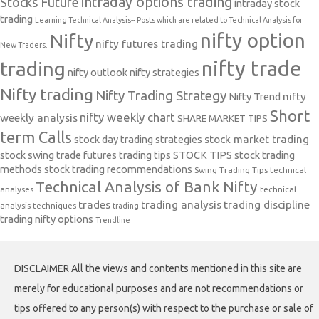
intraday options trading
Stocks Future
intraday stock
trading
Learning Technical Analysis-- Posts which are related to Technical Analysis for
nifty option
Nifty
nifty futures trading
New Traders.
nifty trade
trading
nifty outlook
nifty strategies
Nifty trading
Nifty Trading Strategy
Nifty Trend
nifty
Short
nifty weekly chart
weekly analysis
SHARE MARKET TIPS
term Calls
stock day trading strategies
stock market trading
stock swing trade futures trading tips
STOCK TIPS
stock trading
methods
stock trading recommendations
Swing Trading Tips
technical
Technical Analysis of Bank Nifty
analyses
technical
trades
trading analysis
trading discipline
analysis techniques
trading
trading nifty options
Trendline
DISCLAIMER All the views and contents mentioned in this site are
merely for educational purposes and are not recommendations or
tips offered to any person(s) with respect to the purchase or sale of