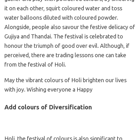
it on each other, squirt coloured water and toss
water balloons diluted with coloured powder.
Alongside, people also savour the festive delicacy of
Gujiya and Thandai. The festival is celebrated to
honour the triumph of good over evil. Although, if
perceived, there are trading lessons one can take
from the festival of Holi.
May the vibrant colours of Holi brighten our lives
with joy. Wishing everyone a Happy
Add colours of Diversification
Holi, the festival of colours is also significant to