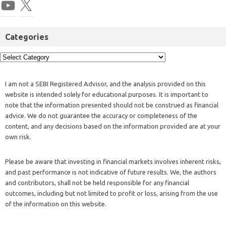
Categories
I am not a SEBI Registered Advisor, and the analysis provided on this
website is intended solely for educational purposes. It is important to
note that the information presented should not be construed as financial
advice. We do not guarantee the accuracy or completeness of the
content, and any decisions based on the information provided are at your
own risk.
Please be aware that investing in financial markets involves inherent risks,
and past performance is not indicative of future results. We, the authors
and contributors, shall not be held responsible for any financial
outcomes, including but not limited to profit or loss, arising from the use
of the information on this website.