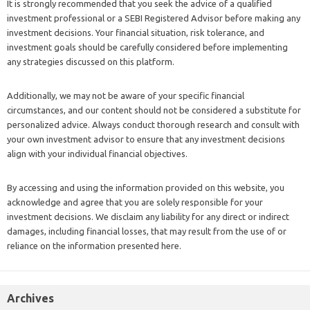
It is strongly recommended that you seek the advice of a qualified
investment professional or a SEBI Registered Advisor before making any
investment decisions. Your financial situation, risk tolerance, and
investment goals should be carefully considered before implementing
any strategies discussed on this platform.
Additionally, we may not be aware of your specific financial
circumstances, and our content should not be considered a substitute for
personalized advice. Always conduct thorough research and consult with
your own investment advisor to ensure that any investment decisions
align with your individual financial objectives.
By accessing and using the information provided on this website, you
acknowledge and agree that you are solely responsible for your
investment decisions. We disclaim any liability for any direct or indirect
damages, including financial losses, that may result from the use of or
reliance on the information presented here.
Archives