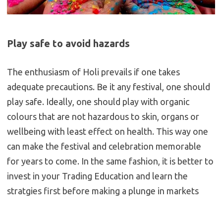
Play safe to avoid hazards
The enthusiasm of Holi prevails if one takes
adequate precautions. Be it any festival, one should
play safe. Ideally, one should play with organic
colours that are not hazardous to skin, organs or
wellbeing with least effect on health. This way one
can make the festival and celebration memorable
for years to come. In the same fashion, it is better to
invest in your Trading Education and learn the
stratgies first before making a plunge in markets