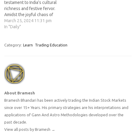
testament to India's cultural
richness and festive fervor.
Amidst the joyful chaos of
powdered hues and playful
March 25, 2024 11:31 pm
splashes of water, there lies
In "Daily"
a deeper significance
embedded within the
celebration – one that
Category:
Learn
Trading Education
extends beyond mere
revelry. While Holi
traditionally commemorates
the…
About Bramesh
Bramesh Bhandari has been actively trading the Indian Stock Markets
since over 15+ Years. His primary strategies are his interpretations and
applications of Gann And Astro Methodologies developed over the
past decade.
View all posts by Bramesh
→