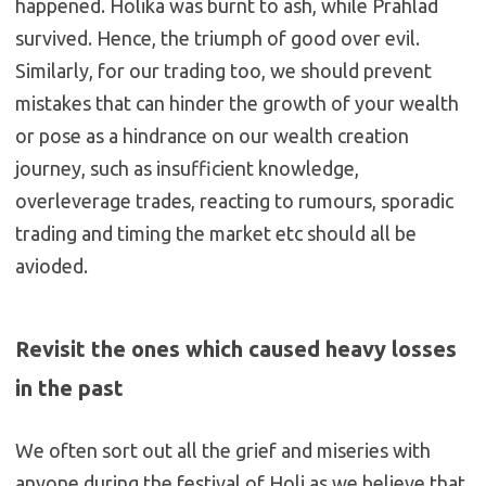
happened. Holika was burnt to ash, while Prahlad
survived. Hence, the triumph of good over evil.
Similarly, for our trading too, we should prevent
mistakes that can hinder the growth of your wealth
or pose as a hindrance on our wealth creation
journey, such as insufficient knowledge,
overleverage trades, reacting to rumours, sporadic
trading and timing the market etc should all be
avioded.
Revisit the ones which caused heavy losses
in the past
We often sort out all the grief and miseries with
anyone during the festival of Holi as we believe that