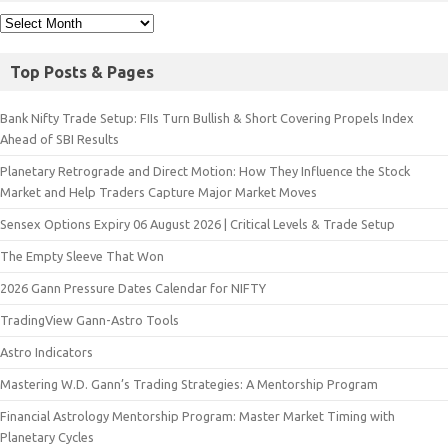
Top Posts & Pages
Bank Nifty Trade Setup: FIIs Turn Bullish & Short Covering Propels Index
Ahead of SBI Results
Planetary Retrograde and Direct Motion: How They Influence the Stock
Market and Help Traders Capture Major Market Moves
Sensex Options Expiry 06 August 2026 | Critical Levels & Trade Setup
The Empty Sleeve That Won
2026 Gann Pressure Dates Calendar for NIFTY
TradingView Gann-Astro Tools
Astro Indicators
Mastering W.D. Gann’s Trading Strategies: A Mentorship Program
Financial Astrology Mentorship Program: Master Market Timing with
Planetary Cycles