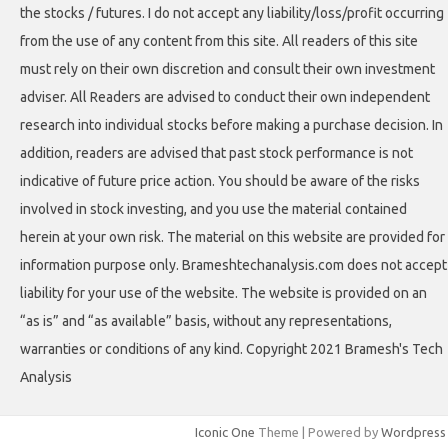
the stocks / futures. I do not accept any liability/loss/profit occurring
from the use of any content from this site. All readers of this site
must rely on their own discretion and consult their own investment
adviser. All Readers are advised to conduct their own independent
research into individual stocks before making a purchase decision. In
addition, readers are advised that past stock performance is not
indicative of future price action. You should be aware of the risks
involved in stock investing, and you use the material contained
herein at your own risk. The material on this website are provided for
information purpose only. Brameshtechanalysis.com does not accept
liability for your use of the website. The website is provided on an
“as is” and “as available” basis, without any representations,
warranties or conditions of any kind. Copyright 2021 Bramesh's Tech
Analysis
Iconic One
Theme | Powered by
Wordpress