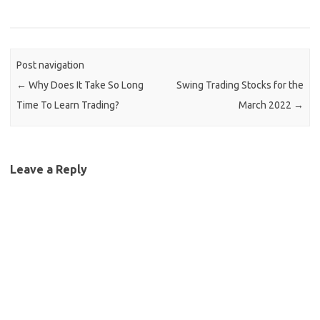
Post navigation
←
Why Does It Take So Long
Swing Trading Stocks for the
Time To Learn Trading?
March 2022
→
Leave a Reply