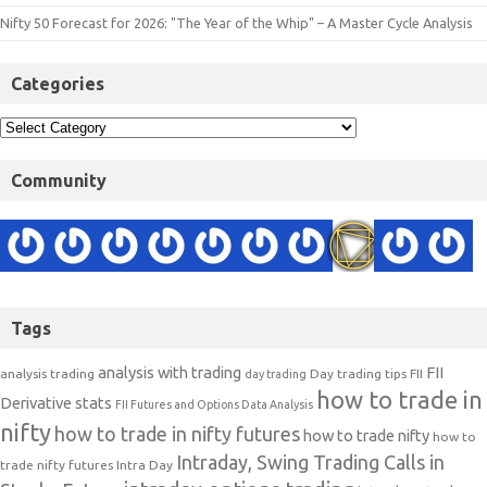
Nifty 50 Forecast for 2026: "The Year of the Whip" – A Master Cycle Analysis
Categories
Community
Tags
analysis with trading
FII
analysis trading
Day trading tips
FII
day trading
how to trade in
Derivative stats
FII Futures and Options Data Analysis
nifty
how to trade in nifty futures
how to trade nifty
how to
Intraday, Swing Trading Calls in
trade nifty futures
Intra Day