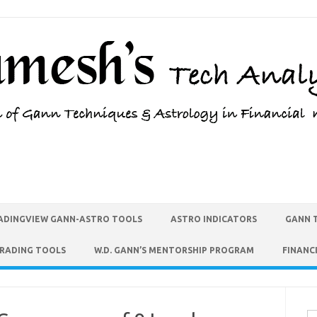
ADINGVIEW GANN-ASTRO TOOLS
ASTRO INDICATORS
GANN 
TRADING TOOLS
W.D. GANN’S MENTORSHIP PROGRAM
FINANC