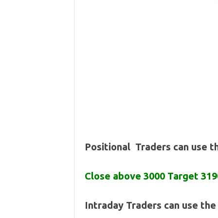
Positional Traders can use 
Close above 3000 Target 319
Intraday Traders can use th