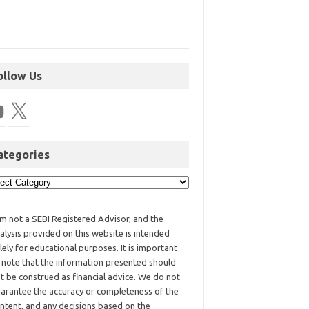
ollow Us
ategories
am not a SEBI Registered Advisor, and the
alysis provided on this website is intended
lely for educational purposes. It is important
 note that the information presented should
t be construed as financial advice. We do not
arantee the accuracy or completeness of the
ntent, and any decisions based on the