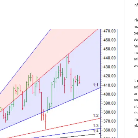
in
Pl
ma
pe
We
he
in
ar
we
It
ad
or
an
si
sh
im
pl