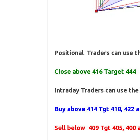
Positional Traders can use 
Close above 416 Target 444
Intraday Traders can use th
Buy above 414
Tgt 418, 422 
Sell below
409 Tgt 405, 400 