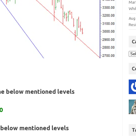
Mar
Whil
Aug
Res
C
C
the below mentioned levels
0
e below mentioned levels
T