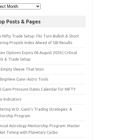
op Posts & Pages
 Nifty Trade Setup: FIIs Turn Bullish & Short
ering Propels Index Ahead of SBI Results
ex Options Expiry 06 August 2026 | Critical
els & Trade Setup
 Empty Sleeve That Won
dingView Gann-Astro Tools
6 Gann Pressure Dates Calendar for NIFTY
o Indicators
ering W.D. Gann’s Trading Strategies: A
torship Program
ancial Astrology Mentorship Program: Master
ket Timing with Planetary Cycles