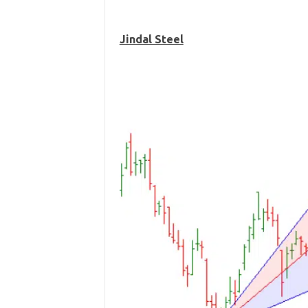
Jindal Steel