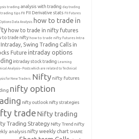
analysis with trading
ysis trading
day trading
FII Derivative stats
trading tips
FII
FII Futures
how to trade in
Options Data Analysis
fty
how to trade in nifty futures
 to trade nifty
how to trade nifty futures
Intra
Intraday, Swing Trading Calls in
intraday options
ocks Future
ading
intraday stock trading
Learning
nical Analysis-- Posts which are related to Technical
Nifty
nifty futures
ysis for New Traders.
nifty option
ding
rading
nifty outlook
nifty strategies
ifty trade
Nifty trading
fty Trading Strategy
Nifty Trend
nifty
nifty weekly chart
kly analysis
SHARE