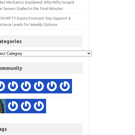
ket Mechanics Explained: Why Nifty Surged
e Sensex Stalled in the Final Minutes
 04 NIFTY Expiry Forecast: Key Support &
istance Levels for Weekly Options
ategories
ommunity
ags