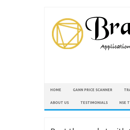
HOME
GANN PRICE SCANNER
TR
ABOUT US
TESTIMONIALS
NSE 