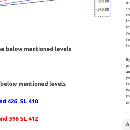
Ad
sp
co
fo
th
in
in
fi
the below mentioned levels
By
pr
an
yo
e below mentioned levels
li
in
th
and 426 SL 410
pr
and 396 SL 412
A