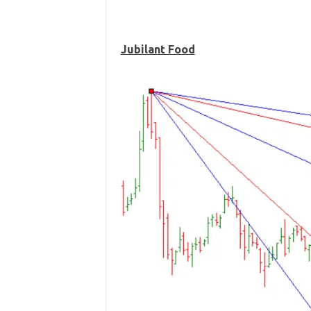
Jubilant Food