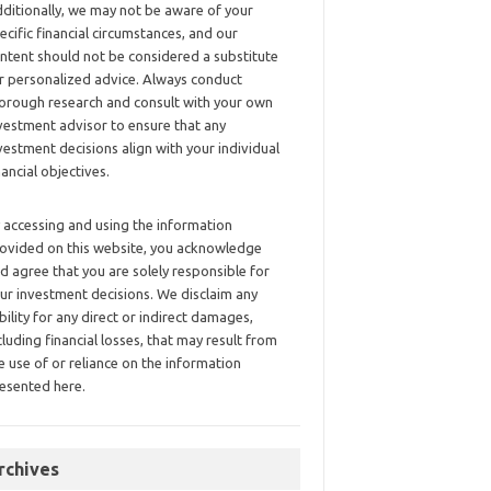
ditionally, we may not be aware of your
ecific financial circumstances, and our
ntent should not be considered a substitute
r personalized advice. Always conduct
orough research and consult with your own
vestment advisor to ensure that any
vestment decisions align with your individual
nancial objectives.
 accessing and using the information
ovided on this website, you acknowledge
d agree that you are solely responsible for
ur investment decisions. We disclaim any
ability for any direct or indirect damages,
cluding financial losses, that may result from
e use of or reliance on the information
esented here.
rchives