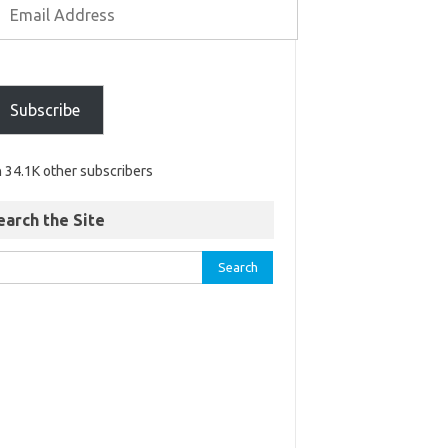
Subscribe
n 34.1K other subscribers
earch the Site