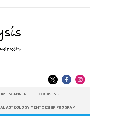
TIME SCANNER
COURSES
IAL ASTROLOGY MENTORSHIP PROGRAM