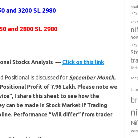
anal
50 and 3200 SL 2980
Day 
and 
850 and 2800 SL 2980
ni
how
Day
St
tr
ional Stocks Analysis —
Click on this link
Tech
 Positional is discussed for
Sptember
Month
,
Anal
Positional Profit of 7.96 Lakh. Please note we
tra
ce”, I share this sheet to see how the
t
y can be made in Stock Market if Trading
n
line. Performance “Will differ” from trader
Ni
wee