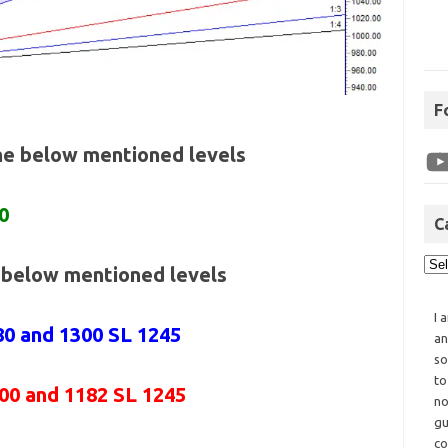
F
the below mentioned levels
0
C
e below mentioned levels
I 
80 and 1300 SL 1245
an
so
to
200 and 1182 SL 1245
no
gu
co