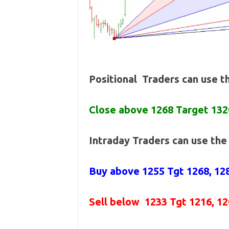
Positional Traders can use 
Close above 1268 Target 132
Intraday Traders can use th
Buy above 1255
Tgt 1268, 12
Sell below
1233 Tgt 1216, 1