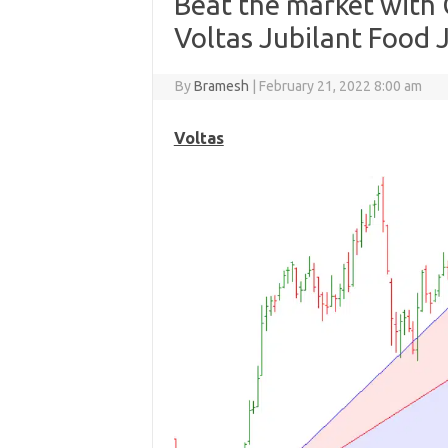
Beat the market with 
Voltas Jubilant Food J
By
Bramesh
|
February 21, 2022 8:00 am
Voltas