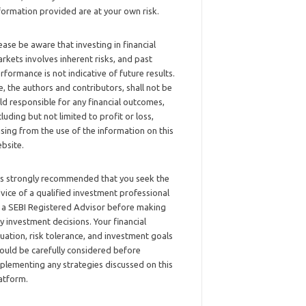
formation provided are at your own risk.
ease be aware that investing in financial
rkets involves inherent risks, and past
rformance is not indicative of future results.
, the authors and contributors, shall not be
ld responsible for any financial outcomes,
cluding but not limited to profit or loss,
ising from the use of the information on this
bsite.
 is strongly recommended that you seek the
vice of a qualified investment professional
 a SEBI Registered Advisor before making
y investment decisions. Your financial
tuation, risk tolerance, and investment goals
ould be carefully considered before
plementing any strategies discussed on this
atform.