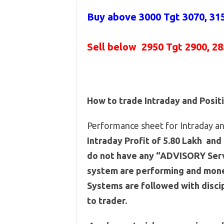
Buy above 3000
Tgt 3070, 31
Sell below
2950 Tgt 2900, 2
How to trade Intraday and Posit
Performance sheet for Intraday and
Intraday Profit of 5.80 Lakh and 
do not have any “ADVISORY Servi
system are performing and mone
Systems are followed with discip
to trader.