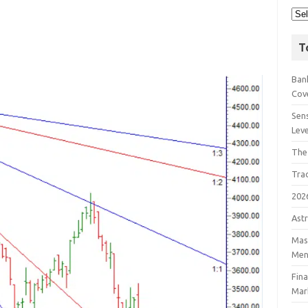
T
Bank
Cov
Sens
Lev
The
Tra
202
Astr
Mast
Men
Fin
Mar