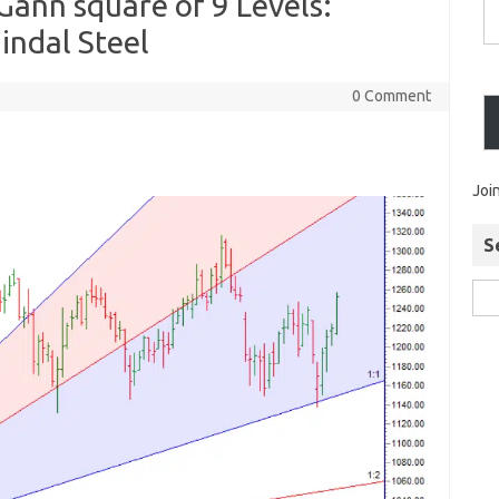
Gann square of 9 Levels:
indal Steel
0 Comment
Joi
S