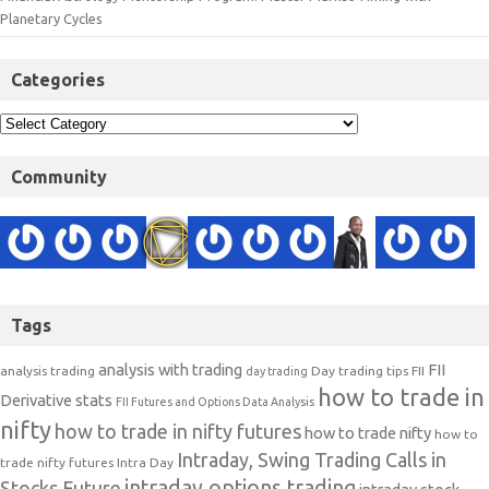
Planetary Cycles
Categories
Community
Tags
analysis with trading
FII
analysis trading
Day trading tips
FII
day trading
how to trade in
Derivative stats
FII Futures and Options Data Analysis
nifty
how to trade in nifty futures
how to trade nifty
how to
Intraday, Swing Trading Calls in
trade nifty futures
Intra Day
intraday options trading
Stocks Future