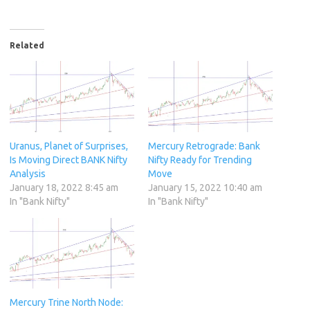
Related
Uranus, Planet of Surprises,
Mercury Retrograde: Bank
Is Moving Direct BANK Nifty
Nifty Ready for Trending
Analysis
Move
January 18, 2022 8:45 am
January 15, 2022 10:40 am
In "Bank Nifty"
In "Bank Nifty"
Mercury Trine North Node: