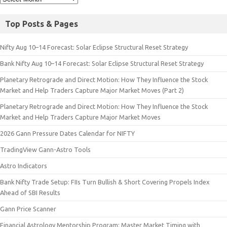
Top Posts & Pages
Nifty Aug 10–14 Forecast: Solar Eclipse Structural Reset Strategy
Bank Nifty Aug 10–14 Forecast: Solar Eclipse Structural Reset Strategy
Planetary Retrograde and Direct Motion: How They Influence the Stock
Market and Help Traders Capture Major Market Moves (Part 2)
Planetary Retrograde and Direct Motion: How They Influence the Stock
Market and Help Traders Capture Major Market Moves
2026 Gann Pressure Dates Calendar for NIFTY
TradingView Gann-Astro Tools
Astro Indicators
Bank Nifty Trade Setup: FIIs Turn Bullish & Short Covering Propels Index
Ahead of SBI Results
Gann Price Scanner
Financial Astrology Mentorship Program: Master Market Timing with