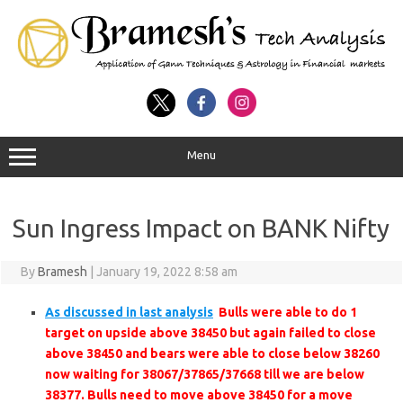
Menu
Sun Ingress Impact on BANK Nifty
By
Bramesh
|
January 19, 2022 8:58 am
As discussed in last analysis
Bulls were able to do 1
target on upside above 38450 but again failed to close
above 38450 and bears were able to close below 38260
now waiting for 38067/37865/37668 till we are below
38377. Bulls need to move above 38450 for a move