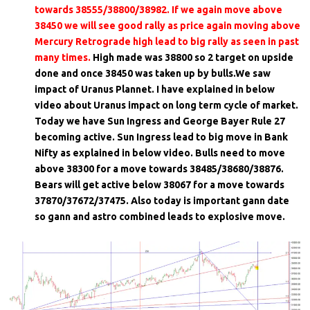
towards 38555/38800/38982. If we again move above
38450 we will see good rally as price again moving above
Mercury Retrograde high lead to big rally as seen in past
many times.
High made was 38800 so 2 target on upside
done and once 38450 was taken up by bulls.We saw
impact of Uranus Plannet. I have explained in below
video about Uranus impact on long term cycle of market.
Today we have Sun Ingress and George Bayer Rule 27
becoming active. Sun Ingress lead to big move in Bank
Nifty as explained in below video. Bulls need to move
above 38300 for a move towards 38485/38680/38876.
Bears will get active below 38067 for a move towards
37870/37672/37475. Also today is important gann date
so gann and astro combined leads to explosive move.