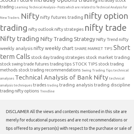
intraday stock
trading
Learning Technical Analysis-- Posts which are related to Technical Analysis for
nifty option
Nifty
nifty futures trading
New Traders.
nifty trade
trading
nifty outlook
nifty strategies
Nifty trading
Nifty Trading Strategy
Nifty Trend
nifty
Short
nifty weekly chart
weekly analysis
SHARE MARKET TIPS
term Calls
stock day trading strategies
stock market trading
stock swing trade futures trading tips
STOCK TIPS
stock trading
methods
stock trading recommendations
Swing Trading Tips
technical
Technical Analysis of Bank Nifty
analyses
technical
trades
trading analysis
trading discipline
analysis techniques
trading
trading nifty options
Trendline
DISCLAIMER All the views and contents mentioned in this site are
merely for educational purposes and are not recommendations or
tips offered to any person(s) with respect to the purchase or sale of