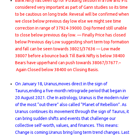
Bank Nifty has been up for 9 trading session in a row and 9 is
considered very important as part of Gann studies so its time
to be cautious on long trade. Revesal will be confirmed when
we close below previous day low else we might see time
correction in range of 37924-39000. Doji formed still unable
to close below previous day low. — Finally Price has closed
below Previous day Low suggesting short term top formation
and fall can be seen towards 38025/37636 — Low made
38007 before a bounce back Till Bank Nifty is below 38400
Bears have upperhand can push towards 38067/37677.–
Again Closed below 38400 on Closing Basis.
On January 18, Uranus,moves direct in the sign of
Taurus,ending a five-month retrograde period that began in
20 August 2021. Che In astrology, Uranus is the modern ruler
of the most “out-there” also called “Planet of Rebellion”. As
Uranus continues its movement through the sign of Taurus, it
can bring sudden shifts and events that challenge our
collective self-worth, values, and finances. This means:
Change is coming.Uranus bring long term trend changes. Last