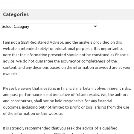
Categories
I am not a SEBI Registered Advisor, and the analysis provided on this
website is intended solely for educational purposes. It is important to
note that the information presented should not be construed as financial
advice. We do not guarantee the accuracy or completeness of the
content, and any decisions based on the information provided are at your
own risk.
Please be aware that investing in financial markets involves inherent risks,
and past performance is not indicative of future results. We, the authors
and contributors, shall not be held responsible for any financial
outcomes, including but not limited to profit or loss, arising from the use
of the information on this website.
It is strongly recommended that you seek the advice of a qualified