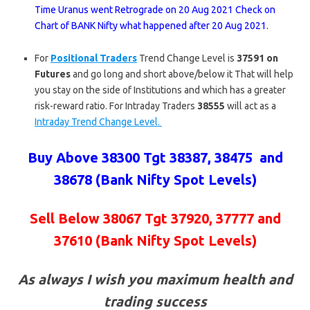
Time Uranus went Retrograde on 20 Aug 2021 Check on
Chart of BANK Nifty what happened after 20 Aug 2021.
For
Positional Traders
Trend Change Level is
37591 on
Futures
and go long and short above/below it That will help
you stay on the side of Institutions and which has a greater
risk-reward ratio. For Intraday Traders
38555
will act as a
Intraday Trend Change Level.
Buy Above 38300 Tgt 38387, 38475 and
38678 (Bank Nifty Spot Levels)
Sell Below 38067 Tgt
37920, 37777 and
37610
(Bank Nifty Spot Levels)
As always I wish you maximum health and
trading success