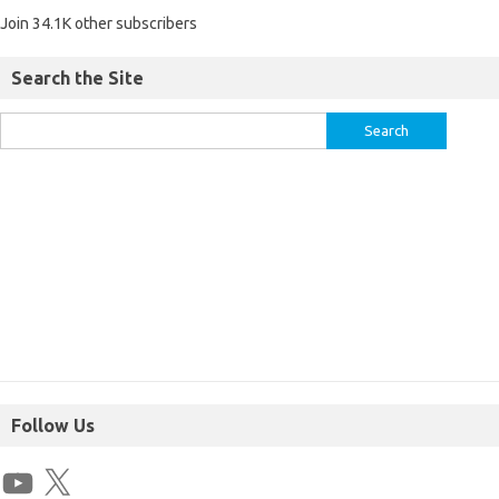
Join 34.1K other subscribers
Search the Site
Follow Us