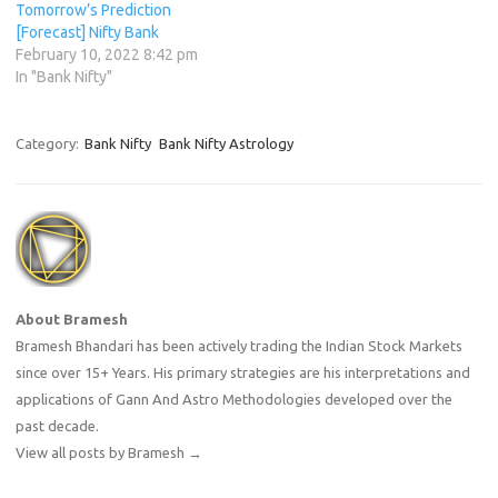
Tomorrow’s Prediction
[Forecast] Nifty Bank
February 10, 2022 8:42 pm
In "Bank Nifty"
Category:
Bank Nifty
Bank Nifty Astrology
About Bramesh
Bramesh Bhandari has been actively trading the Indian Stock Markets
since over 15+ Years. His primary strategies are his interpretations and
applications of Gann And Astro Methodologies developed over the
past decade.
View all posts by Bramesh
→