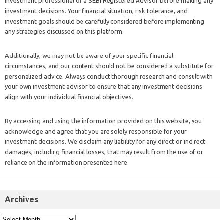
investment professional or a SEBI Registered Advisor before making any
investment decisions. Your financial situation, risk tolerance, and
investment goals should be carefully considered before implementing
any strategies discussed on this platform.
Additionally, we may not be aware of your specific financial
circumstances, and our content should not be considered a substitute for
personalized advice. Always conduct thorough research and consult with
your own investment advisor to ensure that any investment decisions
align with your individual financial objectives.
By accessing and using the information provided on this website, you
acknowledge and agree that you are solely responsible for your
investment decisions. We disclaim any liability for any direct or indirect
damages, including financial losses, that may result from the use of or
reliance on the information presented here.
Archives