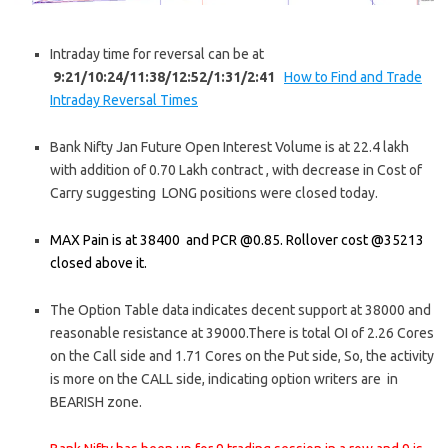
Intraday time for reversal can be at
9:21/10:24/11:38/12:52/1:31/2:41
How to Find and Trade
Intraday Reversal Times
Bank Nifty Jan Future Open Interest Volume is at 22.4 lakh
with addition of 0.70 Lakh contract , with decrease in Cost of
Carry suggesting LONG positions were closed today.
MAX Pain is at 38400 and PCR @0.85. Rollover cost @35213
closed above it.
The Option Table data indicates decent support at 38000 and
reasonable resistance at 39000.There is total OI of 2.26 Cores
on the Call side and 1.71 Cores on the Put side, So, the activity
is more on the CALL side, indicating option writers are in
BEARISH zone.