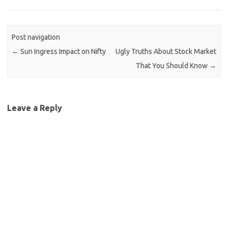
Post navigation
←
Sun Ingress Impact on Nifty
Ugly Truths About Stock Market
That You Should Know
→
Leave a Reply