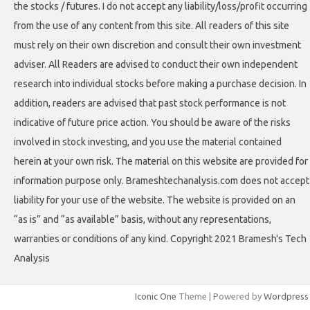
the stocks / futures. I do not accept any liability/loss/profit occurring
from the use of any content from this site. All readers of this site
must rely on their own discretion and consult their own investment
adviser. All Readers are advised to conduct their own independent
research into individual stocks before making a purchase decision. In
addition, readers are advised that past stock performance is not
indicative of future price action. You should be aware of the risks
involved in stock investing, and you use the material contained
herein at your own risk. The material on this website are provided for
information purpose only. Brameshtechanalysis.com does not accept
liability for your use of the website. The website is provided on an
“as is” and “as available” basis, without any representations,
warranties or conditions of any kind. Copyright 2021 Bramesh's Tech
Analysis
Iconic One
Theme | Powered by
Wordpress