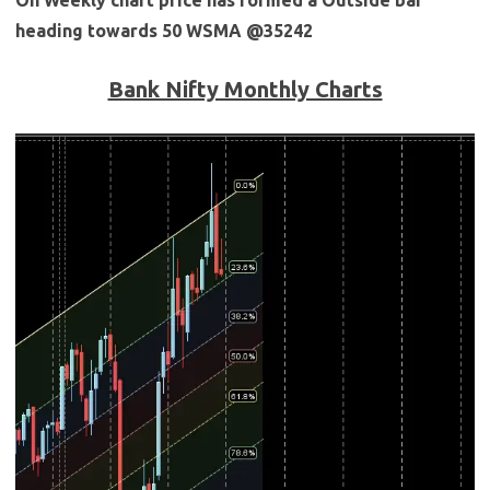
heading towards 50 WSMA @35242
Bank Nifty Monthly Charts