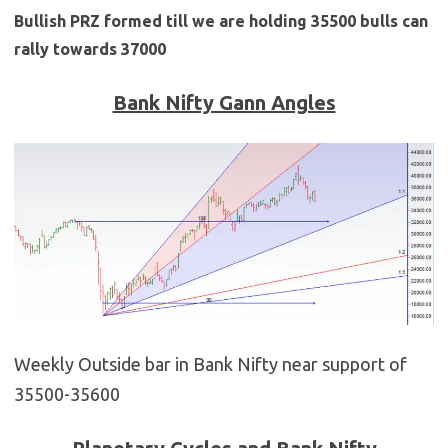
Bullish PRZ formed till we are holding 35500 bulls can
rally towards 37000
Bank Nifty Gann Angles
Weekly Outside bar in Bank Nifty near support of
35500-35600