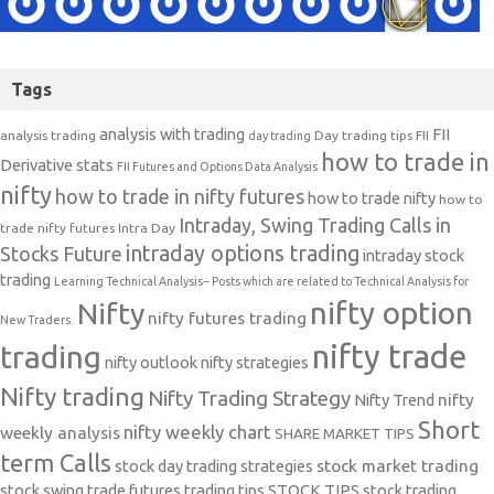
Tags
analysis with trading
FII
analysis trading
Day trading tips
FII
day trading
how to trade in
Derivative stats
FII Futures and Options Data Analysis
nifty
how to trade in nifty futures
how to trade nifty
how to
Intraday, Swing Trading Calls in
trade nifty futures
Intra Day
intraday options trading
Stocks Future
intraday stock
trading
Learning Technical Analysis-- Posts which are related to Technical Analysis for
nifty option
Nifty
nifty futures trading
New Traders.
nifty trade
trading
nifty outlook
nifty strategies
Nifty trading
Nifty Trading Strategy
Nifty Trend
nifty
Short
nifty weekly chart
weekly analysis
SHARE MARKET TIPS
term Calls
stock day trading strategies
stock market trading
stock swing trade futures trading tips
STOCK TIPS
stock trading