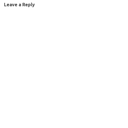
Leave a Reply