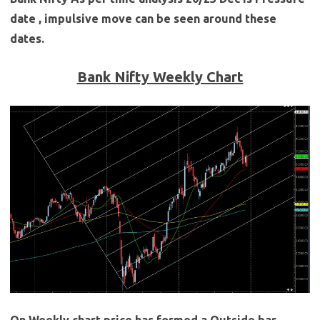
date , impulsive move can be seen around these
dates.
Bank Nifty Weekly Chart
On Weekly chart price has formed a Outside bar