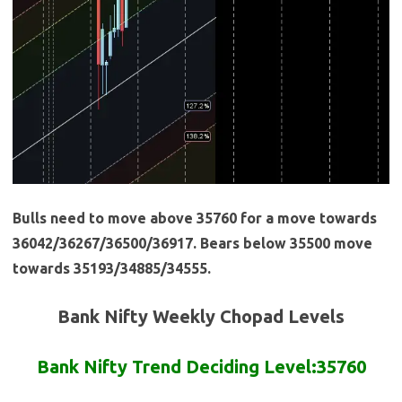
Bulls need to move above 35760 for a move towards
36042/36267/36500/36917. Bears below 35500 move
towards 35193/34885/34555.
Bank Nifty Weekly Chopad Levels
Bank Nifty Trend Deciding Level:35760