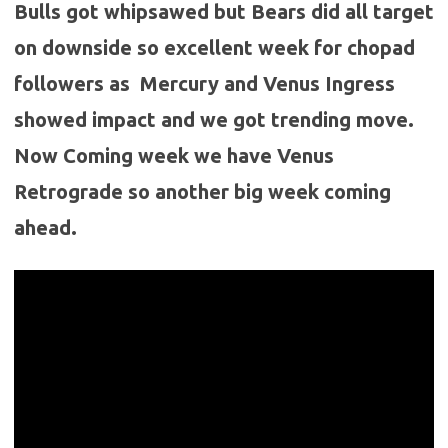
Bulls got whipsawed but Bears did all target
on downside so excellent week for chopad
followers as Mercury and Venus Ingress
showed impact and we got trending move.
Now Coming week we have Venus
Retrograde so another big week coming
ahead.