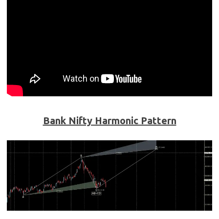
Bank Nifty Harmonic Pattern