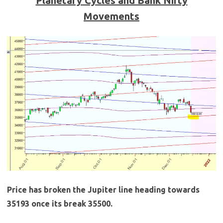
Planetary Cycles and Bank Nifty
Movements
Price has broken the Jupiter line heading towards
35193 once its break 35500.