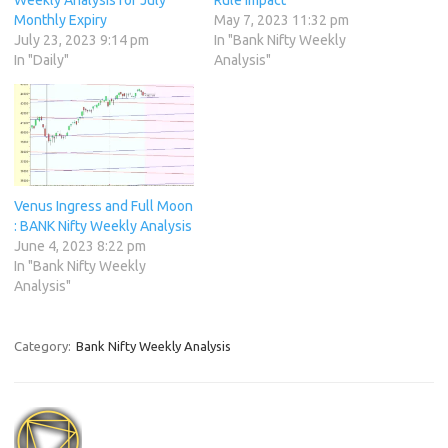
Monthly Expiry
May 7, 2023 11:32 pm
July 23, 2023 9:14 pm
In "Bank Nifty Weekly
In "Daily"
Analysis"
Venus Ingress and Full Moon
: BANK Nifty Weekly Analysis
June 4, 2023 8:22 pm
In "Bank Nifty Weekly
Analysis"
Category:
Bank Nifty Weekly Analysis