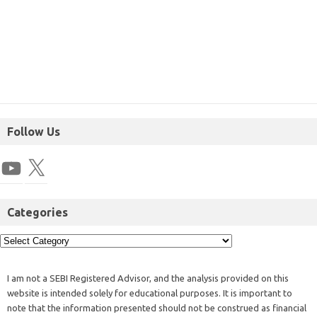
Follow Us
Categories
I am not a SEBI Registered Advisor, and the analysis provided on this
website is intended solely for educational purposes. It is important to
note that the information presented should not be construed as financial