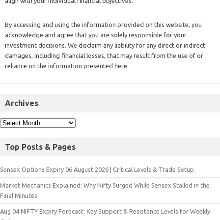
align with your individual financial objectives.
By accessing and using the information provided on this website, you
acknowledge and agree that you are solely responsible for your
investment decisions. We disclaim any liability for any direct or indirect
damages, including financial losses, that may result from the use of or
reliance on the information presented here.
Archives
Top Posts & Pages
Sensex Options Expiry 06 August 2026 | Critical Levels & Trade Setup
Market Mechanics Explained: Why Nifty Surged While Sensex Stalled in the
Final Minutes
Aug 04 NIFTY Expiry Forecast: Key Support & Resistance Levels for Weekly