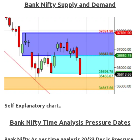
Bank Nifty Supply and Demand
Self Explanatory chart..
Bank Nifty Time Analysis Pressure Dates
Bank Nifty As per time analysis 20/23 Dec is Pressure