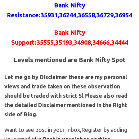
Bank Nifty
Resistance
:35931,36244,36558,36729,36954
Bank Nifty
Support:35555,35193,34908,34666,34444
Levels mentioned are Bank Nifty Spot
Let me go by Disclaimer these are my personal
views and trade taken on these observation
should be traded with strict Sl.Please also read
the detailed Disclaimer mentioned in the Right
side of Blog.
Want to see post in your Inbox,Register by adding
your email id in
Post in your Inbox section