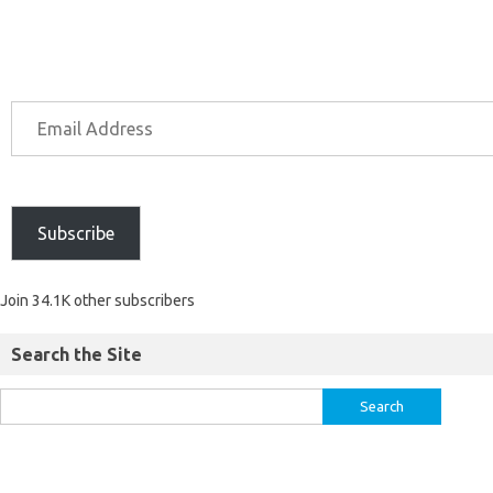
Subscribe
Join 34.1K other subscribers
Search the Site