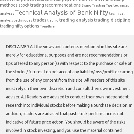
methods
stock trading recommendations
Swing Trading Tips
technical
Technical Analysis of Bank Nifty
analyses
technical
trades
trading analysis
trading discipline
analysis techniques
trading
trading nifty options
Trendline
DISCLAIMER All the views and contents mentioned in this site are
merely for educational purposes and are not recommendations or
tips offered to any person(s) with respect to the purchase or sale of
the stocks / futures. I do not accept any liability/loss/profit occurring
from the use of any content from this site. All readers of this site
must rely on their own discretion and consult their own investment
adviser. All Readers are advised to conduct their own independent
research into individual stocks before making a purchase decision. In
addition, readers are advised that past stock performance is not
indicative of future price action. You should be aware of the risks
involved in stock investing, and you use the material contained