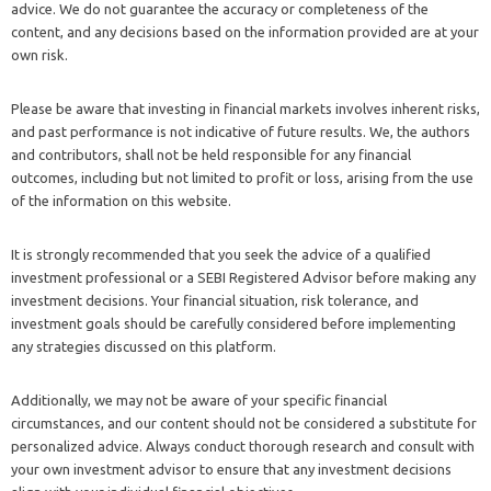
advice. We do not guarantee the accuracy or completeness of the
content, and any decisions based on the information provided are at your
own risk.
Please be aware that investing in financial markets involves inherent risks,
and past performance is not indicative of future results. We, the authors
and contributors, shall not be held responsible for any financial
outcomes, including but not limited to profit or loss, arising from the use
of the information on this website.
It is strongly recommended that you seek the advice of a qualified
investment professional or a SEBI Registered Advisor before making any
investment decisions. Your financial situation, risk tolerance, and
investment goals should be carefully considered before implementing
any strategies discussed on this platform.
Additionally, we may not be aware of your specific financial
circumstances, and our content should not be considered a substitute for
personalized advice. Always conduct thorough research and consult with
your own investment advisor to ensure that any investment decisions