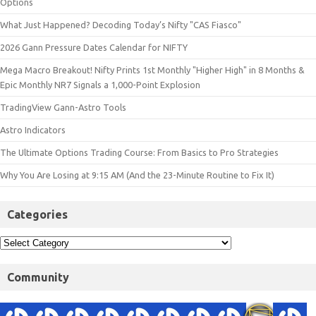
Options
What Just Happened? Decoding Today’s Nifty "CAS Fiasco"
2026 Gann Pressure Dates Calendar for NIFTY
Mega Macro Breakout! Nifty Prints 1st Monthly "Higher High" in 8 Months &
Epic Monthly NR7 Signals a 1,000-Point Explosion
TradingView Gann-Astro Tools
Astro Indicators
The Ultimate Options Trading Course: From Basics to Pro Strategies
Why You Are Losing at 9:15 AM (And the 23-Minute Routine to Fix It)
Categories
Community