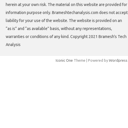
herein at your own risk. The material on this website are provided for
information purpose only. Brameshtechanalysis.com does not accept
liability for your use of the website. The website is provided on an
“as is” and “as available” basis, without any representations,
warranties or conditions of any kind. Copyright 2021 Bramesh's Tech
Analysis
Iconic One
Theme | Powered by
Wordpress