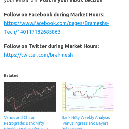
Follow on Facebook during Market Hours:
https://www.facebook.com/pages/Brameshs-
Tech/140117182685863
Follow on Twitter during Market Hours:
https://twitter.com/brahmesh
Related
Venus and Chiron
Bank Nifty Weekly Analysis
Retrograde: Bank Nifty
:Venus Ingress and Bayers
Weekly Analysis for July
Rule Impact