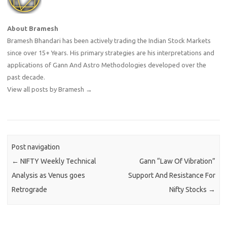
About Bramesh
Bramesh Bhandari has been actively trading the Indian Stock Markets
since over 15+ Years. His primary strategies are his interpretations and
applications of Gann And Astro Methodologies developed over the
past decade.
View all posts by Bramesh
→
Post navigation
←
NIFTY Weekly Technical
Gann “Law Of Vibration”
Analysis as Venus goes
Support And Resistance For
Retrograde
Nifty Stocks
→