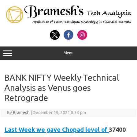
Menu
BANK NIFTY Weekly Technical
Analysis as Venus goes
Retrograde
By
Bramesh
|
December 19, 2021 8:33 pm
Last Week we gave Chopad level of
37400