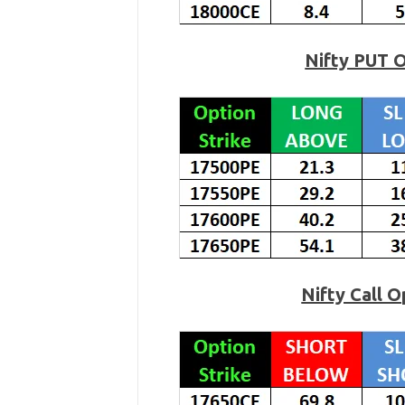
Nifty PUT 
Nifty Call 