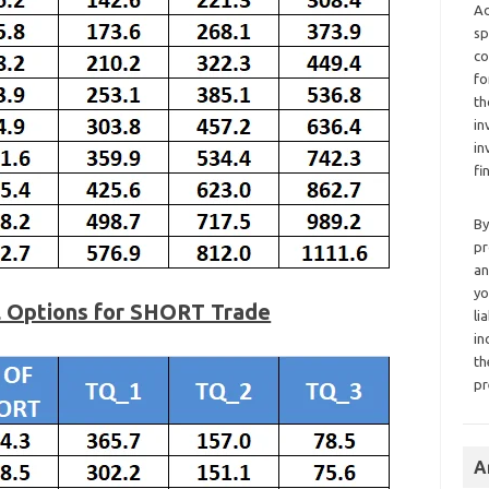
Ad
sp
co
fo
th
in
in
fi
By
pr
an
yo
l Options for SHORT Trade
li
in
th
pr
A