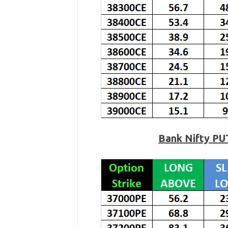
Bank Nifty
PU