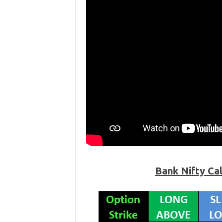
Bank Nifty Ca