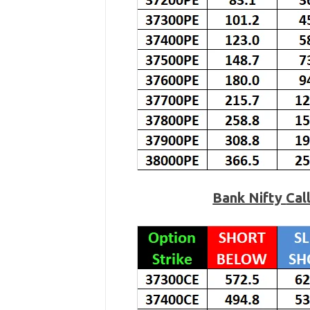
Bank Nifty
Cal