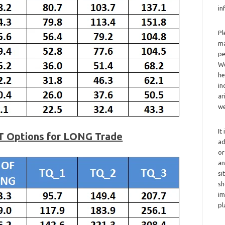
in
Pl
ma
pe
We
he
in
ar
we
It
T Options for LONG Trade
ad
or
an
si
sh
im
pl