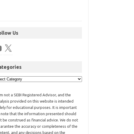
ollow Us
ategories
am not a SEBI Registered Advisor, and the
alysis provided on this website is intended
lely for educational purposes. It is important
 note that the information presented should
t be construed as financial advice. We do not
arantee the accuracy or completeness of the
ntent, and any decisions based on the