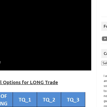
F
C
I 
an
ll Options for LONG Trade
so
to
no
gu
co