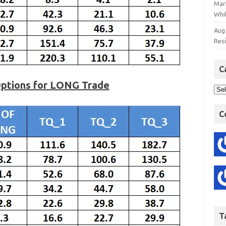
Mar
Whil
Aug
Res
C
Options for LONG Trade
C
T