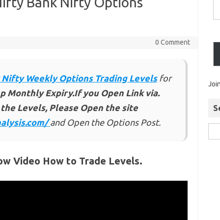
ifty Bank Nifty Options
0 Comment
 Nifty Weekly Options Trading Levels
for
Joi
p Monthly Expiry.If you Open Link via.
the Levels, Please Open the site
S
alysis.com/
and Open the Options Post.
ow Video How to Trade Levels.