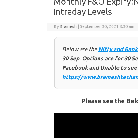
Monthly F&O Expiry:N
Intraday Levels
By
Bramesh
|
September 30, 2021 8:30 am
Below are the
Nifty and Bank
30 Sep
.
Options are for 30 Se
Facebook and Unable to see 
https://www.brameshtechan
Please see the Bel