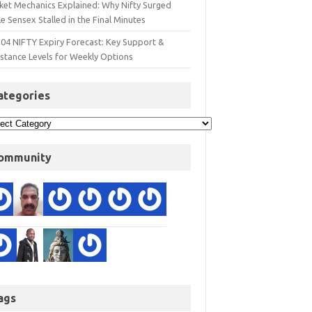
ket Mechanics Explained: Why Nifty Surged
e Sensex Stalled in the Final Minutes
 04 NIFTY Expiry Forecast: Key Support &
istance Levels for Weekly Options
ategories
ommunity
ags