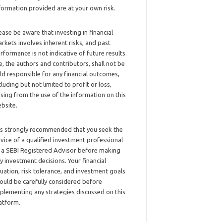
formation provided are at your own risk.
ease be aware that investing in financial
rkets involves inherent risks, and past
rformance is not indicative of future results.
, the authors and contributors, shall not be
ld responsible for any financial outcomes,
cluding but not limited to profit or loss,
ising from the use of the information on this
bsite.
 is strongly recommended that you seek the
vice of a qualified investment professional
 a SEBI Registered Advisor before making
y investment decisions. Your financial
tuation, risk tolerance, and investment goals
ould be carefully considered before
plementing any strategies discussed on this
atform.