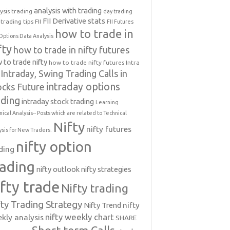
analysis with trading
ysis trading
day trading
FII Derivative stats
trading tips
FII
FII Futures
how to trade in
Options Data Analysis
fty
how to trade in nifty futures
 to trade nifty
how to trade nifty futures
Intra
Intraday, Swing Trading Calls in
intraday options
ocks Future
ading
intraday stock trading
Learning
nical Analysis-- Posts which are related to Technical
Nifty
nifty futures
ysis for New Traders.
nifty option
ding
rading
nifty outlook
nifty strategies
ifty trade
Nifty trading
fty Trading Strategy
Nifty Trend
nifty
nifty weekly chart
kly analysis
SHARE