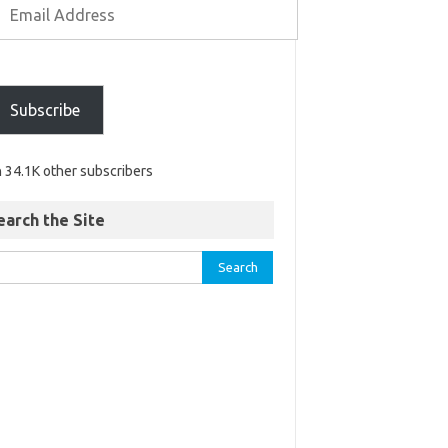
Subscribe
n 34.1K other subscribers
earch the Site