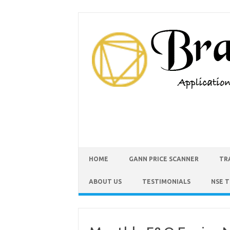
HOME
GANN PRICE SCANNER
TR
ABOUT US
TESTIMONIALS
NSE 