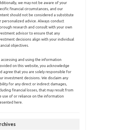
ditionally, we may not be aware of your
ecific financial circumstances, and our
ntent should not be considered a substitute
r personalized advice. Always conduct
orough research and consult with your own
vestment advisor to ensure that any
vestment decisions align with your individual
nancial objectives.
 accessing and using the information
ovided on this website, you acknowledge
d agree that you are solely responsible for
ur investment decisions. We disclaim any
ability for any direct or indirect damages,
cluding financial losses, that may result from
e use of or reliance on the information
esented here.
rchives