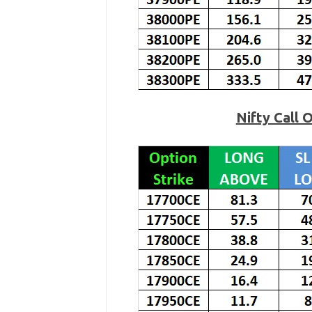
Nifty Call 