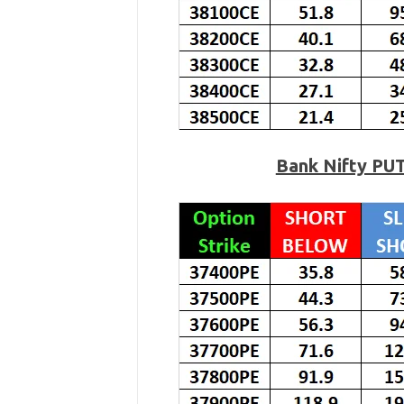
Bank Nifty PU