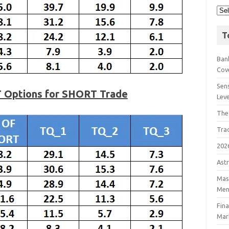
T
Bank
Cov
Sens
T Options for SHORT Trade
Lev
The
Tra
202
Astr
Mast
Men
Fin
Mar