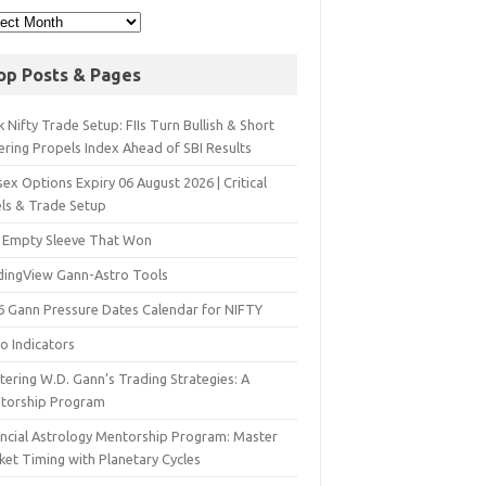
op Posts & Pages
 Nifty Trade Setup: FIIs Turn Bullish & Short
ering Propels Index Ahead of SBI Results
ex Options Expiry 06 August 2026 | Critical
els & Trade Setup
 Empty Sleeve That Won
dingView Gann-Astro Tools
6 Gann Pressure Dates Calendar for NIFTY
o Indicators
ering W.D. Gann’s Trading Strategies: A
torship Program
ancial Astrology Mentorship Program: Master
ket Timing with Planetary Cycles