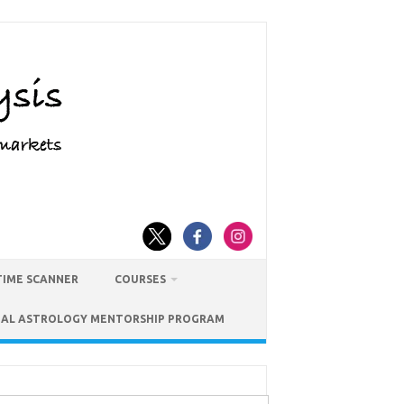
TIME SCANNER
COURSES
IAL ASTROLOGY MENTORSHIP PROGRAM