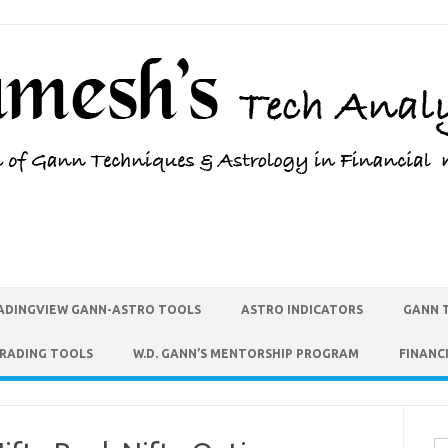
ADINGVIEW GANN-ASTRO TOOLS
ASTRO INDICATORS
GANN 
TRADING TOOLS
W.D. GANN’S MENTORSHIP PROGRAM
FINANC