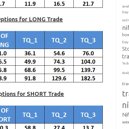
anal
Day 
Options for LONG Trade
and 
ni
how
Day
St
tr
Tech
Anal
tra
t
Options for SHORT Trade
n
Ni
wee